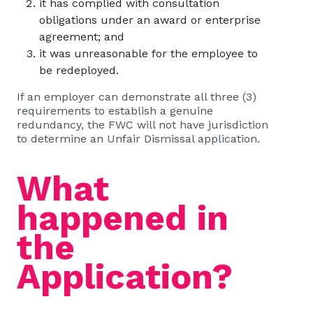
it has complied with consultation
obligations under an award or enterprise
agreement; and
it was unreasonable for the employee to
be redeployed.
If an employer can demonstrate all three (3)
requirements to establish a genuine
redundancy, the FWC will not have jurisdiction
to determine an Unfair Dismissal application.
What
happened in
the
Application?