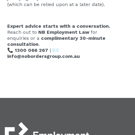
(which can be relied upon at a later date).
Expert advice starts with a conversation.
Reach out to
NB Employment Law
for
enquiries or a
complimentary 30-minute
consultation
.
📞
1300 066 267
| ✉️
info@nobordersgroup.com.au