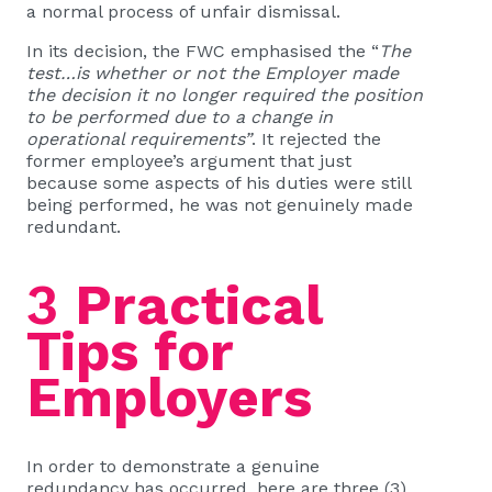
a normal process of unfair dismissal.
In its decision, the FWC emphasised the “
The
test…is whether or not the Employer made
the decision it no longer required the position
to be performed due to a change in
operational requirements”
. It rejected the
former employee’s argument that just
because some aspects of his duties were still
being performed, he was not genuinely made
redundant.
3
Practical
Tips for
Employers
In order to demonstrate a genuine
redundancy has occurred, here are three (3)