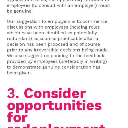
employees (to consult with an employer) must
be genuine.
Our suggestion to employers is to commence
discussions with employees (holding roles
which have been identified as potentially
redundant) as soon as practicable after a
decision has been proposed and of course
prior to any irreversible decisions being made.
We also suggest responding to the feedback
provided by employees (preferably in writing)
to demonstrate genuine consideration has
been given.
3.
Consider
opportunities
for