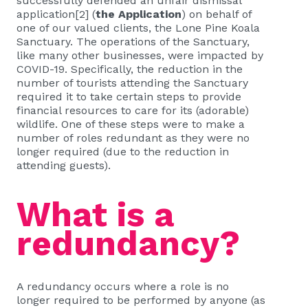
successfully defended an
unfair dismissal
application
[2]
(
the Application
) on behalf of
one of our valued clients, the Lone Pine Koala
Sanctuary. The operations of the Sanctuary,
like many other businesses, were impacted by
COVID-19. Specifically, the reduction in the
number of tourists attending the Sanctuary
required it to take certain steps to provide
financial resources to care for its (adorable)
wildlife. One of these steps were to make a
number of roles redundant as they were no
longer required (due to the reduction in
attending guests).
What is a
redundancy?
A redundancy occurs where a role is no
longer required to be performed by anyone (as