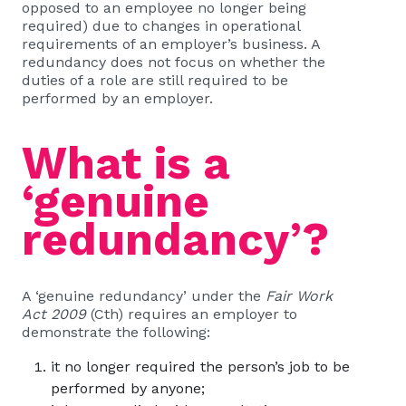
opposed to an employee no longer being
required) due to changes in operational
requirements of an employer’s business. A
redundancy does not focus on whether the
duties of a role are still required to be
performed by an employer.
What is a
‘genuine
redundancy
’
?
A ‘genuine redundancy’ under the
Fair Work
Act 2009
(Cth) requires an employer to
demonstrate the following:
it no longer required the person’s job to be
performed by anyone;