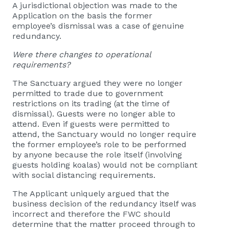
A jurisdictional objection was made to the
Application on the basis the former
employee’s dismissal was a case of genuine
redundancy.
Were there changes to operational
requirements?
The Sanctuary argued they were no longer
permitted to trade due to government
restrictions on its trading (at the time of
dismissal). Guests were no longer able to
attend. Even if guests were permitted to
attend, the Sanctuary would no longer require
the former employee’s role to be performed
by anyone because the role itself (involving
guests holding koalas) would not be compliant
with social distancing requirements.
The Applicant uniquely argued that the
business decision of the redundancy itself was
incorrect and therefore the FWC should
determine that the matter proceed through to