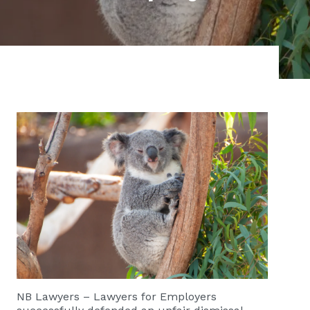
NB Lawyers – Lawyers for Employers