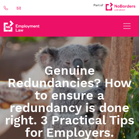
Genuine
Redundancies? How
to ensure a
redundancy is done
right. 3 Practical Tips
for Employers.