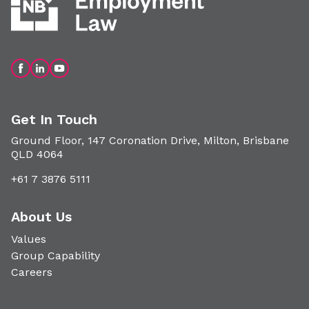
Get In Touch
Ground Floor, 147 Coronation Drive, Milton, Brisbane
QLD 4064
+61 7 3876 5111
About Us
Values
Group Capability
Careers