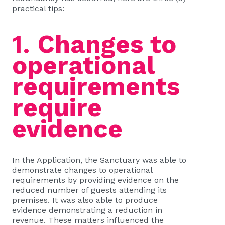
practical tips:
1.
Changes to
operational
requirements
require
evidence
In the Application, the Sanctuary was able to
demonstrate changes to operational
requirements by providing evidence on the
reduced number of guests attending its
premises. It was also able to produce
evidence demonstrating a reduction in
revenue. These matters influenced the