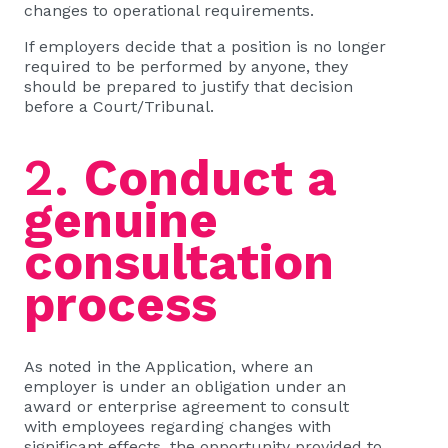
changes to operational requirements.
If employers decide that a position is no longer
required to be performed by anyone, they
should be prepared to justify that decision
before a Court/Tribunal.
2.
Conduct a
genuine
consultation
process
As noted in the Application, where an
employer is under an obligation under an
award or enterprise agreement to consult
with employees regarding changes with
significant effects, the opportunity provided to