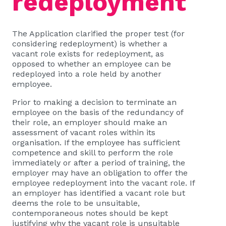
redeployment
The Application clarified the proper test (for
considering redeployment) is whether a
vacant role exists for redeployment, as
opposed to whether an employee can be
redeployed into a role held by another
employee.
Prior to making a decision to terminate an
employee on the basis of the redundancy of
their role, an employer should make an
assessment of vacant roles within its
organisation. If the employee has sufficient
competence and skill to perform the role
immediately or after a period of training, the
employer may have an obligation to offer the
employee redeployment into the vacant role. If
an employer has identified a vacant role but
deems the role to be unsuitable,
contemporaneous notes should be kept
justifying why the vacant role is unsuitable