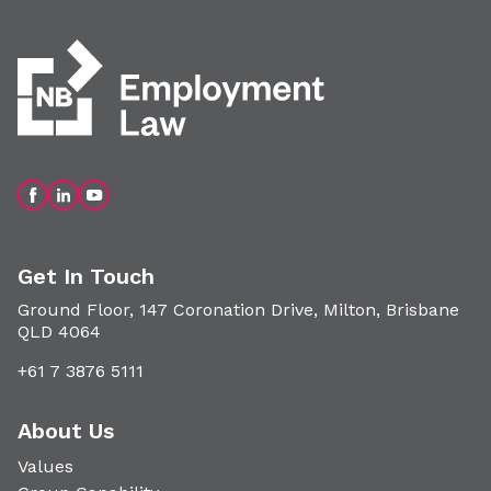
Get In Touch
Ground Floor, 147 Coronation Drive, Milton, Brisbane
QLD 4064
+61 7 3876 5111
About Us
Values