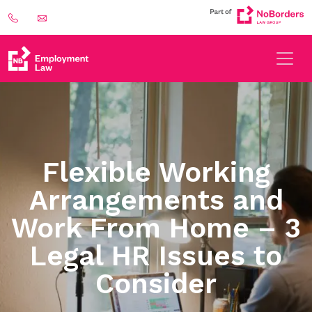
Flexible Working
Arrangements and
Work From Home – 3
Legal HR Issues to
Consider