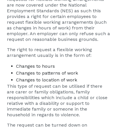
are now covered under the National
Employment Standards (NES) as such this
provides a right for certain employees to
request flexible working arrangements (such
as changes in hours of work) from their
employer. An employer can only refuse such a
request on reasonable business grounds.
The right to request a flexible working
arrangement usually is in the form of:
Changes to hours
Changes to patterns of work
Changes to location of work
This type of request can be utilised if there
are carer or family obligations, family
responsibilities which include a child or close
relative with a disability or support to
immediate family or someone in the
household in regards to violence.
The request can be turned down on