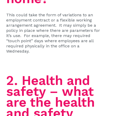
This could take the form of variations to an
employment contract or a flexible working
arrangement agreement. It may simply be a
policy in place where there are parameters for
it’s use. For example, there may required
“touch point” days where employees are all
required physically in the office on a
Wednesday.
2. Health and
safety – what
are the health
and safety