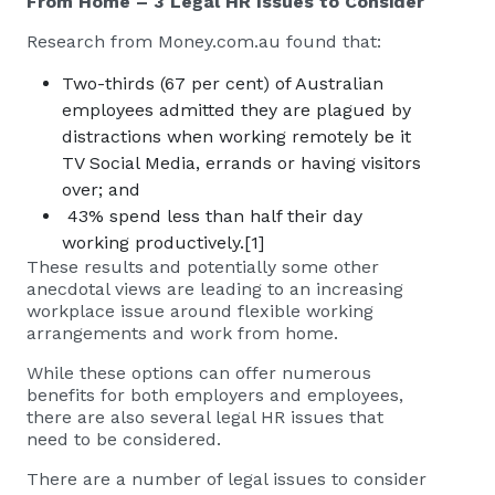
From Home – 3 Legal HR Issues to Consider
Research from Money.com.au found that:
Two-thirds (67 per cent) of Australian
employees admitted they are plagued by
distractions when working remotely be it
TV Social Media, errands or having visitors
over; and
43% spend less than half their day
working productively.
[1]
These results and potentially some other
anecdotal views are leading to an increasing
workplace issue around flexible working
arrangements and work from home.
While these options can offer numerous
benefits for both employers and employees,
there are also several legal HR issues that
need to be considered.
There are a number of legal issues to consider