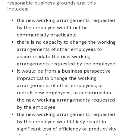
reasonable business grounds and this
includes:
the new working arrangements requested
by the employee would not be
commercially practicable
there is no capacity to change the working
arrangements of other employees to
accommodate the new working
arrangements requested by the employee
it would be from a business perspective
impractical to change the working
arrangements of other employees, or
recruit new employees, to accommodate
the new working arrangements requested
by the employee
the new working arrangements requested
by the employee would likely result in
significant loss of efficiency or productivity