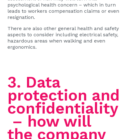
psychological health concern – which in turn
leads to workers compensation claims or even
resignation.
There are also other general health and safety
aspects to consider including electrical safety,
hazardous areas when walking and even
ergonomics.
3. Data
protection and
confidentiality
– how will
the company