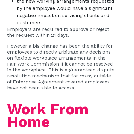
the new working arrangements requested
by the employee would have a significant
negative impact on servicing clients and
customers.
Employers are required to approve or reject
the request within 21 days.
However a
big change
has been the ability for
employees to directly arbitrate any decisions
on flexible workplace arrangements in the
Fair Work Commission if it cannot be resolved
in the workplace. This is a guaranteed dispute
resolution mechanism that for many outside
of Enterprise Agreement covered employees
have not been able to access.
Work From
Home