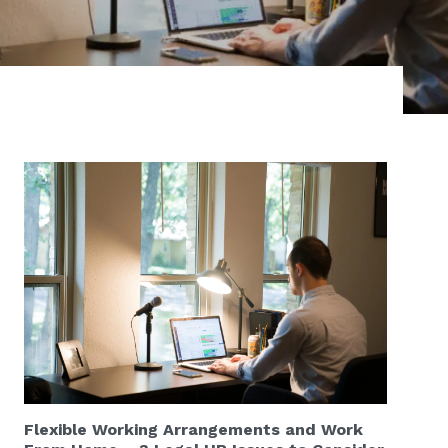
Flexible Working Arrangements and Work