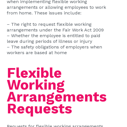
when implementing flexible working
arrangements or allowing employees to work
from home. These issues include:
– The right to request flexible working
arrangements under the Fair Work Act 2009
– Whether the employee is entitled to paid
leave during periods of illness or injury
– The safety obligations of employers when
workers are based at home
Flexible
Working
Arrangements
Requests
Requests for flexible working arrangements