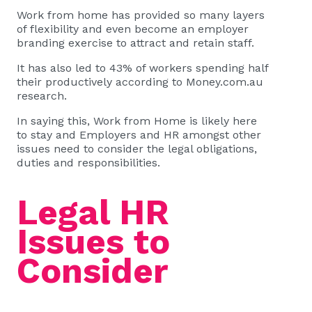
Work from home has provided so many layers
of flexibility and even become an employer
branding exercise to attract and retain staff.
It has also led to 43% of workers spending half
their productively according to
Money.com.au
research
.
In saying this, Work from Home is likely here
to stay and Employers and HR amongst other
issues need to consider the legal obligations,
duties and responsibilities.
Legal HR
Issues to
Consider