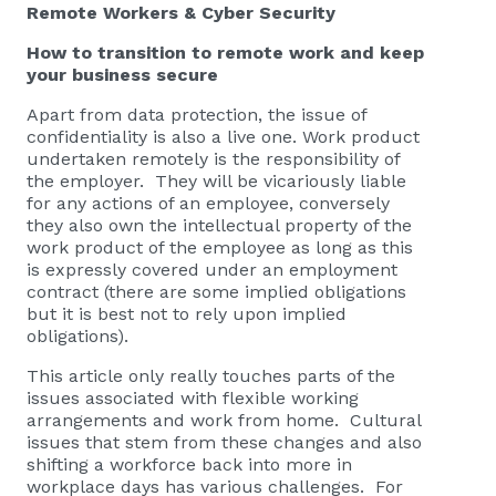
Remote Workers & Cyber Security
How to transition to remote work and keep
your business secure
Apart from data protection, the issue of
confidentiality is also a live one. Work product
undertaken remotely is the responsibility of
the employer. They will be vicariously liable
for any actions of an employee, conversely
they also own the intellectual property of the
work product of the employee as long as this
is expressly covered under an employment
contract (there are some implied obligations
but it is best not to rely upon implied
obligations).
This article only really touches parts of the
issues associated with flexible working
arrangements and work from home. Cultural
issues that stem from these changes and also
shifting a workforce back into more in
workplace days has various challenges. For