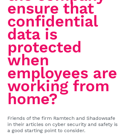
ensure that
confidential
data is
protected
when
employees are
working from
home?
Friends of the firm Ramtech and Shadowsafe
in their articles on cyber security and safety is
a good starting point to consider.