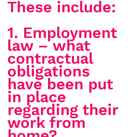
These include:
1. Employment
law – what
contractual
obligations
have been put
in place
regarding their
work from
home?