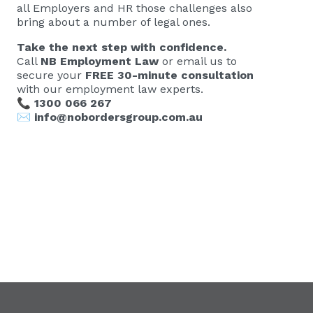
all Employers and HR those challenges also
bring about a number of legal ones.
Take the next step with confidence.
Call
NB Employment Law
or email us to
secure your
FREE 30-minute consultation
with our employment law experts.
📞
1300 066 267
✉️
info@nobordersgroup.com.au