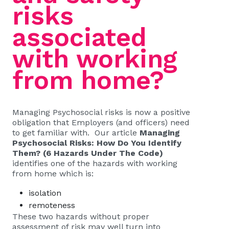
risks
associated
with working
from home?
Managing Psychosocial risks is now a positive
obligation that Employers (and officers) need
to get familiar with. Our article
Managing
Psychosocial Risks: How Do You Identify
Them? (6 Hazards Under The Code)
identifies one of the hazards with working
from home which is:
isolation
remoteness
These two hazards without proper
assessment of risk may well turn into