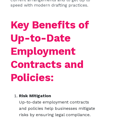
speed with modern drafting practices.
Key Benefits of
Up-to-Date
Employment
Contracts and
Policies:
Risk Mitigation
Up-to-date employment contracts
and policies help businesses mitigate
risks by ensuring legal compliance.