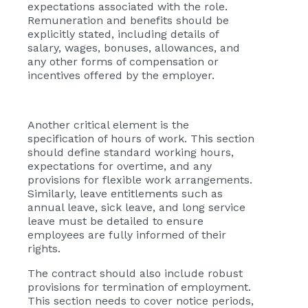
expectations associated with the role.
Remuneration and benefits should be
explicitly stated, including details of
salary, wages, bonuses, allowances, and
any other forms of compensation or
incentives offered by the employer.
Another critical element is the
specification of hours of work. This section
should define standard working hours,
expectations for overtime, and any
provisions for flexible work arrangements.
Similarly, leave entitlements such as
annual leave, sick leave, and long service
leave must be detailed to ensure
employees are fully informed of their
rights.
The contract should also include robust
provisions for termination of employment.
This section needs to cover notice periods,