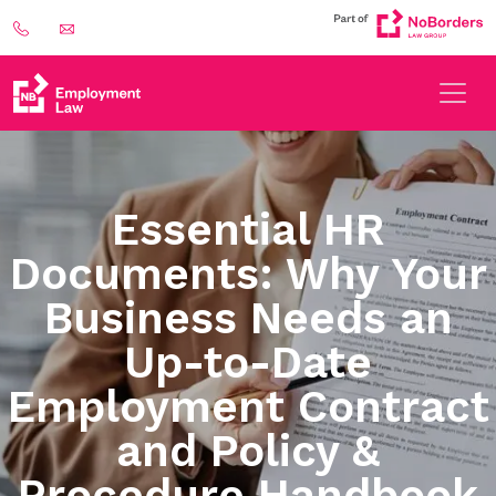
Essential HR
Documents: Why Your
Business Needs an
Up-to-Date
Employment Contract
and Policy &
Procedure Handbook