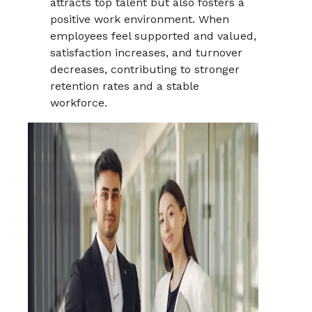
attracts top talent but also fosters a
positive work environment. When
employees feel supported and valued,
satisfaction increases, and turnover
decreases, contributing to stronger
retention rates and a stable
workforce.