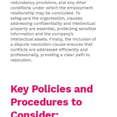
redundancy provisions, and any other
conditions under which the employment
relationship may be concluded. To
safeguard the organisation, clauses
addressing confidentiality and intellectual
property are essential, protecting sensitive
information and the company’s
intellectual assets. Finally, the inclusion of
a dispute resolution clause ensures that
conflicts are addressed efficiently and
professionally, providing a clear path to
resolution.
Key Policies and
Procedures to
Consider: