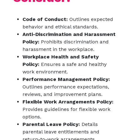
Code of Conduct:
Outlines expected
behavior and ethical standards.
Anti-Discrimination and Harassment
Policy:
Prohibits discrimination and
harassment in the workplace.
Workplace Health and Safety
Policy:
Ensures a safe and healthy
work environment.
Performance Management Policy:
Outlines performance expectations,
reviews, and improvement plans.
Flexible Work Arrangements Policy:
Provides guidelines for flexible work
options.
Parental Leave Policy:
Details
parental leave entitlements and
return-to-work arrangements.