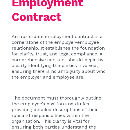
Employment
Contract
An up-to-date employment contract is a
cornerstone of the employer-employee
relationship. It establishes the foundation
for clarity, trust, and legal compliance. A
comprehensive contract should begin by
clearly identifying the parties involved,
ensuring there is no ambiguity about who
the employer and employee are.
The document must thoroughly outline
the employee’s position and duties,
providing detailed descriptions of their
role and responsibilities within the
organisation. This clarity is vital for
ensuring both parties understand the