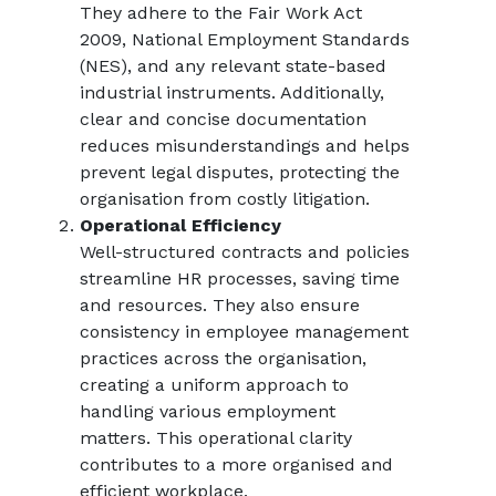
They adhere to the Fair Work Act
2009, National Employment Standards
(NES), and any relevant state-based
industrial instruments. Additionally,
clear and concise documentation
reduces misunderstandings and helps
prevent legal disputes, protecting the
organisation from costly litigation.
Operational Efficiency
Well-structured contracts and policies
streamline HR processes, saving time
and resources. They also ensure
consistency in employee management
practices across the organisation,
creating a uniform approach to
handling various employment
matters. This operational clarity
contributes to a more organised and
efficient workplace.