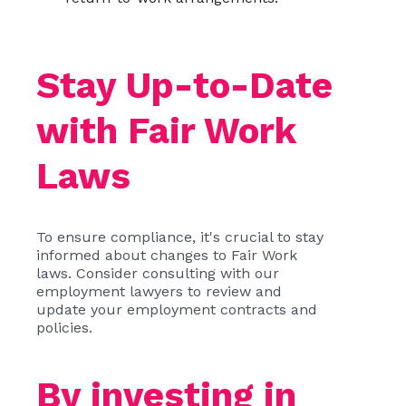
Stay Up-to-Date
with Fair Work
Laws
To ensure compliance, it's crucial to stay
informed about changes to Fair Work
laws. Consider consulting with our
employment lawyers to review and
update your employment contracts and
policies.
By investing in