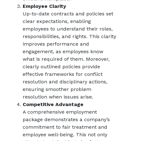
Employee Clarity
Up-to-date contracts and policies set
clear expectations, enabling
employees to understand their roles,
responsibilities, and rights. This clarity
improves performance and
engagement, as employees know
what is required of them. Moreover,
clearly outlined policies provide
effective frameworks for conflict
resolution and disciplinary actions,
ensuring smoother problem
resolution when issues arise.
Competitive Advantage
A comprehensive employment
package demonstrates a company’s
commitment to fair treatment and
employee well-being. This not only