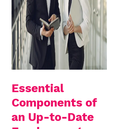
Essential
Components of
an Up-to-Date