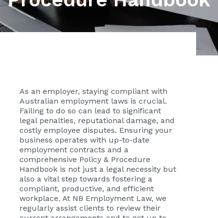
As an employer, staying compliant with
Australian employment laws is crucial.
Failing to do so can lead to significant
legal penalties, reputational damage, and
costly employee disputes. Ensuring your
business operates with up-to-date
employment contracts and a
comprehensive Policy & Procedure
Handbook is not just a legal necessity but
also a vital step towards fostering a
compliant, productive, and efficient
workplace. At NB Employment Law, we
regularly assist clients to review their
current arrangements and to get up to