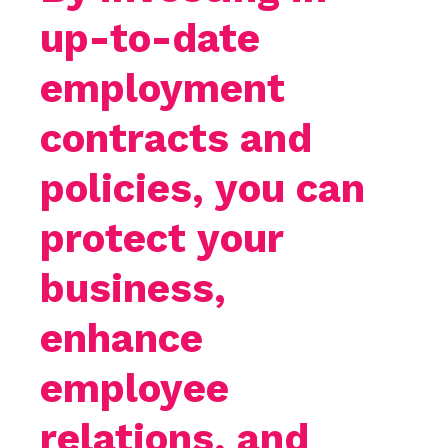
up-to-date
employment
contracts and
policies, you can
protect your
business,
enhance
employee
relations, and