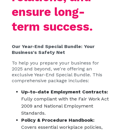
ensure long-
term success.
Our Year-End Special Bundle: Your
Business's Safety Net
To help you prepare your business for
2025 and beyond, we're offering an
exclusive Year-End Special Bundle. This
comprehensive package includes:
Up-to-date Employment Contracts:
Fully compliant with the Fair Work Act
2009 and National Employment
Standards.
Policy & Procedure Handbook:
Covers essential workplace policies,