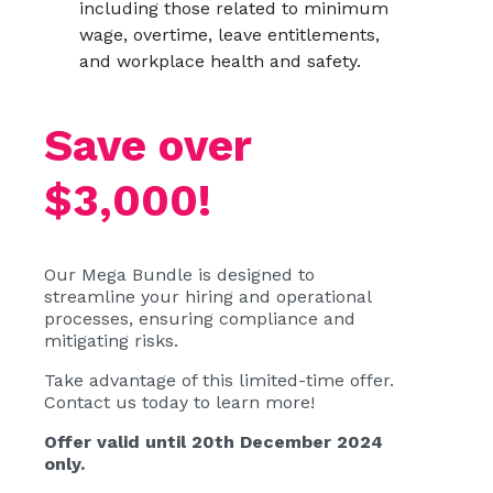
including those related to minimum
wage, overtime, leave entitlements,
and workplace health and safety.
Save over
$3,000!
Our Mega Bundle is designed to
streamline your hiring and operational
processes, ensuring compliance and
mitigating risks.
Take advantage of this limited-time offer.
Contact us today to learn more!
Offer valid until 20th December 2024
only.