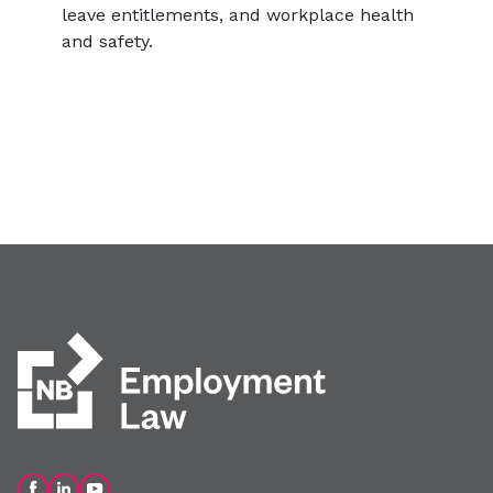
leave entitlements, and workplace health
and safety.