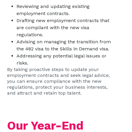
Reviewing and updating existing
employment contracts.
Drafting new employment contracts that
are compliant with the new visa
regulations.
Advising on managing the transition from
the 482 visa to the Skills in Demand visa.
Addressing any potential legal issues or
risks.
By taking proactive steps to update your
employment contracts and seek legal advice,
you can ensure compliance with the new
regulations, protect your business interests,
and attract and retain top talent.
Our Year-End