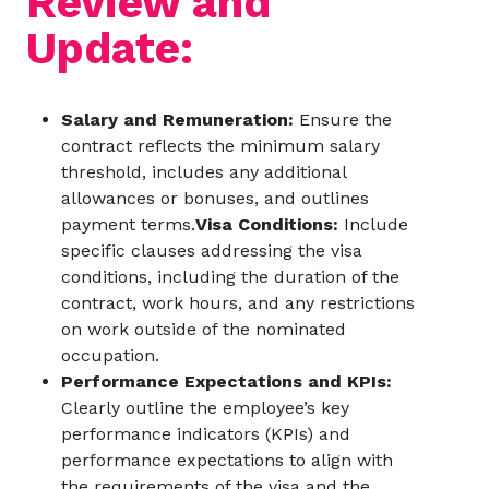
Review and
Update:
Salary and Remuneration:
Ensure the
contract reflects the minimum salary
threshold, includes any additional
allowances or bonuses, and outlines
payment terms.
Visa Conditions:
Include
specific clauses addressing the visa
conditions, including the duration of the
contract, work hours, and any restrictions
on work outside of the nominated
occupation.
Performance Expectations and KPIs:
Clearly outline the employee’s key
performance indicators (KPIs) and
performance expectations to align with
the requirements of the visa and the