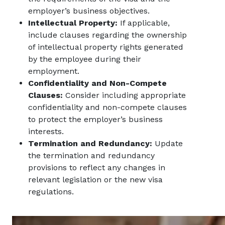
employer’s business objectives.
Intellectual Property:
If applicable,
include clauses regarding the ownership
of intellectual property rights generated
by the employee during their
employment.
Confidentiality and Non-Compete
Clauses:
Consider including appropriate
confidentiality and non-compete clauses
to protect the employer’s business
interests.
Termination and Redundancy:
Update
the termination and redundancy
provisions to reflect any changes in
relevant legislation or the new visa
regulations.