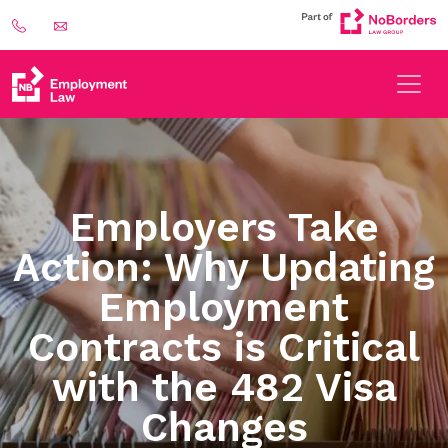
Employers Take
Action: Why Updating
Employment
Contracts is Critical
with the 482 Visa
Changes