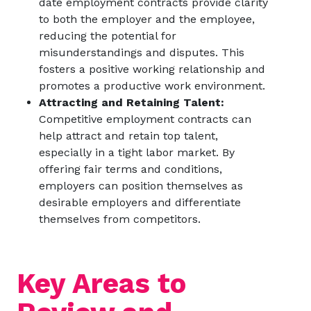
date employment contracts provide clarity
to both the employer and the employee,
reducing the potential for
misunderstandings and disputes. This
fosters a positive working relationship and
promotes a productive work environment.
Attracting and Retaining Talent:
Competitive employment contracts can
help attract and retain top talent,
especially in a tight labor market. By
offering fair terms and conditions,
employers can position themselves as
desirable employers and differentiate
themselves from competitors.
Key Areas to