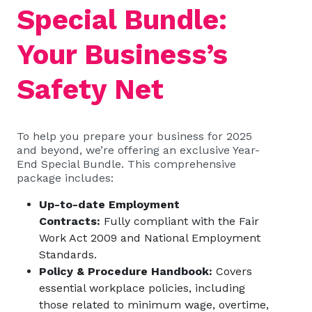
Special Bundle:
Your Business’s
Safety Net
To help you prepare your business for 2025
and beyond, we’re offering an exclusive Year-
End Special Bundle. This comprehensive
package includes:
Up-to-date Employment
Contracts:
Fully compliant with the Fair
Work Act 2009 and National Employment
Standards.
Policy & Procedure Handbook:
Covers
essential workplace policies, including
those related to minimum wage, overtime,