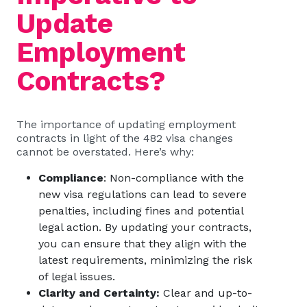
Update
Employment
Contracts?
The importance of updating employment
contracts in light of the 482 visa changes
cannot be overstated. Here’s why:
Compliance
: Non-compliance with the
new visa regulations can lead to severe
penalties, including fines and potential
legal action. By updating your contracts,
you can ensure that they align with the
latest requirements, minimizing the risk
of legal issues.
Clarity and Certainty:
Clear and up-to-