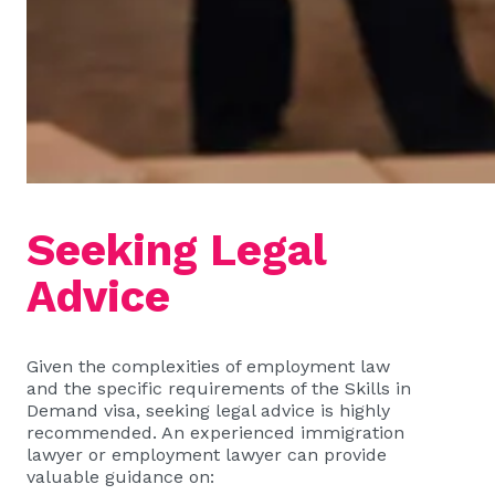
Seeking Legal
Advice
Given the complexities of employment law
and the specific requirements of the Skills in
Demand visa, seeking legal advice is highly
recommended. An experienced immigration
lawyer or employment lawyer can provide
valuable guidance on: