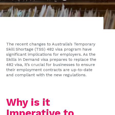
The recent changes to Australia’s Temporary
Skill Shortage (TSS) 482 visa program have
significant implications for employers. As the
Skills in Demand visa prepares to replace the
482 visa, it’s crucial for businesses to ensure
their employment contracts are up-to-date
and compliant with the new regulations.
Why is it
Imperative to