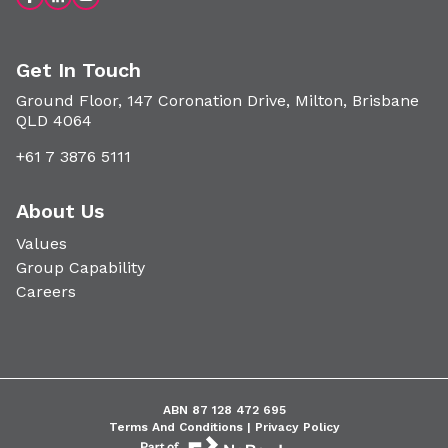
Get In Touch
Ground Floor, 147 Coronation Drive, Milton, Brisbane
QLD 4064
+61 7 3876 5111
About Us
Values
Group Capability
Careers
ABN 87 128 472 695
Terms And Conditions |
Privacy Policy