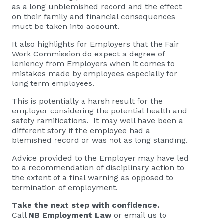
as a long unblemished record and the effect
on their family and financial consequences
must be taken into account.
It also highlights for Employers that the Fair
Work Commission do expect a degree of
leniency from Employers when it comes to
mistakes made by employees especially for
long term employees.
This is potentially a harsh result for the
employer considering the potential health and
safety ramifications. It may well have been a
different story if the employee had a
blemished record or was not as long standing.
Advice provided to the Employer may have led
to a recommendation of disciplinary action to
the extent of a final warning as opposed to
termination of employment.
Take the next step with confidence.
Call
NB Employment Law
or email us to