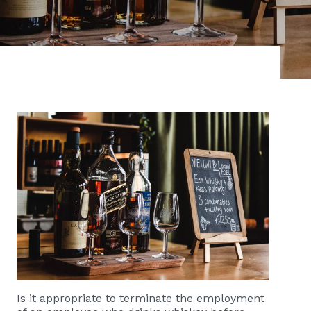
Is it appropriate to terminate the employment