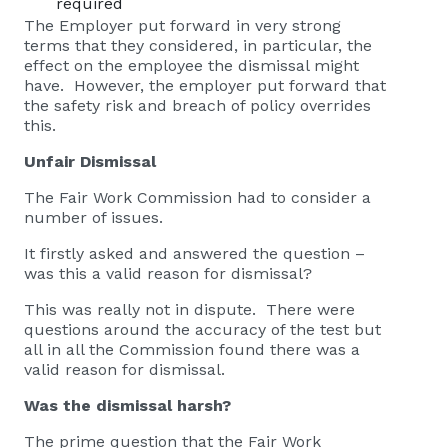
required
The Employer put forward in very strong
terms that they considered, in particular, the
effect on the employee the dismissal might
have. However, the employer put forward that
the safety risk and breach of policy overrides
this.
Unfair Dismissal
The Fair Work Commission had to consider a
number of issues.
It firstly asked and answered the question –
was this a valid reason for dismissal?
This was really not in dispute. There were
questions around the accuracy of the test but
all in all the Commission found there was a
valid reason for dismissal.
Was the dismissal harsh?
The prime question that the Fair Work