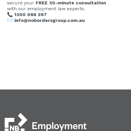
secure your
FREE 30-minute consultation
with our employment law experts.
📞
1300 066 267
✉️
info@nobordersgroup.com.au