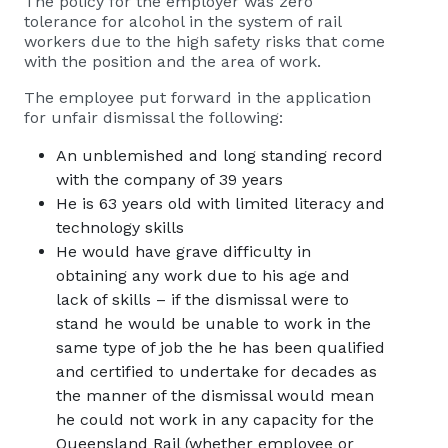
The policy for the employer was zero
tolerance for alcohol in the system of rail
workers due to the high safety risks that come
with the position and the area of work.
The employee put forward in the application
for unfair dismissal the following:
An unblemished and long standing record
with the company of 39 years
He is 63 years old with limited literacy and
technology skills
He would have grave difficulty in
obtaining any work due to his age and
lack of skills – if the dismissal were to
stand he would be unable to work in the
same type of job the he has been qualified
and certified to undertake for decades as
the manner of the dismissal would mean
he could not work in any capacity for the
Queensland Rail (whether employee or