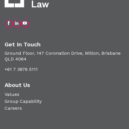
Get In Touch
Ground Floor, 147 Coronation Drive, Milton, Brisbane
QLD 4064
+61 7 3876 5111
About Us
Values
Group Capability
Careers