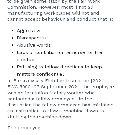
to be given some slack by the Fair Work
Commission. However, most if not all
manufacturing workplaces will not and
cannot accept behaviour and conduct that is:
Aggressive
Disrespectful
Abusive words
Lack of contrition or remorse for the
conduct
Refusing to follow directions to keep
matters confidential
In
Elmazovski v Fletcher Insulation [2021]
FWC 5990 (27 September 2021)
the employee
was an insulation factory worker who
contacted a fellow employee. In the
discussion the fellow employee had mistaken
an instruction to slow a machine down to
shutting the machine down.
The employee: