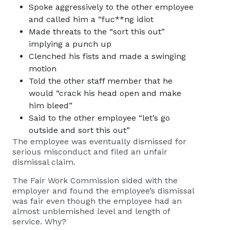
Spoke aggressively to the other employee
and called him a “fuc**ng idiot
Made threats to the “sort this out”
implying a punch up
Clenched his fists and made a swinging
motion
Told the other staff member that he
would “crack his head open and make
him bleed”
Said to the other employee “let’s go
outside and sort this out”
The employee was eventually dismissed for
serious misconduct and filed an unfair
dismissal claim.
The Fair Work Commission sided with the
employer and found the employee’s dismissal
was fair even though the employee had an
almost unblemished level and length of
service. Why?