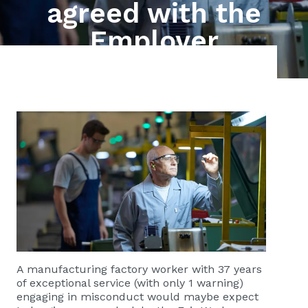
agreed with the
Employer
A manufacturing factory worker with 37 years
of exceptional service (with only 1 warning)
engaging in misconduct would maybe expect