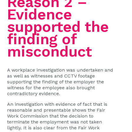
Reason 2 –
Evidence
supported the
finding of
misconduct
A workplace investigation was undertaken and
as well as witnesses and CCTV footage
supporting the finding of the employer the
witness for the employee also brought
contradictory evidence.
An investigation with evidence of fact that is
reasonable and presentable shows the Fair
Work Commission that the decision to
terminate the employment was not taken
lightly. It is also clear from the Fair Work