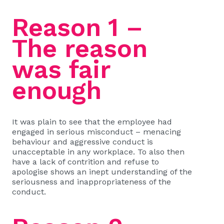
Reason 1 –
The reason
was fair
enough
It was plain to see that the employee had
engaged in serious misconduct – menacing
behaviour and aggressive conduct is
unacceptable in any workplace. To also then
have a lack of contrition and refuse to
apologise shows an inept understanding of the
seriousness and inappropriateness of the
conduct.