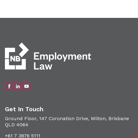
Get In Touch
Ground Floor, 147 Coronation Drive, Milton, Brisbane
QLD 4064
+61 7 3876 5111