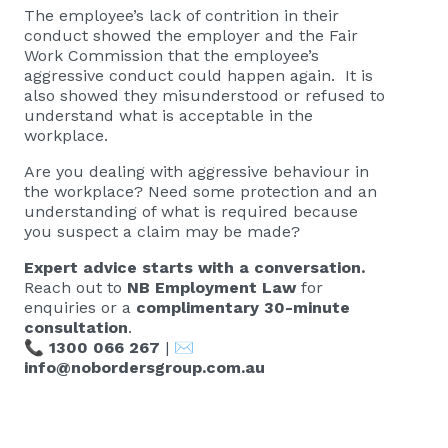
The employee’s lack of contrition in their
conduct showed the employer and the Fair
Work Commission that the employee’s
aggressive conduct could happen again. It is
also showed they misunderstood or refused to
understand what is acceptable in the
workplace.
Are you dealing with aggressive behaviour in
the workplace? Need some protection and an
understanding of what is required because
you suspect a claim may be made?
Expert advice starts with a conversation.
Reach out to
NB Employment Law
for
enquiries or a
complimentary 30-minute
consultation
.
📞
1300 066 267
| ✉️
info@nobordersgroup.com.au