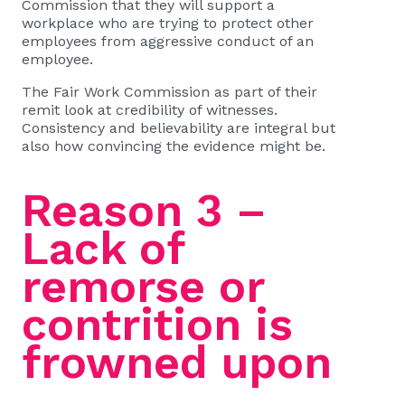
Commission that they will support a
workplace who are trying to protect other
employees from aggressive conduct of an
employee.
The Fair Work Commission as part of their
remit look at credibility of witnesses.
Consistency and believability are integral but
also how convincing the evidence might be.
Reason 3 –
Lack of
remorse or
contrition is
frowned upon