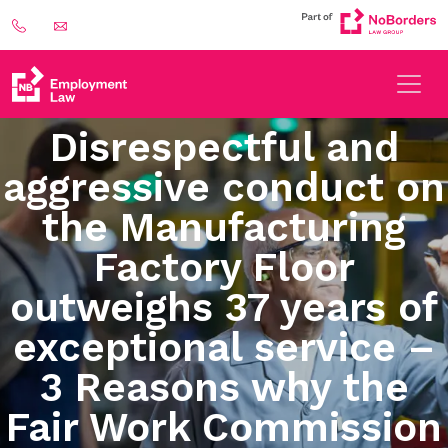
Disrespectful and
aggressive conduct on
the Manufacturing
Factory Floor
outweighs 37 years of
exceptional service –
3 Reasons why the
Fair Work Commission