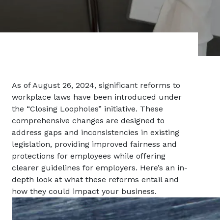
As of August 26, 2024, significant reforms to
workplace laws have been introduced under
the “Closing Loopholes” initiative. These
comprehensive changes are designed to
address gaps and inconsistencies in existing
legislation, providing improved fairness and
protections for employees while offering
clearer guidelines for employers. Here’s an in-
depth look at what these reforms entail and
how they could impact your business.