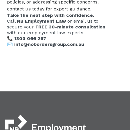
policies, or addressing specific concerns,
contact us today for expert guidance.
Take the next step with confidence.
Call
NB Employment Law
or email us to
secure your
FREE 30-minute consultation
with our employment law experts.
📞
1300 066 267
✉️
info@nobordersgroup.com.au