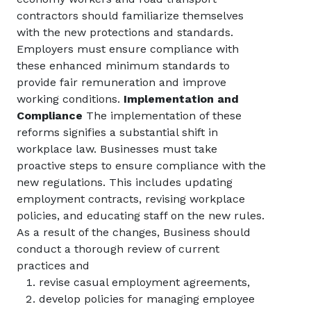
contractors should familiarize themselves
with the new protections and standards.
Employers must ensure compliance with
these enhanced minimum standards to
provide fair remuneration and improve
working conditions.
Implementation and
Compliance
The implementation of these
reforms signifies a substantial shift in
workplace law. Businesses must take
proactive steps to ensure compliance with the
new regulations. This includes updating
employment contracts, revising workplace
policies, and educating staff on the new rules.
As a result of the changes, Business should
conduct a thorough review of current
practices and
revise casual employment agreements,
develop policies for managing employee