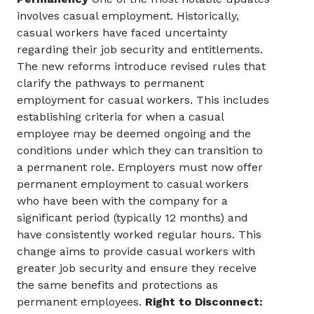
involves casual employment. Historically,
casual workers have faced uncertainty
regarding their job security and entitlements.
The new reforms introduce revised rules that
clarify the pathways to permanent
employment for casual workers. This includes
establishing criteria for when a casual
employee may be deemed ongoing and the
conditions under which they can transition to
a permanent role. Employers must now offer
permanent employment to casual workers
who have been with the company for a
significant period (typically 12 months) and
have consistently worked regular hours. This
change aims to provide casual workers with
greater job security and ensure they receive
the same benefits and protections as
permanent employees.
Right to Disconnect: