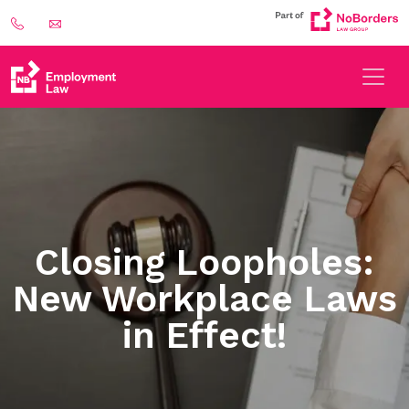
Closing Loopholes:
New Workplace Laws
in Effect!