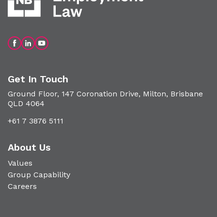
Get In Touch
Ground Floor, 147 Coronation Drive, Milton, Brisbane
QLD 4064
+61 7 3876 5111
About Us
Values
Group Capability
Careers