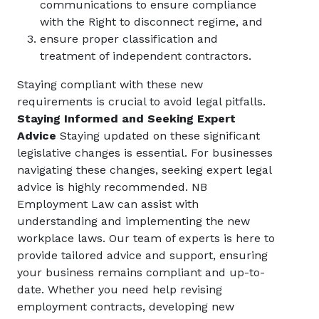
communications to ensure compliance
with the Right to disconnect regime, and
ensure proper classification and
treatment of independent contractors.
Staying compliant with these new
requirements is crucial to avoid legal pitfalls.
Staying Informed and Seeking Expert
Advice
Staying updated on these significant
legislative changes is essential. For businesses
navigating these changes, seeking expert legal
advice is highly recommended. NB
Employment Law can assist with
understanding and implementing the new
workplace laws. Our team of experts is here to
provide tailored advice and support, ensuring
your business remains compliant and up-to-
date. Whether you need help revising
employment contracts, developing new