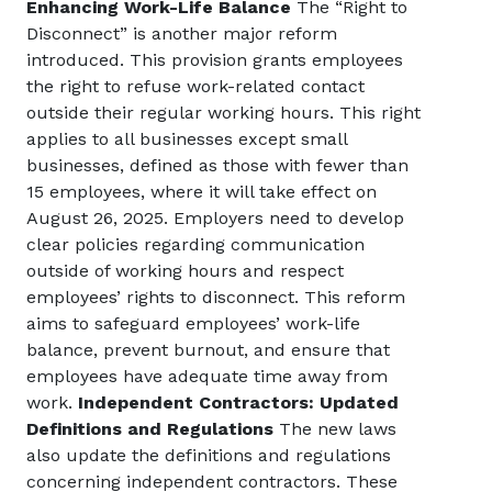
Enhancing Work-Life Balance
The “Right to
Disconnect” is another major reform
introduced. This provision grants employees
the right to refuse work-related contact
outside their regular working hours. This right
applies to all businesses except small
businesses, defined as those with fewer than
15 employees, where it will take effect on
August 26, 2025. Employers need to develop
clear policies regarding communication
outside of working hours and respect
employees’ rights to disconnect. This reform
aims to safeguard employees’ work-life
balance, prevent burnout, and ensure that
employees have adequate time away from
work.
Independent Contractors: Updated
Definitions and Regulations
The new laws
also update the definitions and regulations
concerning independent contractors. These