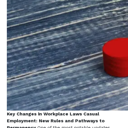
Key Changes in Workplace Laws
Casual
Employment: New Rules and Pathways to
Permanency
One of the most notable updates