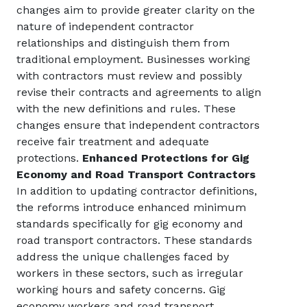
changes aim to provide greater clarity on the
nature of independent contractor
relationships and distinguish them from
traditional employment. Businesses working
with contractors must review and possibly
revise their contracts and agreements to align
with the new definitions and rules. These
changes ensure that independent contractors
receive fair treatment and adequate
protections.
Enhanced Protections for Gig
Economy and Road Transport Contractors
In addition to updating contractor definitions,
the reforms introduce enhanced minimum
standards specifically for gig economy and
road transport contractors. These standards
address the unique challenges faced by
workers in these sectors, such as irregular
working hours and safety concerns. Gig
economy workers and road transport