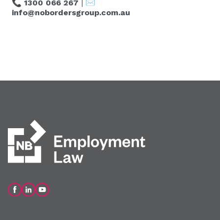
📞
1300 066 267
| ✉️
info@nobordersgroup.com.au