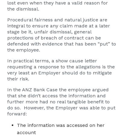
lost even when they have a valid reason for
the dismissal.
Procedural fairness and natural justice are
integral to ensure any claim made at a later
stage be it, unfair dismissal, general
protections of breach of contract can be
defended with evidence that has been “put” to
the employee.
In practical terms, a show cause letter
requesting a response to the allegations is the
very least an Employer should do to mitigate
their risk.
In the ANZ Bank Case the employee argued
that she didn’t access the information and
further more had no real tangible benefit to
do so. However, the Employer was able to put
forward:
The information was accessed on her
account