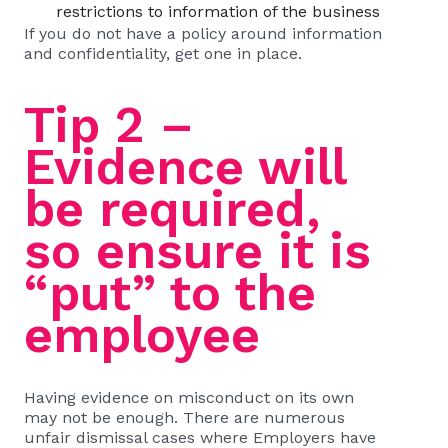
restrictions to information of the business
If you do not have a policy around information
and confidentiality, get one in place.
Tip 2 –
Evidence will
be required,
so ensure it is
“put” to the
employee
Having evidence on misconduct on its own
may not be enough. There are numerous
unfair dismissal cases where Employers have