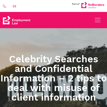
Celebrity Searches
and Confidential
Information – 2 tips to
deal with misuse of
client information