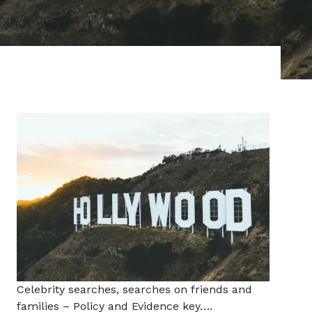
Celebrity searches, searches on friends and
families – Policy and Evidence key….