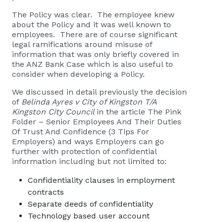
The Policy was clear. The employee knew
about the Policy and it was well known to
employees. There are of course significant
legal ramifications around misuse of
information that was only briefly covered in
the ANZ Bank Case which is also useful to
consider when developing a Policy.
We discussed in detail previously the decision
of
Belinda Ayres v City of Kingston T/A
Kingston City Council
in the article
The Pink
Folder – Senior Employees And Their Duties
Of Trust And Confidence (3 Tips For
Employers)
and ways Employers can go
further with protection of confidential
information including but not limited to:
Confidentiality clauses in employment
contracts
Separate deeds of confidentiality
Technology based user account