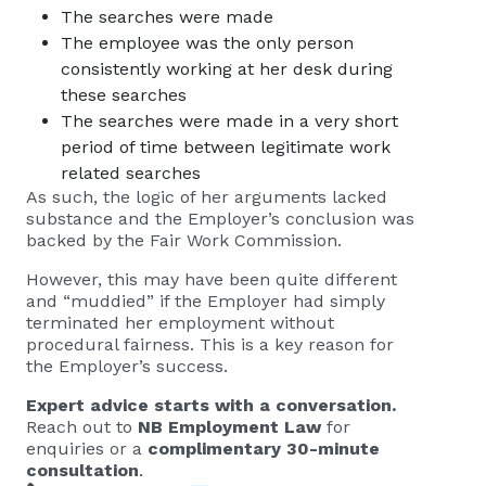
The searches were made
The employee was the only person
consistently working at her desk during
these searches
The searches were made in a very short
period of time between legitimate work
related searches
As such, the logic of her arguments lacked
substance and the Employer’s conclusion was
backed by the Fair Work Commission.
However, this may have been quite different
and “muddied” if the Employer had simply
terminated her employment without
procedural fairness. This is a key reason for
the Employer’s success.
Expert advice starts with a conversation.
Reach out to
NB Employment Law
for
enquiries or a
complimentary 30-minute
consultation
.