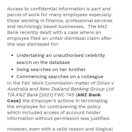
Access to confidential information is part and
parcel of work for many employees especially
those working in finance, professional services
and technology based businesses. The ANZ
Bank recently dealt with a case where an
employee filed an unfair dismissal claim after
she was dismissed for:
Undertaking an unauthorised celebrity
search on the database
Doing searches on her brother
Commencing searches on a colleague
In the Fair Work Commission matter of
Dinov v
Australia and New Zealand Banking Group Ltd
T/A ANZ Bank
[2021] FWC 745 (
ANZ Bank
Case)
the Employer’s actions in terminating
the employee for contravening the policy
which included access of account holder
information without permission was justified.
However, even with a valid reason and illogical