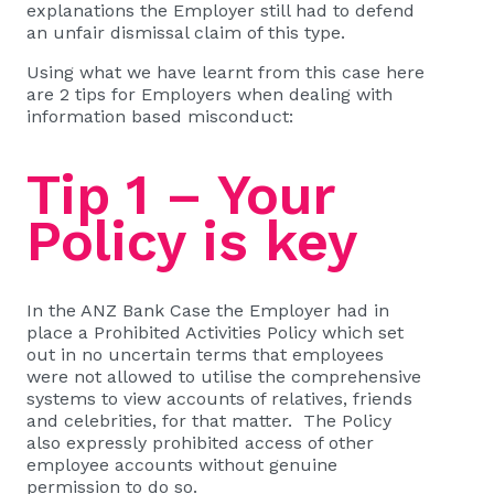
explanations the Employer still had to defend
an unfair dismissal claim of this type.
Using what we have learnt from this case here
are 2 tips for Employers when dealing with
information based misconduct:
Tip 1 – Your
Policy is key
In the ANZ Bank Case the Employer had in
place a Prohibited Activities Policy which set
out in no uncertain terms that employees
were not allowed to utilise the comprehensive
systems to view accounts of relatives, friends
and celebrities, for that matter. The Policy
also expressly prohibited access of other
employee accounts without genuine
permission to do so.