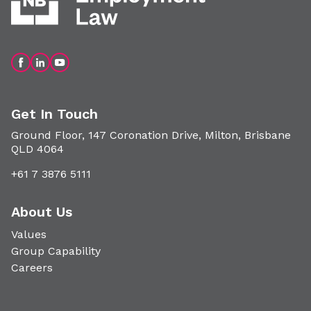
Get In Touch
Ground Floor, 147 Coronation Drive, Milton, Brisbane
QLD 4064
+61 7 3876 5111
About Us
Values
Group Capability
Careers