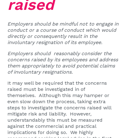
raised
Employers should be mindful not to engage in
conduct or a course of conduct which would
directly or consequently result in the
involuntary resignation of its employee.
Employers should reasonably consider the
concerns raised by its employees and address
them appropriately to avoid potential claims
of involuntary resignations.
It may well be required that the concerns
raised must be investigated in of
themselves. Although this may hamper or
even slow down the process, taking extra
steps to investigate the concerns raised will
mitigate risk and liability. However,
understandably this must be measured
against the commercial and practical
implications for doing so. We highly