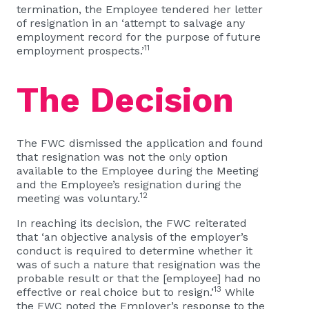
termination, the Employee tendered her letter
of resignation in an ‘attempt to salvage any
employment record for the purpose of future
11
employment prospects.’
The Decision
The FWC dismissed the application and found
that resignation was not the only option
available to the Employee during the Meeting
and the Employee’s resignation during the
12
meeting was voluntary.
In reaching its decision, the FWC reiterated
that ‘an objective analysis of the employer’s
conduct is required to determine whether it
was of such a nature that resignation was the
probable result or that the [employee] had no
13
effective or real choice but to resign.’
While
the FWC noted the Employer’s response to the