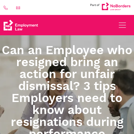
Can an Employee who
resigned bring an
action for unfair
dismissal? 3 tips
Employers need to
know about
resignations during
performance