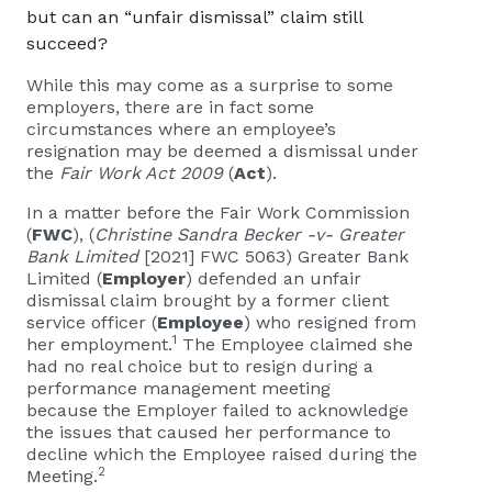
but can an “unfair dismissal” claim still
succeed?
While this may come as a surprise to some
employers, there are in fact some
circumstances where an employee’s
resignation may be deemed a dismissal under
the
Fair Work Act 2009
(
Act
).
In a matter before the Fair Work Commission
(
FWC
), (
Christine Sandra Becker -v- Greater
Bank Limited
[2021] FWC 5063) Greater Bank
Limited (
Employer
) defended an unfair
dismissal claim brought by a former client
service officer (
Employee
) who resigned from
1
her employment.
The Employee claimed she
had no real choice but to resign during a
performance management meeting
because the Employer failed to acknowledge
the issues that caused her performance to
decline which the Employee raised during the
2
Meeting.