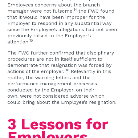
Employees concerns about the branch
14
manager were not fulsome,
the FWC found
that it would have been improper for the
Employer to respond in any substantial way
since the Employee’s allegations had not been
previously raised to the Employer’s
15
attention.
The FWC further confirmed that disciplinary
procedures are not in itself sufficient to
demonstrate that resignation was forced by
16
actions of the employer.
Relevantly in this
matter, the warning letters and the
performance management processes
conducted by the Employer, on their
own, were not considered adverse which
could bring about the Employee’s resignation.
3 Lessons for
Employers