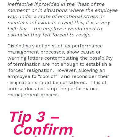
ineffective if provided in the “heat of the
moment” or in situations where the employee
was under a state of emotional stress or
mental confusion. In saying this, it is a very
high bar – the employee would need to
establish they felt forced to resign.
Disciplinary action such as performance
management processes, show cause or
warning letters contemplating the possibility
of termination are not enough to establish a
‘forced’ resignation. However, allowing an
employee to “cool off” and reconsider their
resignation should be considered. This of
course does not stop the performance
management process.
Tip 3 –
Confirm