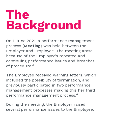
The
Background
On 1 June 2021, a performance management
process (
Meeting
) was held between the
Employer and Employee. The meeting arose
because of the Employee’s repeated and
continuing performance issues and breaches
3
of procedure.
The Employee received warning letters, which
included the possibility of termination, and
previously participated in two performance
management processes making this her third
4
performance management process.
During the meeting, the Employer raised
several performance issues to the Employee.