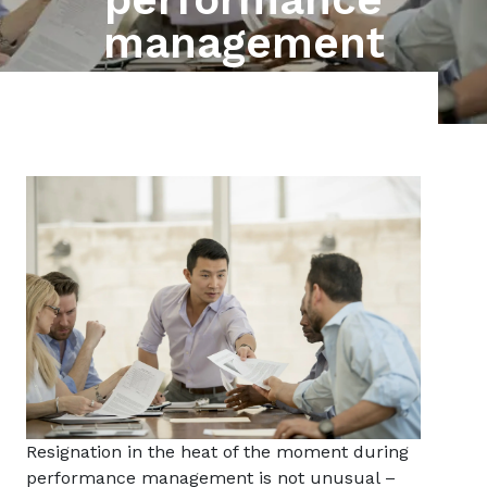
management
Resignation in the heat of the moment during
performance management is not unusual –