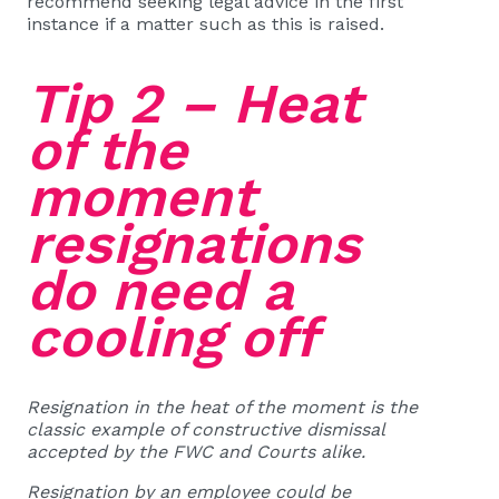
recommend seeking legal advice in the first
instance if a matter such as this is raised.
Tip 2 – Heat
of the
moment
resignations
do need a
cooling off
Resignation in the heat of the moment is the
classic example of constructive dismissal
accepted by the FWC and Courts alike.
Resignation by an employee could be