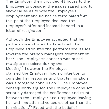
The Employer then provided 48 hours to the
Employee to consider the issues raised and to
show cause as to why the Employee’s
5
employment should not be terminated.
At
this point the Employee declined the
Employer’s offer and instead handed in a
6
letter of resignation.
Although the Employee accepted that her
performance at work had declined, the
Employee attributed the performance issues
towards the branch manager’s treatment of
7
her.
The Employee’s concern was raised
multiple occasions during the
8
Meeting,
however the Employee
claimed the Employer ‘had no intention to
consider her response and that termination
9
was a foregone conclusion.’
The Employee
consequently argued the Employer’s conduct
seriously damaged the confidence and trust
between the Employer and Employee leaving
her with ‘no alternative course other than the
10
termination’.
Faced with the belief of