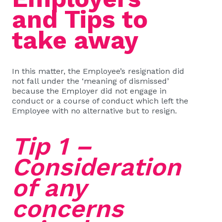
and Tips to
take away
In this matter, the Employee’s resignation did
not fall under the ‘meaning of dismissed’
because the Employer did not engage in
conduct or a course of conduct which left the
Employee with no alternative but to resign.
Tip 1 –
Consideration
of any
concerns