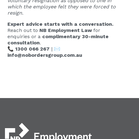
voluntary resignation as opposed to one in
which the employee felt they were forced to
resign.
Expert advice starts with a conversation.
Reach out to
NB Employment Law
for
enquiries or a
complimentary 30-minute
consultation
.
📞
1300 066 267
| ✉️
info@nobordersgroup.com.au