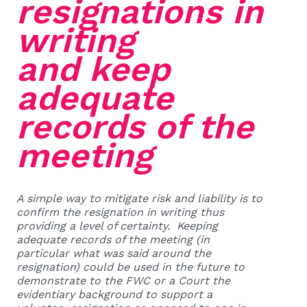
resignations in
writing
and keep
adequate
records of the
meeting
A simple way to mitigate risk and liability is to
confirm the resignation in writing thus
providing a level of certainty. Keeping
adequate records of the meeting (in
particular what was said around the
resignation) could be used in the future to
demonstrate to the FWC or a Court the
evidentiary background to support a