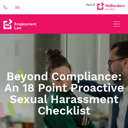
Beyond Compliance:
An 18 Point Proactive
Sexual Harassment
Checklist