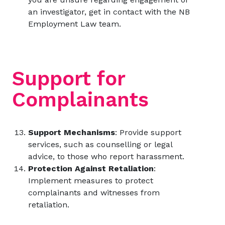
an investigator, get in contact with the
NB
Employment Law
team.
Support for
Complainants
Support Mechanisms
: Provide support
services, such as counselling or legal
advice, to those who report harassment.
Protection Against Retaliation
:
Implement measures to protect
complainants and witnesses from
retaliation.