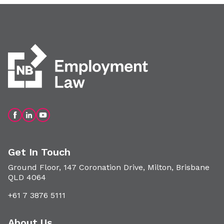
Get In Touch
Ground Floor, 147 Coronation Drive, Milton, Brisbane
QLD 4064
+61 7 3876 5111
About Us