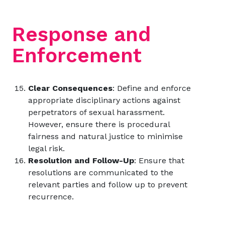
Response and
Enforcement
Clear Consequences
: Define and enforce
appropriate disciplinary actions against
perpetrators of sexual harassment.
However, ensure there is procedural
fairness and natural justice to minimise
legal risk.
Resolution and Follow-Up
: Ensure that
resolutions are communicated to the
relevant parties and follow up to prevent
recurrence.