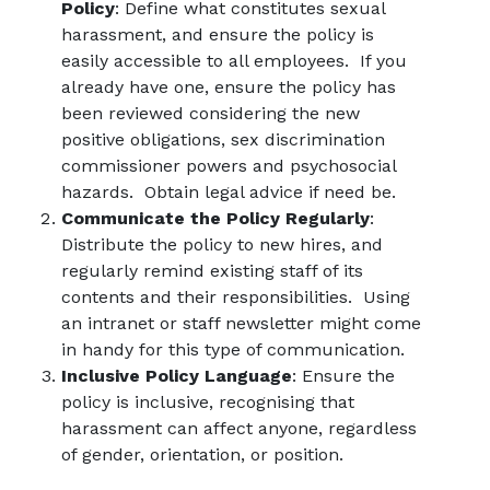
Policy
: Define what constitutes sexual
harassment, and ensure the policy is
easily accessible to all employees. If you
already have one, ensure the policy has
been reviewed considering the new
positive obligations, sex discrimination
commissioner powers and psychosocial
hazards. Obtain legal advice if need be.
Communicate the Policy Regularly
:
Distribute the policy to new hires, and
regularly remind existing staff of its
contents and their responsibilities. Using
an intranet or staff newsletter might come
in handy for this type of communication.
Inclusive Policy Language
: Ensure the
policy is inclusive, recognising that
harassment can affect anyone, regardless
of gender, orientation, or position.