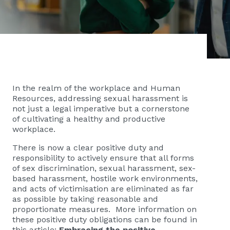
In the realm of the workplace and Human
Resources, addressing sexual harassment is
not just a legal imperative but a cornerstone
of cultivating a healthy and productive
workplace.
There is now a clear positive duty and
responsibility to actively ensure that all forms
of sex discrimination, sexual harassment, sex-
based harassment, hostile work environments,
and acts of victimisation are eliminated as far
as possible by taking reasonable and
proportionate measures. More information on
these positive duty obligations can be found in
this article:
Embracing the positive