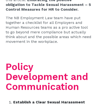
obligation to Tackle Sexual Harassment – 5
Control Measures for HR to Consider
.
The
NB Employment Law
team have put
together a checklist for all Employers and
Human Resources teams as a pro active tool
to go beyond mere compliance but actually
think about and the possible areas which need
movement in the workplace.
Policy
Development and
Communication
Establish a Clear Sexual Harassment