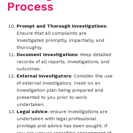
Process
Prompt and Thorough Investigations
:
Ensure that all complaints are
investigated promptly, impartially, and
thoroughly.
Document Investigations
: Keep detailed
records of all reports, investigations, and
outcomes.
External Investigators
: Consider the use
of external investigators. Insist on an
investigation plan being prepared and
presented to you prior to work
undertaken.
Legal advice
: ensure investigations are
undertaken with legal professional
privilege and advice has been sought. If
you are unsure regarding engagement of