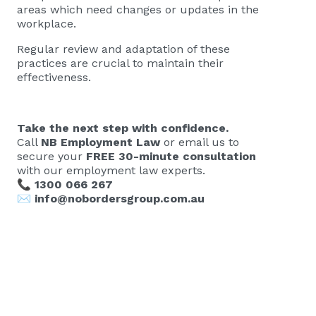
areas which need changes or updates in the
workplace.
Regular review and adaptation of these
practices are crucial to maintain their
effectiveness.
Take the next step with confidence.
Call
NB Employment Law
or email us to
secure your
FREE 30-minute consultation
with our employment law experts.
📞
1300 066 267
✉️
info@nobordersgroup.com.au