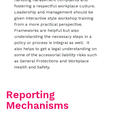
fostering a respectful workplace culture.
Leadership and management should be
given interactive style workshop training
from a more practical perspective.
Frameworks are helpful but also
understanding the necessary steps in a
policy or process is integral as well. It
also helps to get a legal understanding on
some of the accessorial liability risks such
as General Protections and Workplace
Health and Safety.
Reporting
Mechanisms