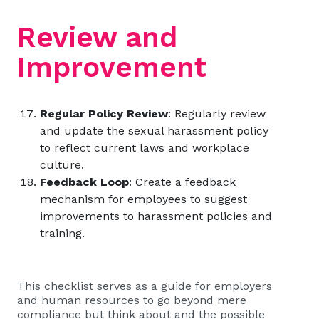
Review and
Improvement
Regular Policy Review
: Regularly review
and update the sexual harassment policy
to reflect current laws and workplace
culture.
Feedback Loop
: Create a feedback
mechanism for employees to suggest
improvements to harassment policies and
training.
This checklist serves as a guide for employers
and human resources to go beyond mere
compliance but think about and the possible