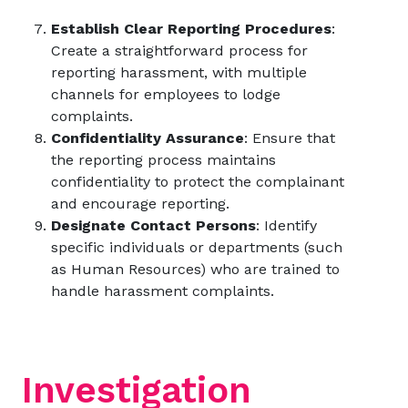
Establish Clear Reporting Procedures
:
Create a straightforward process for
reporting harassment, with multiple
channels for employees to lodge
complaints.
Confidentiality Assurance
: Ensure that
the reporting process maintains
confidentiality to protect the complainant
and encourage reporting.
Designate Contact Persons
: Identify
specific individuals or departments (such
as Human Resources) who are trained to
handle harassment complaints.
Investigation