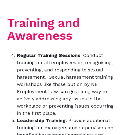
Training and
Awareness
Regular Training Sessions
: Conduct
training for all employees on recognising,
preventing, and responding to sexual
harassment. Sexual harassment training
workshops like those put on by
NB
Employment Law
can go a long way to
actively addressing any issues in the
workplace or preventing issues occurring
in the first place.
Leadership Training
: Provide additional
training for managers and supervisors on
handling harassment complaints and