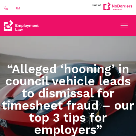
“Alleged ‘hooning’ in
council vehicle leads
to dismissal for
timesheet fraud – our
top 3 tips for
employers”