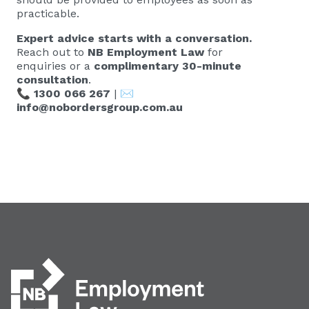
practicable.
Expert advice starts with a conversation.
Reach out to
NB Employment Law
for
enquiries or a
complimentary 30-minute
consultation
.
📞
1300 066 267
| ✉️
info@nobordersgroup.com.au