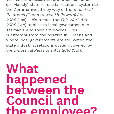
(previously) state industrial relations system to
the Commonwealth by way of the
Industrial
Relations (Commonwealth Powers) Act
2009
(Tas). This means the
Fair Work Act
2009
(Cth) applies to local governments in
Tasmania and their employees. This
is different from the position in Queensland
where local governments are still within the
state industrial relations system covered by
the
Industrial Relations Act 2016
(Qld).
What
happened
between the
Council and
the employee?