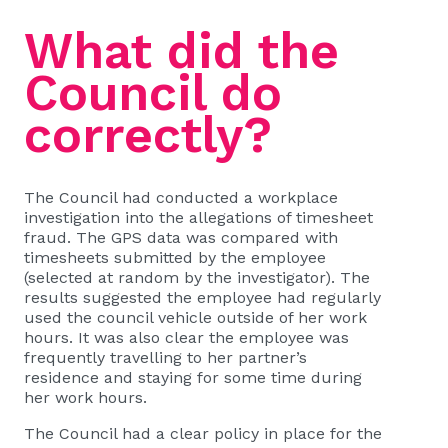
What did the
Council do
correctly?
The Council had conducted a workplace
investigation into the allegations of timesheet
fraud. The GPS data was compared with
timesheets submitted by the employee
(selected at random by the investigator). The
results suggested the employee had regularly
used the council vehicle outside of her work
hours. It was also clear the employee was
frequently travelling to her partner’s
residence and staying for some time during
her work hours.
The Council had a clear policy in place for the