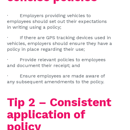
· Employers providing vehicles to
employees should set out their expectations
in writing using a policy;
· If there are GPS tracking devices used in
vehicles, employers should ensure they have a
policy in place regarding their use;
· Provide relevant policies to employees
and document their receipt; and
· Ensure employees are made aware of
any subsequent amendments to the policy.
Tip 2 – Consistent
application of
policy