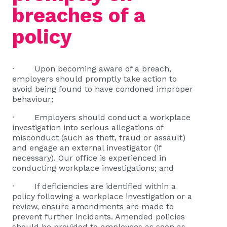
breaches of a
policy
· Upon becoming aware of a breach,
employers should promptly take action to
avoid being found to have condoned improper
behaviour;
· Employers should conduct a workplace
investigation into serious allegations of
misconduct (such as theft, fraud or assault)
and engage an external investigator (if
necessary). Our office is experienced in
conducting workplace investigations; and
· If deficiencies are identified within a
policy following a workplace investigation or a
review, ensure amendments are made to
prevent further incidents. Amended policies
should be provided to employees as soon as