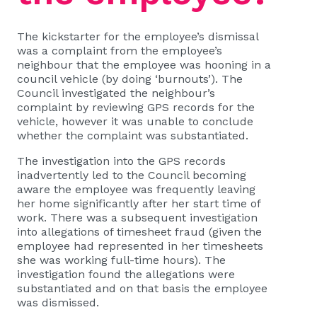
The kickstarter for the employee’s dismissal
was a complaint from the employee’s
neighbour that the employee was hooning in a
council vehicle (by doing ‘burnouts’). The
Council investigated the neighbour’s
complaint by reviewing GPS records for the
vehicle, however it was unable to conclude
whether the complaint was substantiated.
The investigation into the GPS records
inadvertently led to the Council becoming
aware the employee was frequently leaving
her home significantly after her start time of
work. There was a subsequent investigation
into allegations of timesheet fraud (given the
employee had represented in her timesheets
she was working full-time hours). The
investigation found the allegations were
substantiated and on that basis the employee
was dismissed.