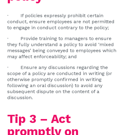
· If policies expressly prohibit certain
conduct, ensure employees are not permitted
to engage in conduct contrary to the policy;
· Provide training to managers to ensure
they fully understand a policy to avoid ‘mixed
messages’ being conveyed to employees which
may affect enforceability; and
· Ensure any discussions regarding the
scope of a policy are conducted in writing (or
otherwise promptly confirmed in writing
following an oral discussion) to avoid any
subsequent dispute on the content of a
discussion.
Tip 3 – Act
promptly on