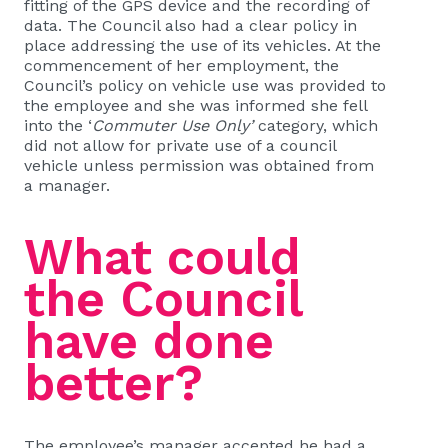
fitting of the GPS device and the recording of
data. The Council also had a clear policy in
place addressing the use of its vehicles. At the
commencement of her employment, the
Council’s policy on vehicle use was provided to
the employee and she was informed she fell
into the ‘
Commuter Use Only’
category, which
did not allow for private use of a council
vehicle unless permission was obtained from
a manager.
What could
the Council
have done
better?
The employee’s manager accepted he had a