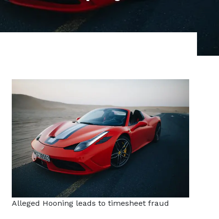
Alleged Hooning leads to timesheet fraud