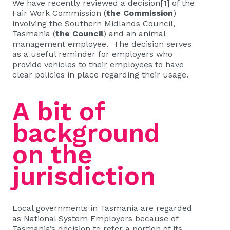
We have recently reviewed a decision
[1]
of the
Fair Work Commission (
the Commission
)
involving the Southern Midlands Council,
Tasmania (
the Council
) and an animal
management employee. The decision serves
as a useful reminder for employers who
provide vehicles to their employees to have
clear policies in place regarding their usage.
A bit of
background
on the
jurisdiction
Local governments in Tasmania are regarded
as National System Employers because of
Tasmania’s decision to refer a portion of its