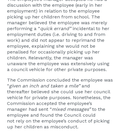
discussion with the employee (early in her
employment) in relation to the employee
picking up her children from school. The
manager believed the employee was merely
performing a “
quick errand”
incidental to her
employment duties (i.e. driving to and from
work) and did not appear to reprimand the
employee, explaining she would not be
penalised for occasionally picking up her
children. Relevantly, the manager was
unaware the employee was extensively using
a council vehicle for other private purposes.
The Commission concluded the employee was
“
given an inch and taken a mile”
and
thereafter believed she could use her council
vehicle for private purposes. Nonetheless, the
Commission accepted the employee’s
manager had sent “
mixed messages”
to the
employee and found the Council could
not rely on the employee’s conduct of picking
up her children as misconduct.