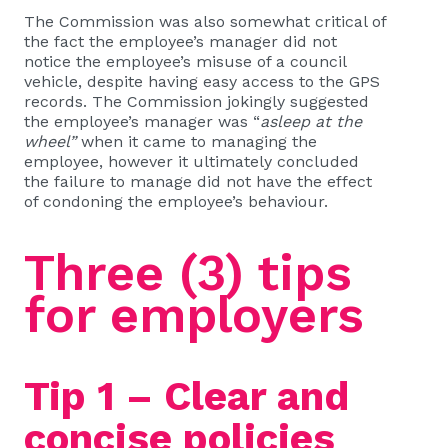
The Commission was also somewhat critical of
the fact the employee’s manager did not
notice the employee’s misuse of a council
vehicle, despite having easy access to the GPS
records. The Commission jokingly suggested
the employee’s manager was “
asleep at the
wheel”
when it came to managing the
employee, however it ultimately concluded
the failure to manage did not have the effect
of condoning the employee’s behaviour.
Three (3) tips
for employers
Tip 1 – Clear and
concise policies