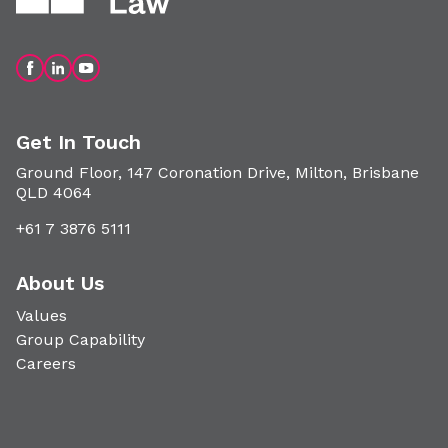
Get In Touch
Ground Floor, 147 Coronation Drive, Milton, Brisbane
QLD 4064
+61 7 3876 5111
About Us
Values
Group Capability
Careers