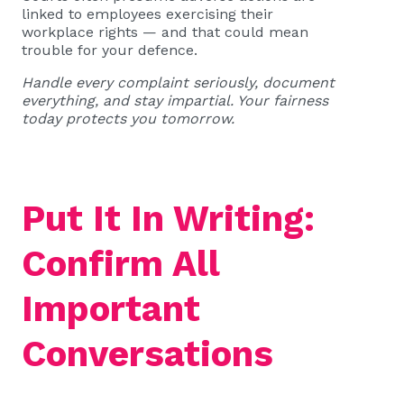
linked to employees exercising their
workplace rights — and that could mean
trouble for your defence.
Handle every complaint seriously, document
everything, and stay impartial. Your fairness
today protects you tomorrow.
Put It In Writing:
Confirm All
Important
Conversations