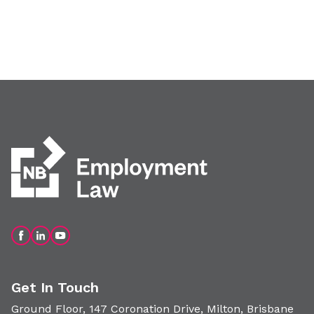
Get In Touch
Ground Floor, 147 Coronation Drive, Milton, Brisbane