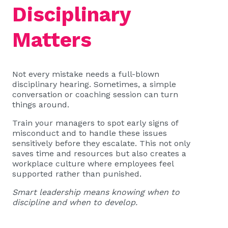
Disciplinary
Matters
Not every mistake needs a full-blown
disciplinary hearing. Sometimes, a simple
conversation or coaching session can turn
things around.
Train your managers to spot early signs of
misconduct and to handle these issues
sensitively before they escalate. This not only
saves time and resources but also creates a
workplace culture where employees feel
supported rather than punished.
Smart leadership means knowing when to
discipline and when to develop.