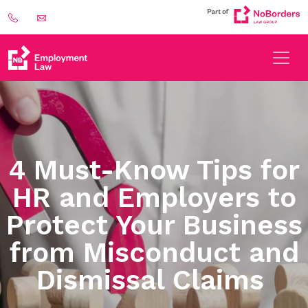
4 Must-Know Tips for
HR and Employers to
Protect Your Business
from Misconduct and
Dismissal Claims