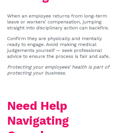
When an employee returns from long-term
leave or workers’ compensation, jumping
straight into disciplinary action can backfire.
Confirm they are physically and mentally
ready to engage. Avoid making medical
judgements yourself — seek professional
advice to ensure the process is fair and safe.
Protecting your employees’ health is part of
protecting your business.
Need Help
Navigating