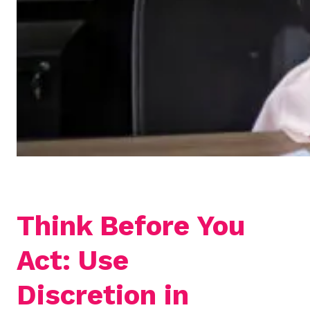
Think Before You
Act: Use
Discretion in