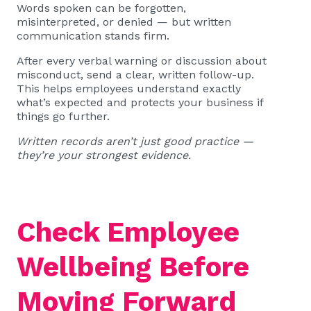
Words spoken can be forgotten,
misinterpreted, or denied — but written
communication stands firm.
After every verbal warning or discussion about
misconduct, send a clear, written follow-up.
This helps employees understand exactly
what’s expected and protects your business if
things go further.
Written records aren’t just good practice —
they’re your strongest evidence.
Check Employee
Wellbeing Before
Moving Forward