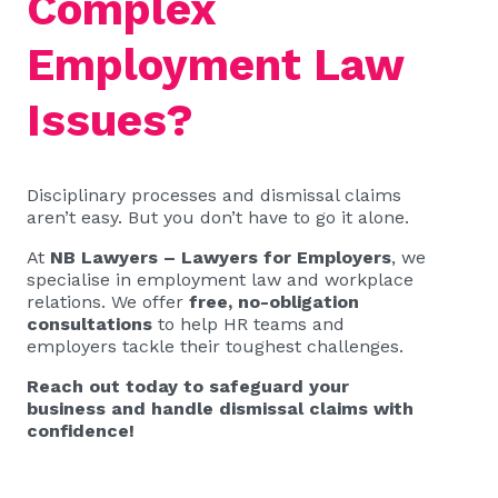
Complex
Employment Law
Issues?
Disciplinary processes and dismissal claims
aren’t easy. But you don’t have to go it alone.
At
NB Lawyers – Lawyers for Employers
, we
specialise in employment law and workplace
relations. We offer
free, no-obligation
consultations
to help HR teams and
employers tackle their toughest challenges.
Reach out today to safeguard your
business and handle dismissal claims with
confidence!