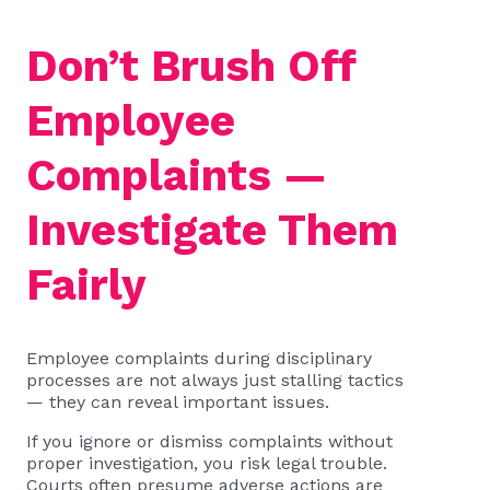
Don’t Brush Off
Employee
Complaints —
Investigate Them
Fairly
Employee complaints during disciplinary
processes are not always just stalling tactics
— they can reveal important issues.
If you ignore or dismiss complaints without
proper investigation, you risk legal trouble.
Courts often presume adverse actions are