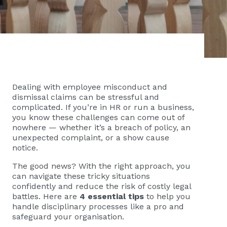
Dealing with employee misconduct and
dismissal claims can be stressful and
complicated. If you’re in HR or run a business,
you know these challenges can come out of
nowhere — whether it’s a breach of policy, an
unexpected complaint, or a show cause
notice.
The good news? With the right approach, you
can navigate these tricky situations
confidently and reduce the risk of costly legal
battles. Here are
4 essential tips
to help you
handle disciplinary processes like a pro and
safeguard your organisation.