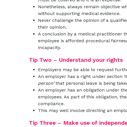
Nonetheless, always remain objective wh
without supporting medical evidence.
Never challenge the opinion of a qualifi
their opinion.
A conclusion by a medical practitioner t
employee is afforded procedural fairness
incapacity.
Tip Two – Understand your rights
Employers may be able to request furth
An employer has a right under section 1
person’
that personal leave is being take
An employer has an obligation under th
employees. As part of this obligation, th
compliance.
This may well involve directing an emplo
Tip Three – Make use of independ