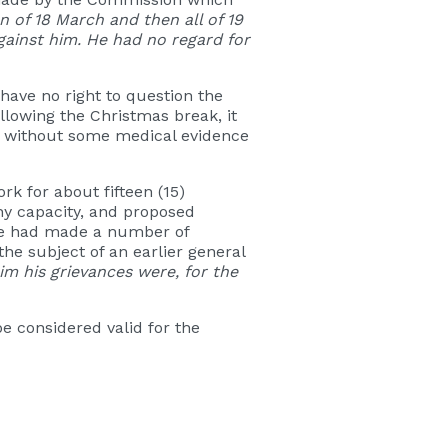
 of 18 March and then all of 19
gainst him. He had no regard for
have no right to question the
llowing the Christmas break, it
ve without some medical evidence
k for about fifteen (15)
ny capacity, and proposed
yee had made a number of
e subject of an earlier general
m his grievances were, for the
e considered valid for the