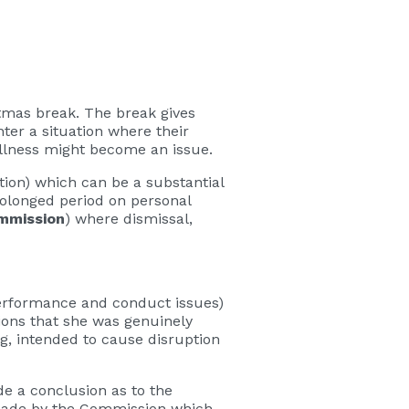
tmas break. The break gives
er a situation where their
 Illness might become an issue.
tion) which can be a substantial
prolonged period on personal
mmission
) where dismissal,
performance and conduct issues)
ions that she was genuinely
g, intended to cause disruption
e a conclusion as to the
 made by the Commission which