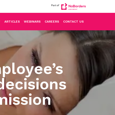
ARTICLES
WEBINARS
CAREERS
CONTACT US
ployee’s
decisions
mission