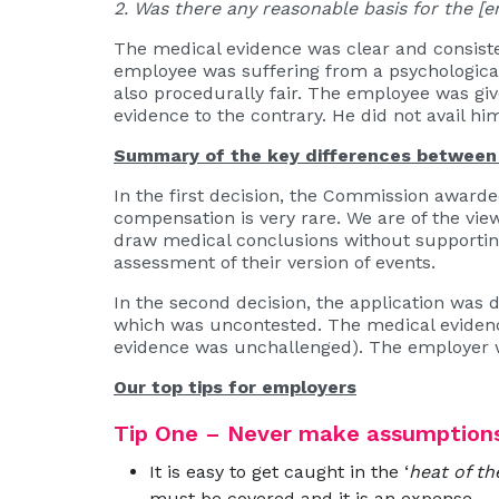
2. Was there any reasonable basis for the [e
The medical evidence was clear and consiste
employee was suffering from a psychological
also procedurally fair. The employee was giv
evidence to the contrary. He did not avail him
Summary of the key differences between 
In the first decision, the Commission awa
compensation is very rare. We are of the vie
draw medical conclusions without supportin
assessment of their version of events.
In the second decision, the application was 
which was uncontested. The medical evidence
evidence was unchallenged). The employer w
Our top tips for employers
Tip One – Never make assumption
It is easy to get caught in the ‘
heat of t
must be covered and it is an expense.