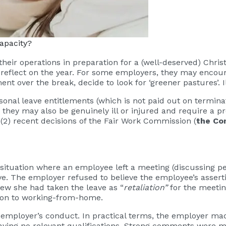
apacity?
eir operations in preparation for a (well-deserved) Chris
eflect on the year. For some employers, they may encount
ent over the break, decide to look for ‘greener pastures’.
sonal leave entitlements (which is not paid out on termina
, they may also be genuinely ill or injured and require a 
o (2) recent decisions of the Fair Work Commission (
the Co
situation where an employee left a meeting (discussing 
. The employer refused to believe the employee’s assert
iew she had taken the leave as “
retaliation”
for the meetin
tion to working-from-home.
employer’s conduct. In practical terms, the employer mad
having no relevant qualifications. Strong comments were