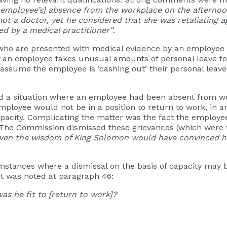
e employee’s] absence from the workplace on the afternoon
ot a doctor, yet he considered that she was retaliating a
ued by a medical practitioner”
.
s who are presented with medical evidence by an employee 
, if an employee takes unusual amounts of personal leave fo
assume the employee is ‘cashing out’ their personal lea
 a situation where an employee had been absent from wor
oyee would not be in a position to return to work, in a
pacity. Complicating the matter was the fact the emplo
The Commission dismissed these grievances (which were th
ven the wisdom of King Solomon would have convinced hi
mstances where a dismissal on the basis of capacity may b
 It was noted at paragraph 46:
was he fit to [return to work]?