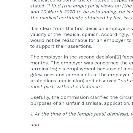
stated
“I find [the employer’s] views on [th
and 20 March 2020 to be astounding. He is n
the medical certificate obtained by her, iss
It is clear from the first decision employer
validity of the medical opinion. Accordingly
would not be reasonable for an employer to 
to support their assertions.
The employer in the second decision
[2]
faced
months. The employer was concerned the empl
terminating his employment because of inca
grievances and complaints to the employer. 
protections application) and observed “
not e
most part, without substance
”.
Usefully, the Commission clarified the circu
purposes of an unfair dismissal application.
1. At the time of the [employee’s] dismissal, 
and