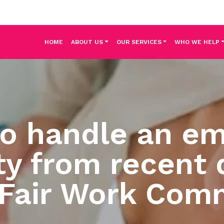
HOME
ABOUT US
OUR SERVICES
WHO WE HELP
to handle an em
ty from recent 
 Fair Work Com