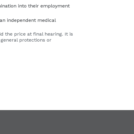
mination into their employment
nd an independent medical
the price at final hearing. It is
 general protections or