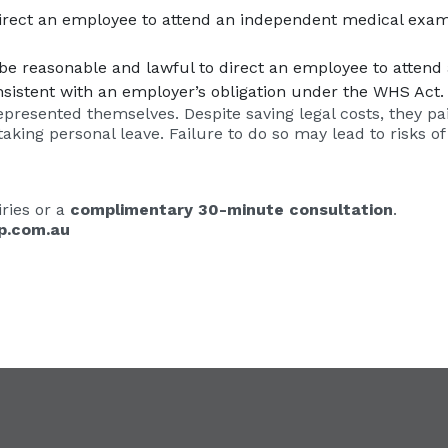
direct an employee to attend an independent medical exa
ill be reasonable and lawful to direct an employee to atte
nsistent with an employer’s obligation under the WHS Act.
epresented themselves. Despite saving legal costs, they paid 
ing personal leave. Failure to do so may lead to risks of
ries or a
complimentary 30-minute consultation
.
p.com.au