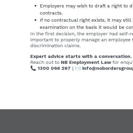
Employers may wish to draft a right to 
contracts.
If no contractual right exists, it may st
examination on the basis it would be co
In the first decision, the employer had self-r
important to properly manage an employee tak
discrimination claims.
Expert advice starts with a conversation.
Reach out to
NB Employment Law
for enqui
📞
1300 066 267
| ✉️
info@nobordersgrou