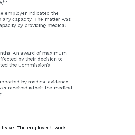
k]?
he employer indicated the
n any capacity. The matter was
apacity by providing medical
months. An award of maximum
fected by their decision to
cted the Commission’s
supported by medical evidence
s received (albeit the medical
n.
 leave. The employee’s work