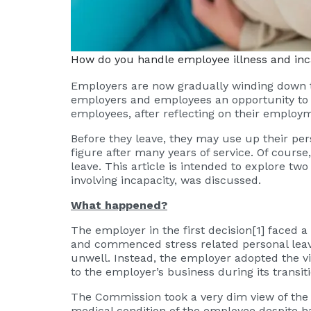
How do you handle employee illness and inc
Employers are now gradually winding down th
employers and employees an opportunity to r
employees, after reflecting on their employm
Before they leave, they may use up their per
figure after many years of service. Of course
leave. This article is intended to explore tw
involving incapacity, was discussed.
What happened?
The employer in the first decision
[1]
faced a 
and commenced stress related personal leave
unwell. Instead, the employer adopted the v
to the employer’s business during its transi
The Commission took a very dim view of the 
medical condition of the employee despite 