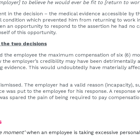
mployer] to believe he would ever be fit to [return to wor
nt in the decision – the medical evidence accessible by t
 condition which prevented him from returning to work i
en an opportunity to respond to the assertion he had no c
self of this opportunity.
the two decisions
rded the employee the maximum compensation of six (6) 
w the employer’s credibility may have been detrimentally af
g evidence. This would undoubtedly have materially affe
dismissed. The employer had a valid reason (incapacity), 
 was put to the employee for his response. A response wa
as spared the pain of being required to pay compensatio
s
he moment’
when an employee is taking excessive personal