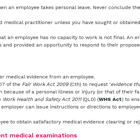
en an employee takes personal leave. Never conclude thei
ed medical practitioner unless you have sought or obtaine
hat an employee has no capacity to work is not final. An e
 and provided an opportunity to respond to their proposed
er medical evidence from an employee.
07 of the
Fair Work Act 2009
(Cth) to request ‘
evidence th
n because of a personal illness or injury (or that of their
e
Work Health and Safety Act 2011
(QLD) (
WHS Act
) to en
e employer can issue instructions or directions to employee
yee to obtain satisfactory medical evidence clearing or re
ent medical examinations