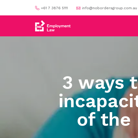
+61 7 3876 5111
info@nobordersgroup.com.au
3 ways 
incapaci
of the