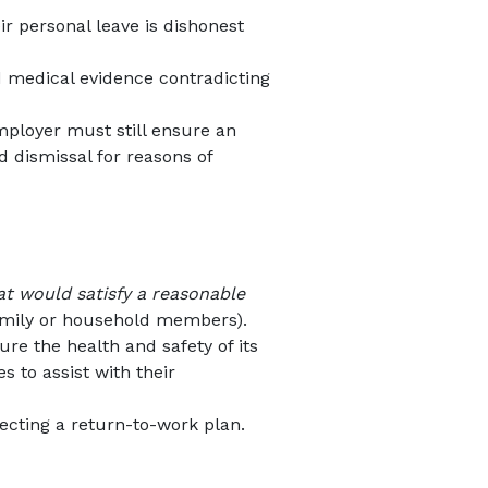
r personal leave is dishonest
d medical evidence contradicting
mployer must still ensure an
 dismissal for reasons of
at would satisfy a reasonable
 family or household members).
sure the health and safety of its
s to assist with their
jecting a return-to-work plan.