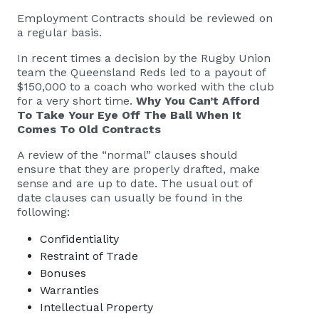
Employment Contracts should be reviewed on
a regular basis.
In recent times a decision by the Rugby Union
team the Queensland Reds led to a payout of
$150,000 to a coach who worked with the club
for a very short time.
Why You Can’t Afford
To Take Your Eye Off The Ball When It
Comes To Old Contracts
A review of the “normal” clauses should
ensure that they are properly drafted, make
sense and are up to date. The usual out of
date clauses can usually be found in the
following:
Confidentiality
Restraint of Trade
Bonuses
Warranties
Intellectual Property