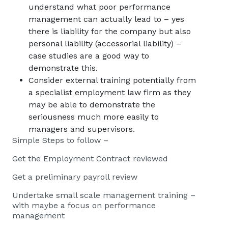
understand what poor performance
management can actually lead to – yes
there is liability for the company but also
personal liability (accessorial liability) –
case studies are a good way to
demonstrate this.
Consider external training potentially from
a specialist employment law firm as they
may be able to demonstrate the
seriousness much more easily to
managers and supervisors.
Simple Steps to follow –
Get the Employment Contract reviewed
Get a preliminary payroll review
Undertake small scale management training –
with maybe a focus on performance
management