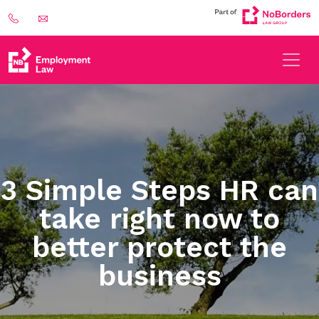
3 Simple Steps HR can
take right now to
better protect the
business