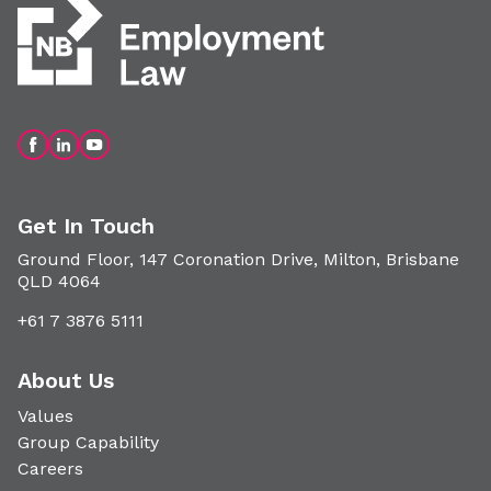
Get In Touch
Ground Floor, 147 Coronation Drive, Milton, Brisbane
QLD 4064
+61 7 3876 5111
About Us
Values
Group Capability
Careers