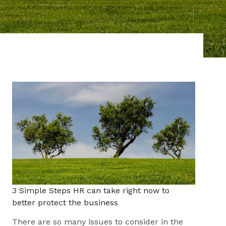
3 Simple Steps HR can take right now to
better protect the business
There are so many issues to consider in the