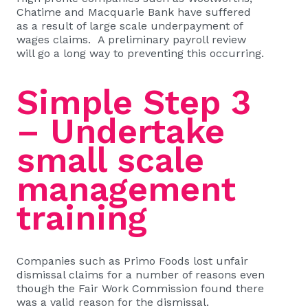
Chatime and Macquarie Bank have suffered
as a result of large scale underpayment of
wages claims.
A preliminary payroll review
will go a long way to preventing this occurring.
Simple Step 3
– Undertake
small scale
management
training
Companies such as
Primo Foods
lost unfair
dismissal claims for a number of reasons even
though the Fair Work Commission found there
was a valid reason for the dismissal.