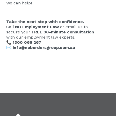
We can help!
Take the next step with confidence.
Call
NB Employment Law
or email us to
secure your
FREE 30-minute consultation
with our employment law experts.
📞
1300 066 267
✉️
info@nobordersgroup.com.au