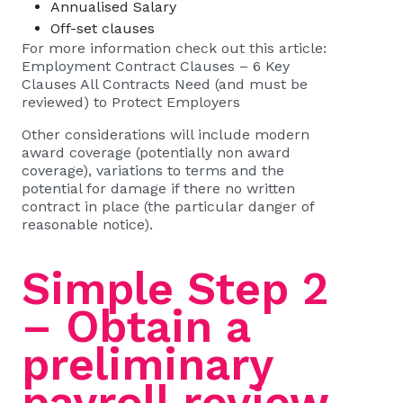
Annualised Salary
Off-set clauses
For more information check out this article:
Employment Contract Clauses – 6 Key
Clauses All Contracts Need (and must be
reviewed) to Protect Employers
Other considerations will include modern
award coverage (potentially non award
coverage), variations to terms and the
potential for damage if there no written
contract in place (the particular danger of
reasonable notice
).
Simple Step 2
– Obtain a
preliminary
payroll review