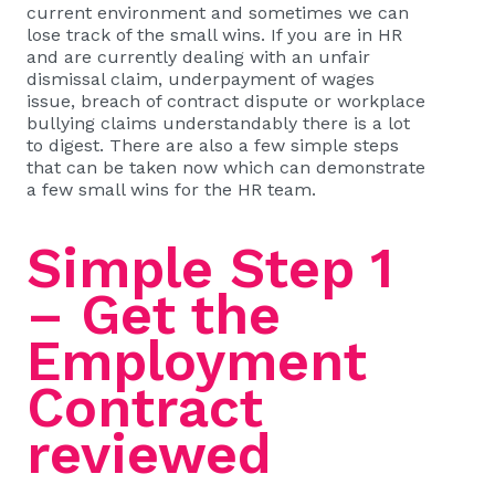
current environment and sometimes we can
lose track of the small wins. If you are in HR
and are currently dealing with an unfair
dismissal claim, underpayment of wages
issue, breach of contract dispute or workplace
bullying claims understandably there is a lot
to digest. There are also a few simple steps
that can be taken now which can demonstrate
a few small wins for the HR team.
Simple Step 1
– Get the
Employment
Contract
reviewed