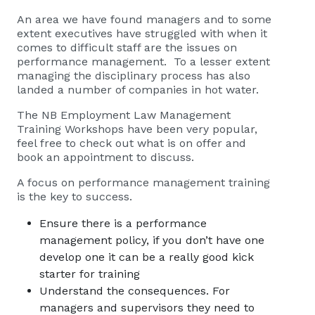
An area we have found managers and to some
extent executives have struggled with when it
comes to difficult staff are the issues on
performance management. To a lesser extent
managing the disciplinary process has also
landed a number of companies in hot water.
The NB Employment Law Management
Training Workshops have been very popular,
feel free to check out what is on offer and
book an appointment
to discuss.
A focus on performance management training
is the key to success.
Ensure there is a performance
management policy, if you don’t have one
develop one it can be a really good kick
starter for training
Understand the consequences. For
managers and supervisors they need to