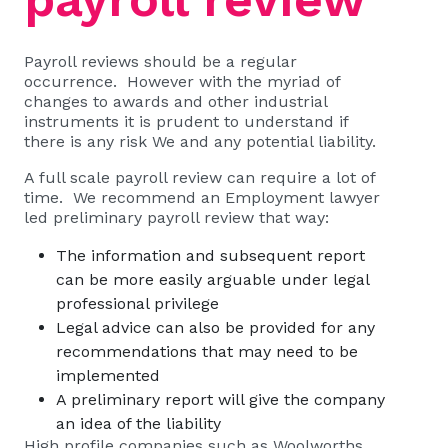
Payroll reviews should be a regular
occurrence. However with the myriad of
changes to awards and other industrial
instruments it is prudent to understand if
there is any risk We and any potential liability.
A full scale payroll review can require a lot of
time. We recommend an Employment lawyer
led preliminary payroll review that way:
The information and subsequent report
can be more easily arguable under legal
professional privilege
Legal advice can also be provided for any
recommendations that may need to be
implemented
A preliminary report will give the company
an idea of the liability
High profile companies such as
Woolworths,