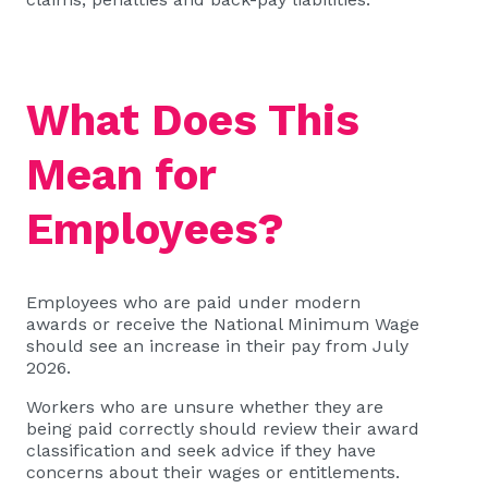
What Does This
Mean for
Employees?
Employees who are paid under modern
awards or receive the National Minimum Wage
should see an increase in their pay from July
2026.
Workers who are unsure whether they are
being paid correctly should review their award
classification and seek advice if they have
concerns about their wages or entitlements.