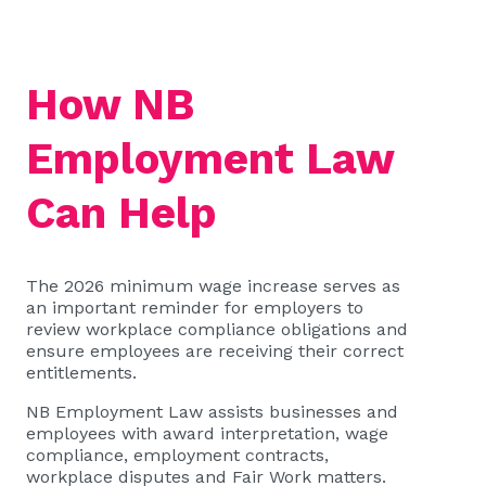
How NB
Employment Law
Can Help
The 2026 minimum wage increase serves as
an important reminder for employers to
review workplace compliance obligations and
ensure employees are receiving their correct
entitlements.
NB Employment Law assists businesses and
employees with award interpretation, wage
compliance, employment contracts,
workplace disputes and Fair Work matters.