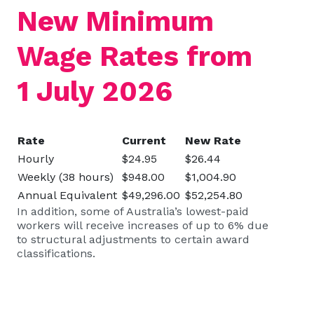
New Minimum
Wage Rates from
1 July 2026
Rate
Current
New Rate
Hourly
$24.95
$26.44
Weekly (38 hours)
$948.00
$1,004.90
Annual Equivalent
$49,296.00
$52,254.80
In addition, some of Australia’s lowest-paid
workers will receive increases of up to 6% due
to structural adjustments to certain award
classifications.