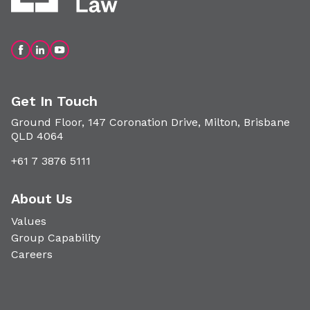
Get In Touch
Ground Floor, 147 Coronation Drive, Milton, Brisbane
QLD 4064
+61 7 3876 5111
About Us
Values
Group Capability
Careers