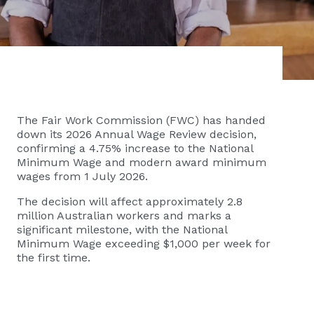
The Fair Work Commission (FWC) has handed
down its 2026 Annual Wage Review decision,
confirming a 4.75% increase to the National
Minimum Wage and modern award minimum
wages from 1 July 2026.
The decision will affect approximately 2.8
million Australian workers and marks a
significant milestone, with the National
Minimum Wage exceeding $1,000 per week for
the first time.