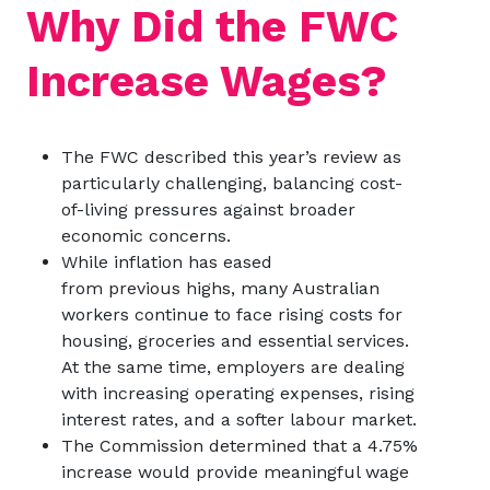
Why Did the FWC
Increase Wages?
The FWC described this year’s review as
particularly challenging, balancing cost-
of-living pressures against broader
economic concerns.
While inflation has eased
from previous highs, many Australian
workers continue to face rising costs for
housing, groceries and essential services.
At the same time, employers are dealing
with increasing operating expenses, rising
interest rates, and a softer labour market.
The Commission determined that a 4.75%
increase would provide meaningful wage