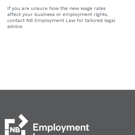
If you are unsure how the new wage rates
affect your business or employment rights,
contact NB Employment Law for tailored legal
advice.