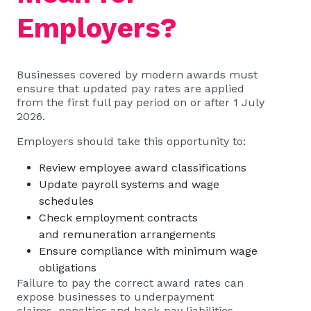
Employers?
Businesses covered by modern awards must
ensure that updated pay rates are applied
from the first full pay period on or after 1 July
2026.
Employers should take this opportunity to:
Review employee award classifications
Update payroll systems and wage
schedules
Check employment contracts
and remuneration arrangements
Ensure compliance with minimum wage
obligations
Failure to pay the correct award rates can
expose businesses to underpayment
claims, penalties and back-pay liabilities.