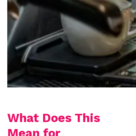
What Does This
Mean for