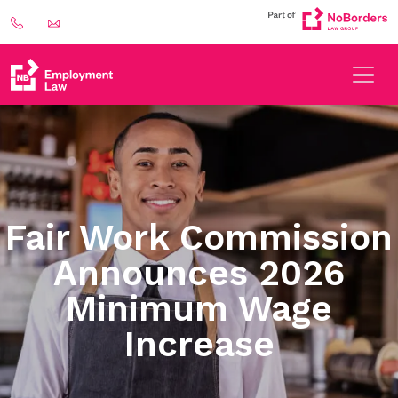
Fair Work Commission
Announces 2026
Minimum Wage
Increase