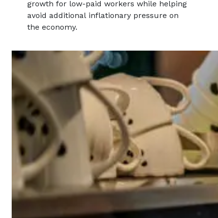
growth for low-paid workers while helping
avoid additional inflationary pressure on
the economy.