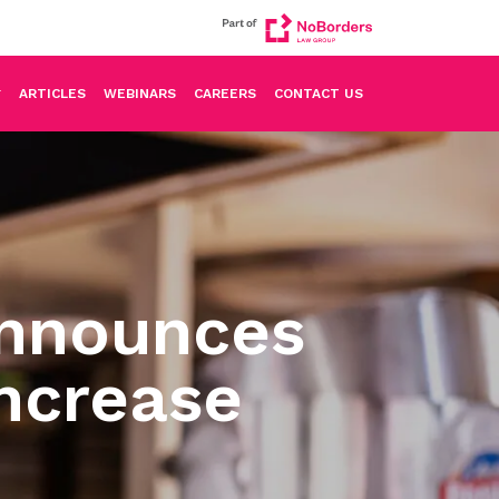
ARTICLES
WEBINARS
CAREERS
CONTACT US
Announces
ncrease