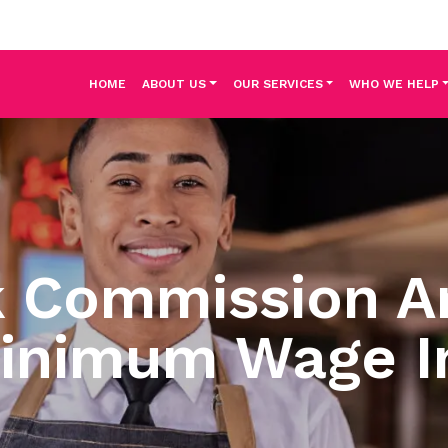
HOME
ABOUT US
OUR SERVICES
WHO WE HELP
k Commission 
inimum Wage I