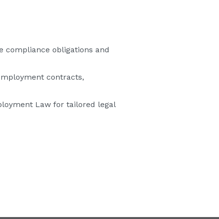
e compliance obligations and
employment contracts,
loyment Law for tailored legal