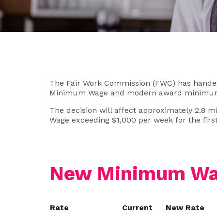
The Fair Work Commission (FWC) has handed 
Minimum Wage and modern award minimum 
The decision will affect approximately 2.8 m
Wage exceeding $1,000 per week for the first
New Minimum Wag
Rate
Current
New Rate