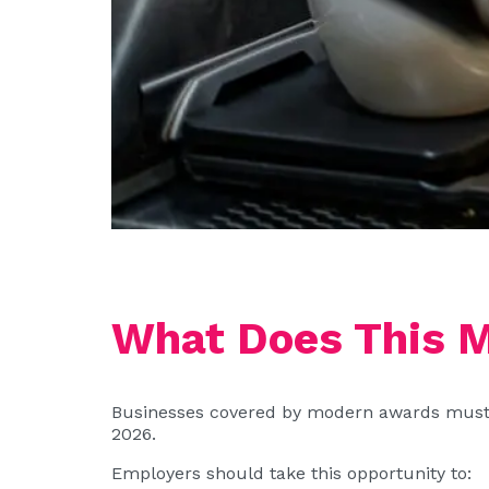
What Does This M
Businesses covered by modern awards must en
2026.
Employers should take this opportunity to: