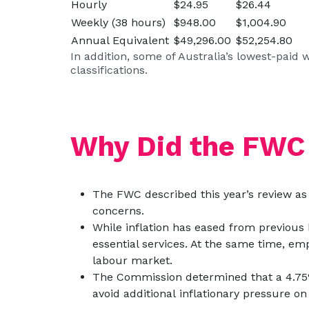
Hourly
$24.95
$26.44
Weekly (38 hours)
$948.00
$1,004.90
Annual Equivalent
$49,296.00
$52,254.80
In addition, some of Australia’s lowest-paid
classifications.
Why Did the FWC
The FWC described this year’s review as 
concerns.
While inflation has eased from previous 
essential services. At the same time, emp
labour market.
The Commission determined that a 4.75%
avoid additional inflationary pressure o