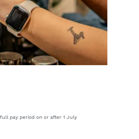
ll pay period on or after 1 July