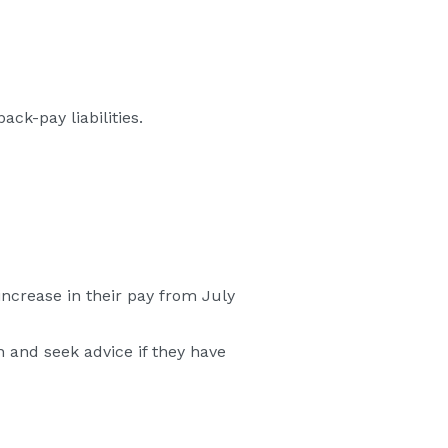
ck-pay liabilities.
crease in their pay from July
 and seek advice if they have