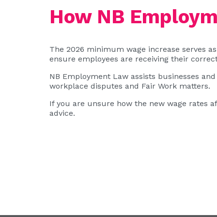
How NB Employme
The 2026 minimum wage increase serves as 
ensure employees are receiving their correct
NB Employment Law assists businesses and 
workplace disputes and Fair Work matters.
If you are unsure how the new wage rates a
advice.