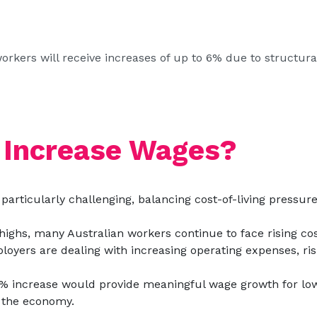
 workers will receive increases of up to 6% due to structur
 Increase Wages?
particularly challenging, balancing cost-of-living pressu
highs, many Australian workers continue to face rising cos
loyers are dealing with increasing operating expenses, risi
 increase would provide meaningful wage growth for low
n the economy.