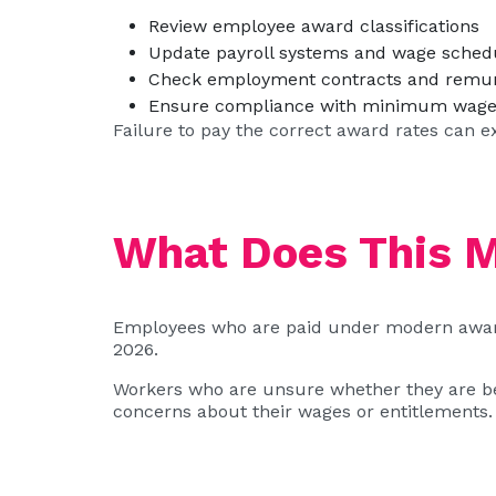
Review employee award classifications
Update payroll systems and wage sched
Check employment contracts and remu
Ensure compliance with minimum wage 
Failure to pay the correct award rates can e
What Does This 
Employees who are paid under modern awards
2026.
Workers who are unsure whether they are bein
concerns about their wages or entitlements.