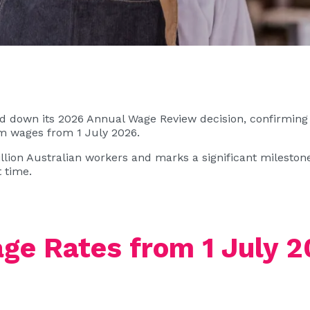
down its 2026 Annual Wage Review decision, confirming a
wages from 1 July 2026.
illion Australian workers and marks a significant milesto
 time.
e Rates from 1 July 2