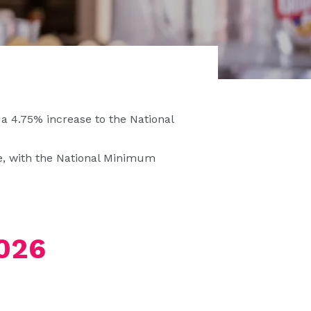
 4.75% increase to the National
ne, with the National Minimum
026