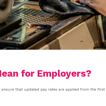
ean for Employers?
sure that updated pay rates are applied from the first fu