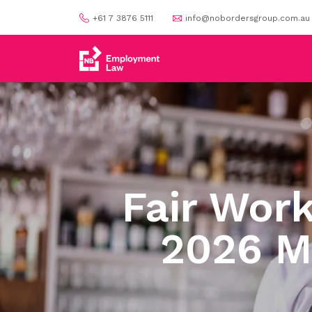
+61 7 3876 5111
info@nobordersgroup.com.au
Fair Wor
2026 M