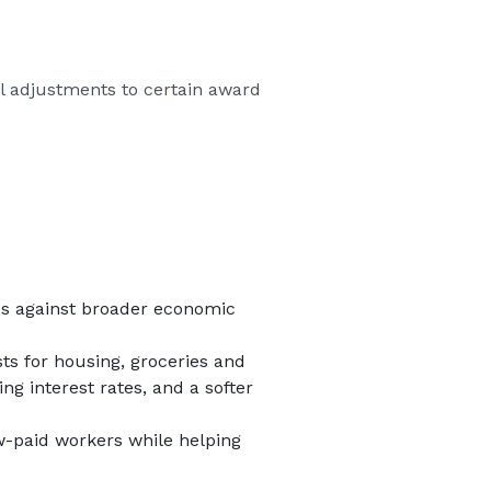
al adjustments to certain award
res against broader economic
ts for housing, groceries and
ng interest rates, and a softer
-paid workers while helping