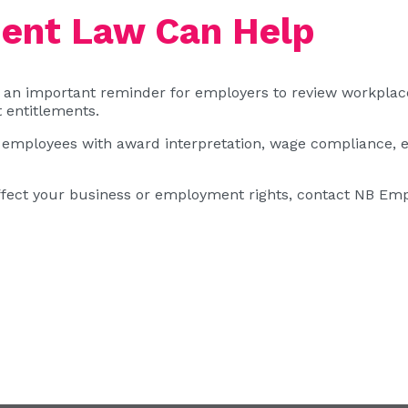
nt Law Can Help
an important reminder for employers to review workplac
 entitlements.
employees with award interpretation, wage compliance, 
ffect your business or employment rights,
contact NB Emp