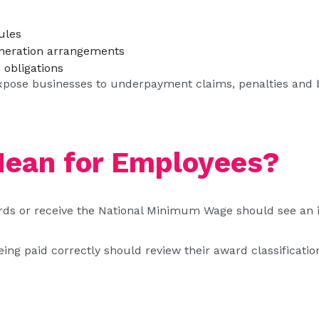
ules
neration arrangements
obligations
xpose businesses to underpayment claims, penalties and ba
Mean for Employees?
 or receive the National Minimum Wage should see an in
g paid correctly should review their award classification