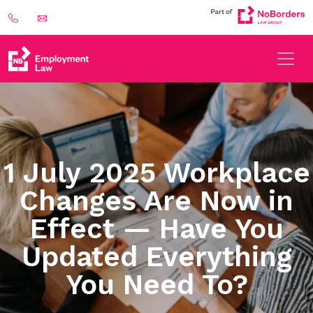
1 July 2025 Workplace
Changes Are Now in
Effect — Have You
Updated Everything
You Need To?