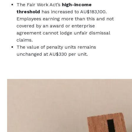
The Fair Work Act’s
high-income
threshold
has increased to AU$183,100.
Employees earning more than this and not
covered by an award or enterprise
agreement cannot lodge unfair dismissal
claims.
The value of penalty units remains
unchanged at AU$330 per unit.