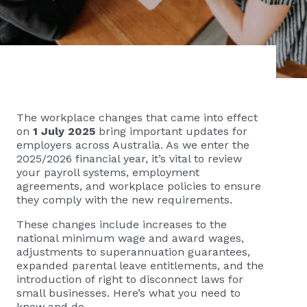
The workplace changes that came into effect
on
1 July 2025
bring important updates for
employers across Australia. As we enter the
2025/2026 financial year, it’s vital to review
your payroll systems, employment
agreements, and workplace policies to ensure
they comply with the new requirements.
These changes include increases to the
national minimum wage and award wages,
adjustments to superannuation guarantees,
expanded parental leave entitlements, and the
introduction of right to disconnect laws for
small businesses. Here’s what you need to
know and do.