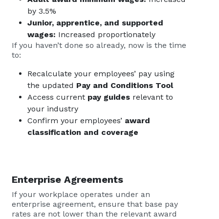
by 3.5%
Junior, apprentice, and supported
wages:
Increased proportionately
If you haven’t done so already, now is the time
to:
Recalculate your employees’ pay using
the updated
Pay and Conditions Tool
Access current
pay guides
relevant to
your industry
Confirm your employees’
award
classification and coverage
Enterprise Agreements
If your workplace operates under an
enterprise agreement, ensure that base pay
rates are not lower than the relevant award