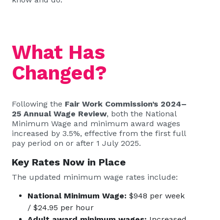
What Has
Changed?
Following the
Fair Work Commission’s 2024–
25 Annual Wage Review
, both the National
Minimum Wage and minimum award wages
increased by 3.5%, effective from the first full
pay period on or after 1 July 2025.
Key Rates Now in Place
The updated minimum wage rates include:
National Minimum Wage:
$948 per week
/ $24.95 per hour
Adult award minimum wages:
Increased