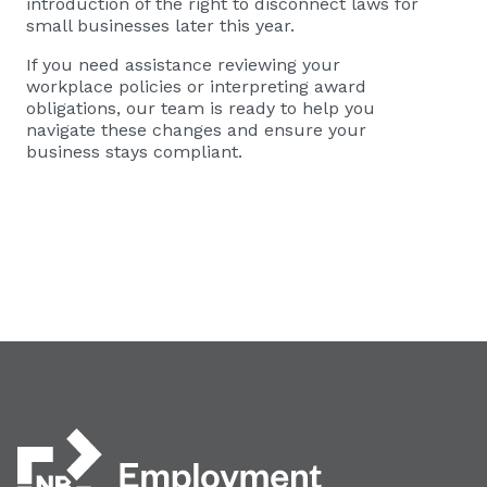
introduction of the right to disconnect laws for
small businesses later this year.
If you need assistance reviewing your
workplace policies or interpreting award
obligations, our team is ready to help you
navigate these changes and ensure your
business stays compliant.