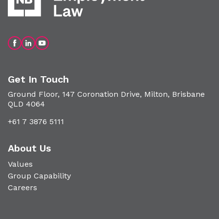
Get In Touch
Ground Floor, 147 Coronation Drive, Milton, Brisbane
QLD 4064
+61 7 3876 5111
About Us
Values
Group Capability
Careers