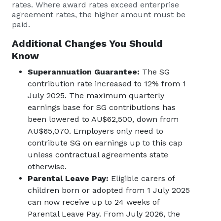
rates. Where award rates exceed enterprise
agreement rates, the higher amount must be
paid.
Additional Changes You Should
Know
Superannuation Guarantee:
The SG
contribution rate increased to 12% from 1
July 2025. The maximum quarterly
earnings base for SG contributions has
been lowered to AU$62,500, down from
AU$65,070. Employers only need to
contribute SG on earnings up to this cap
unless contractual agreements state
otherwise.
Parental Leave Pay:
Eligible carers of
children born or adopted from 1 July 2025
can now receive up to 24 weeks of
Parental Leave Pay. From July 2026, the