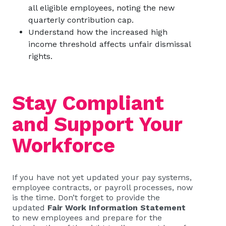
all eligible employees, noting the new
quarterly contribution cap.
Understand how the increased high
income threshold affects unfair dismissal
rights.
Stay Compliant
and Support Your
Workforce
If you have not yet updated your pay systems,
employee contracts, or payroll processes, now
is the time. Don’t forget to provide the
updated
Fair Work Information Statement
to new employees and prepare for the