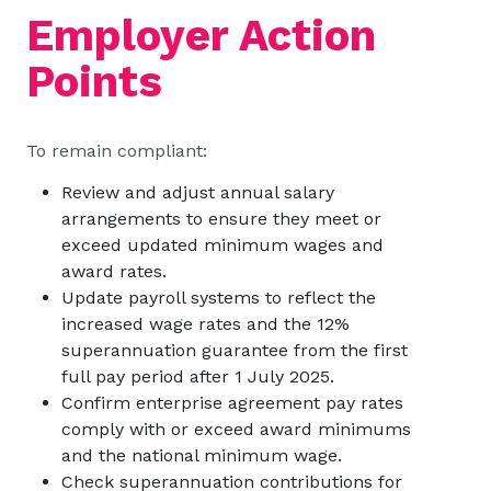
Employer Action
Points
To remain compliant:
Review and adjust annual salary
arrangements to ensure they meet or
exceed updated minimum wages and
award rates.
Update payroll systems to reflect the
increased wage rates and the 12%
superannuation guarantee from the first
full pay period after 1 July 2025.
Confirm enterprise agreement pay rates
comply with or exceed award minimums
and the national minimum wage.
Check superannuation contributions for