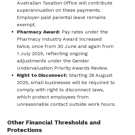
Australian Taxation Office will contribute
superannuation on these payments.
Employer-paid parental leave remains
exempt.
Pharmacy Award:
Pay rates under the
Pharmacy Industry Award increased
twice, once from 30 June and again from
1 July 2025, reflecting ongoing
adjustments under the Gender
Undervaluation Priority Awards Review.
Right to Disconnect:
Starting 26 August
2025, small businesses will be required to
comply with right to disconnect laws,
which protect employees from
unreasonable contact outside work hours.
Other Financial Thresholds and
Protections