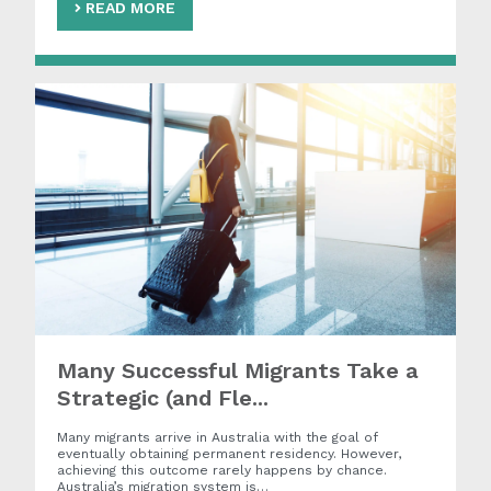
READ MORE
Many Successful Migrants Take a
Strategic (and Fle...
Many migrants arrive in Australia with the goal of
eventually obtaining permanent residency. However,
achieving this outcome rarely happens by chance.
Australia’s migration system is…