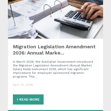
Migration Legislation Amendment
2026: Annual Marke...
In March 2026, the Australian Government introduced
the Migration Legislation Amendment (Annual Market
Salary Rate) Instrument 2026, which has significant
implications for employer-sponsored migration
programs. This…
April 10, 2026
READ MORE