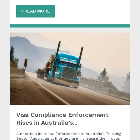
READ MORE
Visa Compliance Enforcement
Rises in Australia’s...
Authorities Increase Enforcement in Australia’s Trucking
Sector Australian authorities are increasing their focus