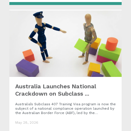
Australia Launches National
Crackdown on Subclass ...
Australia’s Subclass 407 Training Visa program is now the
subject of a national compliance operation launched by
the Australian Border Force (ABF), led by the…
May 28, 2026