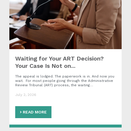
Waiting for Your ART Decision?
Your Case Is Not on...
The appeal is lodged. The paperwork is in. And now you
wait. For most people going through the Administrative
Review Tribunal (ART) process, the waiting…
July 2, 2026
READ MORE