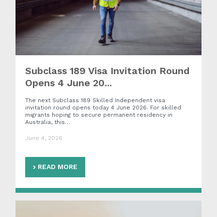
Subclass 189 Visa Invitation Round
Opens 4 June 20...
The next Subclass 189 Skilled Independent visa
invitation round opens today 4 June 2026. For skilled
migrants hoping to secure permanent residency in
Australia, this…
June 4, 2026
READ MORE