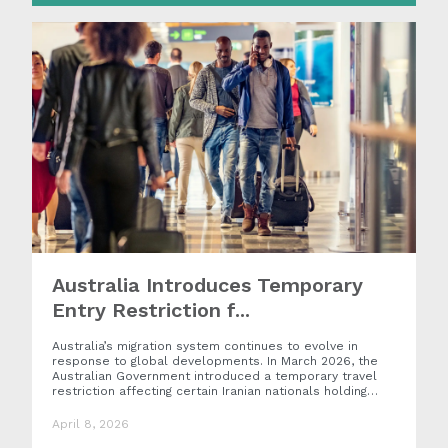
Australia Introduces Temporary
Entry Restriction f...
Australia’s migration system continues to evolve in
response to global developments. In March 2026, the
Australian Government introduced a temporary travel
restriction affecting certain Iranian nationals holding…
April 8, 2026