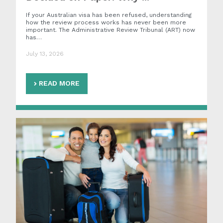
If your Australian visa has been refused, understanding
how the review process works has never been more
important. The Administrative Review Tribunal (ART) now
has…
July 13, 2026
READ MORE