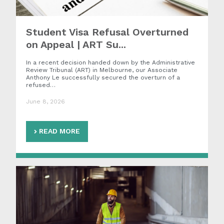
Student Visa Refusal Overturned
on Appeal | ART Su...
In a recent decision handed down by the Administrative
Review Tribunal (ART) in Melbourne, our Associate
Anthony Le successfully secured the overturn of a
refused…
June 8, 2026
READ MORE