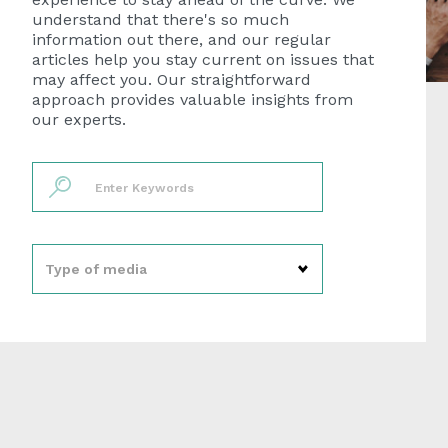
understand that there's so much
information out there, and our regular
articles help you stay current on issues that
may affect you. Our straightforward
approach provides valuable insights from
our experts.