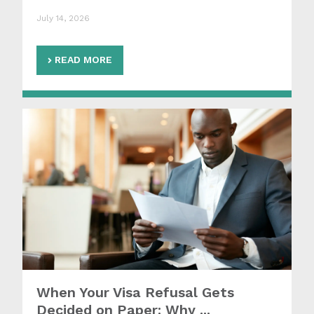
July 14, 2026
READ MORE
When Your Visa Refusal Gets
Decided on Paper: Why ...