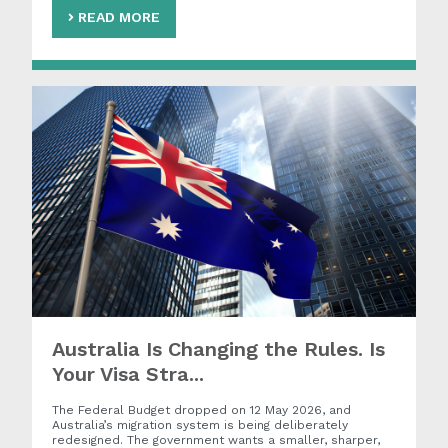
READ MORE
Australia Is Changing the Rules. Is
Your Visa Stra...
The Federal Budget dropped on 12 May 2026, and
Australia’s migration system is being deliberately
redesigned. The government wants a smaller, sharper,