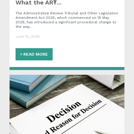
What the ART̵...
The Administrative Review Tribunal and Other Legislation
Amendment Act 2026, which commenced on 18 May
2026, has introduced a significant procedural change to
the way…
June 15, 2026
READ MORE