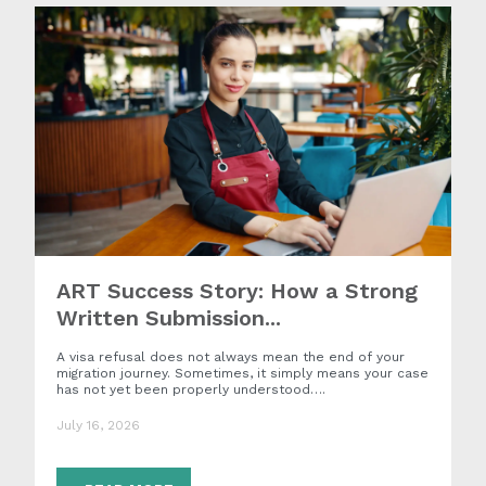
ART Success Story: How a Strong
Written Submission...
A visa refusal does not always mean the end of your
migration journey. Sometimes, it simply means your case
has not yet been properly understood….
July 16, 2026