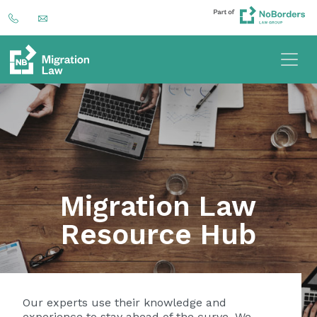
Migration Law
Resource Hub
Our experts use their knowledge and
experience to stay ahead of the curve. We