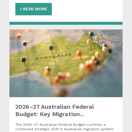
READ MORE
2026–27 Australian Federal
Budget: Key Migration...
The 2026–27 Australian Federal Budget confirms a
continued strategic shift in Australia’s migration system.