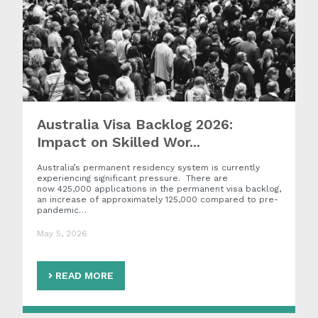
Australia Visa Backlog 2026:
Impact on Skilled Wor...
Australia’s permanent residency system is currently
experiencing significant pressure. There are
now 425,000 applications in the permanent visa backlog,
an increase of approximately 125,000 compared to pre-
pandemic…
May 5, 2026
READ MORE