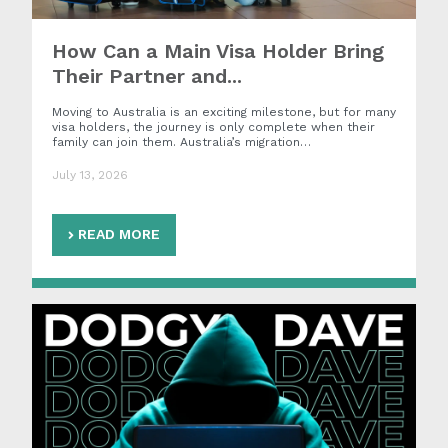
How Can a Main Visa Holder Bring
Their Partner and...
Moving to Australia is an exciting milestone, but for many
visa holders, the journey is only complete when their
family can join them. Australia’s migration…
July 13, 2026
READ MORE