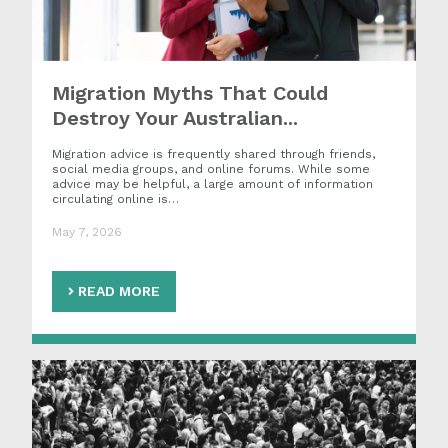
Migration Myths That Could
Destroy Your Australian...
Migration advice is frequently shared through friends,
social media groups, and online forums. While some
advice may be helpful, a large amount of information
circulating online is…
May 7, 2026
READ MORE