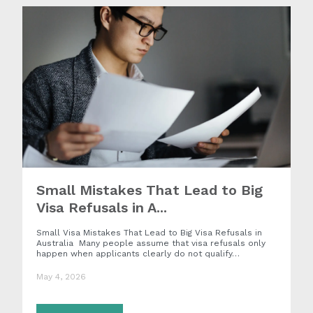
Small Mistakes That Lead to Big
Visa Refusals in A...
Small Visa Mistakes That Lead to Big Visa Refusals in
Australia Many people assume that visa refusals only
happen when applicants clearly do not qualify…
May 4, 2026