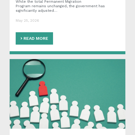
While the total Permanent Migration
Program remains unchanged, the government has
significantly adjusted…
May 25, 2026
READ MORE