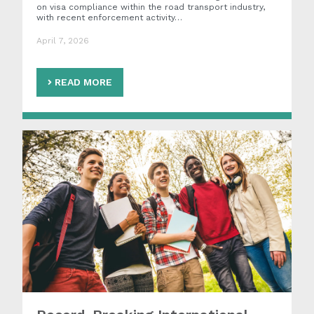
on visa compliance within the road transport industry,
with recent enforcement activity…
April 7, 2026
READ MORE