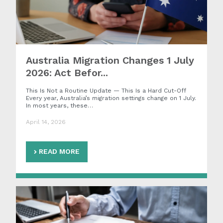
Australia Migration Changes 1 July
2026: Act Befor...
This Is Not a Routine Update — This Is a Hard Cut-Off
Every year, Australia’s migration settings change on 1 July.
In most years, these…
April 14, 2026
READ MORE