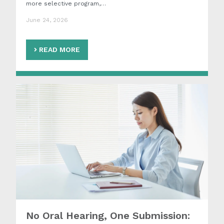
more selective program,…
June 24, 2026
READ MORE
No Oral Hearing, One Submission: