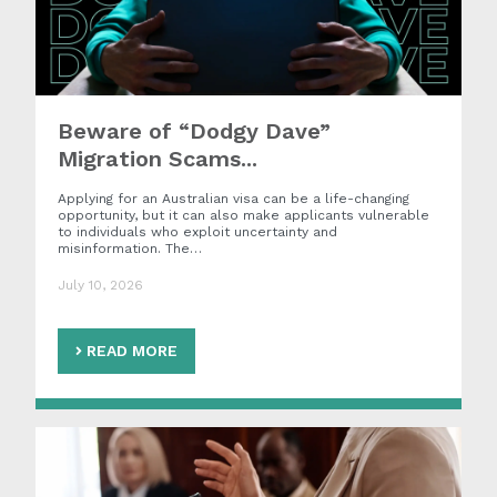
Beware of “Dodgy Dave”
Migration Scams...
Applying for an Australian visa can be a life-changing
opportunity, but it can also make applicants vulnerable
to individuals who exploit uncertainty and
misinformation. The…
July 10, 2026
READ MORE