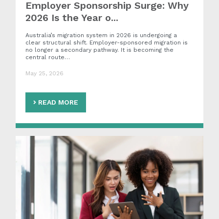
Employer Sponsorship Surge: Why
2026 Is the Year o...
Australia’s migration system in 2026 is undergoing a
clear structural shift. Employer-sponsored migration is
no longer a secondary pathway. It is becoming the
central route…
May 25, 2026
READ MORE