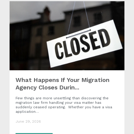
What Happens If Your Migration
Agency Closes Durin...
Few things are more unsettling than discovering the
migration law firm handling your visa matter has
suddenly ceased operating. Whether you have a visa
application…
June 29, 2026