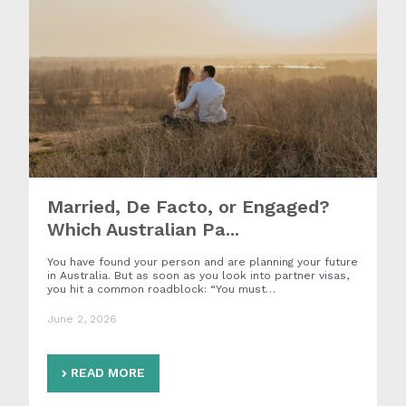
Married, De Facto, or Engaged?
Which Australian Pa...
You have found your person and are planning your future
in Australia. But as soon as you look into partner visas,
you hit a common roadblock: “You must…
June 2, 2026
READ MORE