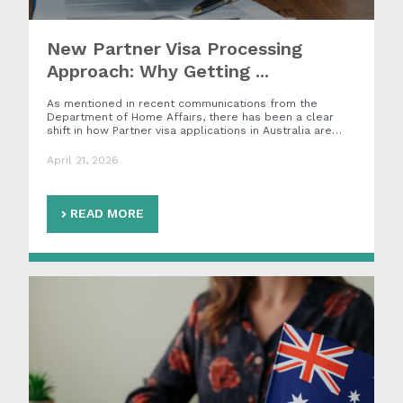
New Partner Visa Processing
Approach: Why Getting ...
As mentioned in recent communications from the
Department of Home Affairs, there has been a clear
shift in how Partner visa applications in Australia are…
April 21, 2026
READ MORE