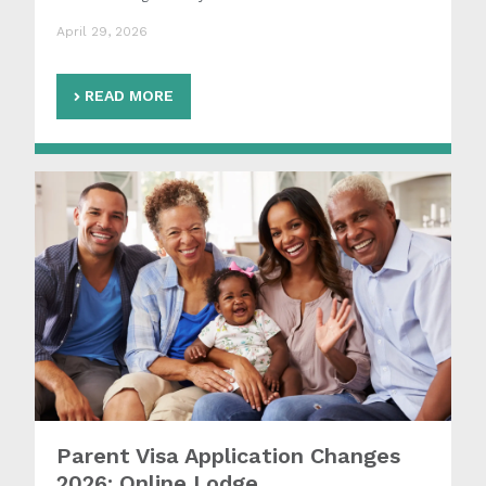
April 29, 2026
READ MORE
Parent Visa Application Changes
2026: Online Lodge...