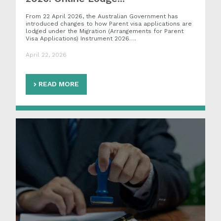
From 22 April 2026, the Australian Government has
introduced changes to how Parent visa applications are
lodged under the Migration (Arrangements for Parent
Visa Applications) Instrument 2026….
April 22, 2026
READ MORE