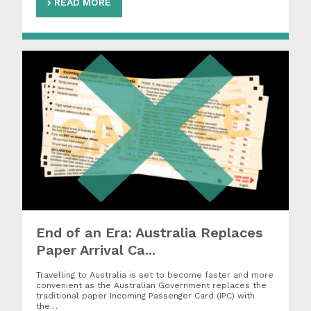
READ MORE
End of an Era: Australia Replaces
Paper Arrival Ca...
Travelling to Australia is set to become faster and more
convenient as the Australian Government replaces the
traditional paper Incoming Passenger Card (IPC) with
the…