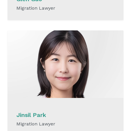
Migration Lawyer
READ MORE
Jinsil Park
Migration Lawyer