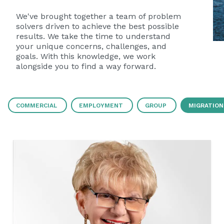
We've brought together a team of problem
solvers driven to achieve the best possible
results. We take the time to understand
your unique concerns, challenges, and
goals. With this knowledge, we work
alongside you to find a way forward.
COMMERCIAL
EMPLOYMENT
GROUP
MIGRATION