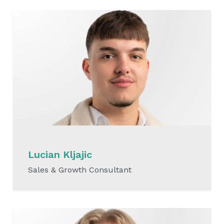
Lucian Kljajic
Sales & Growth Consultant
READ MORE