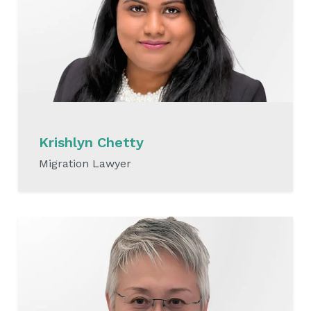
Krishlyn Chetty
Migration Lawyer
READ MORE