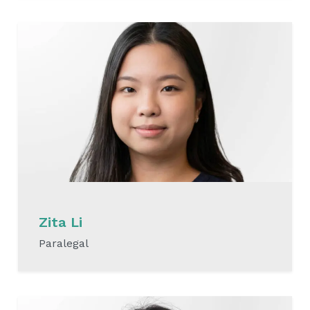
READ MORE
Zita Li
Paralegal
READ MORE