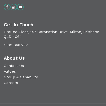
Get In Touch
Ground Floor, 147 Coronation Drive, Milton, Brisbane
QLD 4064
1300 066 267
About Us
Contact Us
Values
Group & Capability
Careers