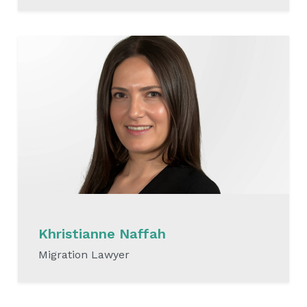
READ MORE
Khristianne Naffah
Migration Lawyer
READ MORE