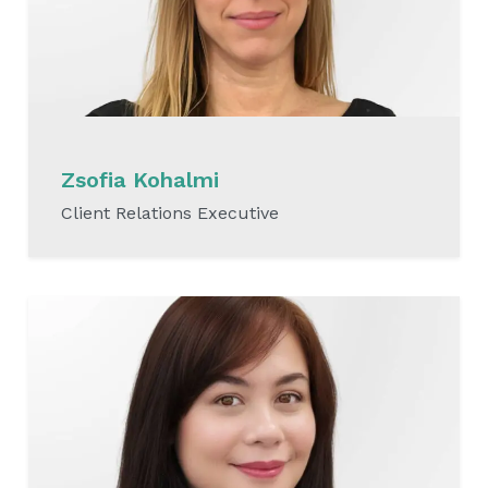
Zsofia Kohalmi
Client Relations Executive
READ MORE