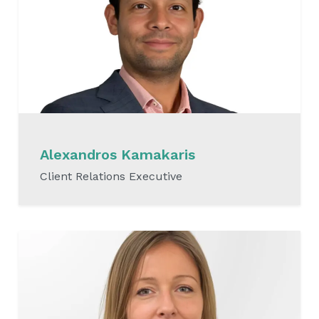
Alexandros Kamakaris
Client Relations Executive
READ MORE