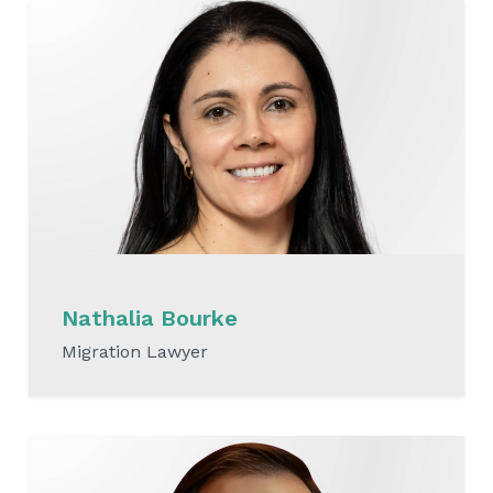
Nathalia Bourke
Migration Lawyer
READ MORE