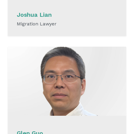
Joshua Lian
Migration Lawyer
READ MORE
Glen Guo