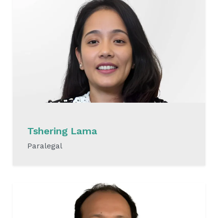
Tshering Lama
Paralegal
READ MORE