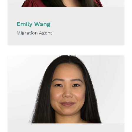
Emily Wang
Migration Agent
READ MORE