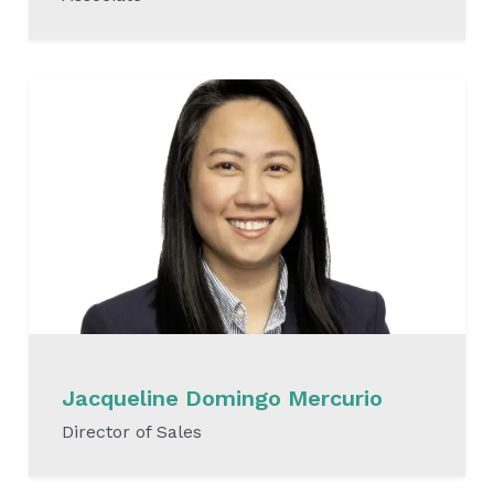
READ MORE
Jacqueline Domingo Mercurio
Director of Sales
READ MORE