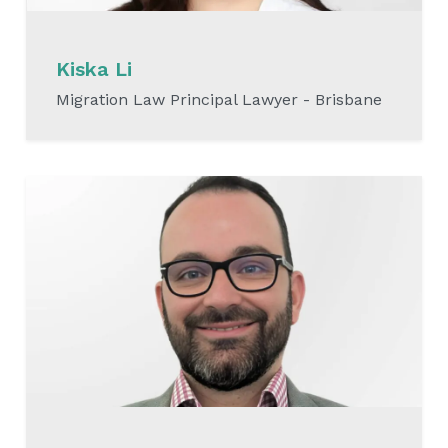
Kiska Li
Migration Law Principal Lawyer - Brisbane
READ MORE