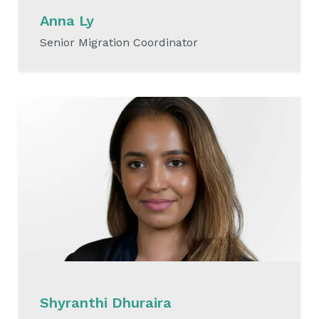
Anna Ly
Senior Migration Coordinator
READ MORE
Shyranthi Dhuraira