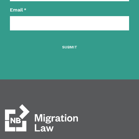
Email
*