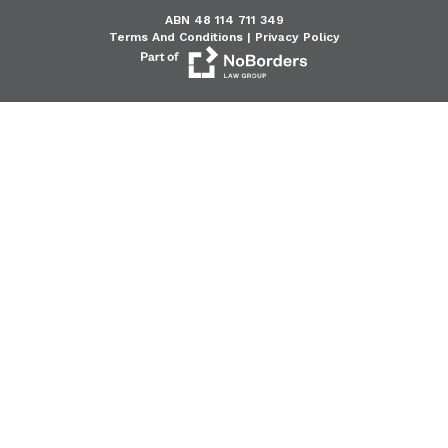
ABN 48 114 711 349
Terms And Conditions |
Privacy Policy