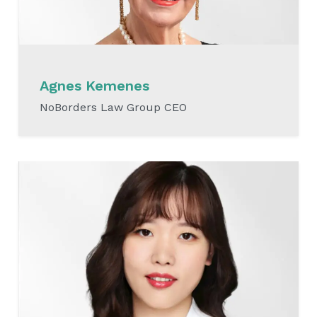
Agnes Kemenes
NoBorders Law Group CEO
READ MORE