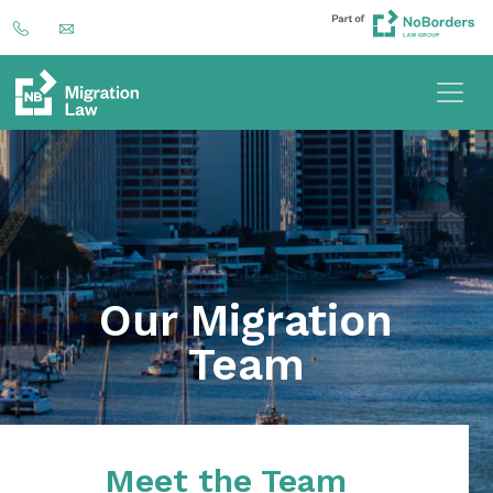
Our Migration
Team
Meet the Team