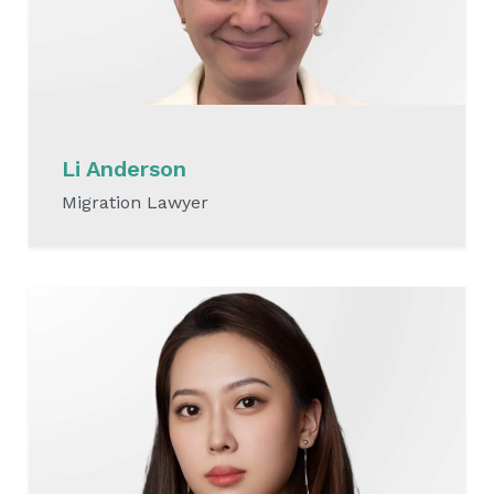
Li Anderson
Migration Lawyer
READ MORE