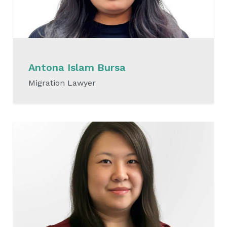
Antona Islam Bursa
Migration Lawyer
READ MORE