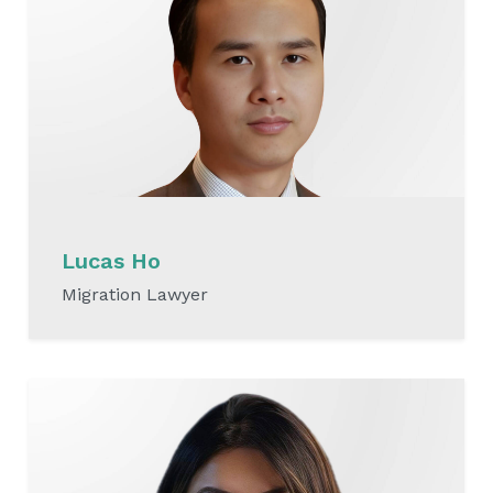
Lucas Ho
Migration Lawyer
READ MORE