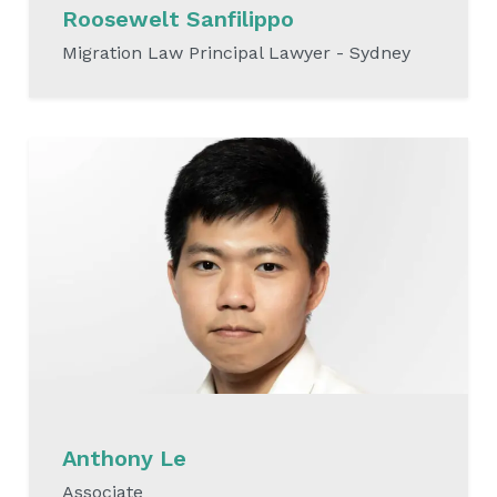
Roosewelt Sanfilippo
Migration Law Principal Lawyer - Sydney
READ MORE
Anthony Le
Associate