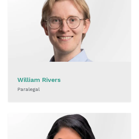
William Rivers
Paralegal
READ MORE