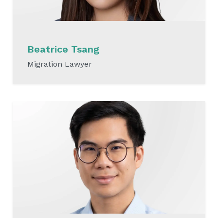
Beatrice Tsang​
Migration Lawyer
READ MORE