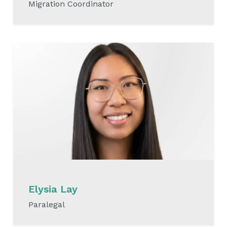
Migration Coordinator
READ MORE
Elysia Lay
Paralegal