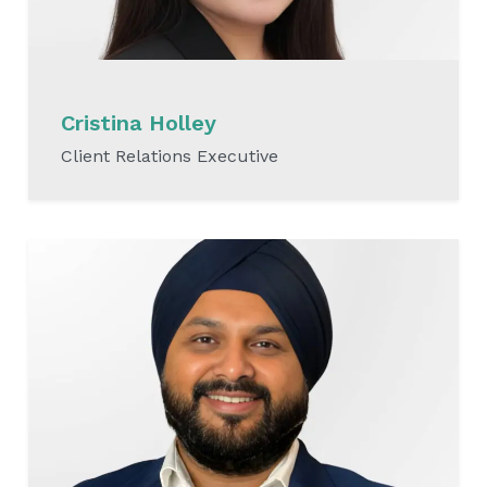
Cristina Holley
Client Relations Executive
READ MORE