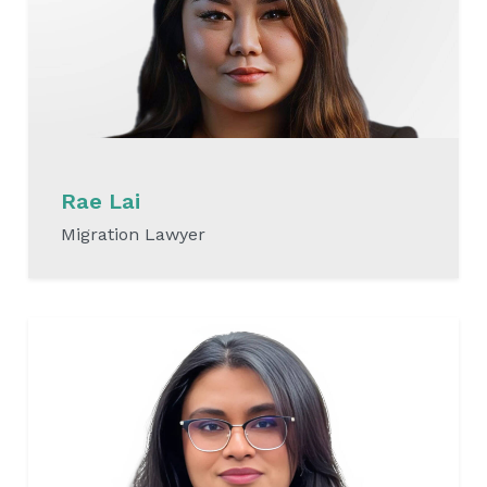
Rae Lai
Migration Lawyer
READ MORE