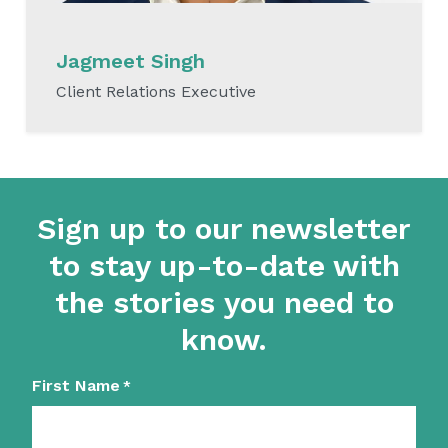
Jagmeet Singh
Client Relations Executive
READ MORE
Sign up to our newsletter
to stay up-to-date with
the stories you need to
know.
First Name
*