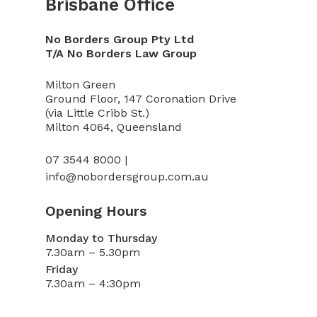
Brisbane Office
No Borders Group Pty Ltd
T/A No Borders Law Group
Milton Green
Ground Floor, 147 Coronation Drive
(via Little Cribb St.)
Milton 4064, Queensland
07 3544 8000 |
info@nobordersgroup.com.au
Opening Hours
Monday to Thursday
7.30am – 5.30pm
Friday
7.30am – 4:30pm