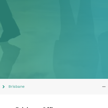
Brisbane