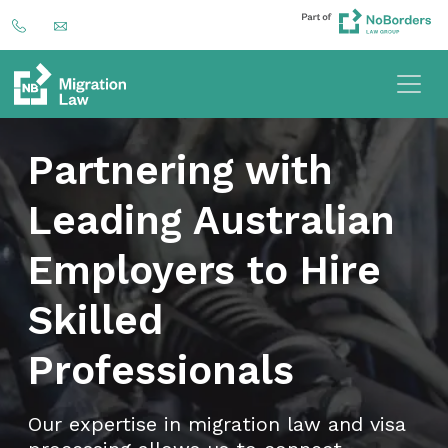
Partnering with
Leading Australian
Employers to Hire
Skilled
Professionals
Our expertise in migration law and visa