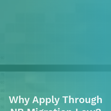
Why Apply Through