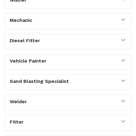
Exp
Mechanic
Exp
Diesel Fitter
Exp
Vehicle Painter
Exp
Sand Blasting Specialist
Exp
Welder
Exp
Fitter