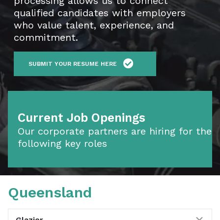
processing allows us to connect
qualified candidates with employers
who value talent, experience, and
commitment.
SUBMIT YOUR RESUME HERE
Current Job Openings
Our corporate partners are hiring for the
following key roles
Queensland
Exp
Glazier