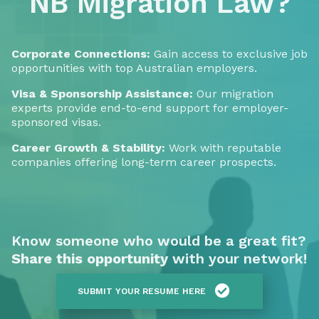
NB Migration Law?
Corporate Connections:
Gain access to exclusive job
opportunities with top Australian employers.
Visa & Sponsorship Assistance:
Our migration
experts provide end-to-end support for employer-
sponsored visas.
Career Growth & Stability:
Work with reputable
companies offering long-term career prospects.
Know someone who would be a great fit?
Share this opportunity
with your network!
SUBMIT YOUR RESUME HERE