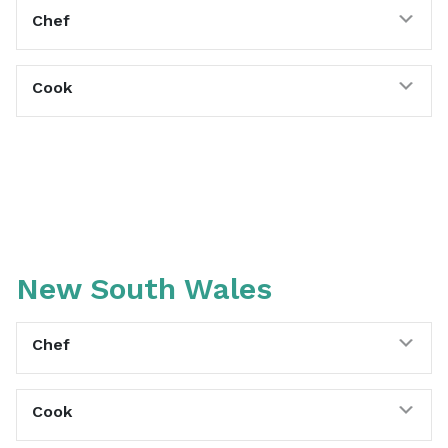
Exp
Chef
Exp
Cook
New South Wales
Exp
Chef
Exp
Cook