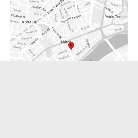
Sydney