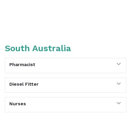
South Australia
Exp
Pharmacist
Exp
Diesel Fitter
Exp
Nurses