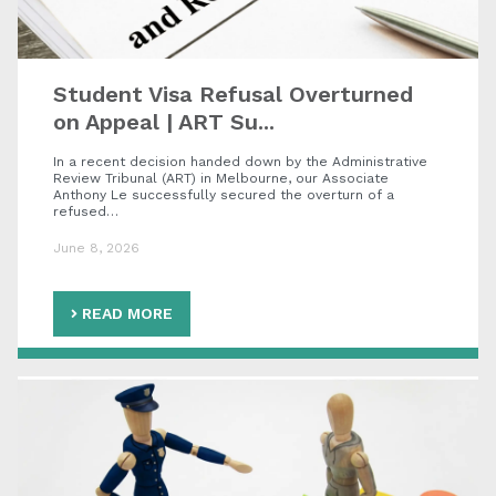
Student Visa Refusal Overturned
on Appeal | ART Su...
In a recent decision handed down by the Administrative
Review Tribunal (ART) in Melbourne, our Associate
Anthony Le successfully secured the overturn of a
refused…
June 8, 2026
READ MORE