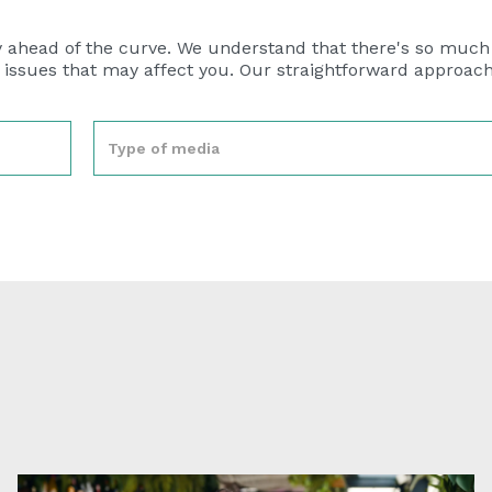
y ahead of the curve. We understand that there's so much
n issues that may affect you. Our straightforward approac