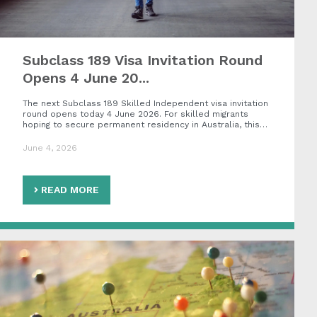
Subclass 189 Visa Invitation Round
Opens 4 June 20...
The next Subclass 189 Skilled Independent visa invitation
round opens today 4 June 2026. For skilled migrants
hoping to secure permanent residency in Australia, this…
June 4, 2026
READ MORE