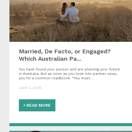
Married, De Facto, or Engaged?
Which Australian Pa...
You have found your person and are planning your future
in Australia. But as soon as you look into partner visas,
you hit a common roadblock: “You must…
June 2, 2026
READ MORE