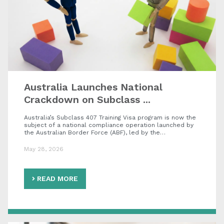
Australia Launches National
Crackdown on Subclass ...
Australia’s Subclass 407 Training Visa program is now the
subject of a national compliance operation launched by
the Australian Border Force (ABF), led by the…
May 28, 2026
READ MORE