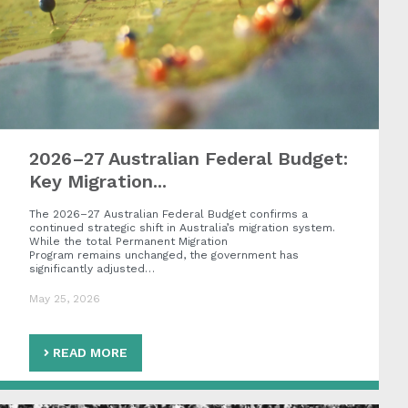
2026–27 Australian Federal Budget:
Key Migration...
The 2026–27 Australian Federal Budget confirms a
continued strategic shift in Australia’s migration system.
While the total Permanent Migration
Program remains unchanged, the government has
significantly adjusted…
May 25, 2026
READ MORE