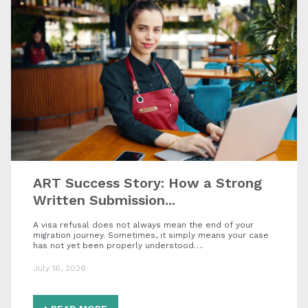
ART Success Story: How a Strong
Written Submission...
A visa refusal does not always mean the end of your
migration journey. Sometimes, it simply means your case
has not yet been properly understood….
July 16, 2026