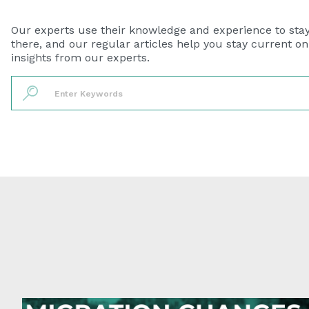
Our experts use their knowledge and experience to sta
there, and our regular articles help you stay current o
insights from our experts.