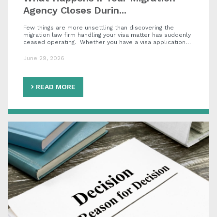
Agency Closes Durin...
Few things are more unsettling than discovering the
migration law firm handling your visa matter has suddenly
ceased operating. Whether you have a visa application…
June 29, 2026
READ MORE