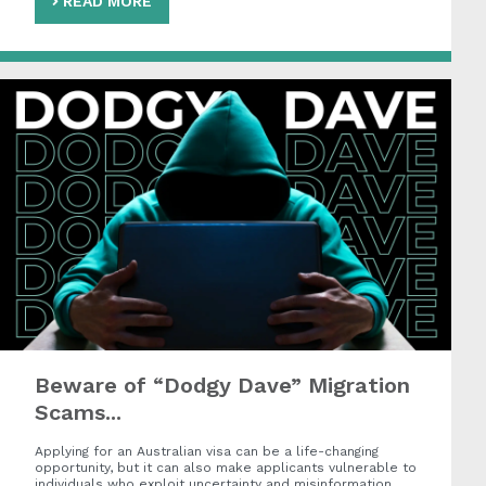
READ MORE
Beware of “Dodgy Dave” Migration
Scams...
Applying for an Australian visa can be a life-changing
opportunity, but it can also make applicants vulnerable to
individuals who exploit uncertainty and misinformation.