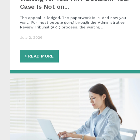
Case Is Not on...
The appeal is lodged. The paperwork is in. And now you
wait. For most people going through the Administrative
Review Tribunal (ART) process, the waiting…
July 2, 2026
READ MORE