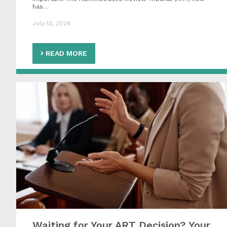
has…
July 13, 2026
READ MORE
Waiting for Your ART Decision? Your