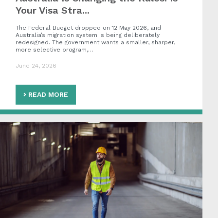
Your Visa Stra...
The Federal Budget dropped on 12 May 2026, and
Australia’s migration system is being deliberately
redesigned. The government wants a smaller, sharper,
more selective program,…
June 24, 2026
READ MORE