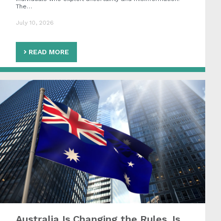
The…
July 10, 2026
READ MORE
Australia Is Changing the Rules. Is