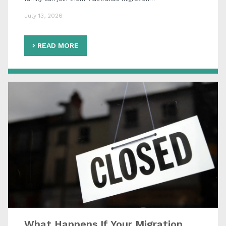
July 13, 2026
READ MORE
What Happens If Your Migration