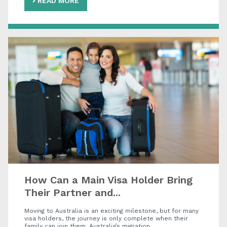
READ MORE
How Can a Main Visa Holder Bring
Their Partner and...
Moving to Australia is an exciting milestone, but for many
visa holders, the journey is only complete when their
family can join them. Australia’s migration…