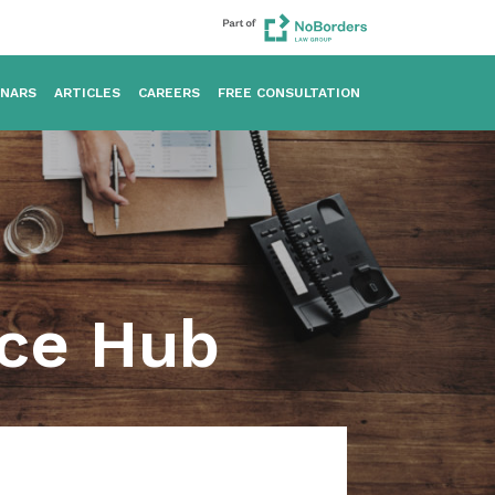
INARS
ARTICLES
CAREERS
FREE CONSULTATION
rce Hub