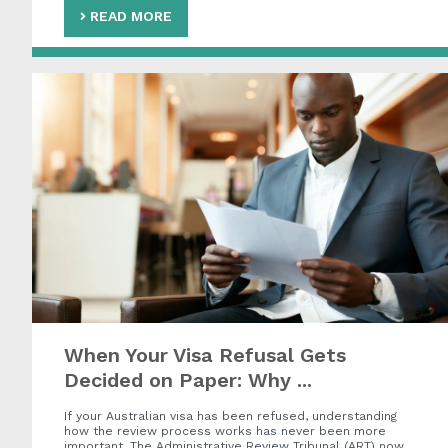
READ MORE
When Your Visa Refusal Gets
Decided on Paper: Why ...
If your Australian visa has been refused, understanding
how the review process works has never been more
important. The Administrative Review Tribunal (ART) now