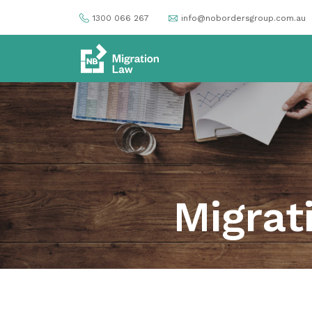
1300 066 267
info@nobordersgroup.com.au
Migrat