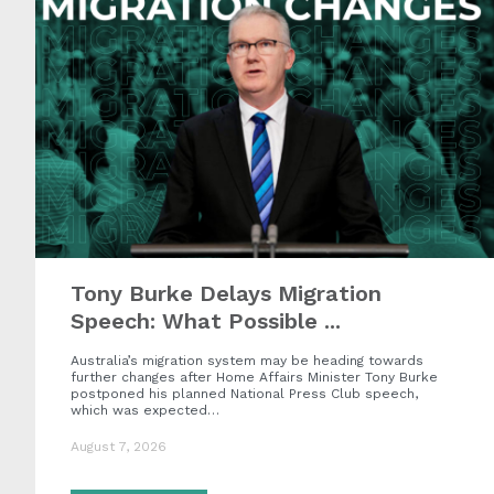
Tony Burke Delays Migration
Speech: What Possible ...
Australia’s migration system may be heading towards
further changes after Home Affairs Minister Tony Burke
postponed his planned National Press Club speech,
which was expected…
August 7, 2026