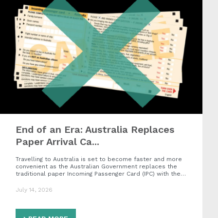
End of an Era: Australia Replaces
Paper Arrival Ca...
Travelling to Australia is set to become faster and more
convenient as the Australian Government replaces the
traditional paper Incoming Passenger Card (IPC) with the…
July 14, 2026