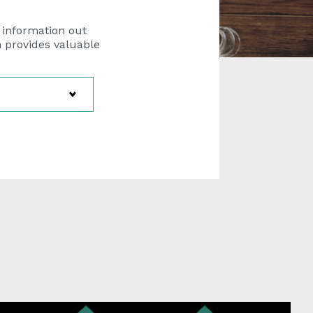
 information out
h provides valuable