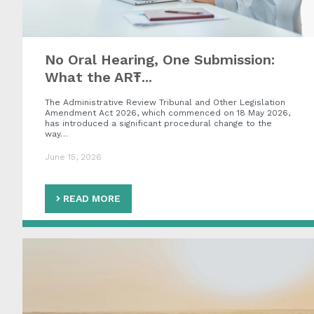
No Oral Hearing, One Submission:
What the ART̵...
The Administrative Review Tribunal and Other Legislation
Amendment Act 2026, which commenced on 18 May 2026,
has introduced a significant procedural change to the
way…
June 15, 2026
READ MORE