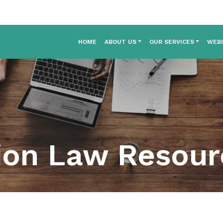
HOME
ABOUT US
OUR SERVICES
WEB
ion Law Resou