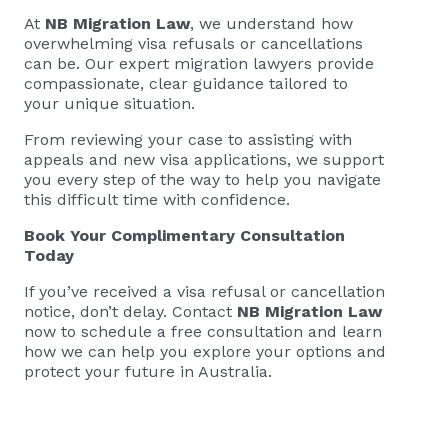
At
NB Migration Law
, we understand how
overwhelming visa refusals or cancellations
can be. Our expert migration lawyers provide
compassionate, clear guidance tailored to
your unique situation.
From reviewing your case to assisting with
appeals and new visa applications, we support
you every step of the way to help you navigate
this difficult time with confidence.
Book Your Complimentary Consultation
Today
If you’ve received a visa refusal or cancellation
notice, don’t delay. Contact
NB Migration Law
now to schedule a free consultation and learn
how we can help you explore your options and
protect your future in Australia.