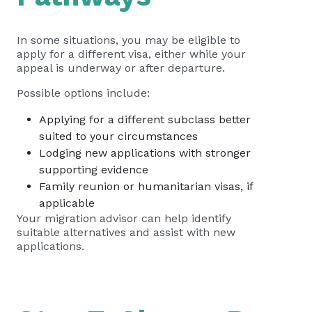
In some situations, you may be eligible to
apply for a different visa, either while your
appeal is underway or after departure.
Possible options include:
Applying for a different subclass better
suited to your circumstances
Lodging new applications with stronger
supporting evidence
Family reunion or humanitarian visas, if
applicable
Your migration advisor can help identify
suitable alternatives and assist with new
applications.