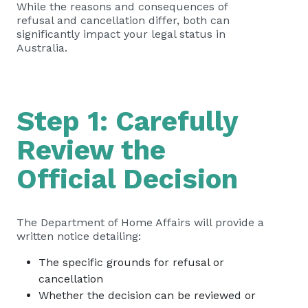
While the reasons and consequences of
refusal and cancellation differ, both can
significantly impact your legal status in
Australia.
Step 1: Carefully
Review the
Official Decision
The Department of Home Affairs will provide a
written notice detailing:
The specific grounds for refusal or
cancellation
Whether the decision can be reviewed or