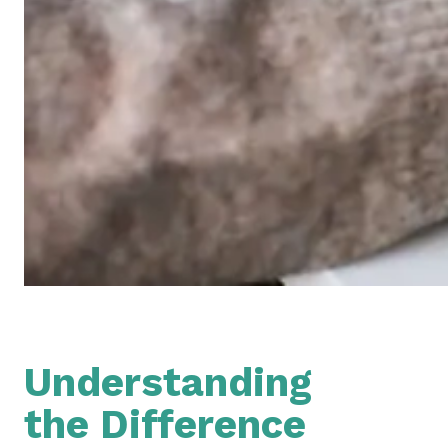
Understanding
the Difference