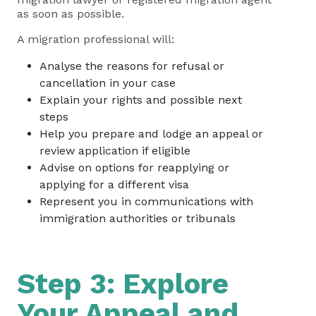
as soon as possible.
A migration professional will:
Analyse the reasons for refusal or
cancellation in your case
Explain your rights and possible next
steps
Help you prepare and lodge an appeal or
review application if eligible
Advise on options for reapplying or
applying for a different visa
Represent you in communications with
immigration authorities or tribunals
Step 3: Explore
Your Appeal and