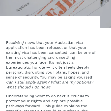
Receiving news that your Australian visa
application has been refused, or that your
existing visa has been cancelled, can be one of
the most challenging and unsettling
experiences you face. It’s not just a
bureaucratic hurdle — it often feels deeply
personal, disrupting your plans, hopes, and
sense of security. You may be asking yourself:
Can I still apply again? What are my options?
What should I do now?
Understanding what to do next is crucial to
protect your rights and explore possible
pathways forward. This guide explains the
essential steps you should take after a visa