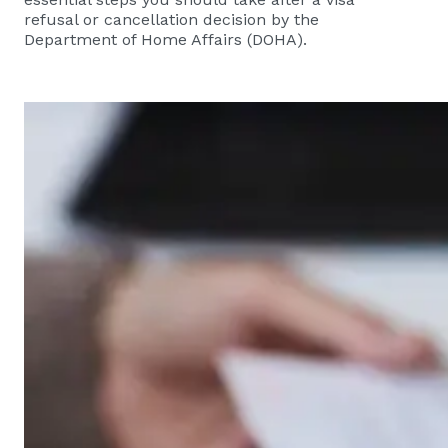
refusal or cancellation decision by the
Department of Home Affairs (DOHA).