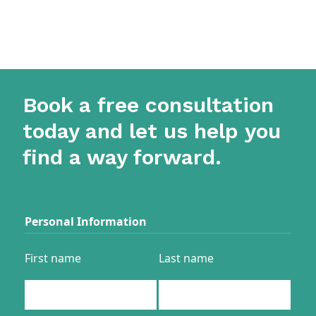
Book a free consultation
today and let us help you
find a way forward.