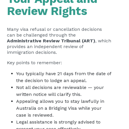
Review Rights
Many visa refusal or cancellation decisions
can be challenged through the
Administrative Review Tribunal (ART)
, which
provides an independent review of
immigration decisions.
Key points to remember:
You typically have 21 days from the date of
the decision to lodge an appeal.
Not all decisions are reviewable — your
written notice will clarify this.
Appealing allows you to stay lawfully in
Australia on a Bridging Visa while your
case is reviewed.
Legal assistance is strongly advised to
present your case effectively.