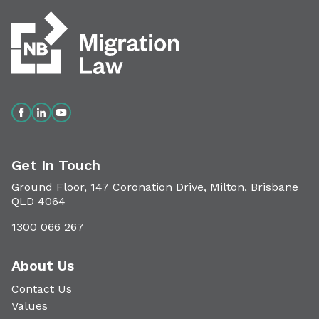
Get In Touch
Ground Floor, 147 Coronation Drive, Milton, Brisbane
QLD 4064
1300 066 267
About Us
Contact Us
Values