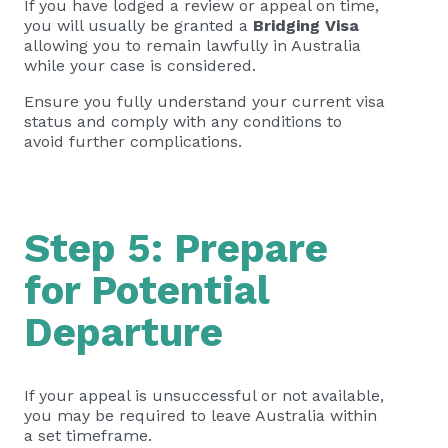
If you have lodged a review or appeal on time,
you will usually be granted a
Bridging Visa
allowing you to remain lawfully in Australia
while your case is considered.
Ensure you fully understand your current visa
status and comply with any conditions to
avoid further complications.
Step 5: Prepare
for Potential
Departure
If your appeal is unsuccessful or not available,
you may be required to leave Australia within
a set timeframe.