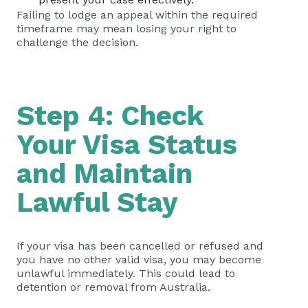
Failing to lodge an appeal within the required
timeframe may mean losing your right to
challenge the decision.
Step 4: Check
Your Visa Status
and Maintain
Lawful Stay
If your visa has been cancelled or refused and
you have no other valid visa, you may become
unlawful immediately. This could lead to
detention or removal from Australia.