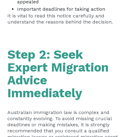
appealed
Important deadlines for taking action
It is vital to read this notice carefully and
understand the reasons behind the decision.
Step 2: Seek
Expert Migration
Advice
Immediately
Australian immigration law is complex and
constantly evolving. To avoid missing crucial
deadlines or making mistakes, it is strongly
recommended that you consult a qualified
migration lawyer or registered migration agent