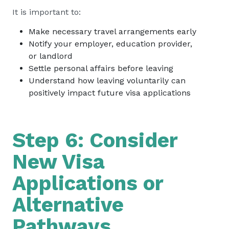
It is important to:
Make necessary travel arrangements early
Notify your employer, education provider,
or landlord
Settle personal affairs before leaving
Understand how leaving voluntarily can
positively impact future visa applications
Step 6: Consider
New Visa
Applications or
Alternative
Pathways