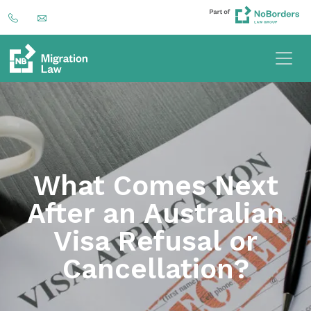
What Comes Next
After an Australian
Visa Refusal or
Cancellation?