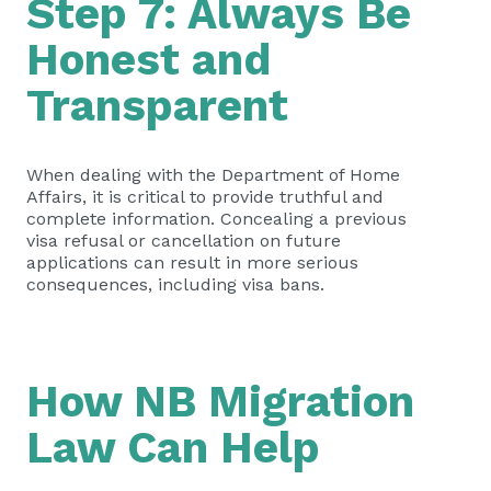
Step 7: Always Be
Honest and
Transparent
When dealing with the Department of Home
Affairs, it is critical to provide truthful and
complete information. Concealing a previous
visa refusal or cancellation on future
applications can result in more serious
consequences, including visa bans.
How NB Migration
Law Can Help