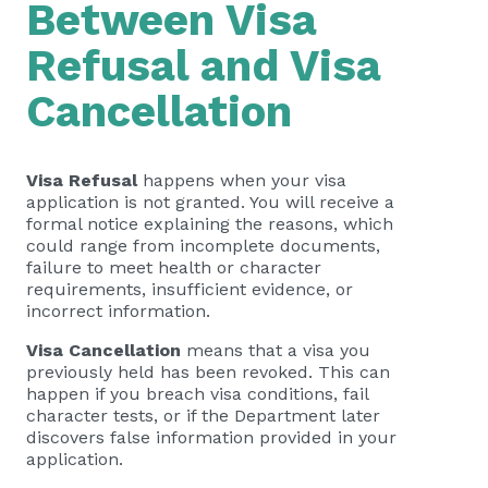
Between Visa
Refusal and Visa
Cancellation
Visa Refusal
happens when your visa
application is not granted. You will receive a
formal notice explaining the reasons, which
could range from incomplete documents,
failure to meet health or character
requirements, insufficient evidence, or
incorrect information.
Visa Cancellation
means that a visa you
previously held has been revoked. This can
happen if you breach visa conditions, fail
character tests, or if the Department later
discovers false information provided in your
application.