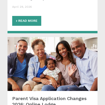
April 29, 2026
READ MORE
Parent Visa Application Changes
2026: Online Lodge...