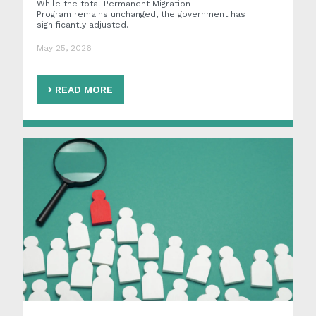
While the total Permanent Migration
Program remains unchanged, the government has
significantly adjusted…
May 25, 2026
READ MORE