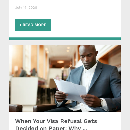
July 14, 2026
READ MORE
When Your Visa Refusal Gets
Decided on Paper: Why ...