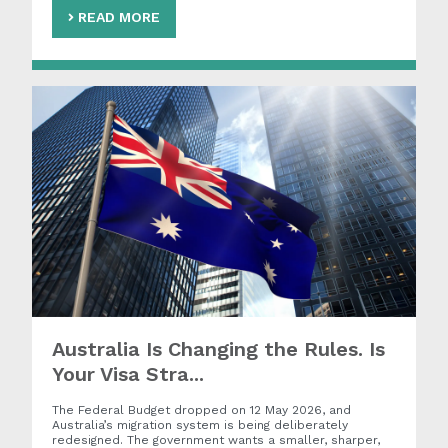
READ MORE
Australia Is Changing the Rules. Is
Your Visa Stra...
The Federal Budget dropped on 12 May 2026, and
Australia’s migration system is being deliberately
redesigned. The government wants a smaller, sharper,