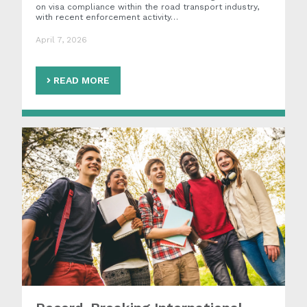
on visa compliance within the road transport industry,
with recent enforcement activity…
April 7, 2026
READ MORE