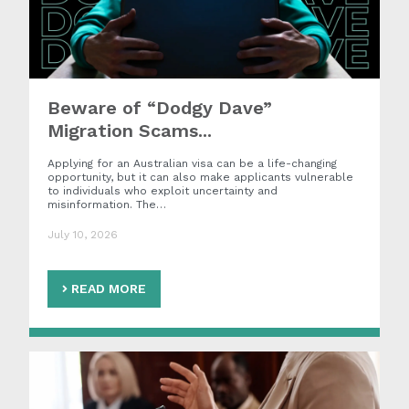
Beware of “Dodgy Dave”
Migration Scams...
Applying for an Australian visa can be a life-changing
opportunity, but it can also make applicants vulnerable
to individuals who exploit uncertainty and
misinformation. The…
July 10, 2026
READ MORE