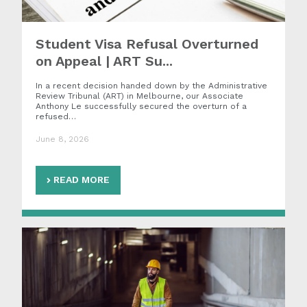
Student Visa Refusal Overturned
on Appeal | ART Su...
In a recent decision handed down by the Administrative
Review Tribunal (ART) in Melbourne, our Associate
Anthony Le successfully secured the overturn of a
refused…
June 8, 2026
READ MORE