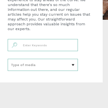
understand that there's so much
information out there, and our regular
articles help you stay current on issues that
may affect you. Our straightforward
approach provides valuable insights from
our experts.