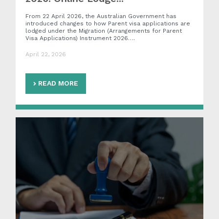
From 22 April 2026, the Australian Government has
introduced changes to how Parent visa applications are
lodged under the Migration (Arrangements for Parent
Visa Applications) Instrument 2026….
April 22, 2026
READ MORE