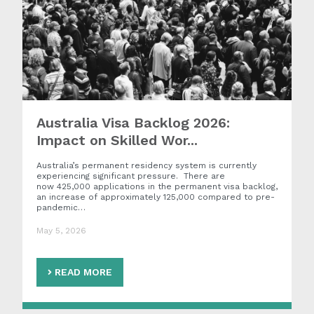
Australia Visa Backlog 2026:
Impact on Skilled Wor...
Australia’s permanent residency system is currently
experiencing significant pressure. There are
now 425,000 applications in the permanent visa backlog,
an increase of approximately 125,000 compared to pre-
pandemic…
May 5, 2026
READ MORE