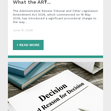
What the ART̵...
The Administrative Review Tribunal and Other Legislation
Amendment Act 2026, which commenced on 18 May
2026, has introduced a significant procedural change to
the way…
June 15, 2026
READ MORE