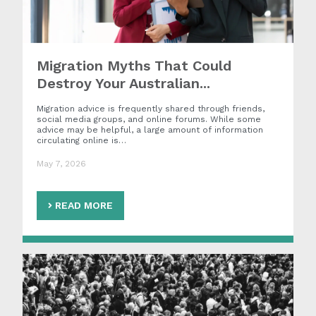
Migration Myths That Could
Destroy Your Australian...
Migration advice is frequently shared through friends,
social media groups, and online forums. While some
advice may be helpful, a large amount of information
circulating online is…
May 7, 2026
READ MORE