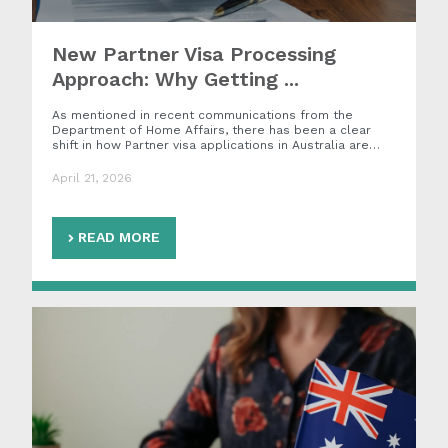
New Partner Visa Processing
Approach: Why Getting ...
As mentioned in recent communications from the
Department of Home Affairs, there has been a clear
shift in how Partner visa applications in Australia are…
April 21, 2026
READ MORE