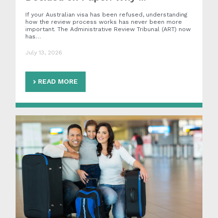
If your Australian visa has been refused, understanding
how the review process works has never been more
important. The Administrative Review Tribunal (ART) now
has…
July 13, 2026
READ MORE