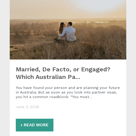
Married, De Facto, or Engaged?
Which Australian Pa...
You have found your person and are planning your future
in Australia. But as soon as you look into partner visas,
you hit a common roadblock: “You must…
June 2, 2026
READ MORE