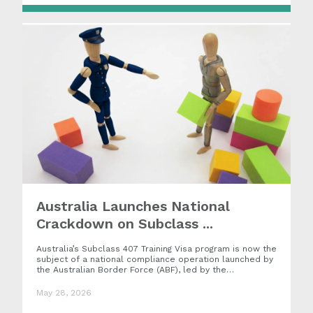
Australia Launches National
Crackdown on Subclass ...
Australia’s Subclass 407 Training Visa program is now the
subject of a national compliance operation launched by
the Australian Border Force (ABF), led by the…
May 28, 2026