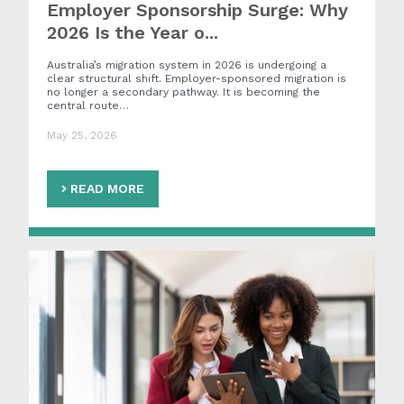
Employer Sponsorship Surge: Why
2026 Is the Year o...
Australia’s migration system in 2026 is undergoing a
clear structural shift. Employer-sponsored migration is
no longer a secondary pathway. It is becoming the
central route…
May 25, 2026
READ MORE