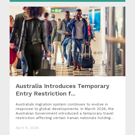
Australia Introduces Temporary
Entry Restriction f...
Australia’s migration system continues to evolve in
response to global developments. In March 2026, the
Australian Government introduced a temporary travel
restriction affecting certain Iranian nationals holding…
April 8, 2026