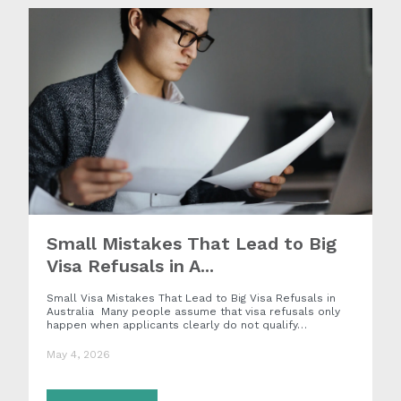
Small Mistakes That Lead to Big
Visa Refusals in A...
Small Visa Mistakes That Lead to Big Visa Refusals in
Australia Many people assume that visa refusals only
happen when applicants clearly do not qualify…
May 4, 2026