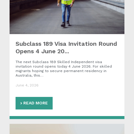
Subclass 189 Visa Invitation Round
Opens 4 June 20...
The next Subclass 189 Skilled Independent visa
invitation round opens today 4 June 2026. For skilled
migrants hoping to secure permanent residency in
Australia, this…
June 4, 2026
READ MORE