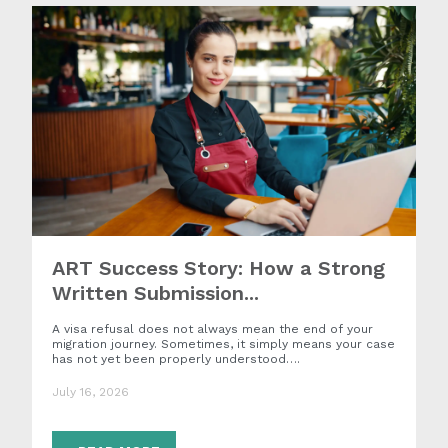
ART Success Story: How a Strong
Written Submission...
A visa refusal does not always mean the end of your
migration journey. Sometimes, it simply means your case
has not yet been properly understood….
July 16, 2026