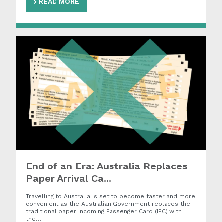
READ MORE
End of an Era: Australia Replaces
Paper Arrival Ca...
Travelling to Australia is set to become faster and more
convenient as the Australian Government replaces the
traditional paper Incoming Passenger Card (IPC) with
the…