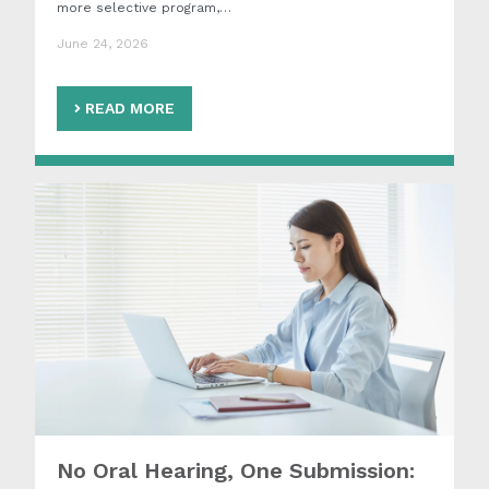
more selective program,…
June 24, 2026
READ MORE
No Oral Hearing, One Submission: