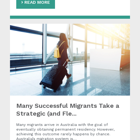
READ MORE
Many Successful Migrants Take a
Strategic (and Fle...
Many migrants arrive in Australia with the goal of
eventually obtaining permanent residency. However,
achieving this outcome rarely happens by chance.
Australia’s migration system is…