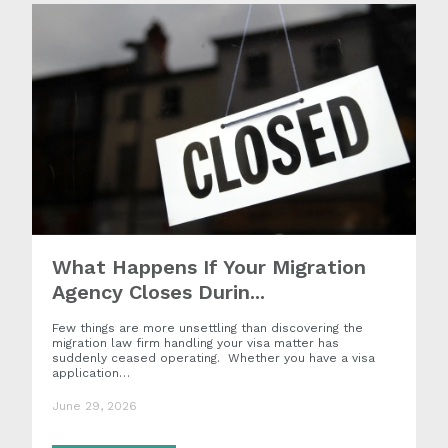
What Happens If Your Migration
Agency Closes Durin...
Few things are more unsettling than discovering the
migration law firm handling your visa matter has
suddenly ceased operating. Whether you have a visa
application…
June 29, 2026