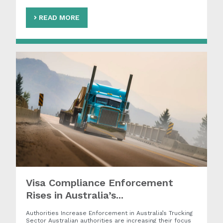
READ MORE
Visa Compliance Enforcement
Rises in Australia’s...
Authorities Increase Enforcement in Australia’s Trucking
Sector Australian authorities are increasing their focus