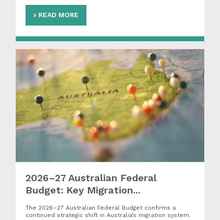
READ MORE
2026–27 Australian Federal
Budget: Key Migration...
The 2026–27 Australian Federal Budget confirms a
continued strategic shift in Australia’s migration system.