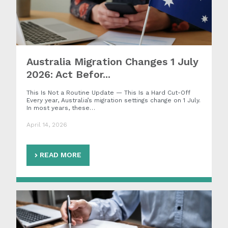
Australia Migration Changes 1 July
2026: Act Befor...
This Is Not a Routine Update — This Is a Hard Cut-Off
Every year, Australia’s migration settings change on 1 July.
In most years, these…
April 14, 2026
READ MORE