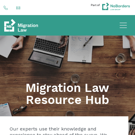
Migration Law
Resource Hub
Our experts use their knowledge and
experience to stay ahead of the curve. We