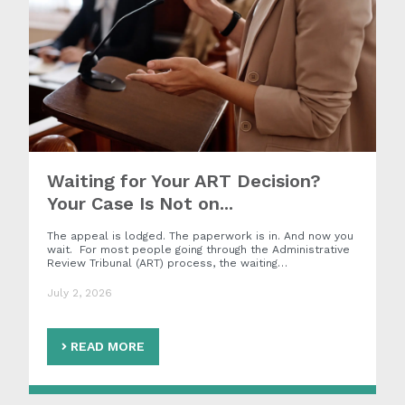
Waiting for Your ART Decision?
Your Case Is Not on...
The appeal is lodged. The paperwork is in. And now you
wait. For most people going through the Administrative
Review Tribunal (ART) process, the waiting…
July 2, 2026
READ MORE