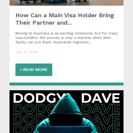
How Can a Main Visa Holder Bring
Their Partner and...
Moving to Australia is an exciting milestone, but for many
visa holders, the journey is only complete when their
family can join them. Australia’s migration…
July 13, 2026
READ MORE