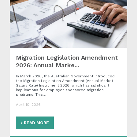
Migration Legislation Amendment
2026: Annual Marke...
In March 2026, the Australian Government introduced
the Migration Legislation Amendment (Annual Market
Salary Rate) Instrument 2026, which has significant
implications for employer-sponsored migration
programs. This…
April 10, 2026
READ MORE