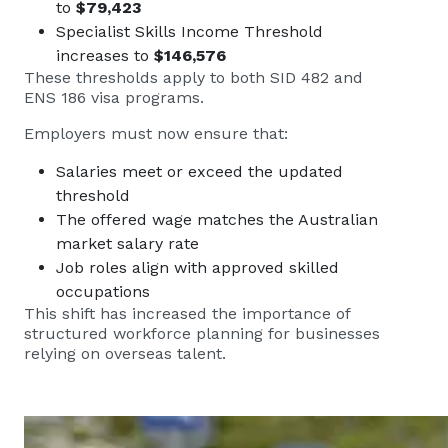
to
$79,423
Specialist Skills Income Threshold
increases to
$146,576
These thresholds apply to both SID 482 and
ENS 186 visa programs.
Employers must now ensure that:
Salaries meet or exceed the updated
threshold
The offered wage matches the Australian
market salary rate
Job roles align with approved skilled
occupations
This shift has increased the importance of
structured workforce planning for businesses
relying on overseas talent.