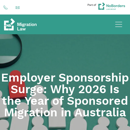
Employer Sponsorship
Surge: Why 2026 Is
the Year of Sponsored
Migration in Australia