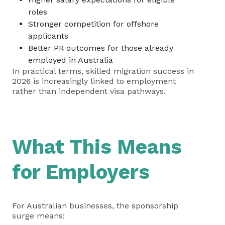
roles
Stronger competition for offshore
applicants
Better PR outcomes for those already
employed in Australia
In practical terms, skilled migration success in
2026 is increasingly linked to employment
rather than independent visa pathways.
What This Means
for Employers
For Australian businesses, the sponsorship
surge means: