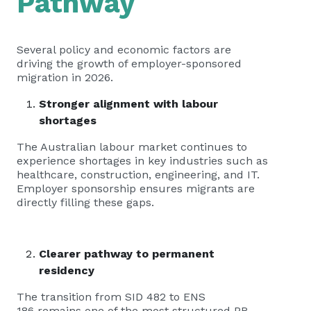
Pathway
Several policy and economic factors are
driving the growth of employer-sponsored
migration in 2026.
Stronger alignment with labour
shortages
The Australian labour market continues to
experience shortages in key industries such as
healthcare, construction, engineering, and IT.
Employer sponsorship ensures migrants are
directly filling these gaps.
Clearer pathway to permanent
residency
The transition from SID 482 to ENS
186 remains one of the most structured PR