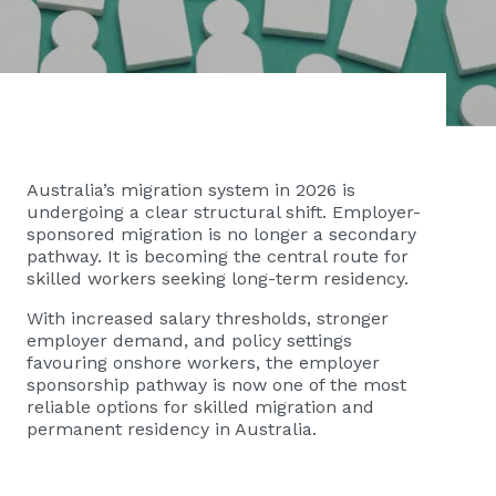
Australia’s migration system in 2026 is
undergoing a clear structural shift. Employer-
sponsored migration is no longer a secondary
pathway. It is becoming the central route for
skilled workers seeking long-term residency.
With increased salary thresholds, stronger
employer demand, and policy settings
favouring onshore workers, the employer
sponsorship pathway is now one of the most
reliable options for skilled migration and
permanent residency in Australia.