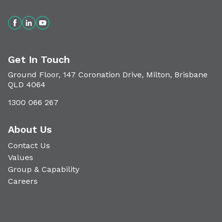
Get In Touch
Ground Floor, 147 Coronation Drive, Milton, Brisbane
QLD 4064
1300 066 267
About Us
Contact Us
Values
Group & Capability
Careers