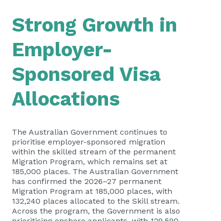
Strong Growth in
Employer-
Sponsored Visa
Allocations
The Australian Government continues to
prioritise employer-sponsored migration
within the skilled stream of the permanent
Migration Program, which remains set at
185,000 places.
The Australian Government
has confirmed the 2026–27 permanent
Migration Program at 185,000 places, with
132,240 places allocated to the Skill stream.
Across the program, the Government is also
prioritising onshore applicants, with 129,590