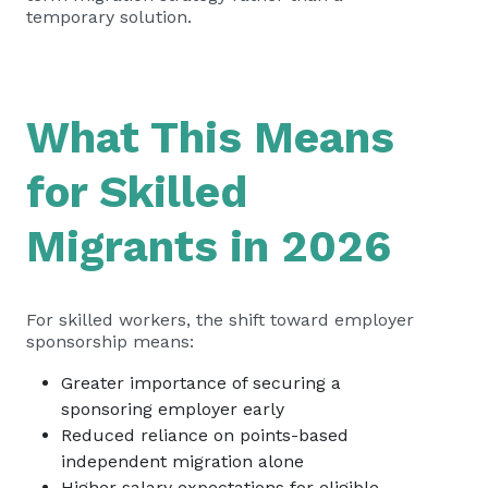
temporary solution.
What This Means
for Skilled
Migrants in 2026
For skilled workers, the shift toward employer
sponsorship means:
Greater importance of securing a
sponsoring employer early
Reduced reliance on points-based
independent migration alone
Higher salary expectations for eligible