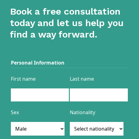
Book a free consultation
today and let us help you
find a way forward.