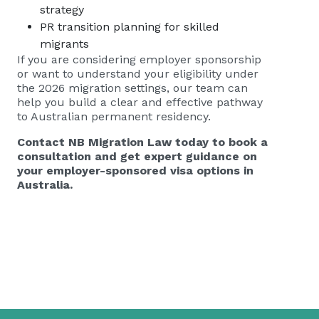
strategy
PR transition planning for skilled
migrants
If you are considering employer sponsorship
or want to understand your eligibility under
the 2026 migration settings, our team can
help you build a clear and effective pathway
to Australian permanent residency.
Contact NB Migration Law today to book a
consultation and get expert guidance on
your employer-sponsored visa options in
Australia.