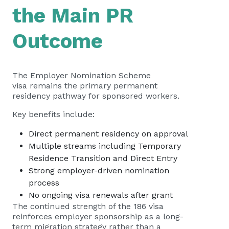
the Main PR
Outcome
The Employer Nomination Scheme
visa remains the primary permanent
residency pathway for sponsored workers.
Key benefits include:
Direct permanent residency on approval
Multiple streams including Temporary
Residence Transition and Direct Entry
Strong employer-driven nomination
process
No ongoing visa renewals after grant
The continued strength of the 186 visa
reinforces employer sponsorship as a long-
term migration strategy rather than a