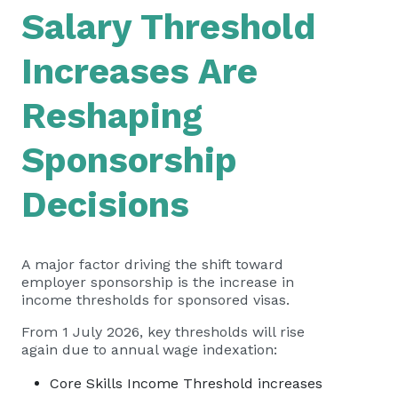
Salary Threshold
Increases Are
Reshaping
Sponsorship
Decisions
A major factor driving the shift toward
employer sponsorship is the increase in
income thresholds for sponsored visas.
From 1 July 2026, key thresholds will rise
again due to annual wage indexation:
Core Skills Income Threshold increases