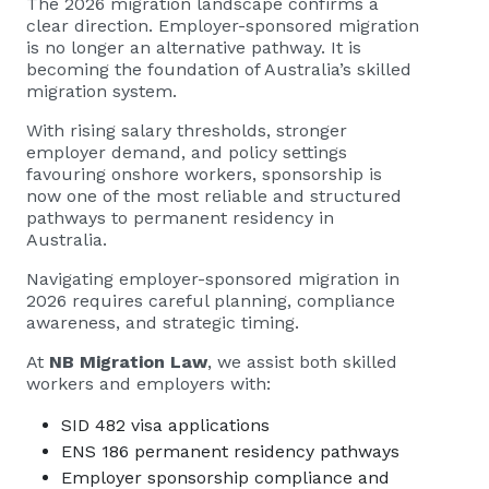
The 2026 migration landscape confirms a
clear direction. Employer-sponsored migration
is no longer an alternative pathway. It is
becoming the foundation of Australia’s skilled
migration system.
With rising salary thresholds, stronger
employer demand, and policy settings
favouring onshore workers, sponsorship is
now one of the most reliable and structured
pathways to permanent residency in
Australia.
Navigating employer-sponsored migration in
2026 requires careful planning, compliance
awareness, and strategic timing.
At
NB Migration Law
, we assist both skilled
workers and employers with:
SID 482 visa applications
ENS 186 permanent residency pathways
Employer sponsorship compliance and