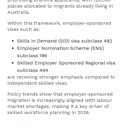
places allocated to migrants already living in
Australia.
Within this framework, employer-sponsored
visas such as:
Skills in Demand (SID) visa subclass 482
Employer Nomination Scheme (ENS)
subclass 186
Skilled Employer Sponsored Regional visa
subclass 494
are receiving stronger emphasis compared to
independent skilled visas.
Policy trends show that employer-sponsored
migration is increasingly aligned with labour
market shortages, making it a key driver of
skilled workforce planning in 2026.