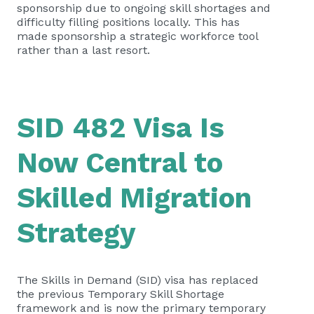
sponsorship due to ongoing skill shortages and
difficulty filling positions locally. This has
made sponsorship a strategic workforce tool
rather than a last resort.
SID 482 Visa Is
Now Central to
Skilled Migration
Strategy
The Skills in Demand (SID) visa has replaced
the previous Temporary Skill Shortage
framework and is now the primary temporary