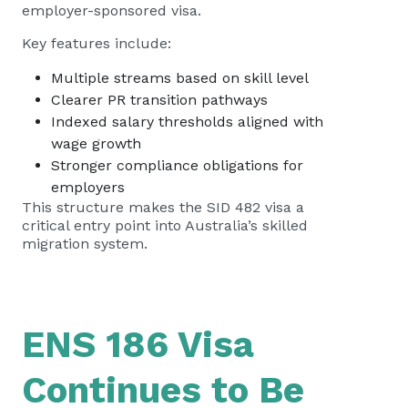
employer-sponsored visa.
Key features include:
Multiple streams based on skill level
Clearer PR transition pathways
Indexed salary thresholds aligned with
wage growth
Stronger compliance obligations for
employers
This structure makes the SID 482 visa a
critical entry point into Australia’s skilled
migration system.
ENS 186 Visa
Continues to Be