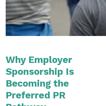
Why Em
ployer
Sponsorship Is
Becoming the
Preferred PR