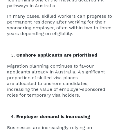
pathways in Australia.
In many cases, skilled workers can progress to
permanent residency after working for their
sponsoring employer, often within two to three
years depending on eligibility.
Onshore applicants are prioritised
Migration planning continues to favour
applicants already in Australia. A significant
proportion of skilled visa places
are allocated to onshore candidates,
increasing the value of employer-sponsored
roles for temporary visa holders.
Employer demand is increasing
Businesses are increasingly relying on