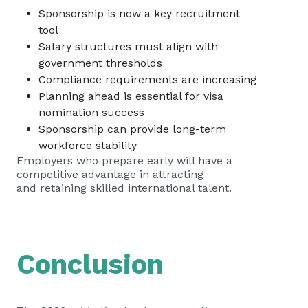
Sponsorship is now a key recruitment
tool
Salary structures must align with
government thresholds
Compliance requirements are increasing
Planning ahead is essential for visa
nomination success
Sponsorship can provide long-term
workforce stability
Employers who prepare early will have a
competitive advantage in attracting
and retaining skilled international talent.
Conclusion