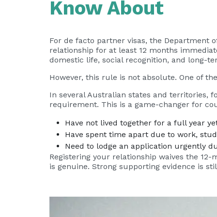
Know About
For de facto partner visas, the Department 
relationship for at least 12 months immediate
domestic life, social recognition, and long
However, this rule is not absolute. One of the
In several Australian states and territories,
requirement. This is a game-changer for co
Have not lived together for a full year yet
Have spent time apart due to work, study
Need to lodge an application urgently du
Registering your relationship waives the 12-
is genuine. Strong supporting evidence is sti