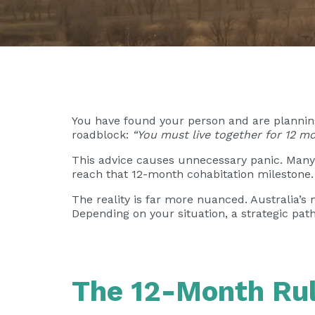
You have found your person and are planning 
roadblock:
“You must live together for 12 mo
This advice causes unnecessary panic. Many 
reach that 12-month cohabitation milestone.
The reality is far more nuanced. Australia’
Depending on your situation, a strategic pat
The 12-Month Rul