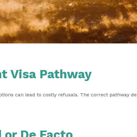
ht Visa Pathway
tions can lead to costly refusals. The correct pathway de
d or De Facto