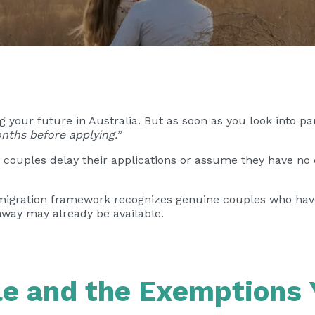
your future in Australia. But as soon as you look into p
nths before applying.”
couples delay their applications or assume they have no o
s migration framework recognizes genuine couples who have
hway may already be available.
e and the Exemptions 