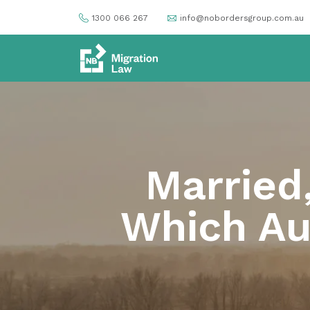
1300 066 267
info@nobordersgroup.com.au
Married
Which Aus