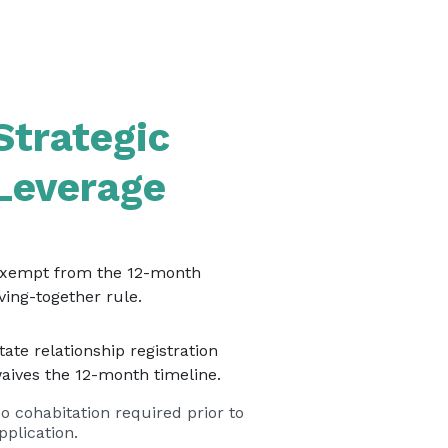
Strategic
Leverage
xempt from the 12-month
iving-together rule.
tate relationship registration
aives the 12-month timeline.
o cohabitation required prior to
pplication.