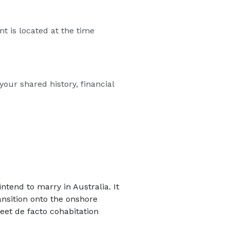
t is located at the time
our shared history, financial
tend to marry in Australia. It
ansition onto the onshore
eet de facto cohabitation