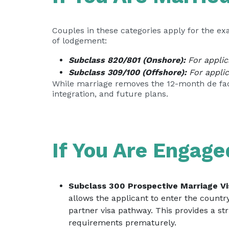
Couples in these categories apply for the ex
of lodgement:
Subclass 820/801 (Onshore):
For applica
Subclass 309/100 (Offshore):
For applic
While marriage removes the 12-month de facto
integration, and future plans.
If You Are Engage
Subclass 300 Prospective Marriage Vi
allows the applicant to enter the countr
partner visa pathway. This provides a st
requirements prematurely.