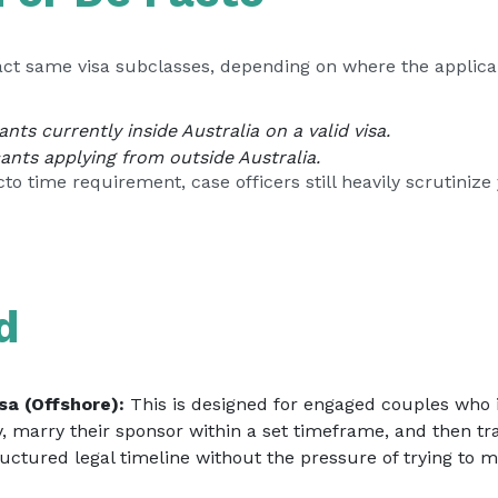
act same visa subclasses, depending on where the applican
nts currently inside Australia on a valid visa.
ants applying from outside Australia.
 time requirement, case officers still heavily scrutinize y
d
sa (Offshore):
This is designed for engaged couples who in
y, marry their sponsor within a set timeframe, and then tr
ructured legal timeline without the pressure of trying to m