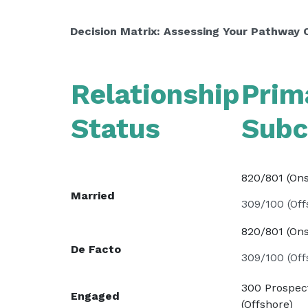
Decision Matrix: Assessing Your Pathway 
Relationship
Prim
Status
Subc
820/801 (On
Married
309/100 (Off
820/801 (On
De Facto
309/100 (Off
300 Prospec
Engaged
(Offshore)