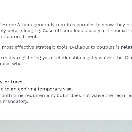
of Home Affairs generally requires couples to show they h
ly before lodging. Case officers look closely at financial
-term commitment.
 most effective strategic tools available to couples is
rela
 formally registering your relationship legally waives the 1
uples who:
.
, or travel.
e to an expiring temporary visa.
month time requirement, but it does not waive the require
ll mandatory.