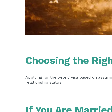
Choosing the Rig
Applying for the wrong visa based on assump
relationship status.
If You Are Marrie