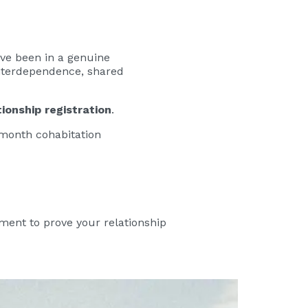
ave been in a genuine
 interdependence, shared
tionship registration
.
2-month cohabitation
ment to prove your relationship