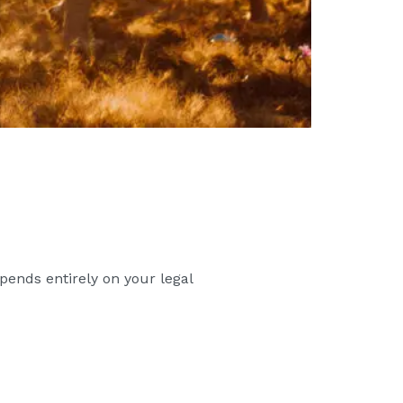
pends entirely on your legal