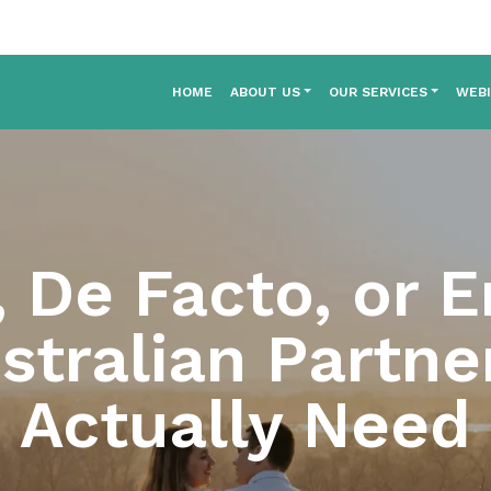
HOME
ABOUT US
OUR SERVICES
WEB
, De Facto, or 
tralian Partne
Actually Need