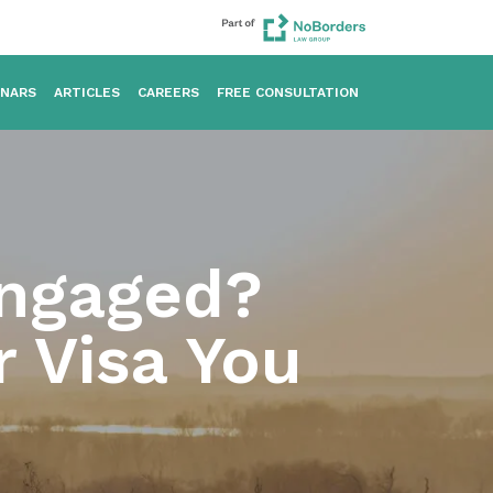
INARS
ARTICLES
CAREERS
FREE CONSULTATION
Engaged?
r Visa You