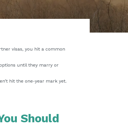
artner visas, you hit a common
ptions until they marry or
n’t hit the one-year mark yet.
You Should