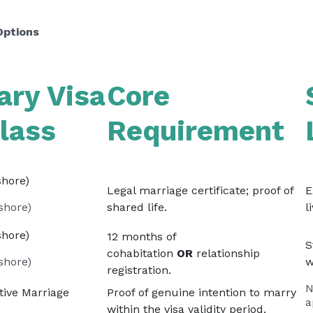
Options
ary Visa
Core
lass
Requirement
shore)
Legal marriage certificate; proof of
E
shore)
shared life.
l
shore)
12 months of
S
cohabitation
OR
relationship
shore)
w
registration.
N
tive Marriage
Proof of genuine intention to marry
a
within the visa validity period.