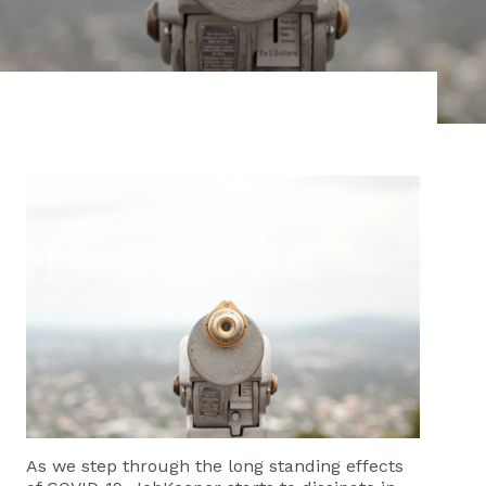
As we step through the long standing effects