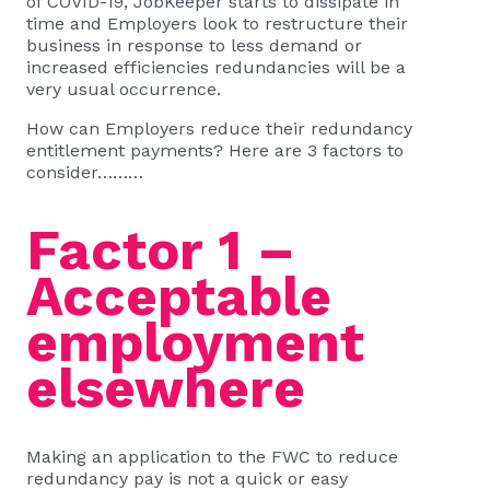
of COVID-19, JobKeeper starts to dissipate in
time and Employers look to restructure their
business in response to less demand or
increased efficiencies redundancies will be a
very usual occurrence.
How can Employers reduce their redundancy
entitlement payments? Here are 3 factors to
consider………
Factor 1 –
Acceptable
employment
elsewhere
Making an application to the FWC to reduce
redundancy pay is not a quick or easy