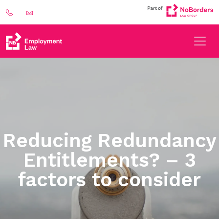
Reducing Redundancy
Entitlements? – 3
factors to consider