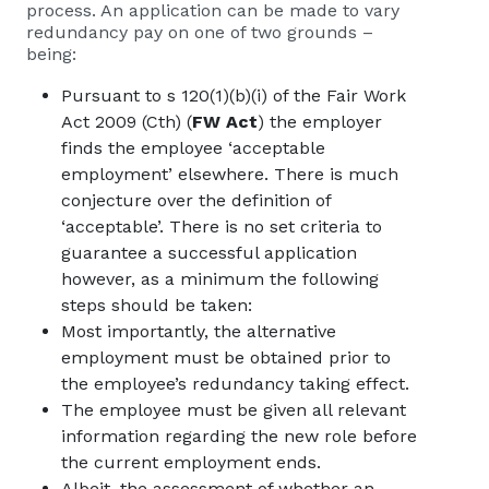
process. An application can be made to vary
redundancy pay on one of two grounds –
being:
Pursuant to s 120(1)(b)(i) of the Fair Work
Act 2009 (Cth) (
FW Act
) the employer
finds the employee ‘acceptable
employment’ elsewhere. There is much
conjecture over the definition of
‘acceptable’. There is no set criteria to
guarantee a successful application
however, as a minimum the following
steps should be taken:
Most importantly, the alternative
employment must be obtained prior to
the employee’s redundancy taking effect.
The employee must be given all relevant
information regarding the new role before
the current employment ends.
Albeit, the assessment of whether an