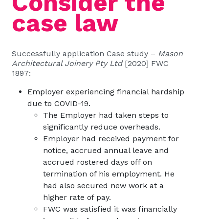
Consider the
case law
Successfully application Case study –
Mason
Architectural Joinery Pty Ltd
[2020] FWC
1897:
Employer experiencing financial hardship
due to COVID-19.
The Employer had taken steps to
significantly reduce overheads.
Employer had received payment for
notice, accrued annual leave and
accrued rostered days off on
termination of his employment. He
had also secured new work at a
higher rate of pay.
FWC was satisfied it was financially