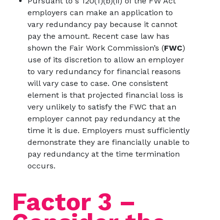
Pursuant to s 120(1)(b)(ii) of the FW Act
employers can make an application to
vary redundancy pay because it cannot
pay the amount. Recent case law has
shown the Fair Work Commission’s (
FWC
)
use of its discretion to allow an employer
to vary redundancy for financial reasons
will vary case to case. One consistent
element is that projected financial loss is
very unlikely to satisfy the FWC that an
employer cannot pay redundancy at the
time it is due. Employers must sufficiently
demonstrate they are financially unable to
pay redundancy at the time termination
occurs.
Factor 3 –