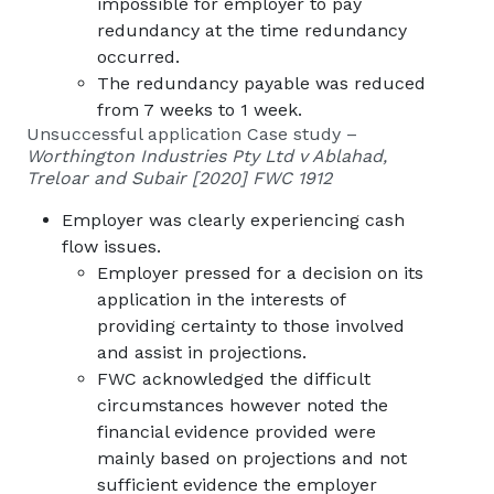
impossible for employer to pay
redundancy at the time redundancy
occurred.
The redundancy payable was reduced
from 7 weeks to 1 week.
Unsuccessful application Case study –
Worthington Industries Pty Ltd v Ablahad,
Treloar and Subair [2020] FWC 1912
Employer was clearly experiencing cash
flow issues.
Employer pressed for a decision on its
application in the interests of
providing certainty to those involved
and assist in projections.
FWC acknowledged the difficult
circumstances however noted the
financial evidence provided were
mainly based on projections and not
sufficient evidence the employer