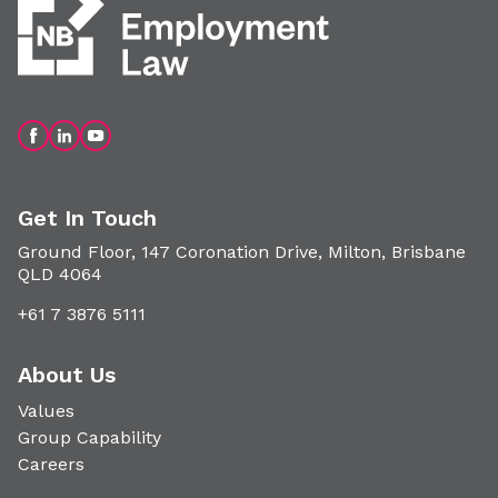
Get In Touch
Ground Floor, 147 Coronation Drive, Milton, Brisbane
QLD 4064
+61 7 3876 5111
About Us
Values
Group Capability
Careers