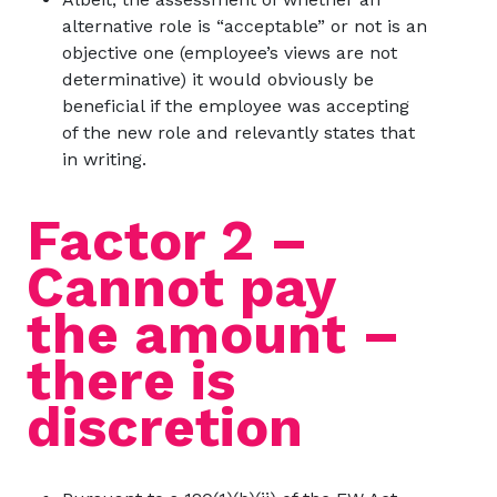
alternative role is “acceptable” or not is an
objective one (employee’s views are not
determinative) it would obviously be
beneficial if the employee was accepting
of the new role and relevantly states that
in writing.
Factor 2 –
Cannot pay
the amount –
there is
discretion