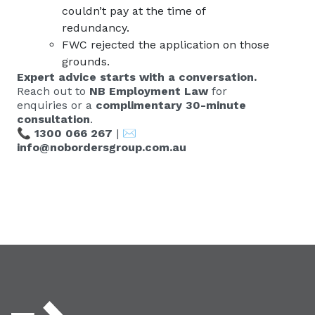
couldn’t pay at the time of
redundancy.
FWC rejected the application on those
grounds.
Expert advice starts with a conversation.
Reach out to
NB Employment Law
for
enquiries or a
complimentary 30-minute
consultation
.
📞
1300 066 267
| ✉️
info@nobordersgroup.com.au