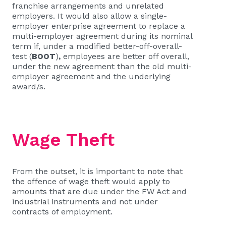
franchise arrangements and unrelated
employers. It would also allow a single-
employer enterprise agreement to replace a
multi-employer agreement during its nominal
term if, under a modified better-off-overall-
test (
BOOT
)
,
employees are better off overall,
under the new agreement than the old multi-
employer agreement and the underlying
award/s.
Wage Theft
From the outset, it is important to note that
the offence of wage theft would apply to
amounts that are due under the FW Act and
industrial instruments and not under
contracts of employment.