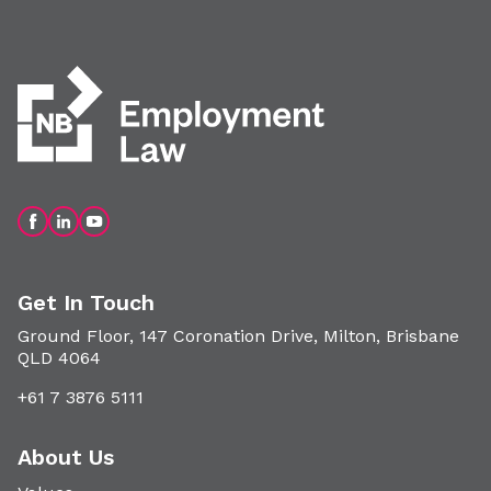
Get In Touch
Ground Floor, 147 Coronation Drive, Milton, Brisbane
QLD 4064
+61 7 3876 5111
About Us