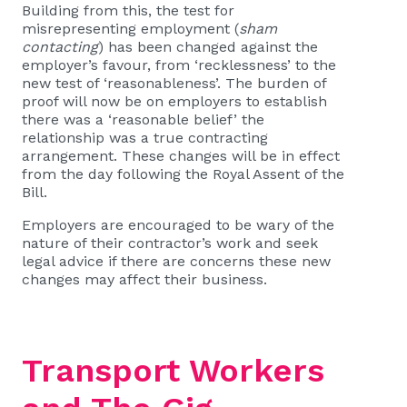
Building from this, the test for
misrepresenting employment (
sham
contacting
) has been changed against the
employer’s favour, from ‘recklessness’ to the
new test of ‘reasonableness’. The burden of
proof will now be on employers to establish
there was a ‘reasonable belief’ the
relationship was a true contracting
arrangement. These changes will be in effect
from the day following the Royal Assent of the
Bill.
Employers are encouraged to be wary of the
nature of their contractor’s work and seek
legal advice if there are concerns these new
changes may affect their business.
Transport Workers