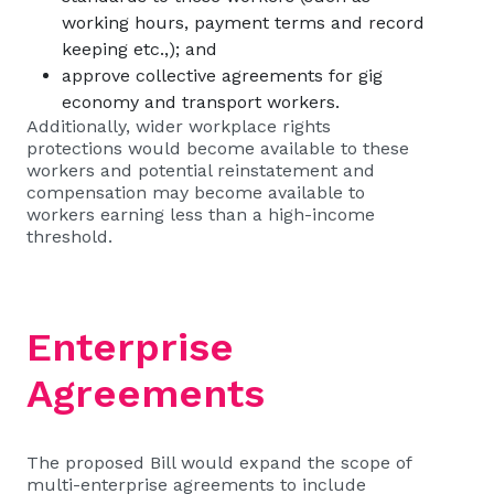
working hours, payment terms and record
keeping etc.,); and
approve collective agreements for gig
economy and transport workers.
Additionally, wider workplace rights
protections would become available to these
workers and potential reinstatement and
compensation may become available to
workers earning less than a high-income
threshold.
Enterprise
Agreements
The proposed Bill would expand the scope of
multi-enterprise agreements to include