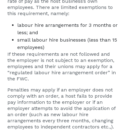
rate of pay as the host business’s own
employees. There are limited exemptions to
this requirement, namely:
labour hire arrangements for 3 months or
less; and
small labour hire businesses (less than 15
employees)
If these requirements are not followed and
the employer is not subject to an exemption,
employees and their unions may apply for a
“regulated labour hire arrangement order” in
the FWC.
Penalties may apply if an employer does not
comply with an order, a host fails to provide
pay information to the employer or if an
employer attempts to avoid the application of
an order (such as new labour hire
arrangements every three months, changing
employees to independent contractors etc.,).