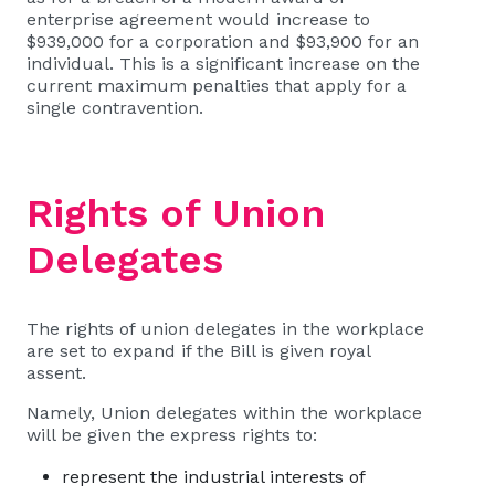
enterprise agreement would increase to
$939,000 for a corporation and $93,900 for an
individual. This is a significant increase on the
current maximum penalties that apply for a
single contravention.
Rights of Union
Delegates
The rights of union delegates in the workplace
are set to expand if the Bill is given royal
assent.
Namely, Union delegates within the workplace
will be given the express rights to:
represent the industrial interests of