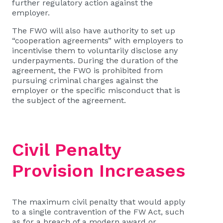
further regulatory action against the
employer.
The FWO will also have authority to set up
“cooperation agreements” with employers to
incentivise them to voluntarily disclose any
underpayments. During the duration of the
agreement, the FWO is prohibited from
pursuing criminal charges against the
employer or the specific misconduct that is
the subject of the agreement.
Civil Penalty
Provision Increases
The maximum civil penalty that would apply
to a single contravention of the FW Act, such
as for a breach of a modern award or