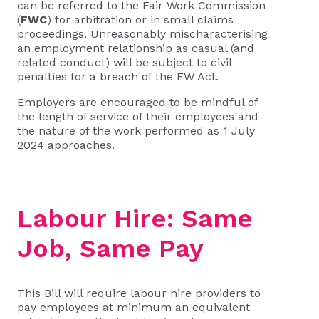
can be referred to the Fair Work Commission
(
FWC
) for arbitration or in small claims
proceedings. Unreasonably mischaracterising
an employment relationship as casual (and
related conduct) will be subject to civil
penalties for a breach of the FW Act.
Employers are encouraged to be mindful of
the length of service of their employees and
the nature of the work performed as 1 July
2024 approaches.
Labour Hire: Same
Job, Same Pay
This Bill will require labour hire providers to
pay employees at minimum an equivalent