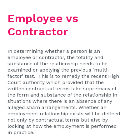
Employee vs
Contractor
In determining whether a person is an
employee or contractor, the totality and
substance of the relationship needs to be
examined or applying the previous ‘multi-
factor’ test. This is to remedy the recent High
Court authority which provided that the
written contractual terms take supremacy of
the form and substance of the relationship in
situations where there is an absence of any
alleged sham arrangements. Whether an
employment relationship exists will be defined
not only by contractual terms but also by
looking at how the employment is performed
in practice.