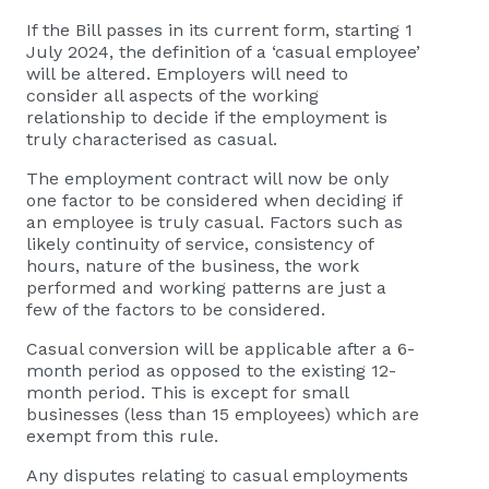
If the Bill passes in its current form, starting 1
July 2024, the definition of a ‘casual employee’
will be altered. Employers will need to
consider all aspects of the working
relationship to decide if the employment is
truly characterised as casual.
The employment contract will now be only
one factor to be considered when deciding if
an employee is truly casual. Factors such as
likely continuity of service, consistency of
hours, nature of the business, the work
performed and working patterns are just a
few of the factors to be considered.
Casual conversion will be applicable after a 6-
month period as opposed to the existing 12-
month period. This is except for small
businesses (less than 15 employees) which are
exempt from this rule.
Any disputes relating to casual employments