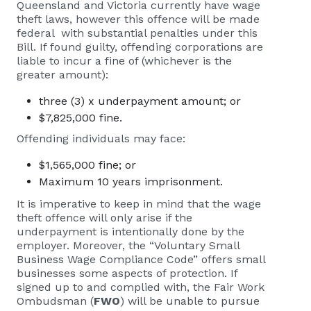
Queensland and Victoria currently have wage
theft laws, however this offence will be made
federal with substantial penalties under this
Bill. If found guilty, offending corporations are
liable to incur a fine of (whichever is the
greater amount):
three (3) x underpayment amount; or
$7,825,000 fine.
Offending individuals may face:
$1,565,000 fine; or
Maximum 10 years imprisonment.
It is imperative to keep in mind that the wage
theft offence will only arise if the
underpayment is intentionally done by the
employer. Moreover, the “Voluntary Small
Business Wage Compliance Code” offers small
businesses some aspects of protection. If
signed up to and complied with, the Fair Work
Ombudsman (
FWO
) will be unable to pursue