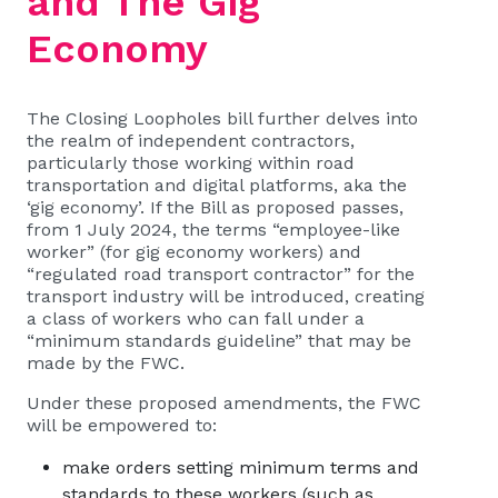
and The Gig
Economy
The Closing Loopholes bill further delves into
the realm of independent contractors,
particularly those working within road
transportation and digital platforms, aka the
‘gig economy’. If the Bill as proposed passes,
from 1 July 2024, the terms “employee-like
worker” (for gig economy workers) and
“regulated road transport contractor” for the
transport industry will be introduced, creating
a class of workers who can fall under a
“minimum standards guideline” that may be
made by the FWC.
Under these proposed amendments, the FWC
will be empowered to:
make orders setting minimum terms and
standards to these workers (such as