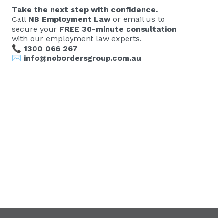
Take the next step with confidence.
Call
NB Employment Law
or email us to
secure your
FREE 30-minute consultation
with our employment law experts.
📞
1300 066 267
✉️
info@nobordersgroup.com.au