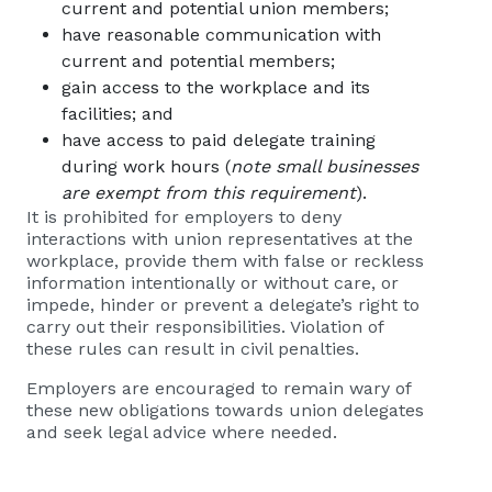
current and potential union members;
have reasonable communication with
current and potential members;
gain access to the workplace and its
facilities; and
have access to paid delegate training
during work hours (
note small businesses
are exempt from this requirement
).
It is prohibited for employers to deny
interactions with union representatives at the
workplace, provide them with false or reckless
information intentionally or without care, or
impede, hinder or prevent a delegate’s right to
carry out their responsibilities. Violation of
these rules can result in civil penalties.
Employers are encouraged to remain wary of
these new obligations towards union delegates
and seek legal advice where needed.