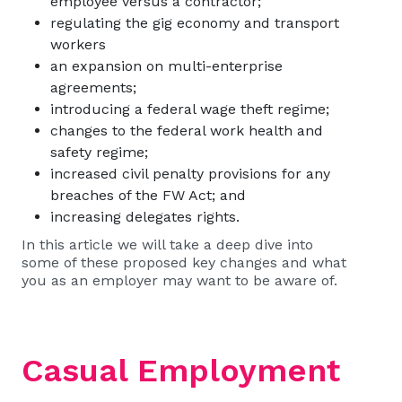
employee versus a contractor;
regulating the gig economy and transport
workers
an expansion on multi-enterprise
agreements;
introducing a federal wage theft regime;
changes to the federal work health and
safety regime;
increased civil penalty provisions for any
breaches of the FW Act; and
increasing delegates rights.
In this article we will take a deep dive into
some of these proposed key changes and what
you as an employer may want to be aware of.
Casual Employment