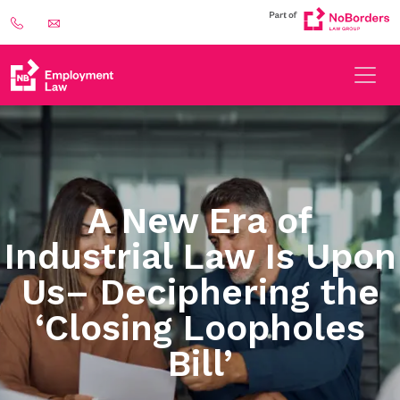
A New Era of
Industrial Law Is Upon
Us– Deciphering the
‘Closing Loopholes
Bill’