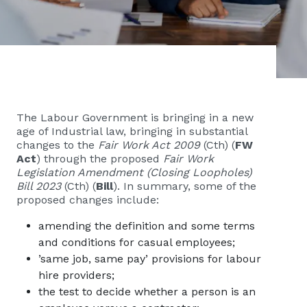
The Labour Government is bringing in a new
age of Industrial law, bringing in substantial
changes to the
Fair Work Act 2009
(Cth) (
FW
Act
) through the proposed
Fair Work
Legislation Amendment (Closing Loopholes)
Bill 2023
(Cth) (
Bill
). In summary, some of the
proposed changes include:
amending the definition and some terms
and conditions for casual employees;
’same job, same pay’ provisions for labour
hire providers;
the test to decide whether a person is an