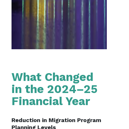
What Changed
in the 2024–25
Financial Year
Reduction in Migration Program
Planning Levels