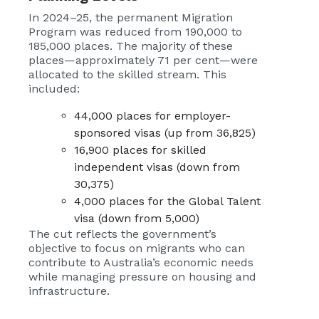
In 2024–25, the permanent Migration
Program was reduced from 190,000 to
185,000 places. The majority of these
places—approximately 71 per cent—were
allocated to the skilled stream. This
included:
44,000 places for employer-
sponsored visas (up from 36,825)
16,900 places for skilled
independent visas (down from
30,375)
4,000 places for the Global Talent
visa (down from 5,000)
The cut reflects the government’s
objective to focus on migrants who can
contribute to Australia’s economic needs
while managing pressure on housing and
infrastructure.