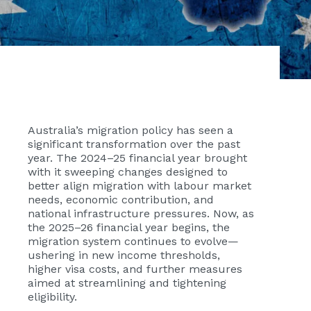
Australia’s migration policy has seen a
significant transformation over the past
year. The 2024–25 financial year brought
with it sweeping changes designed to
better align migration with labour market
needs, economic contribution, and
national infrastructure pressures. Now, as
the 2025–26 financial year begins, the
migration system continues to evolve—
ushering in new income thresholds,
higher visa costs, and further measures
aimed at streamlining and tightening
eligibility.