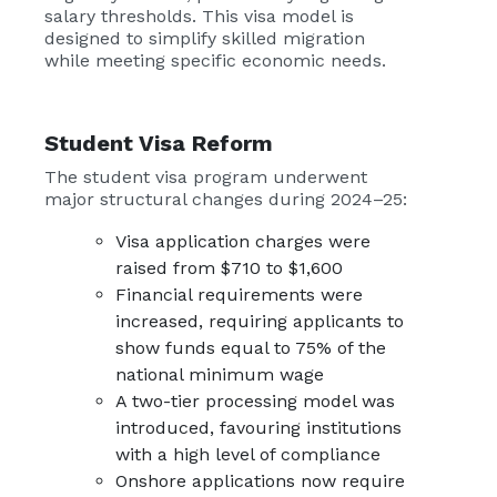
salary thresholds. This visa model is
designed to simplify skilled migration
while meeting specific economic needs.
Student Visa Reform
The student visa program underwent
major structural changes during 2024–25:
Visa application charges were
raised from $710 to $1,600
Financial requirements were
increased, requiring applicants to
show funds equal to 75% of the
national minimum wage
A two-tier processing model was
introduced, favouring institutions
with a high level of compliance
Onshore applications now require