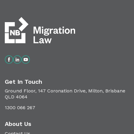
Get In Touch
Ground Floor, 147 Coronation Drive, Milton, Brisbane
QLD 4064
1300 066 267
About Us
Contact Us