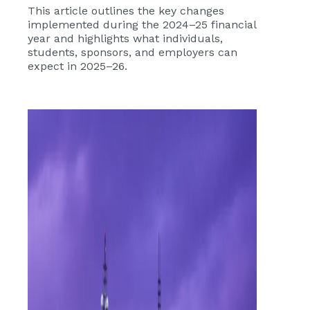
This article outlines the key changes
implemented during the 2024–25 financial
year and highlights what individuals,
students, sponsors, and employers can
expect in 2025–26.