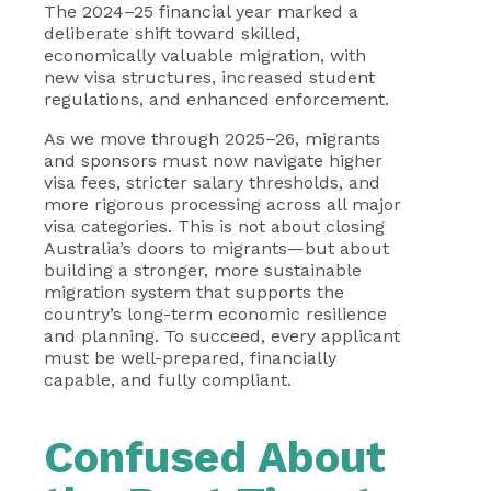
The 2024–25 financial year marked a
deliberate shift toward skilled,
economically valuable migration, with
new visa structures, increased student
regulations, and enhanced enforcement.
As we move through 2025–26, migrants
and sponsors must now navigate higher
visa fees, stricter salary thresholds, and
more rigorous processing across all major
visa categories. This is not about closing
Australia’s doors to migrants—but about
building a stronger, more sustainable
migration system that supports the
country’s long-term economic resilience
and planning. To succeed, every applicant
must be well-prepared, financially
capable, and fully compliant.
Confused About