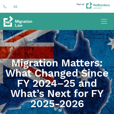
Migration Matters:
What Changed Since
FY 2024–25 and
What’s Next for FY
2025-2026