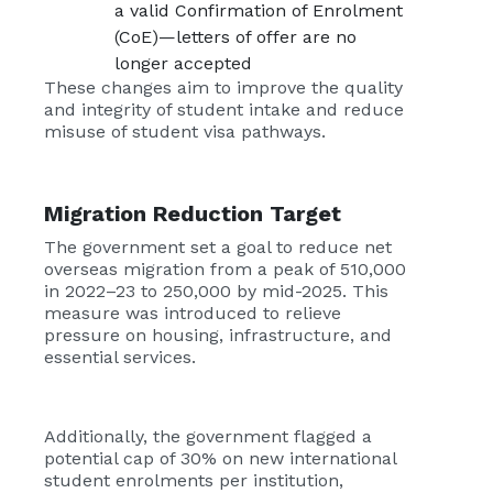
a valid Confirmation of Enrolment
(CoE)—letters of offer are no
longer accepted
These changes aim to improve the quality
and integrity of student intake and reduce
misuse of student visa pathways.
Migration Reduction Target
The government set a goal to reduce net
overseas migration from a peak of 510,000
in 2022–23 to 250,000 by mid-2025. This
measure was introduced to relieve
pressure on housing, infrastructure, and
essential services.
Additionally, the government flagged a
potential cap of 30% on new international
student enrolments per institution,