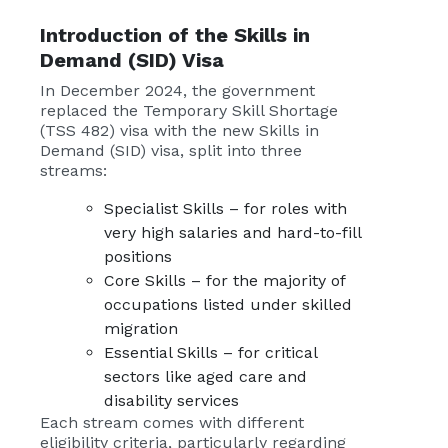
Introduction of the
Skills in
Demand (SID) Visa
In December 2024, the government
replaced the Temporary Skill Shortage
(TSS 482) visa with the new Skills in
Demand (SID) visa, split into three
streams:
Specialist Skills – for roles with
very high salaries and hard-to-fill
positions
Core Skills – for the majority of
occupations listed under skilled
migration
Essential Skills – for critical
sectors like aged care and
disability services
Each stream comes with different
eligibility criteria, particularly regarding