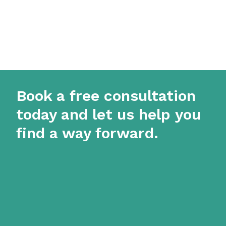
Book a free consultation
today and let us help you
find a way forward.