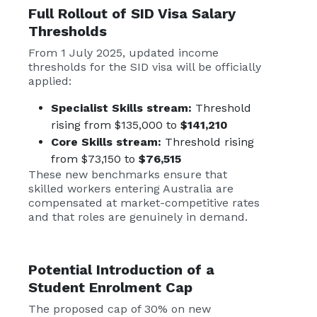
Full Rollout of
SID Visa
Salary
Thresholds
From 1 July 2025, updated income
thresholds for the SID visa will be officially
applied:
Specialist Skills stream:
Threshold
rising from $135,000 to
$141,210
Core Skills stream:
Threshold rising
from $73,150 to
$76,515
These new benchmarks ensure that
skilled workers entering Australia are
compensated at market-competitive rates
and that roles are genuinely in demand.
Potential Introduction of a
Student Enrolment Cap
The proposed cap of 30% on new