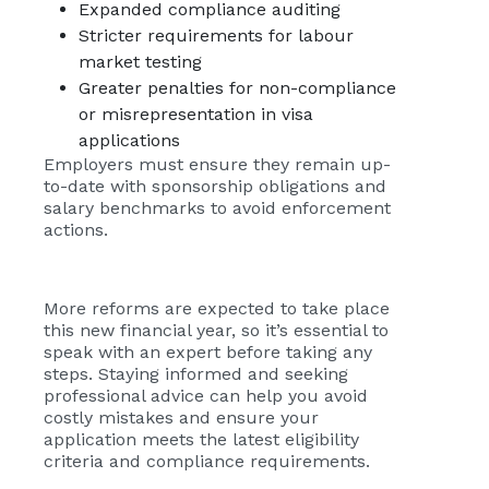
Expanded compliance auditing
Stricter requirements for labour
market testing
Greater penalties for non-compliance
or misrepresentation in visa
applications
Employers must ensure they remain up-
to-date with sponsorship obligations and
salary benchmarks to avoid enforcement
actions.
More reforms are expected to take place
this new financial year, so it’s essential to
speak with an expert before taking any
steps. Staying informed and seeking
professional advice can help you avoid
costly mistakes and ensure your
application meets the latest eligibility
criteria and compliance requirements.