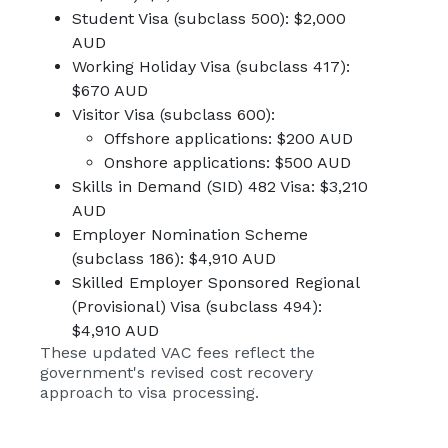
Student Visa (subclass 500): $2,000
AUD
Working Holiday Visa (subclass 417):
$670 AUD
Visitor Visa (subclass 600):
Offshore applications: $200 AUD
Onshore applications: $500 AUD
Skills in Demand (SID) 482 Visa: $3,210
AUD
Employer Nomination Scheme
(subclass 186): $4,910 AUD
Skilled Employer Sponsored Regional
(Provisional) Visa (subclass 494):
$4,910 AUD
These
updated VAC fees
reflect the
government's revised cost recovery
approach to visa processing.