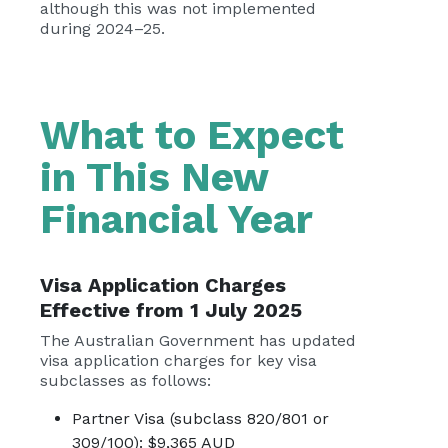
although this was not implemented
during 2024–25.
What to Expect
in This New
Financial Year
Visa Application Charges
Effective from 1 July 2025
The Australian Government has updated
visa application charges for key visa
subclasses as follows:
Partner Visa (subclass 820/801 or
309/100): $9,365 AUD