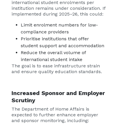
international student enrolments per
institution remains under consideration. If
implemented during 2025–26, this could:
Limit enrolment numbers for low-
compliance providers
Prioritise institutions that offer
student support and accommodation
Reduce the overall volume of
international student intake
The goal is to ease infrastructure strain
and ensure quality education standards.
Increased Sponsor and Employer
Scrutiny
The Department of Home Affairs is
expected to further enhance employer
and sponsor monitoring, including: