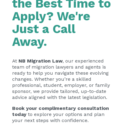
the Best Time to
Apply? We're
Just a Call
Away.
At
NB Migration Law
, our experienced
team of migration lawyers and agents is
ready to help you navigate these evolving
changes. Whether you’re a skilled
professional, student, employer, or family
sponsor, we provide tailored, up-to-date
advice aligned with the latest legislation.
Book your complimentary consultation
today
to explore your options and plan
your next steps with confidence.