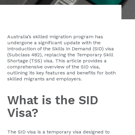
Australia’s skilled migration program has
undergone a significant update with the
introduction of the Skills in Demand (SID) visa
(Subclass 482), replacing the Temporary Skill
Shortage (TSS) visa. This article provides a
comprehensive overview of the SID visa,
outlining its key features and benefits for both
skilled migrants and employers.
What is the SID
Visa?
The SID visa is a temporary visa designed to