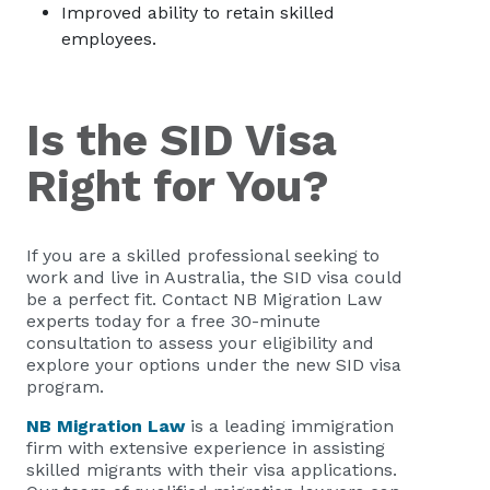
Improved ability to retain skilled
employees.
Is the SID Visa
Right for You?
If you are a skilled professional seeking to
work and live in Australia, the SID visa could
be a perfect fit. Contact NB Migration Law
experts today for a free 30-minute
consultation to assess your eligibility and
explore your options under the new SID visa
program.
NB Migration Law
is a leading immigration
firm with extensive experience in assisting
skilled migrants with their visa applications.