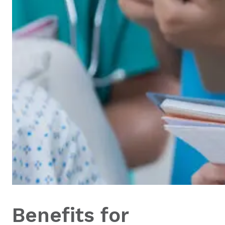
Benefits for