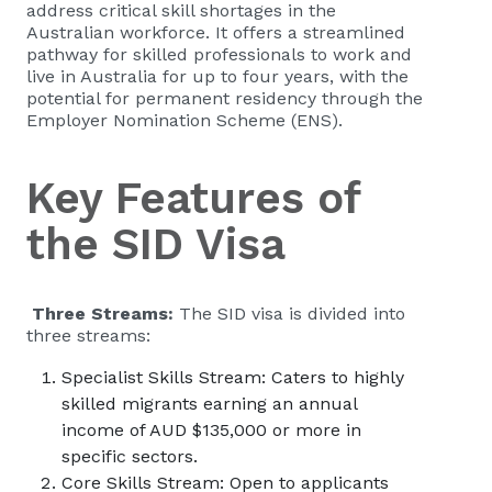
address critical skill shortages in the
Australian workforce. It offers a streamlined
pathway for skilled professionals to work and
live in Australia for up to four years, with the
potential for permanent residency through the
Employer Nomination Scheme (ENS).
Key Features of
the SID Visa
Three Streams:
The SID visa is divided into
three streams:
Specialist Skills Stream: Caters to highly
skilled migrants earning an annual
income of AUD $135,000 or more in
specific sectors.
Core Skills Stream: Open to applicants