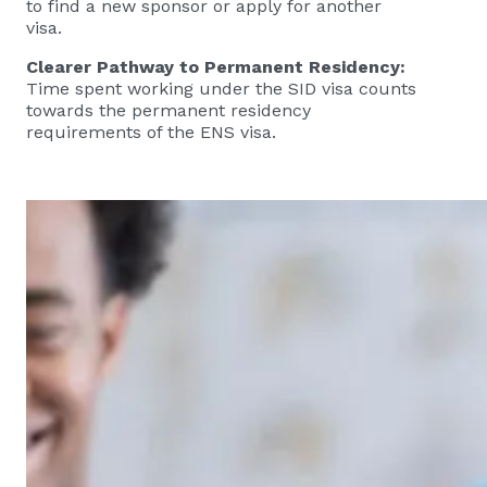
to find a new sponsor or apply for another
visa.
Clearer Pathway to Permanent Residency:
Time spent working under the SID visa counts
towards the permanent residency
requirements of the ENS visa.