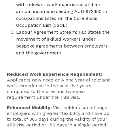
with relevant work experience and an
annual income exceeding AUD $73,150 in
occupations listed on the Core Skills
Occupation List (CSOL).
Labour Agreement Stream: Facilitates the
movement of skilled workers under
bespoke agreements between employers
and the government.
Reduced Work Experience Requirement:
Applicants now need only one year of relevant
work experience in the past five years,
compared to the previous two-year
requirement under the TSS visa.
Enhanced Mobility:
Visa holders can change
employers with greater flexibility and have up
to total of 365 days during the validity of your
482 visa period or 180 days in a single period,