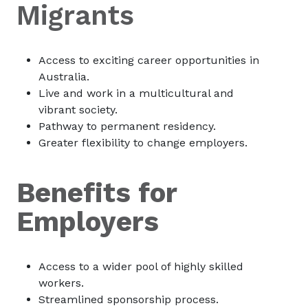
Migrants
Access to exciting career opportunities in
Australia.
Live and work in a multicultural and
vibrant society.
Pathway to permanent residency.
Greater flexibility to change employers.
Benefits for
Employers
Access to a wider pool of highly skilled
workers.
Streamlined sponsorship process.