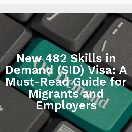
New 482 Skills in
Demand (SID) Visa: A
Must-Read Guide for
Migrants and
Employers