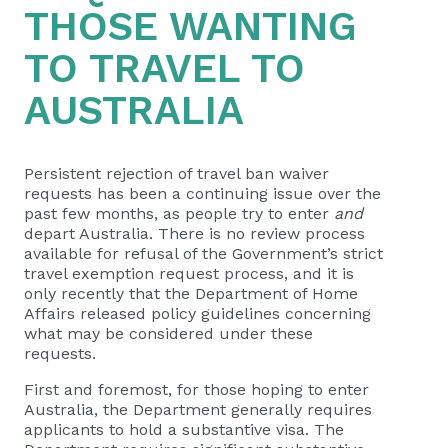
THOSE WANTING
TO TRAVEL TO
AUSTRALIA
Persistent rejection of travel ban waiver
requests has been a continuing issue over the
past few months, as people try to enter
and
depart Australia. There is no review process
available for refusal of the Government’s strict
travel exemption request process, and it is
only recently that the Department of Home
Affairs released policy guidelines concerning
what may be considered under these
requests.
First and foremost, for those hoping to enter
Australia, the Department generally requires
applicants to hold a substantive visa. The