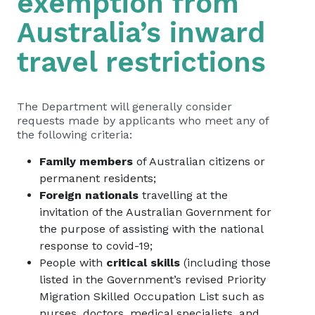
exemption from
Australia’s inward
travel restrictions
The Department will generally consider
requests made by applicants who meet any of
the following criteria:
Family members
of Australian citizens or
permanent residents;
Foreign nationals
travelling at the
invitation of the Australian Government for
the purpose of assisting with the national
response to covid-19;
People with
critical skills
(including those
listed in the Government’s revised Priority
Migration Skilled Occupation List such as
nurses, doctors, medical specialists, and