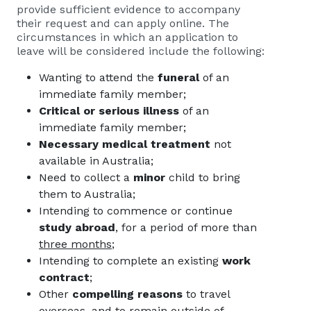
provide sufficient evidence to accompany
their request and can apply online. The
circumstances in which an application to
leave will be considered include the following:
Wanting to attend the
funeral
of an
immediate family member;
Critical or serious illness
of an
immediate family member;
Necessary medical treatment
not
available in Australia;
Need to collect a
minor
child to bring
them to Australia;
Intending to commence or continue
study abroad
, for a period of more than
three months;
Intending to complete an existing
work
contract
;
Other
compelling reasons
to travel
overseas, and to remain outside of