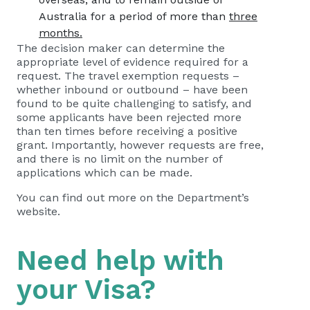
Australia for a period of more than
three
months.
The decision maker can determine the
appropriate level of evidence required for a
request. The travel exemption requests –
whether inbound or outbound – have been
found to be quite challenging to satisfy, and
some applicants have been rejected more
than ten times before receiving a positive
grant. Importantly, however requests are free,
and there is no limit on the number of
applications which can be made.
You can find out more on the Department’s
website.
Need help with
your Visa?