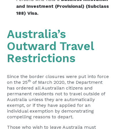
and Investment (Provisional) (Subclass
188) Visa.
Australia’s
Outward Travel
Restrictions
Since the border closures were put into force
th
on the 25
of March 2020, the Department
has ordered all Australian citizens and
permanent residents not to travel outside of
Australia unless they are automatically
exempt, or if they have applied for an
individual exemption by demonstrating
compelling reasons to depart.
Those who wish to leave Australia must