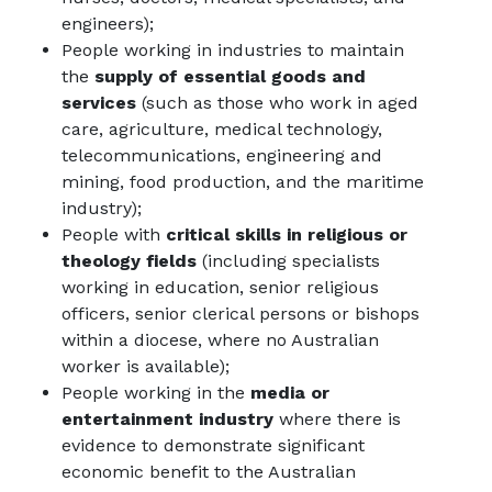
engineers);
People working in industries to maintain
the
supply of essential goods and
services
(such as those who work in aged
care, agriculture, medical technology,
telecommunications, engineering and
mining, food production, and the maritime
industry);
People with
critical skills in religious or
theology fields
(including specialists
working in education, senior religious
officers, senior clerical persons or bishops
within a diocese, where no Australian
worker is available);
People working in the
media or
entertainment industry
where there is
evidence to demonstrate significant
economic benefit to the Australian