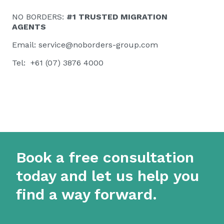
NO BORDERS:
#1 TRUSTED MIGRATION
AGENTS
Email:
service@noborders-group.com
Tel: +61 (07) 3876 4000
Book a free consultation
today and let us help you
find a way forward.