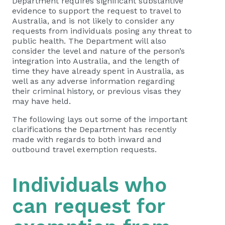
Department requires significant substantive
evidence to support the request to travel to
Australia, and is not likely to consider any
requests from individuals posing any threat to
public health. The Department will also
consider the level and nature of the person’s
integration into Australia, and the length of
time they have already spent in Australia, as
well as any adverse information regarding
their criminal history, or previous visas they
may have held.
The following lays out some of the important
clarifications the Department has recently
made with regards to both inward and
outbound travel exemption requests.
Individuals who
can request for