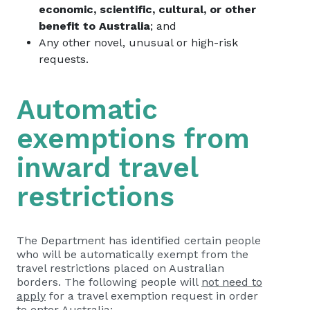
economic, scientific, cultural, or other
benefit to Australia
; and
Any other novel, unusual or high-risk
requests.
Automatic
exemptions from
inward travel
restrictions
The Department has identified certain people
who will be automatically exempt from the
travel restrictions placed on Australian
borders. The following people will
not need to
apply
for a travel exemption request in order
to enter Australia: