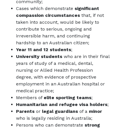
community;
Cases which demonstrate
significant
compassion circumstances
that, if not
taken into account, would be likely to
contribute to serious, ongoing and
irreversible harm, and continuing
hardship to an Australian citizen;
Year 11 and 12 students
;
University students
who are in their final
years of study of a medical, dental,
nursing or Allied Health Profession
degree, with evidence of prospective
employment in an Australian hospital or
medical practice;
Members of
elite sporting teams
;
Humanitarian and refugee visa holders
;
Parents
or
legal guardians
of a
minor
who is legally residing in Australia;
Persons who can demonstrate
strong