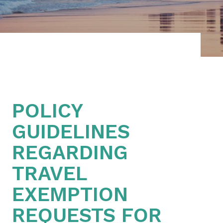
POLICY
GUIDELINES
REGARDING
TRAVEL
EXEMPTION
REQUESTS FOR