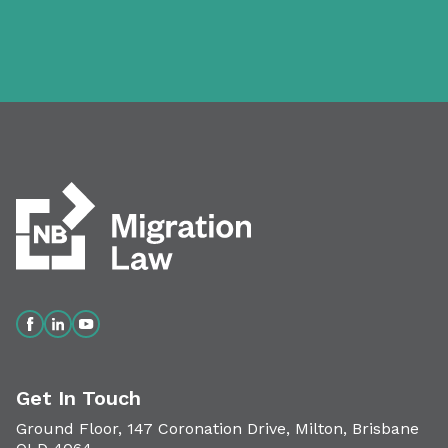
Get In Touch
Ground Floor, 147 Coronation Drive, Milton, Brisbane