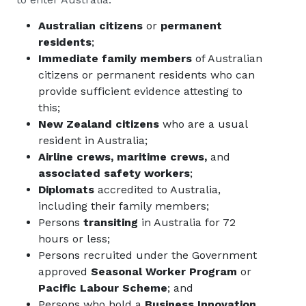
Australian citizens
or
permanent
residents
;
Immediate family members
of Australian
citizens or permanent residents who can
provide sufficient evidence attesting to
this;
New Zealand citizens
who are a usual
resident in Australia;
Airline crews, maritime crews,
and
associated safety workers
;
Diplomats
accredited to Australia,
including their family members;
Persons
transiting
in Australia for 72
hours or less;
Persons recruited under the Government
approved
Seasonal Worker Program
or
Pacific Labour Scheme
; and
Persons who hold a
Business Innovation