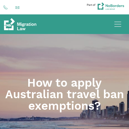
How to apply
Australian travel ban
exemptions?