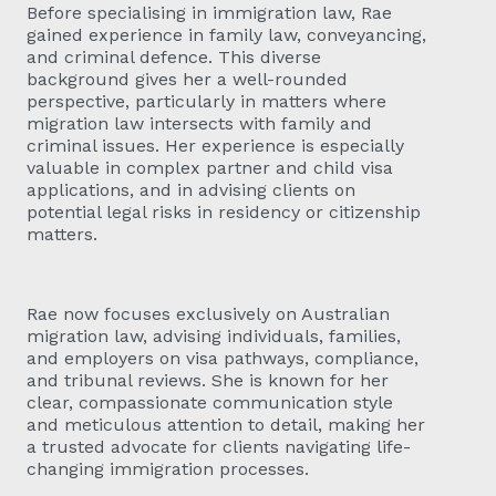
Before specialising in immigration law, Rae
gained experience in family law, conveyancing,
and criminal defence. This diverse
background gives her a well-rounded
perspective, particularly in matters where
migration law intersects with family and
criminal issues. Her experience is especially
valuable in complex partner and child visa
applications, and in advising clients on
potential legal risks in residency or citizenship
matters.
Rae now focuses exclusively on Australian
migration law, advising individuals, families,
and employers on visa pathways, compliance,
and tribunal reviews. She is known for her
clear, compassionate communication style
and meticulous attention to detail, making her
a trusted advocate for clients navigating life-
changing immigration processes.