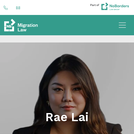
Rae Lai