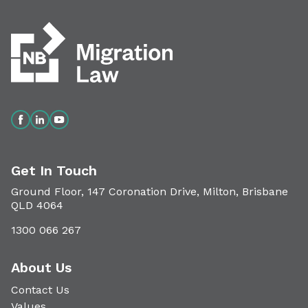
Get In Touch
Ground Floor, 147 Coronation Drive, Milton, Brisbane
QLD 4064
1300 066 267
About Us
Contact Us
Values