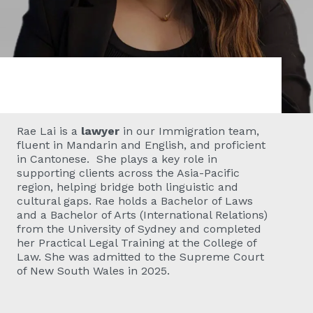
Rae Lai
is a
lawyer
in our Immigration team,
fluent in Mandarin and English, and proficient
in Cantonese. She plays a key role in
supporting clients across the Asia-Pacific
region, helping bridge both linguistic and
cultural gaps. Rae holds a Bachelor of Laws
and a Bachelor of Arts (International Relations)
from the University of Sydney and completed
her Practical Legal Training at the College of
Law. She was admitted to the Supreme Court
of New South Wales in 2025.