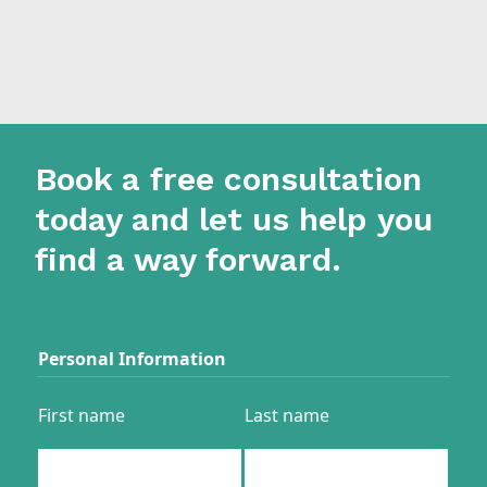
Book a free consultation
today and let us help you
find a way forward.