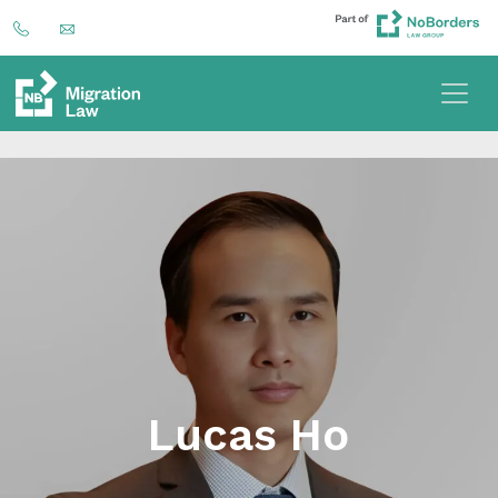
Lucas Ho