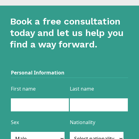
Book a free consultation
today and let us help you
find a way forward.