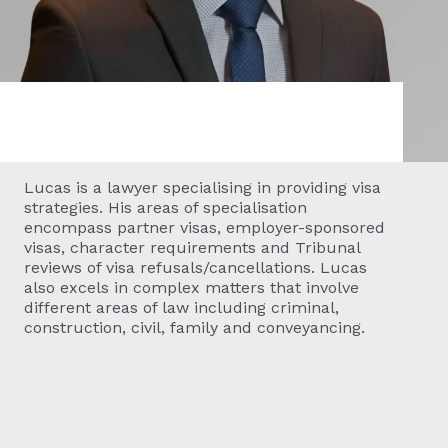
Lucas is a lawyer specialising in providing visa
strategies. His areas of specialisation
encompass partner visas, employer-sponsored
visas, character requirements and Tribunal
reviews of visa refusals/cancellations. Lucas
also excels in complex matters that involve
different areas of law including criminal,
construction, civil, family and conveyancing.