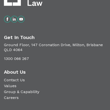
Get In Touch
Ground Floor, 147 Coronation Drive, Milton, Brisbane
QLD 4064
1300 066 267
About Us
Contact Us
Values
Group & Capability
Careers