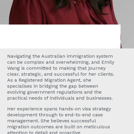
Navigating the Australian immigration system
can be complex and overwhelming, and Emily
Wang is committed to making that journey
clear, strategic, and successful for her clients.
As a Registered Migration Agent, she
specialises in bridging the gap between
evolving government regulations and the
practical needs of individuals and businesses.
Her experience spans hands-on visa strategy
development through to end-to-end case
management. She believes successful
migration outcomes are built on meticulous
attention to detail and proactive