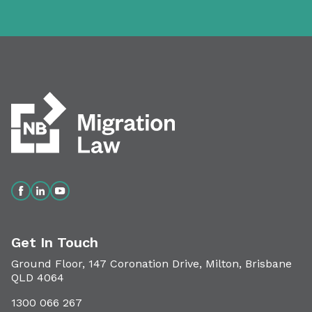
Get In Touch
Ground Floor, 147 Coronation Drive, Milton, Brisbane
QLD 4064
1300 066 267