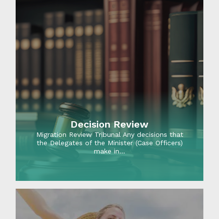
Decision Review
Migration Review Tribunal Any decisions that
the Delegates of the Minister (Case Officers)
make in…