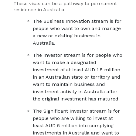
These visas can be a pathway to permanent
residence in Australia.
The Business Innovation stream is for
people who want to own and manage
a new or existing business in
Australia.
The Investor stream is for people who
want to make a designated
investment of at least AUD 1.5 million
in an Australian state or territory and
want to maintain business and
investment activity in Australia after
the original investment has matured.
The Significant Investor stream is for
people who are willing to invest at
least AUD 5 million into complying
investments in Australia and want to