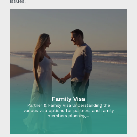
issues.
Family Visa
Partner & Family Visa Understanding the
various visa options for partners and family
members planning…