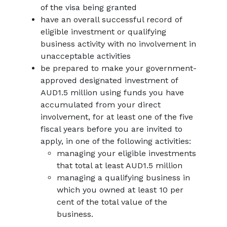
of the visa being granted
have an overall successful record of
eligible investment or qualifying
business activity with no involvement in
unacceptable activities
be prepared to make your government-
approved designated investment of
AUD1.5 million using funds you have
accumulated from your direct
involvement, for at least one of the five
fiscal years before you are invited to
apply, in one of the following activities:
managing your eligible investments
that total at least AUD1.5 million
managing a qualifying business in
which you owned at least 10 per
cent of the total value of the
business.