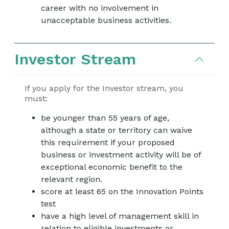
career with no involvement in
unacceptable business activities.
Investor Stream
If you apply for the Investor stream, you
must:
be younger than 55 years of age,
although a state or territory can waive
this requirement if your proposed
business or investment activity will be of
exceptional economic benefit to the
relevant region.
score at least 65 on the Innovation Points
test
have a high level of management skill in
relation to eligible investments or