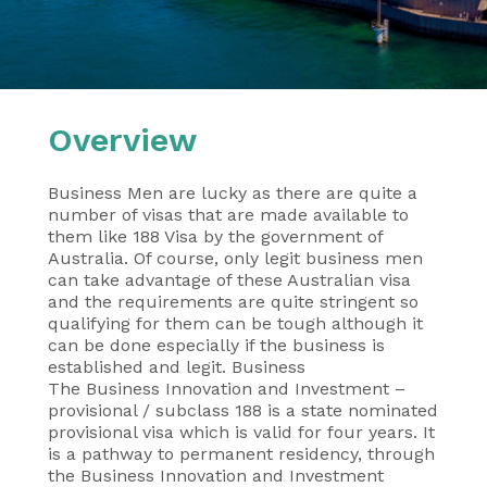
Overview
Business Men are lucky as there are quite a
number of visas that are made available to
them like 188 Visa by the government of
Australia. Of course, only legit business men
can take advantage of these Australian visa
and the requirements are quite stringent so
qualifying for them can be tough although it
can be done especially if the business is
established and legit. Business
The Business Innovation and Investment –
provisional / subclass 188 is a state nominated
provisional visa which is valid for four years. It
is a pathway to permanent residency, through
the Business Innovation and Investment