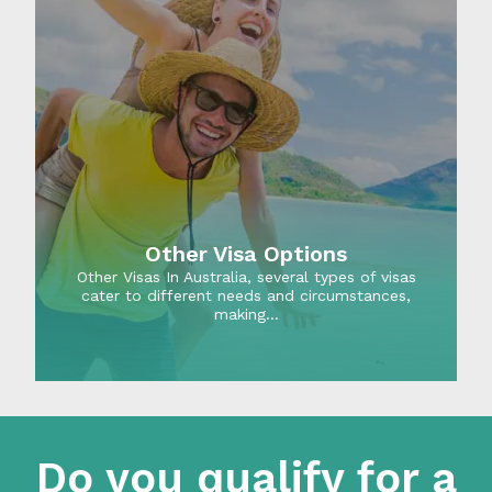
Other Visa Options
Other Visas In Australia, several types of visas
cater to different needs and circumstances,
making…
Do you qualify for a