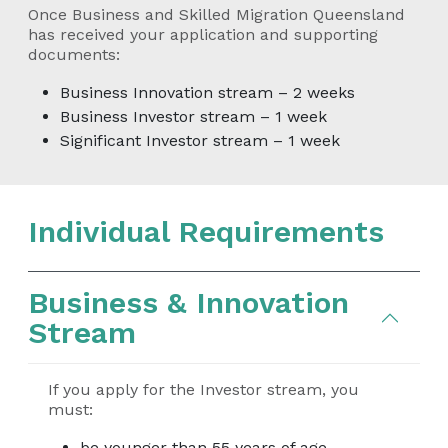
Once Business and Skilled Migration Queensland
has received your application and supporting
documents:
Business Innovation stream – 2 weeks
Business Investor stream – 1 week
Significant Investor stream – 1 week
Individual Requirements
Business & Innovation
Stream
If you apply for the Investor stream, you
must:
be younger than 55 years of age,