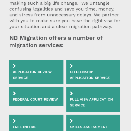
making such a big life change. We untangle
confusing legalities and save you time, money,
and stress from unnecessary delays. We partner
with you to make sure you have the right visa for
your situation and a clear migration pathway.
NB Migration offers a number of
migration services:
APPLICATION REVIEW
CITIZENSHIP
SERVICE
APPLICATION SERVICE
FEDERAL COURT REVIEW
FULL VISA APPLICATION
SERVICE
FREE INITIAL
SKILLS ASSESSMENT