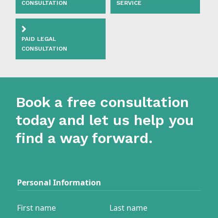
CONSULTATION
SERVICE
PAID LEGAL
CONSULTATION
Book a free consultation
today and let us help you
find a way forward.