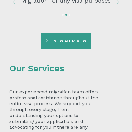
Migration for any visa purposes
Previous
Next
VIEW ALL REVIEW
Our Services
Our experienced migration team offers
professional assistance throughout the
entire visa process. We support you
through every stage, from
understanding your options to
submitting your application, and
advocating for you if there are any