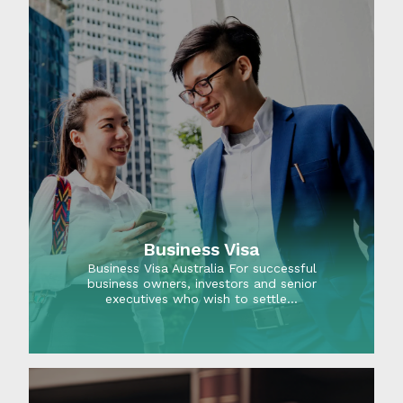
Business Visa
Business Visa Australia For successful
business owners, investors and senior
executives who wish to settle…