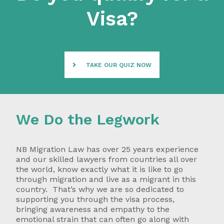
Visa?
TAKE OUR QUIZ NOW
We Do the Legwork
NB Migration Law has over 25 years experience
and our skilled lawyers from countries all over
the world, know exactly what it is like to go
through migration and live as a migrant in this
country. That’s why we are so dedicated to
supporting you through the visa process,
bringing awareness and empathy to the
emotional strain that can often go along with