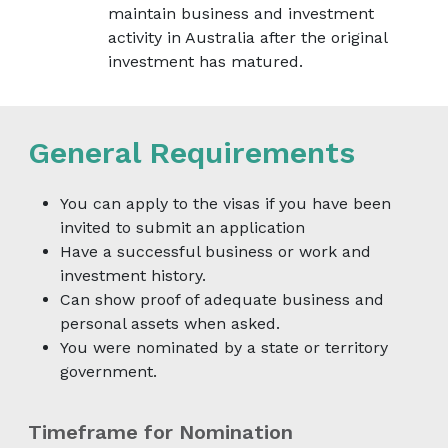
maintain business and investment
activity in Australia after the original
investment has matured.
General Requirements
You can apply to the visas if you have been
invited to submit an application
Have a successful business or work and
investment history.
Can show proof of adequate business and
personal assets when asked.
You were nominated by a state or territory
government.
Timeframe for Nomination