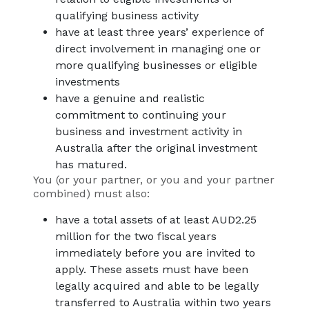
qualifying business activity
have at least three years’ experience of
direct involvement in managing one or
more qualifying businesses or eligible
investments
have a genuine and realistic
commitment to continuing your
business and investment activity in
Australia after the original investment
has matured.
You (or your partner, or you and your partner
combined) must also:
have a total assets of at least AUD2.25
million for the two fiscal years
immediately before you are invited to
apply. These assets must have been
legally acquired and able to be legally
transferred to Australia within two years