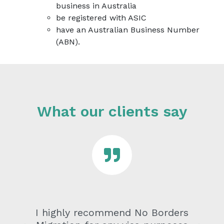
business in Australia
be registered with ASIC
have an Australian Business Number
(ABN).
What our clients say
I highly recommend No Borders