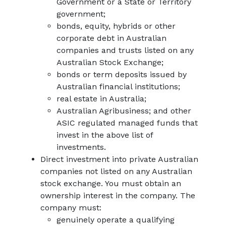
Government or a State or Territory
government;
bonds, equity, hybrids or other
corporate debt in Australian
companies and trusts listed on any
Australian Stock Exchange;
bonds or term deposits issued by
Australian financial institutions;
real estate in Australia;
Australian Agribusiness; and other
ASIC regulated managed funds that
invest in the above list of
investments.
Direct investment into private Australian
companies not listed on any Australian
stock exchange. You must obtain an
ownership interest in the company. The
company must:
genuinely operate a qualifying