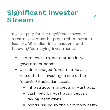
Significant Investor
Stream
If you apply for the Significant Investor
stream, you must be prepared to invest at
least AUD5 million in at least one of the
following ‘complying investments’:
Commonwealth, state or territory
government bonds
Certain managed funds that have a
mandate for investing in one of the
following Australian assets:
infrastructure projects in Australia;
cash held by Australian deposit
taking institutions;
bonds issued by the Commonwealth