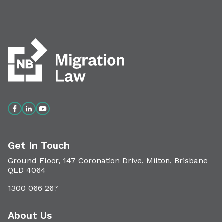
Get In Touch
Ground Floor, 147 Coronation Drive, Milton, Brisbane
QLD 4064
1300 066 267
About Us