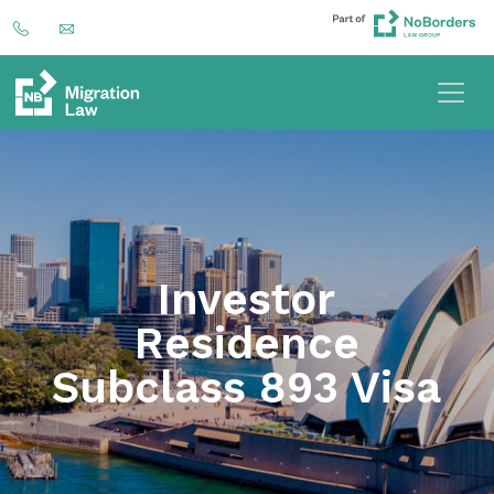
Investor
Residence
Subclass 893 Visa