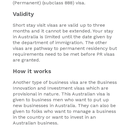
(Permanent) (subclass 888) visa.
Validity
Short stay visit visas are valid up to three
months and it cannot be extended. Your stay
in Australia is limited until the date given by
the department of immigration. The other
visas are pathway to permanent residency but
requirements need to be met before PR visas
are granted.
How it works
Another type of business visa are the Business
Innovation and Investment visas which are
provisional in nature. This Australian visa is
given to business men who want to put up
new businesses in Australia. They can also be
given to folks who want to manage a business
in the country or want to invest in an
Australian business.