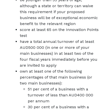
although a state or territory can waive
this requirement if your proposed
business will be of exceptional economic
benefit to the relevant region
score at least 65 on the Innovation Points
test
have a total annual turnover of at least
AUD500 000 (in one or more of your
main businesses) in at least two of the
four fiscal years immediately before you
are invited to apply
own at least one of the following
percentages of that main business (or
two main businesses):
51 per cent of a business with a
turnover of less than AUD400 000
per annum
30 per cent of a business with a