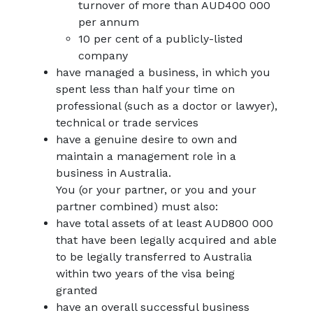
turnover of more than AUD400 000
per annum
10 per cent of a publicly-listed
company
have managed a business, in which you
spent less than half your time on
professional (such as a doctor or lawyer),
technical or trade services
have a genuine desire to own and
maintain a management role in a
business in Australia.
You (or your partner, or you and your
partner combined) must also:
have total assets of at least AUD800 000
that have been legally acquired and able
to be legally transferred to Australia
within two years of the visa being
granted
have an overall successful business