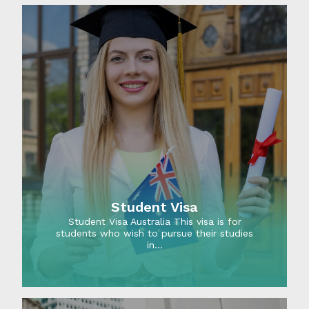
Student Visa
Student Visa Australia This visa is for
students who wish to pursue their studies
in…