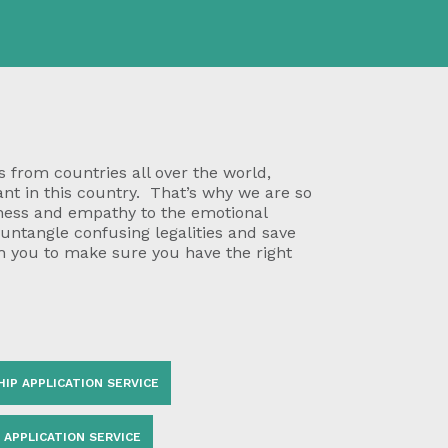
 from countries all over the world,
ant in this country. That’s why we are so
eness and empathy to the emotional
 untangle confusing legalities and save
h you to make sure you have the right
HIP APPLICATION SERVICE