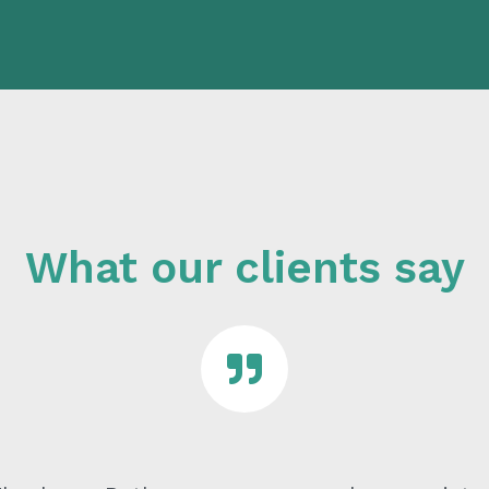
What our clients say