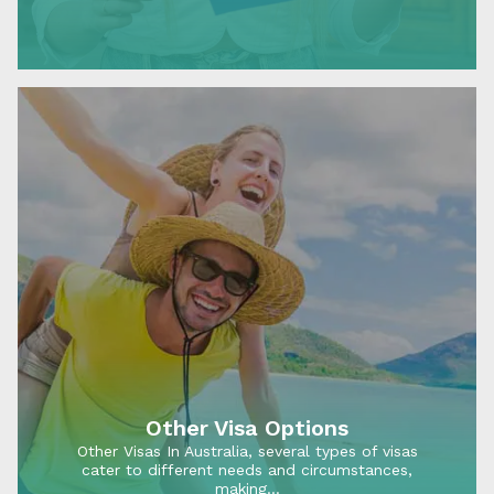
in…
Other Visa Options
Other Visas In Australia, several types of visas