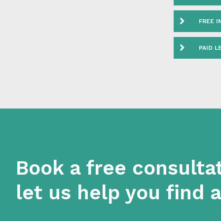
FEDER
FREE I
PAID L
Book a free consulta
let us help you find 