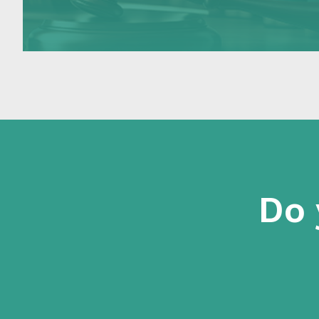
the Delegates of the Minister (Case Officers)
make in…
Do 