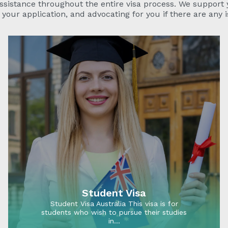
ssistance throughout the entire visa process. We support
your application, and advocating for you if there are any i
Student Visa
Student Visa Australia This visa is for
students who wish to pursue their studies