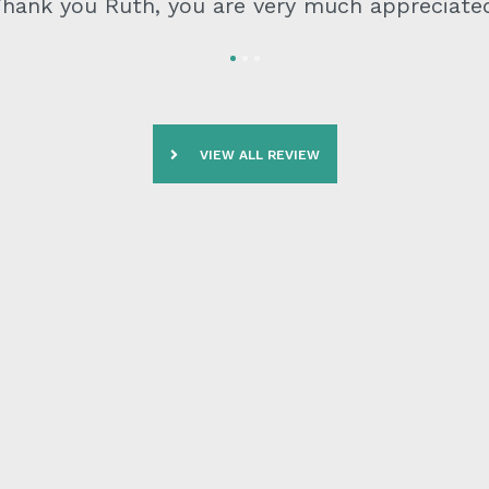
ighly recommend No Borders Migration for any 
purposes
VIEW ALL REVIEW