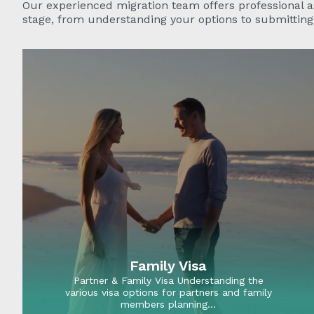
Our experienced migration team offers professional a
stage, from understanding your options to submitting 
Family Visa
Partner & Family Visa Understanding the
various visa options for partners and family