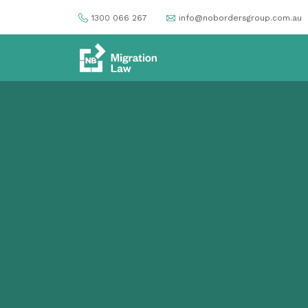
1300 066 267
info@nobordersgroup.com.au