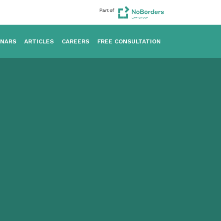
INARS
ARTICLES
CAREERS
FREE CONSULTATION