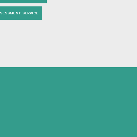
A APPLICATION SERVICE
SSESSMENT SERVICE