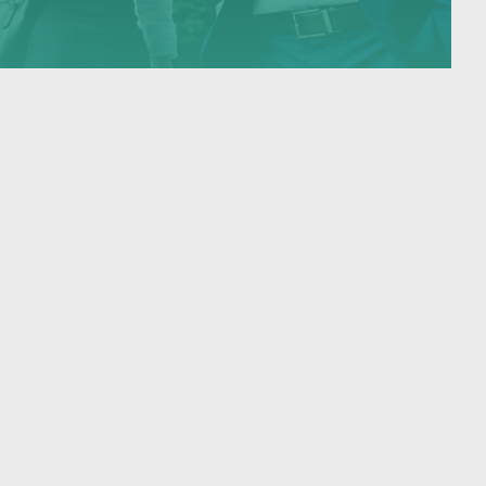
executives who wish to settle…