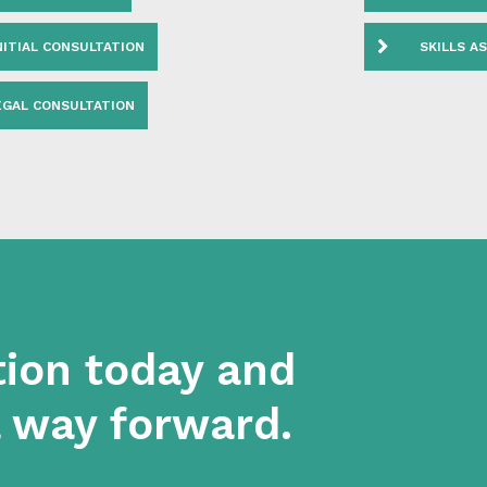
AL COURT REVIEW
FULL VIS
NITIAL CONSULTATION
SKILLS A
EGAL CONSULTATION
tion today and
a way forward.