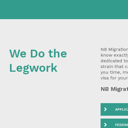
NB Migration
We Do the
know exactly
dedicated t
Legwork
strain that 
you time, m
visa for you
NB Migrat
APPLIC