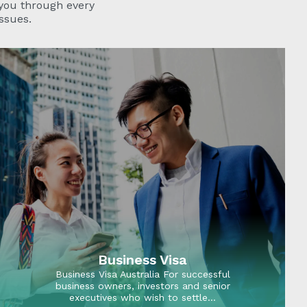
 you through every
ssues.
Business Visa
Business Visa Australia For successful
business owners, investors and senior