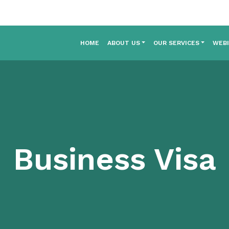
HOME
ABOUT US
OUR SERVICES
WEB
Business Visa