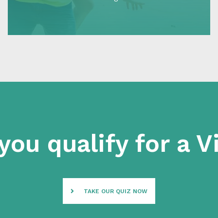
cater to different needs and circumstances,
making…
you qualify for a V
TAKE OUR QUIZ NOW