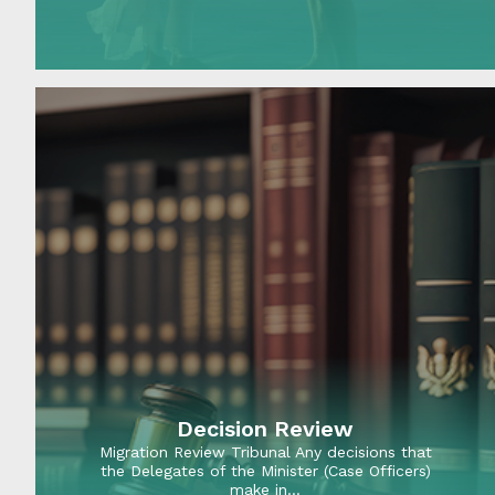
members planning…
Decision Review
Migration Review Tribunal Any decisions that