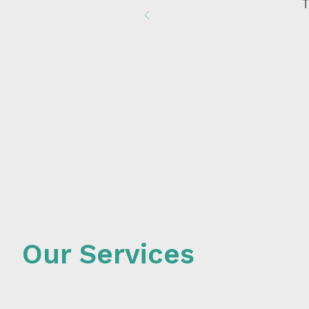
I h
Previous
Our Services