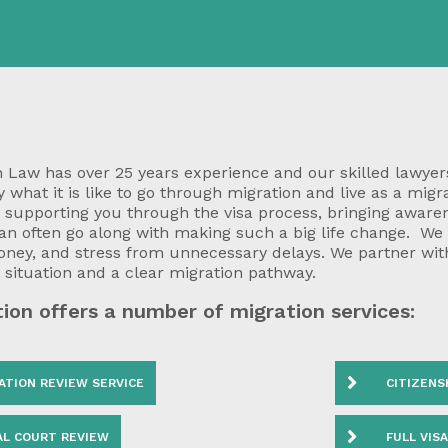
 Law has over 25 years experience and our skilled lawyers
 what it is like to go through migration and live as a migr
o supporting you through the visa process, bringing awar
can often go along with making such a big life change. We
oney, and stress from unnecessary delays. We partner wit
r situation and a clear migration pathway.
ion offers a number of migration services:
ATION REVIEW SERVICE
CITIZENS