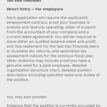
186 visa checklist
Direct Entry – For employers
Each application will require the applicant’s
employment contract, proof your business is
actively and lawfully operating, letter of support
from the accountant of your company and a
current lease agreement. You will be required to
show either an audited balance sheet and profit
and loss statement for the last two financial years
or business tax returns, and associated tax
assessment notices for the previous fiscal year.
Other evidence may include proof you have a
genuine need for a paid employee, detailed
organization structure chart, detailed position
description including specified tasks and duties of
the position.
You may also provide:
Evidence that the position is currently occupied by