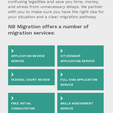
confusing legalities and save you time, money,
and stress from unnecessary delays. We partner
with you to make sure you have the right visa for
your situation and a clear migration pathway.
NB Migration offers a number of
migration services:
APPLICATION REVIEW
CITIZENSHIP
SERVICE
APPLICATION SERVICE
FEDERAL COURT REVIEW
FULL VISA APPLICATION
SERVICE
FREE INITIAL
SKILLS ASSESSMENT
CONSULTATION
SERVICE