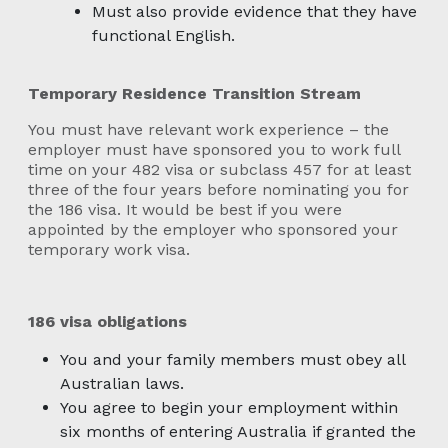
Must also provide evidence that they have
functional English.
Temporary Residence Transition Stream
You must have relevant work experience – the
employer must have sponsored you to work full
time on your 482 visa or subclass 457 for at least
three of the four years before nominating you for
the 186 visa. It would be best if you were
appointed by the employer who sponsored your
temporary work visa.
186 visa obligations
You and your family members must obey all
Australian laws.
You agree to begin your employment within
six months of entering Australia if granted the