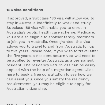
186 visa conditions
If approved, a Subclass 186 visa will allow you to
stay in Australia indefinitely to work and study.
Subclass 186 visa will enable you to enrol in
Australia’s public health care scheme, Medicare.
You are also eligible to sponsor family members
to join you in Australia. Once granted, this visa
allows you to travel to and from Australia for up
to five years. Please note, if you wish to travel after
the five years, a Resident Return Visa will need to
be applied to re-enter Australia as a permanent
resident. The residency Return visa can be easily
applied with the help of a migration agent. Click
here to book a free consultation to see how we
can assist you. Once you satisfy the residency
requirements, you may be eligible to apply for
Australian citizenship.