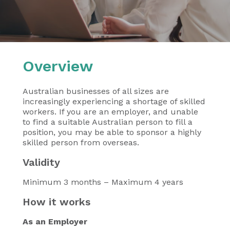
Overview
Australian businesses of all sizes are
increasingly experiencing a shortage of skilled
workers. If you are an employer, and unable
to find a suitable Australian person to fill a
position, you may be able to sponsor a highly
skilled person from overseas.
Validity
Minimum 3 months – Maximum 4 years
How it works
As an Employer