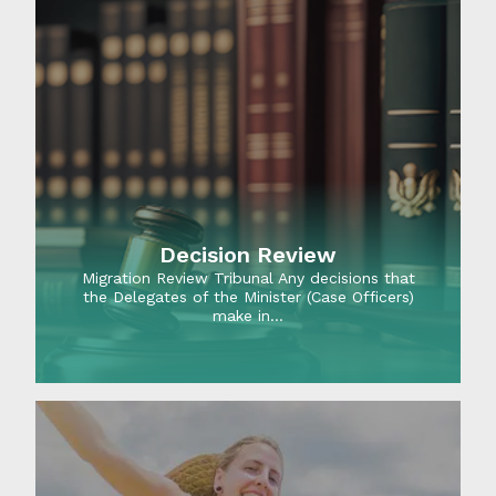
Decision Review
Migration Review Tribunal Any decisions that
the Delegates of the Minister (Case Officers)
make in…