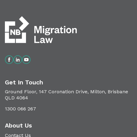
Get In Touch
Ground Floor, 147 Coronation Drive, Milton, Brisbane
QLD 4064
1300 066 267
About Us
Contact Us