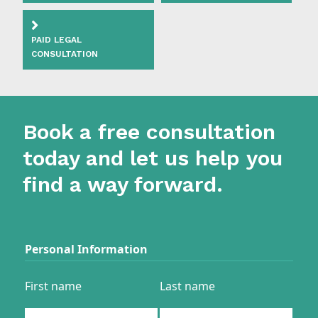
PAID LEGAL
CONSULTATION
Book a free consultation
today and let us help you
find a way forward.