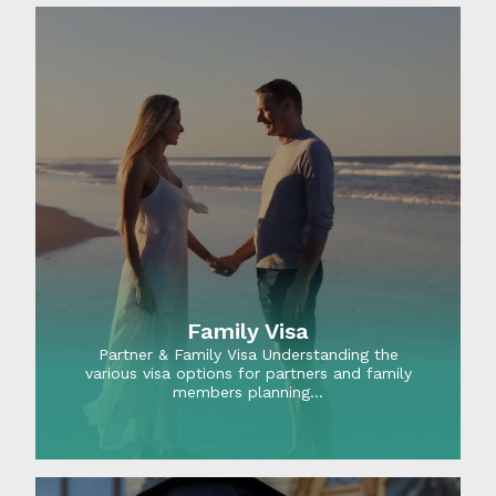
Family Visa
Partner & Family Visa Understanding the
various visa options for partners and family
members planning…