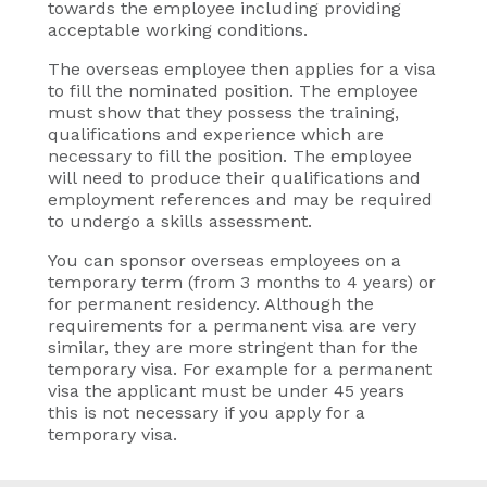
towards the employee including providing
acceptable working conditions.
The overseas employee then applies for a visa
to fill the nominated position. The employee
must show that they possess the training,
qualifications and experience which are
necessary to fill the position. The employee
will need to produce their qualifications and
employment references and may be required
to undergo a skills assessment.
You can sponsor overseas employees on a
temporary term (from 3 months to 4 years) or
for permanent residency. Although the
requirements for a permanent visa are very
similar, they are more stringent than for the
temporary visa. For example for a permanent
visa the applicant must be under 45 years
this is not necessary if you apply for a
temporary visa.