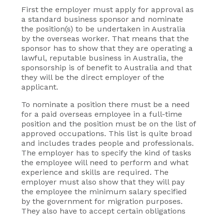
First the employer must apply for approval as
a standard business sponsor and nominate
the position(s) to be undertaken in Australia
by the overseas worker. That means that the
sponsor has to show that they are operating a
lawful, reputable business in Australia, the
sponsorship is of benefit to Australia and that
they will be the direct employer of the
applicant.
To nominate a position there must be a need
for a paid overseas employee in a full-time
position and the position must be on the list of
approved occupations. This list is quite broad
and includes trades people and professionals.
The employer has to specify the kind of tasks
the employee will need to perform and what
experience and skills are required. The
employer must also show that they will pay
the employee the minimum salary specified
by the government for migration purposes.
They also have to accept certain obligations