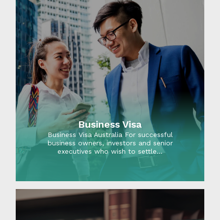
Business Visa
Business Visa Australia For successful
business owners, investors and senior
executives who wish to settle…