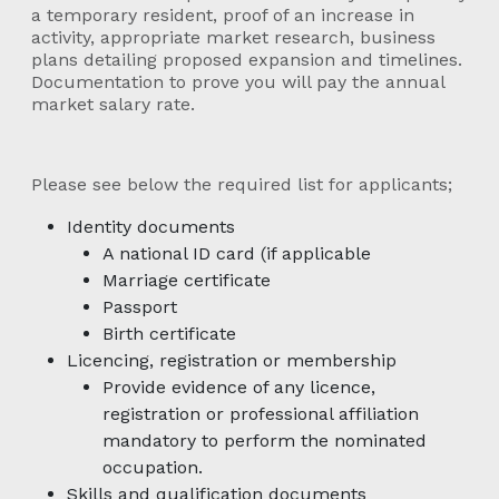
a temporary resident, proof of an increase in
activity, appropriate market research, business
plans detailing proposed expansion and timelines.
Documentation to prove you will pay the annual
market salary rate.
Please see below the required list for applicants;
Identity documents
A national ID card (if applicable
Marriage certificate
Passport
Birth certificate
Licencing, registration or membership
Provide evidence of any licence,
registration or professional affiliation
mandatory to perform the nominated
occupation.
Skills and qualification documents