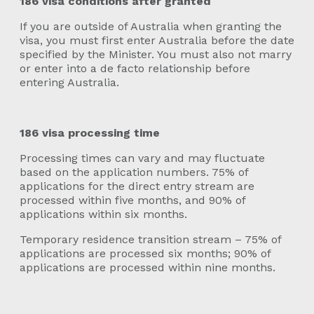
186 visa conditions after granted
If you are outside of Australia when granting the
visa, you must first enter Australia before the date
specified by the Minister. You must also not marry
or enter into a de facto relationship before
entering Australia.
186 visa processing time
Processing times can vary and may fluctuate
based on the application numbers. 75% of
applications for the direct entry stream are
processed within five months, and 90% of
applications within six months.
Temporary residence transition stream – 75% of
applications are processed six months; 90% of
applications are processed within nine months.