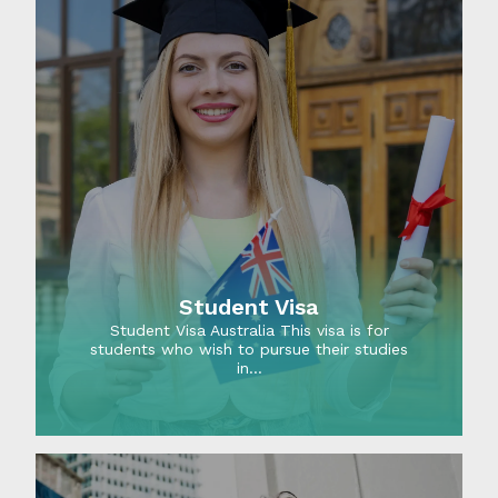
Student Visa
Student Visa Australia This visa is for
students who wish to pursue their studies
in…