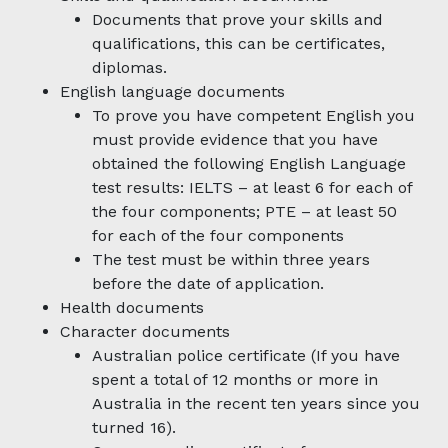
Documents that prove your skills and
qualifications, this can be certificates,
diplomas.
English language documents
To prove you have competent English you
must provide evidence that you have
obtained the following English Language
test results: IELTS – at least 6 for each of
the four components; PTE – at least 50
for each of the four components
The test must be within three years
before the date of application.
Health documents
Character documents
Australian police certificate (If you have
spent a total of 12 months or more in
Australia in the recent ten years since you
turned 16).