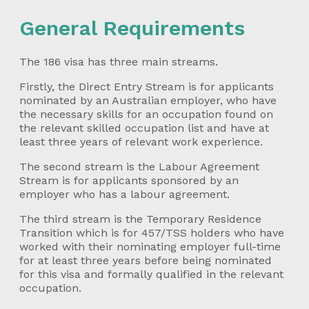
General Requirements
The 186 visa has three main streams.
Firstly, the Direct Entry Stream is for applicants
nominated by an Australian employer, who have
the necessary skills for an occupation found on
the relevant skilled occupation list and have at
least three years of relevant work experience.
The second stream is the Labour Agreement
Stream is for applicants sponsored by an
employer who has a labour agreement.
The third stream is the Temporary Residence
Transition which is for 457/TSS holders who have
worked with their nominating employer full-time
for at least three years before being nominated
for this visa and formally qualified in the relevant
occupation.