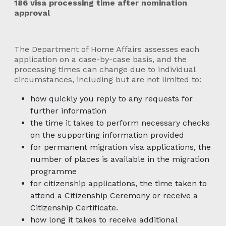
186 visa processing time after nomination
approval
The Department of Home Affairs assesses each
application on a case-by-case basis, and the
processing times can change due to individual
circumstances, including but are not limited to:
how quickly you reply to any requests for
further information
the time it takes to perform necessary checks
on the supporting information provided
for permanent migration visa applications, the
number of places is available in the migration
programme
for citizenship applications, the time taken to
attend a Citizenship Ceremony or receive a
Citizenship Certificate.
how long it takes to receive additional