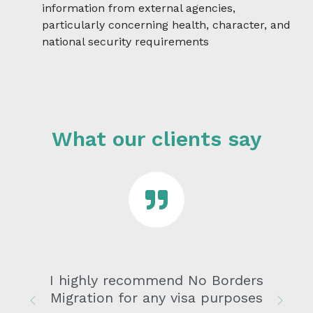
information from external agencies,
particularly concerning health, character, and
national security requirements
What our clients say
I highly recommend No Borders
Migration for any visa purposes
Previous
Next