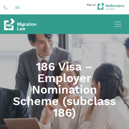
186 Visa –
Employer
Nomination
Scheme (subclass
186)