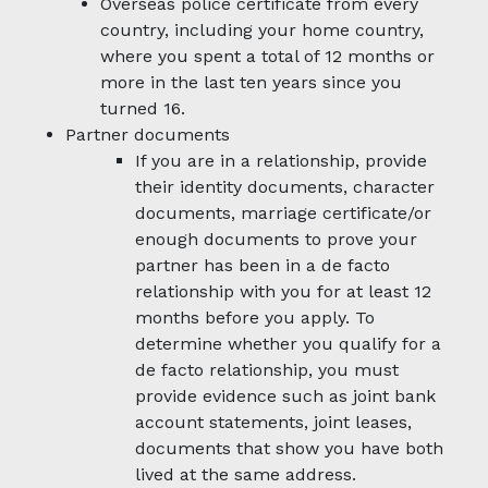
Overseas police certificate from every
country, including your home country,
where you spent a total of 12 months or
more in the last ten years since you
turned 16.
Partner documents
If you are in a relationship, provide
their identity documents, character
documents, marriage certificate/or
enough documents to prove your
partner has been in a de facto
relationship with you for at least 12
months before you apply. To
determine whether you qualify for a
de facto relationship, you must
provide evidence such as joint bank
account statements, joint leases,
documents that show you have both
lived at the same address.