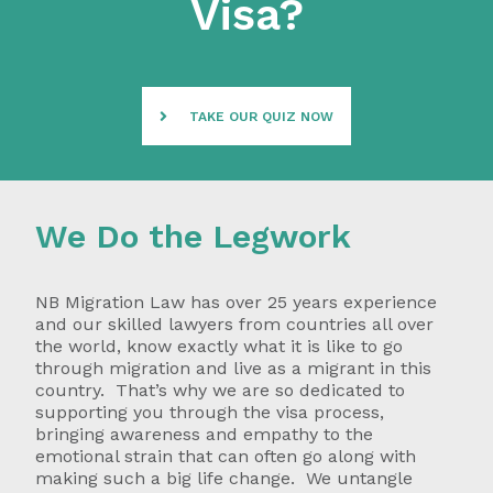
Visa?
TAKE OUR QUIZ NOW
We Do the Legwork
NB Migration Law has over 25 years experience
and our skilled lawyers from countries all over
the world, know exactly what it is like to go
through migration and live as a migrant in this
country. That’s why we are so dedicated to
supporting you through the visa process,
bringing awareness and empathy to the
emotional strain that can often go along with
making such a big life change. We untangle