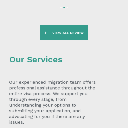
VIEW ALL REVIEW
Our Services
Our experienced migration team offers
professional assistance throughout the
entire visa process. We support you
through every stage, from
understanding your options to
submitting your application, and
advocating for you if there are any
issues.