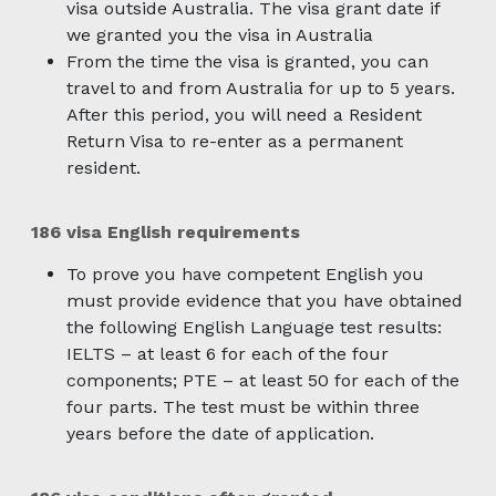
visa outside Australia. The visa grant date if
we granted you the visa in Australia
From the time the visa is granted, you can
travel to and from Australia for up to 5 years.
After this period, you will need a Resident
Return Visa to re-enter as a permanent
resident.
186 visa English requirements
To prove you have competent English you
must provide evidence that you have obtained
the following English Language test results:
IELTS – at least 6 for each of the four
components; PTE – at least 50 for each of the
four parts. The test must be within three
years before the date of application.