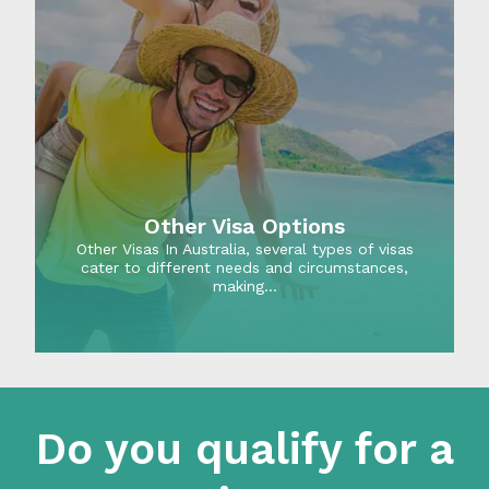
Other Visa Options
Other Visas In Australia, several types of visas
cater to different needs and circumstances,
making…
Do you qualify for a