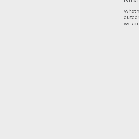
Whethe
outcom
we are