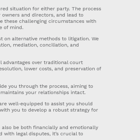
red situation for either party. The process
 owners and directors, and lead to
te these challenging circumstances with
e of mind.
t on alternative methods to litigation. We
tion, mediation, conciliation, and
l advantages over traditional court
esolution, lower costs, and preservation of
ide you through the process, aiming to
maintains your relationships intact.
are well-equipped to assist you should
with you to develop a robust strategy for
also be both financially and emotionally
with legal disputes, it’s crucial to