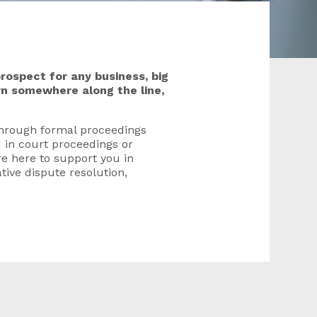
rospect for any business, big
urn somewhere along the line,
through formal proceedings
 in court proceedings or
e here to support you in
tive dispute resolution,