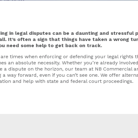
ing in legal disputes can be a daunting and stressful p
all. It’s often a sign that things have taken a wrong t
ou need some help to get back on track.
are times when enforcing or defending your legal rights 
s an absolute necessity. Whether you’re already involved
e a dispute on the horizon, our team at NB Commercial ar
g a way forward, even if you can’t see one. We offer alterna
ation and help with state and federal court proceedings.