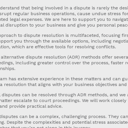
erstand that being involved in a dispute is rarely the desi
srupt regular business operations, cause undue stress for
ed legal expenses. We are here to support you to naviga
l disruption to your business and give you personal peac
proach to dispute resolution is multifaceted, focusing firs
pport you through the available options, including negotia
ation, which are effective tools for resolving conflicts.
alternative dispute resolution (ADR) methods offer severa
dings, including greater control over the process, faster r
onships.
am has extensive experience in these matters and can gu
a resolution that aligns with your business objectives and 
l disputes can be resolved through ADR methods, and we 
atter escalate to court proceedings. We will work closely 
and provide practical advice.
disputes can be a complex, challenging process. They can 
ng. Despite the complexities and potential stress associated 
er that you’re not alone in this journey.