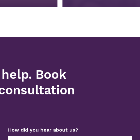
 help. Book
consultation