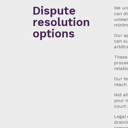
Dispute
We und
can di
resolution
unwant
minima
options
Our ap
can su
arbitr
These 
procee
relati
Our te
reach 
Not al
your m
court 
Legal 
draini
rememb