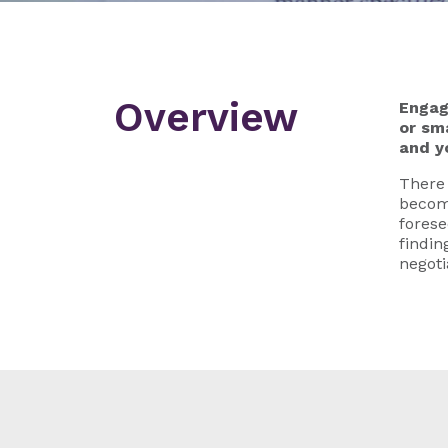
Overview
Engag
or sm
and y
There 
become
forese
findin
negoti