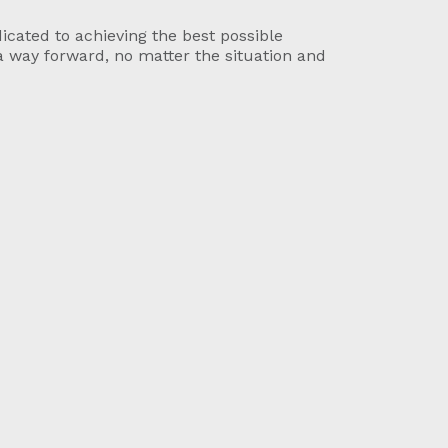
icated to achieving the best possible
a way forward, no matter the situation and