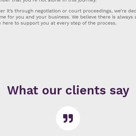
r it’s through negotiation or court proceedings, we’re ded
e for you and your business. We believe there is always 
 here to support you at every step of the process.
What our clients say