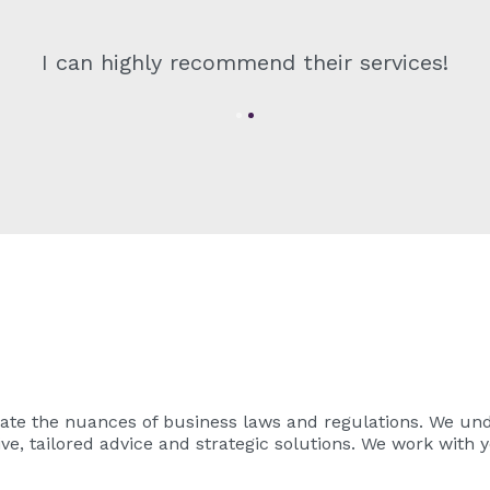
I can highly recommend their services!
ate the nuances of business laws and regulations. We und
ve, tailored advice and strategic solutions. We work with y