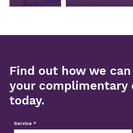
Find out how we can
your complimentary 
today.