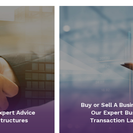
Buy or Sell A Business With
Our Expert Business
Transaction Lawyers