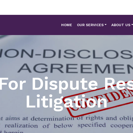
HOME
OUR SERVICES
ABOUT US
For Dispute Res
Litigation