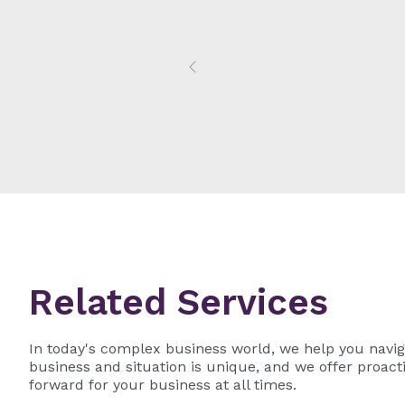
Previous
Related Services
In today's complex business world, we help you navig
business and situation is unique, and we offer proacti
forward for your business at all times.