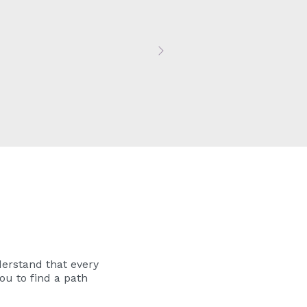
Next
erstand that every
ou to find a path