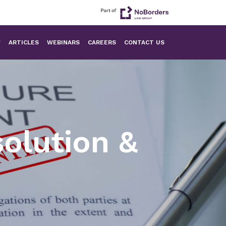
ARTICLES
WEBINARS
CAREERS
CONTACT US
olution &