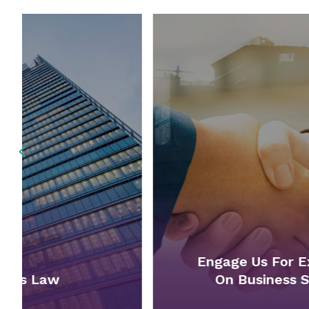
Previous
Engage Us For Expert Advice
On Business Structures