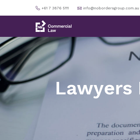
+61 7 3876 5111
info@nobordersgroup.com.au
Lawyers 