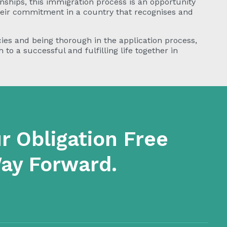
nships, this immigration process is an opportunity
heir commitment in a country that recognises and
ies and being thorough in the application process,
to a successful and fulfilling life together in
r Obligation Free
Way Forward.