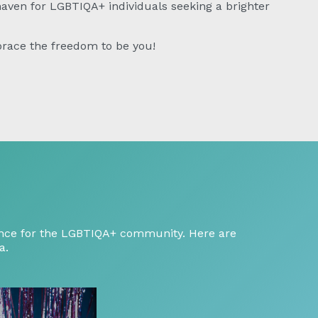
 haven for LGBTIQA+ individuals seeking a brighter
race the freedom to be you!
ptance for the LGBTIQA+ community. Here are
a.