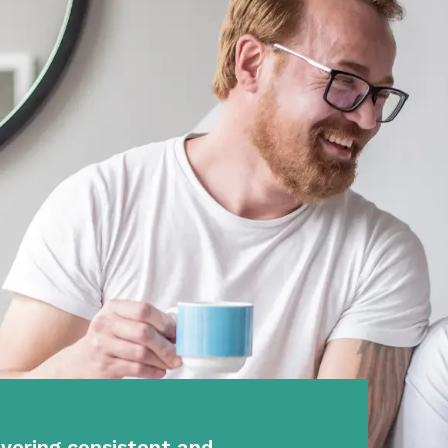
vering consistent and