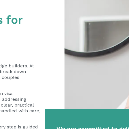
 for
ge builders. At
o break down
x couples
n visa
o addressing
clear, practical
 handled with care,
ery step is guided
We are committed to deli