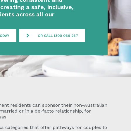
creating a safe, inclusive,
ients across all our
TODAY
OR CALL 1300 066 267
nent residents can sponsor their non-Australian
rried or in a de-facto relationship, for
sas.
a categories that offer pathways for couples to