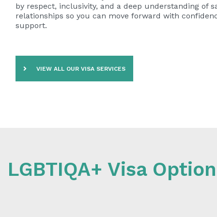
by respect, inclusivity, and a deep understanding of 
relationships so you can move forward with confidence
support.
VIEW ALL OUR VISA SERVICES
LGBTIQA+ Visa Option