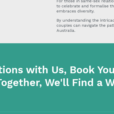
For those in same-sex relatio
to celebrate and formalise t
embraces diversity.
By understanding the intricac
couples can navigate the path 
Australia.
tions with Us, Book You
Together, We'll Find a 