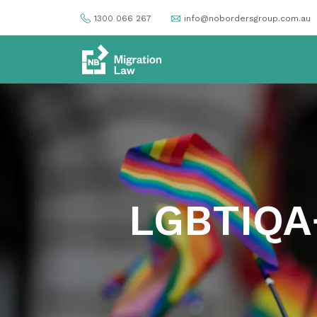
1300 066 267
info@nobordersgroup.com.au
LGBTIQA+