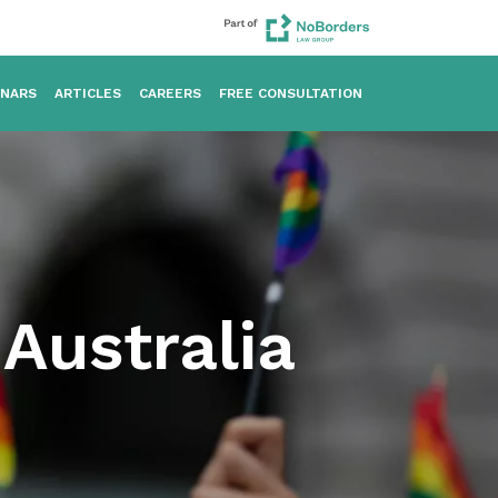
INARS
ARTICLES
CAREERS
FREE CONSULTATION
Australia