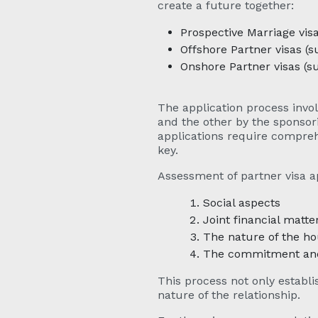
create a future together:
Prospective Marriage vis
Offshore Partner visas (
Onshore Partner visas (s
The application process invol
and the other by the sponsor
applications require compreh
key.
Assessment of partner visa ap
Social aspects
Joint financial matte
The nature of the h
The commitment and 
This process not only establi
nature of the relationship.