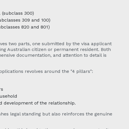
a (subclass 300)
subclasses 309 and 100)
ubclasses 820 and 801)
ves two parts, one submitted by the visa applicant
ing Australian citizen or permanent resident. Both
ensive documentation, and attention to detail is
plications revolves around the "4 pillars":
rs
ousehold
development of the relationship.
shes legal standing but also reinforces the genuine