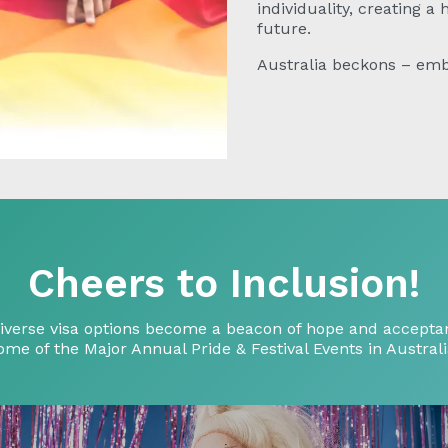
individuality, creating a
future.
Australia beckons – emb
Cheers to Inclusion!
ts diverse visa options become a beacon of hope and acce
ome of the Major Annual Pride & Festival Events in Australi