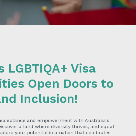
's LGBTIQA+ Visa
ties Open Doors to
and Inclusion!
 acceptance and empowerment with Australia's
iscover a land where diversity thrives, and equal
plore your potential in a nation that celebrates