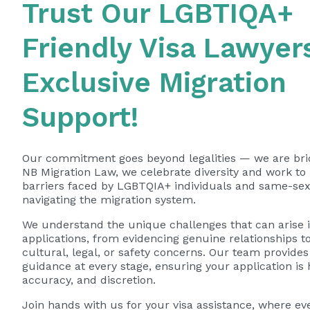
Trust Our LGBTIQA+
Friendly Visa Lawyers
Exclusive Migration
Support!
Our commitment goes beyond legalities — we are brid
NB Migration Law, we celebrate diversity and work t
barriers faced by LGBTQIA+ individuals and same-se
navigating the migration system.
We understand the unique challenges that can arise i
applications, from evidencing genuine relationships t
cultural, legal, or safety concerns. Our team provides 
guidance at every stage, ensuring your application is
accuracy, and discretion.
Join hands with us for your visa assistance, where ev