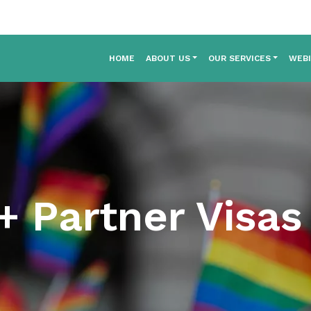
HOME
ABOUT US
OUR SERVICES
WEB
 Partner Visas 