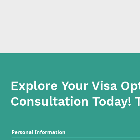
Explore Your Visa Op
Consultation Today! 