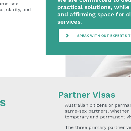
same-sex
practical solutions, while 
, clarity, and
and affirming space for cl
services.
SPEAK WITH OUT EXPERTS 
Partner Visas
s
Australian citizens or perma
same-sex partners, whether ma
temporary and permanent vi
The three primary partner vis