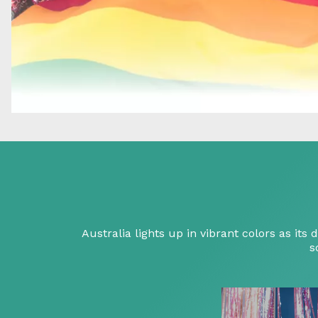
Australia lights up in vibrant colors as i
s