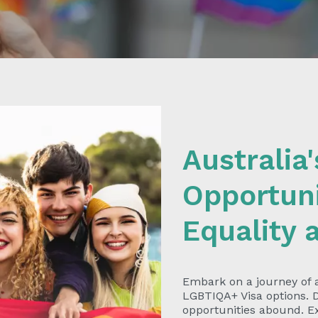
Australia
Opportuni
Equality 
Embark on a journey of
LGBTIQA+ Visa options. D
opportunities abound. Ex