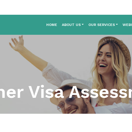
HOME
ABOUT US
OUR SERVICES
WEB
ner Visa Asses