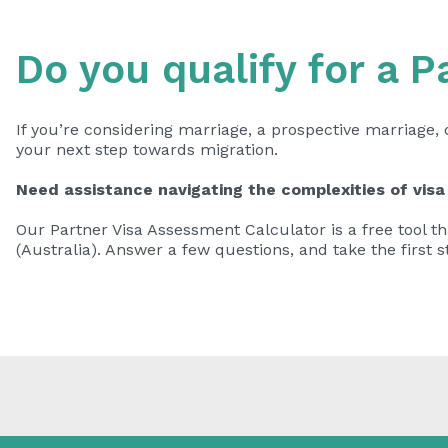
Do you qualify for a P
If you’re considering marriage, a prospective marriage, 
your next step towards migration.
Need assistance navigating the complexities of visa
Our Partner Visa Assessment Calculator is a free tool tha
(Australia). Answer a few questions, and take the first s