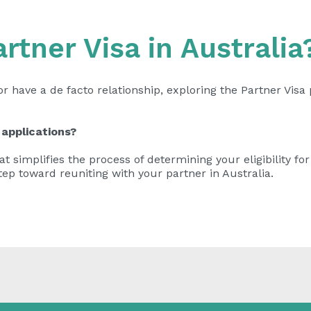
artner Visa in Australia
or have a de facto relationship, exploring the Partner Vis
 applications?
t simplifies the process of determining your eligibility for
tep toward reuniting with your partner in Australia.