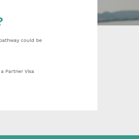
?
a pathway could be
 a Partner Visa