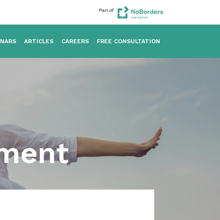
INARS
ARTICLES
CAREERS
FREE CONSULTATION
sment