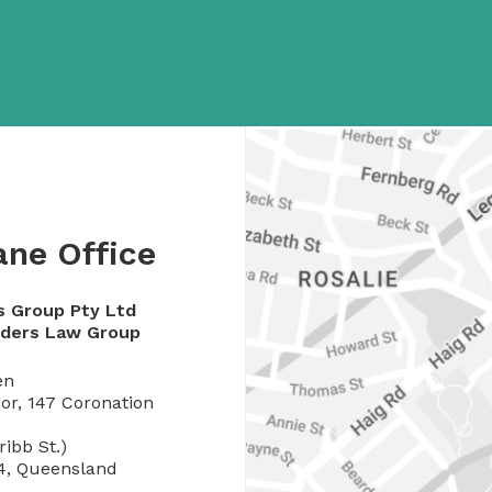
ane Office
s Group Pty Ltd
rders Law Group
en
or, 147 Coronation
Cribb St.)
4, Queensland