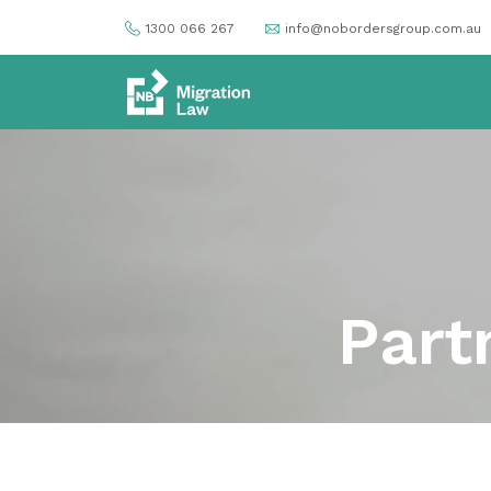
1300 066 267
info@nobordersgroup.com.au
Part