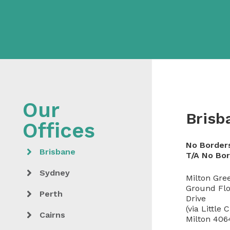
Brisb
No Border
Brisbane
T/A No Bo
Sydney
Milton Gre
Ground Flo
Perth
Drive
(via Little 
Cairns
Milton 406