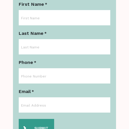
First Name
*
Last Name
*
Phone
*
Email
*