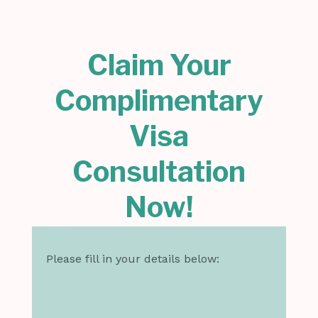
Claim Your
Complimentary
Visa
Consultation
Now!
Please fill in your details below: