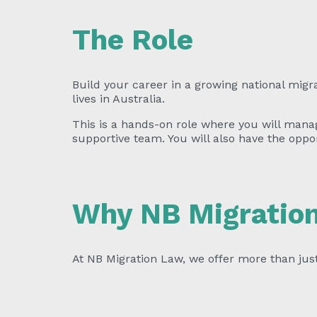
The Role
Build your career in a growing national migr
lives in Australia.
This is a hands-on role where you will manag
supportive team. You will also have the oppo
Why NB Migratio
At NB Migration Law, we offer more than jus