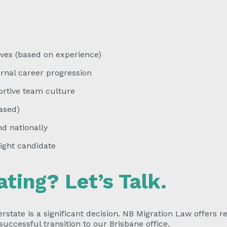
ves (based on experience)
nal career progression
rtive team culture
ased)
d nationally
ight candidate
ating? Let’s Talk.
rstate is a significant decision. NB Migration Law offers r
uccessful transition to our Brisbane office.