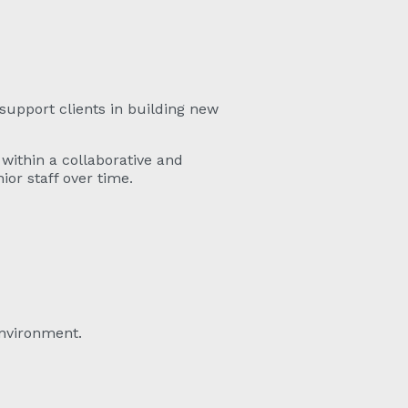
support clients in building new
within a collaborative and
or staff over time.
environment.