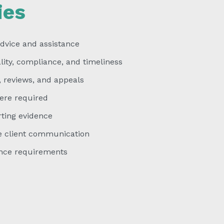
ies
dvice and assistance
ty, compliance, and timeliness
 reviews, and appeals
ere required
ting evidence
e client communication
ce requirements