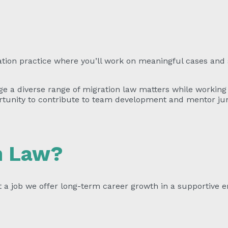
ation practice where you’ll work on meaningful cases and 
e a diverse range of migration law matters while working 
rtunity to contribute to team development and mentor juni
n Law?
t a job we offer long-term career growth in a supportive 