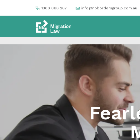
1300 066 267
info@nobordersgroup.com.au
Fearl
M