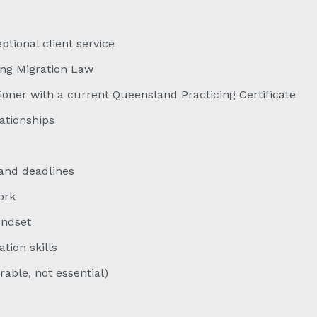
ional client service
ing Migration Law
oner with a current Queensland Practicing Certificate
lationships
and deadlines
ork
indset
ion skills
able, not essential)