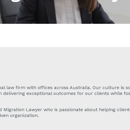
al law firm with offices across Australia. Our culture is so
delivering exceptional outcomes for our clients while fost
d Migration Lawyer who is passionate about helping clients
iven organization.