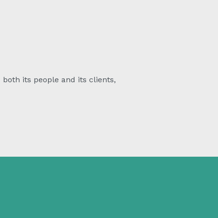
both its people and its clients,