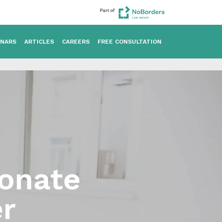
INARS
ARTICLES
CAREERS
FREE CONSULTATION
ionate
r