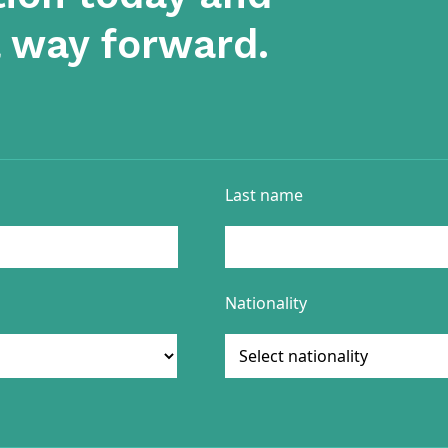
a way forward.