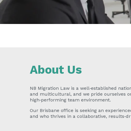
About Us
NB Migration Law is a well‑established nation
and multicultural, and we pride ourselves on 
high‑performing team environment.
Our Brisbane office is seeking an experience
and who thrives in a collaborative, results‑dr