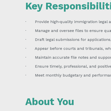
Key Responsibilit
· Provide high‑quality immigration legal a
· Manage and oversee files to ensure quali
· Draft legal submissions for applications,
· Appear before courts and tribunals, wh
· Maintain accurate file notes and suppor
· Ensure timely, professional, and positiv
· Meet monthly budgetary and performan
About You