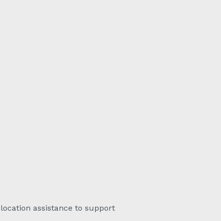
elocation assistance to support