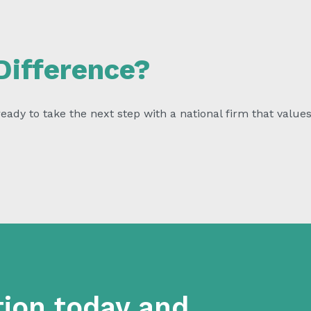
Difference?
ady to take the next step with a national firm that values 
tion today and