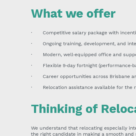
What we offer
· Competitive salary package with incenti
· Ongoing training, development, and inter
· Modern, well‑equipped office and suppo
· Flexible 9‑day fortnight (performance‑b
· Career opportunities across Brisbane an
· Relocation assistance available for the r
Thinking of Reloc
We understand that relocating especially inte
the right candidate in making a smooth and s