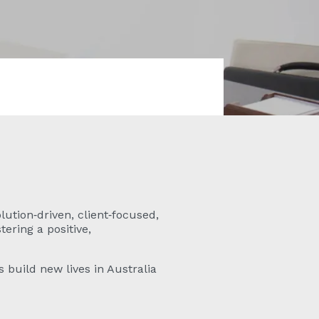
lution‑driven, client‑focused,
ering a positive,
 build new lives in Australia