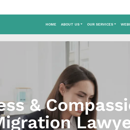
HOME
ABOUT US
OUR SERVICES
WEB
ess & Compass
igration Lawye