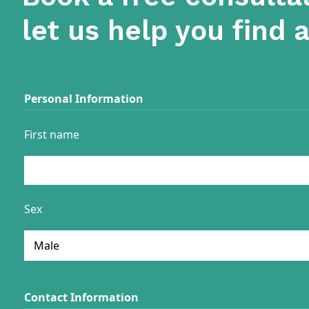
let us help you find 