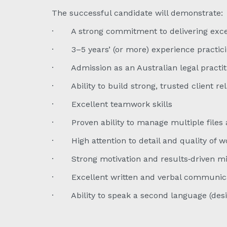
The successful candidate will demonstrate:
· A strong commitment to delivering except
· 3–5 years’ (or more) experience practic
· Admission as an Australian legal practiti
· Ability to build strong, trusted client re
· Excellent teamwork skills
· Proven ability to manage multiple files 
· High attention to detail and quality of w
· Strong motivation and results‑driven m
· Excellent written and verbal communicat
· Ability to speak a second language (desir