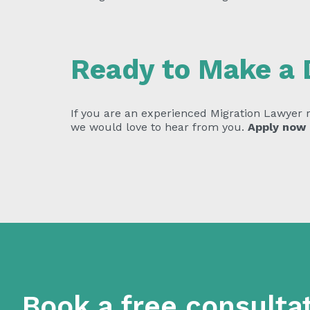
Ready to Make a 
If you are an experienced Migration Lawyer re
we would love to hear from you.
Apply now
Book a free consulta