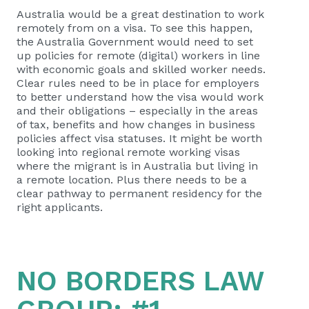
Australia would be a great destination to work
remotely from on a visa. To see this happen,
the Australia Government would need to set
up policies for remote (digital) workers in line
with economic goals and skilled worker needs.
Clear rules need to be in place for employers
to better understand how the visa would work
and their obligations – especially in the areas
of tax, benefits and how changes in business
policies affect visa statuses. It might be worth
looking into regional remote working visas
where the migrant is in Australia but living in
a remote location. Plus there needs to be a
clear pathway to permanent residency for the
right applicants.
NO BORDERS LAW