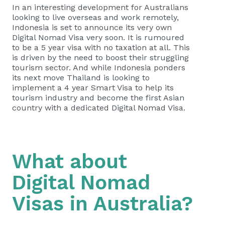
In an interesting development for Australians
looking to live overseas and work remotely,
Indonesia is set to announce its very own
Digital Nomad Visa very soon. It is rumoured
to be a 5 year visa with no taxation at all. This
is driven by the need to boost their struggling
tourism sector. And while Indonesia ponders
its next move Thailand is looking to
implement a 4 year Smart Visa to help its
tourism industry and become the first Asian
country with a dedicated Digital Nomad Visa.
What about
Digital Nomad
Visas in Australia?