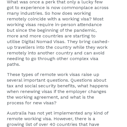
What was once a perk that only a lucky few
got to experience is now commonplace across
many industries. So how does working
remotely coincide with a working visa? Most
working visas require in-person attendance
but since the beginning of the pandemic,
more and more countries are starting to
utilise Digital Nomad Visas. They bring cashed-
up travellers into the country while they work
remotely into another country and can avoid
needing to go through other complex visa
paths.
These types of remote
work visas
raise up
several important questions. Questions about
tax and social security benefits, what happens
when renewing visas if the employer changes
the working agreement, and what is the
process for new visas?
Australia has not yet implemented any kind of
remote working visa. However, there is a
growing list of over 40 countries that have