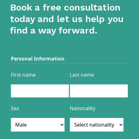
Book a free consultation
today and let us help you
find a way forward.