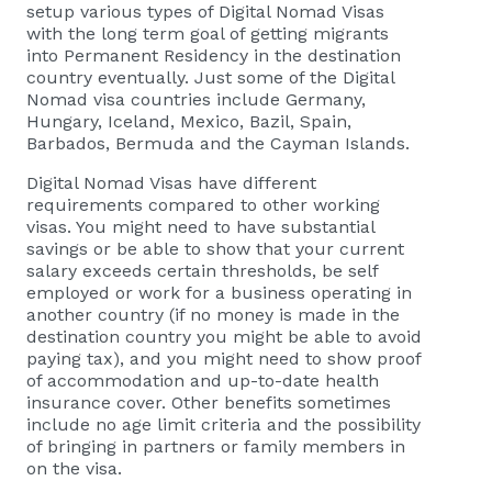
setup various types of Digital Nomad Visas
with the long term goal of getting migrants
into Permanent Residency in the destination
country eventually. Just some of the Digital
Nomad visa countries include Germany,
Hungary, Iceland, Mexico, Bazil, Spain,
Barbados, Bermuda and the Cayman Islands.
Digital Nomad Visas have different
requirements compared to other working
visas. You might need to have substantial
savings or be able to show that your current
salary exceeds certain thresholds, be self
employed or work for a business operating in
another country (if no money is made in the
destination country you might be able to avoid
paying tax), and you might need to show proof
of accommodation and up-to-date health
insurance cover. Other benefits sometimes
include no age limit criteria and the possibility
of bringing in partners or family members in
on the visa.