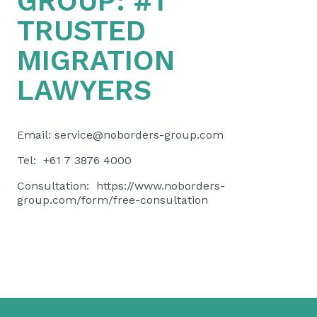
GROUP:
#1
TRUSTED
MIGRATION
LAWYERS
Email:
service@noborders-group.com
Tel: +61 7 3876 4000
Consultation:
https://www.noborders-
group.com/form/free-consultation