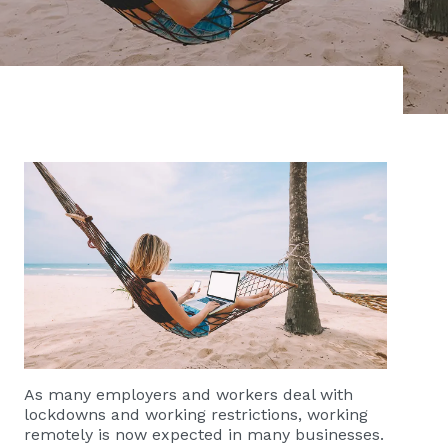
As many employers and workers deal with
lockdowns and working restrictions, working
remotely is now expected in many businesses.