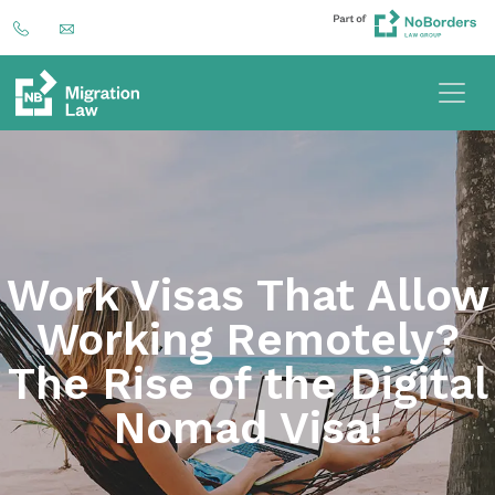
Work Visas That Allow
Working Remotely?
The Rise of the Digital
Nomad Visa!