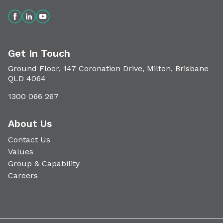
Get In Touch
Ground Floor, 147 Coronation Drive, Milton, Brisbane
QLD 4064
1300 066 267
About Us
Contact Us
Values
Group & Capability
Careers