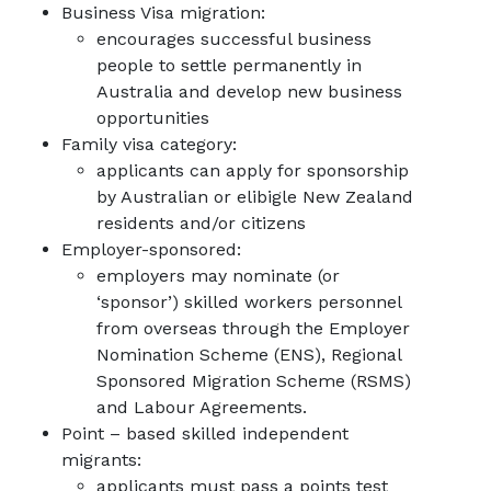
Business Visa migration:
encourages successful business
people to settle permanently in
Australia and develop new business
opportunities
Family visa category:
applicants can apply for sponsorship
by Australian or elibigle New Zealand
residents and/or citizens
Employer-sponsored:
employers may nominate (or
‘sponsor’) skilled workers personnel
from overseas through the Employer
Nomination Scheme (ENS), Regional
Sponsored Migration Scheme (RSMS)
and Labour Agreements.
Point – based skilled independent
migrants:
applicants must pass a points test