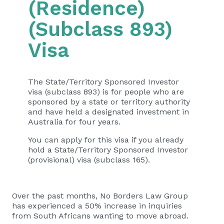
(Residence)
(Subclass 893)
Visa
The State/Territory Sponsored Investor
visa (subclass 893) is for people who are
sponsored by a state or territory authority
and have held a designated investment in
Australia for four years.
You can apply for this visa if you already
hold a State/Territory Sponsored Investor
(provisional) visa (subclass 165).
Over the past months, No Borders Law Group
has experienced a 50% increase in inquiries
from South Africans wanting to move abroad.