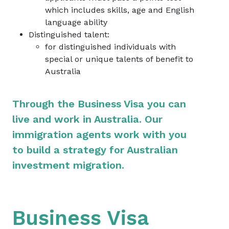
which includes skills, age and English
language ability
Distinguished talent:
for distinguished individuals with
special or unique talents of benefit to
Australia
Through the Business Visa you can
live and work in Australia. Our
immigration agents work with you
to build a strategy for Australian
investment migration.
Business Visa