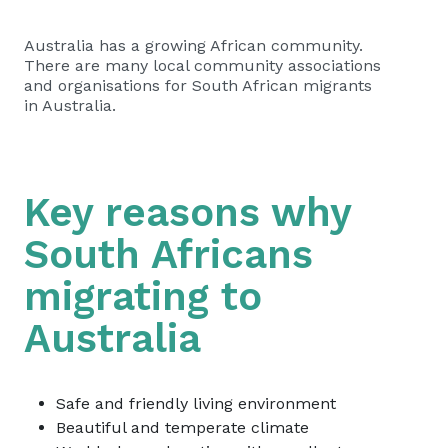
Australia has a growing African community.
There are many local community associations
and organisations for South African migrants
in Australia.
Key reasons why
South Africans
migrating to
Australia
Safe and friendly living environment
Beautiful and temperate climate