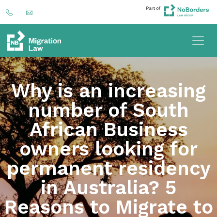
Why is an increasing
number of South
African Business
owners looking for
permanent residency
in Australia? 5
Reasons to Migrate to