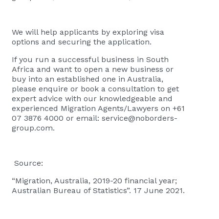
We will help applicants by exploring visa
options and securing the application.
If you run a successful business in South
Africa and want to open a new business or
buy into an established one in Australia,
please
enquire or book a consultation
to get
expert advice with our knowledgeable and
experienced Migration Agents/Lawyers on +61
07 3876 4000 or email:
service@noborders-
group.com
.
Source:
“Migration, Australia, 2019-20 financial year;
Australian Bureau of Statistics”. 17 June 2021.