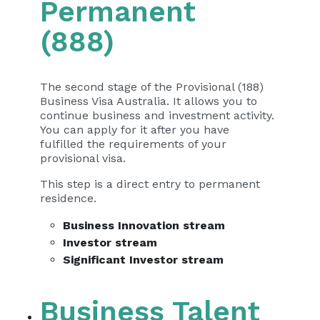
Permanent
(888)
The second stage of the Provisional (188)
Business Visa Australia. It allows you to
continue business and investment activity.
You can apply for it after you have
fulfilled the requirements of your
provisional visa.
This step is a direct entry to permanent
residence.
Business Innovation stream
Investor stream
Significant Investor stream
Business Talent