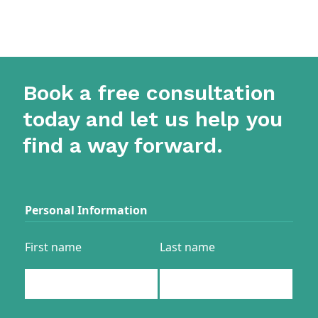
Book a free consultation
today and let us help you
find a way forward.