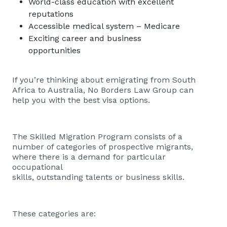
World-class education with excellent
reputations
Accessible medical system – Medicare
Exciting career and business
opportunities
If you’re thinking about emigrating from South
Africa to Australia, No Borders Law Group can
help you with the best visa options.
The Skilled Migration Program consists of a
number of categories of prospective migrants,
where there is a demand for particular
occupational
skills, outstanding talents or business skills.
These categories are: