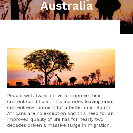
Australia
People will always strive to improve their
current conditions. This includes leaving one’s
current environment for a better one. South
Africans are no exception and this need for an
improved quality of life has for nearly two
decades driven a massive surge in migration.