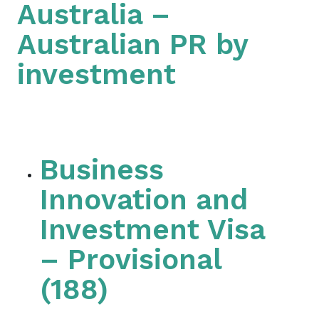
Australia –
Australian PR by
investment
Business
Innovation and
Investment Visa
– Provisional
(188)