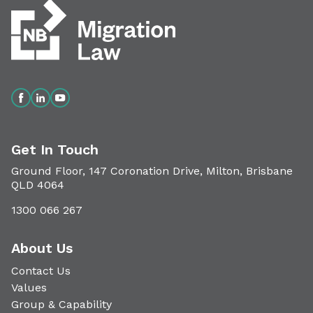
Get In Touch
Ground Floor, 147 Coronation Drive, Milton, Brisbane
QLD 4064
1300 066 267
About Us
Contact Us
Values
Group & Capability