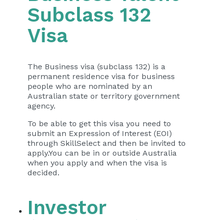
Subclass 132
Visa
The Business visa (subclass 132) is a
permanent residence visa for business
people who are nominated by an
Australian state or territory government
agency.
To be able to get this visa you need to
submit an Expression of Interest (EOI)
through SkillSelect and then be invited to
apply.You can be in or outside Australia
when you apply and when the visa is
decided.
Investor