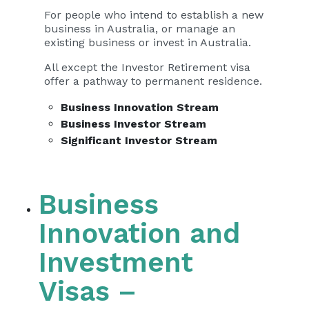
For people who intend to establish a new
business in Australia, or manage an
existing business or invest in Australia.
All except the Investor Retirement visa
offer a pathway to permanent residence.
Business Innovation Stream
Business Investor Stream
Significant Investor Stream
Business
Innovation and
Investment
Visas –