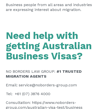
Business people from all areas and industries
are expressing interest about migration.
Need help with
getting Australian
Business Visas?
NO BORDERS LAW GROUP:
#1 TRUSTED
MIGRATION AGENTS
Email:
service@noborders-group.com
Tel: +61 (07) 3876 4000
Consultation:
https://www.noborders-
group.com/australian-visa-test/business