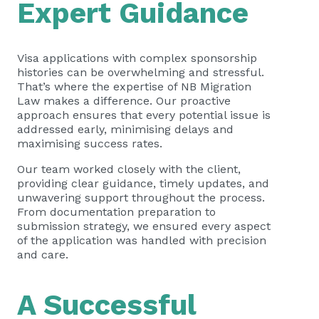
Expert Guidance
Visa applications with complex sponsorship
histories can be overwhelming and stressful.
That’s where the expertise of NB Migration
Law makes a difference. Our proactive
approach ensures that every potential issue is
addressed early, minimising delays and
maximising success rates.
Our team worked closely with the client,
providing clear guidance, timely updates, and
unwavering support throughout the process.
From documentation preparation to
submission strategy, we ensured every aspect
of the application was handled with precision
and care.
A Successful