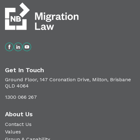
Get In Touch
Ground Floor, 147 Coronation Drive, Milton, Brisbane
QLD 4064
1300 066 267
About Us
Contact Us
Values
Group & Capability