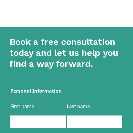
Book a free consultation
today and let us help you
find a way forward.