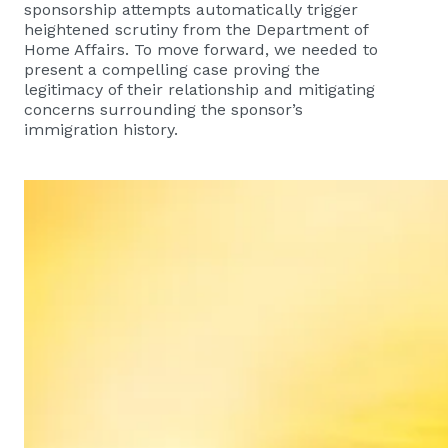
sponsorship attempts automatically trigger
heightened scrutiny from the Department of
Home Affairs. To move forward, we needed to
present a compelling case proving the
legitimacy of their relationship and mitigating
concerns surrounding the sponsor’s
immigration history.