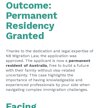
Outcome:
Permanent
Residency
Granted
Thanks to the dedication and legal expertise of
NB Migration Law, the application was
approved. The applicant is now a
permanent
resident of Australia
, free to build a future
with their family without visa-related
uncertainty. This case highlights the
importance of having knowledgeable and
experienced professionals by your side when
navigating complex immigration challenges.
Facing