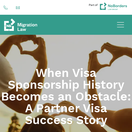
When Visa
Sponsorship History
Becomes an Obstacle:
A Partner Visa
Success Story