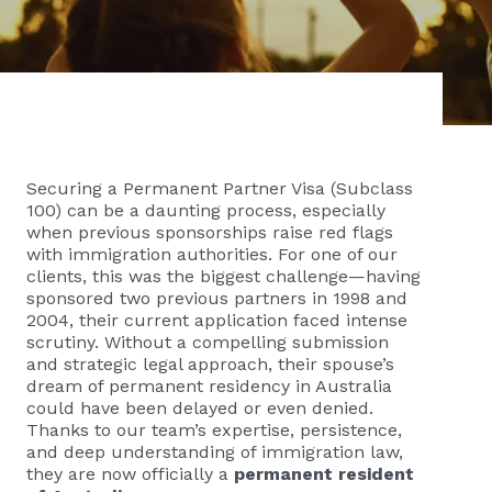
Securing a Permanent Partner Visa (Subclass
100) can be a daunting process, especially
when previous sponsorships raise red flags
with immigration authorities. For one of our
clients, this was the biggest challenge—having
sponsored two previous partners in 1998 and
2004, their current application faced intense
scrutiny. Without a compelling submission
and strategic legal approach, their spouse’s
dream of permanent residency in Australia
could have been delayed or even denied.
Thanks to our team’s expertise, persistence,
and deep understanding of immigration law,
they are now officially a
permanent resident