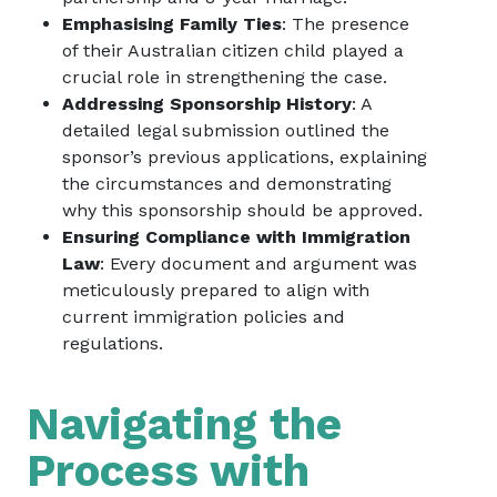
Emphasising Family Ties
: The presence
of their Australian citizen child played a
crucial role in strengthening the case.
Addressing Sponsorship History
: A
detailed legal submission outlined the
sponsor’s previous applications, explaining
the circumstances and demonstrating
why this sponsorship should be approved.
Ensuring Compliance with Immigration
Law
: Every document and argument was
meticulously prepared to align with
current immigration policies and
regulations.
Navigating the
Process with