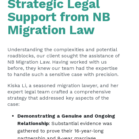
Strategic Legal
Support from NB
Migration Law
Understanding the complexities and potential
roadblocks, our client sought the assistance of
NB Migration Law. Having worked with us
before, they knew our team had the expertise
to handle such a sensitive case with precision.
Kiska Li, a seasoned migration lawyer, and her
expert legal team crafted a comprehensive
strategy that addressed key aspects of the
case:
Demonstrating a Genuine and Ongoing
Relationship
: Substantial evidence was
gathered to prove their 16-year-long
partnership and 8-year marriage.