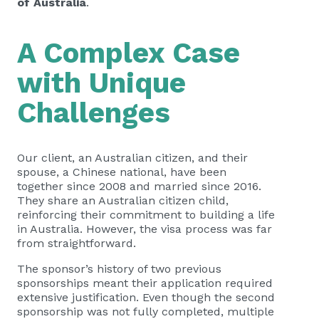
of Australia
.
A Complex Case
with Unique
Challenges
Our client, an Australian citizen, and their
spouse, a Chinese national, have been
together since 2008 and married since 2016.
They share an Australian citizen child,
reinforcing their commitment to building a life
in Australia. However, the visa process was far
from straightforward.
The sponsor’s history of two previous
sponsorships meant their application required
extensive justification. Even though the second
sponsorship was not fully completed, multiple