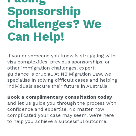
Sponsorship
Challenges? We
Can Help!
If you or someone you know is struggling with
visa complexities, previous sponsorships, or
other immigration challenges, expert
guidance is crucial. At NB Migration Law, we
specialise in solving difficult cases and helping
individuals secure their future in Australia.
Book a complimentary consultation today
and let us guide you through the process with
confidence and expertise. No matter how
complicated your case may seem, we’re here
to help you achieve a successful outcome.