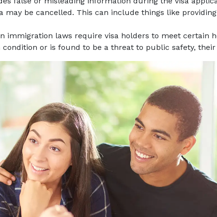
vides false or misleading information during the visa appli
visa may be cancelled. This can include things like providi
an immigration laws require visa holders to meet certain 
 condition or is found to be a threat to public safety, thei