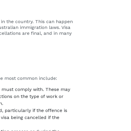
n in the country. This can happen
Australian immigration laws. Visa
cellations are final, and in many
the most common include:
der must comply with. These may
ctions on the type of work or
n.
, particularly if the offence is
visa being cancelled if the