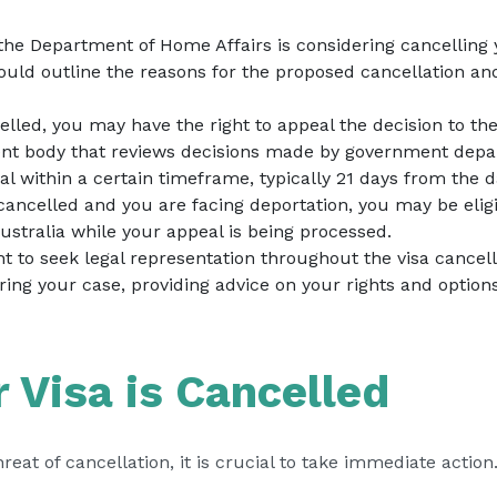
f the Department of Home Affairs is considering cancelling 
hould outline the reasons for the proposed cancellation an
ncelled, you may have the right to appeal the decision to t
ent body that reviews decisions made by government depar
l within a certain timeframe, typically 21 days from the da
s cancelled and you are facing deportation, you may be eligi
ustralia while your appeal is being processed.
ght to seek legal representation throughout the visa cance
ring your case, providing advice on your rights and option
r Visa is Cancelled
hreat of cancellation, it is crucial to take immediate acti