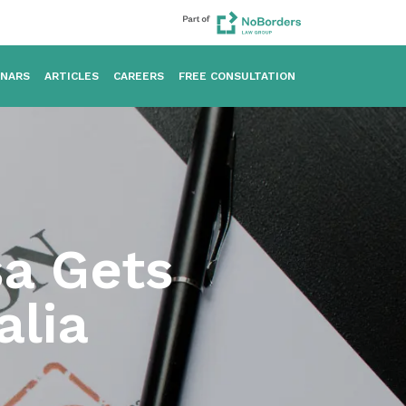
INARS
ARTICLES
CAREERS
FREE CONSULTATION
sa Gets
alia