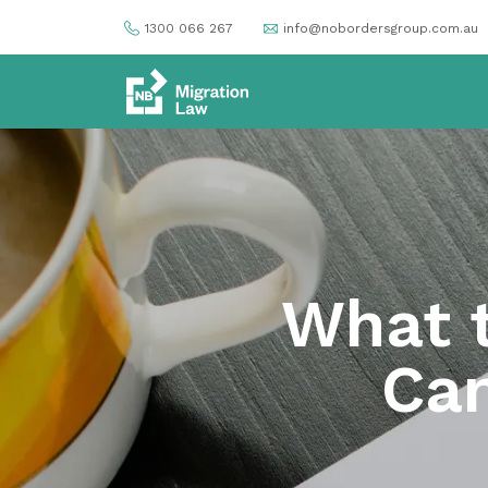
1300 066 267
info@nobordersgroup.com.au
What t
Can