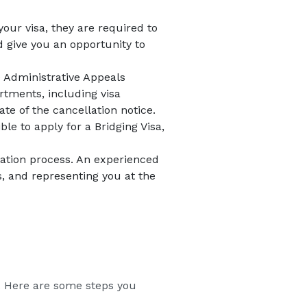
your visa, they are required to
d give you an opportunity to
he Administrative Appeals
tments, including visa
te of the cancellation notice.
ble to apply for a Bridging Visa,
llation process. An experienced
s, and representing you at the
on. Here are some steps you