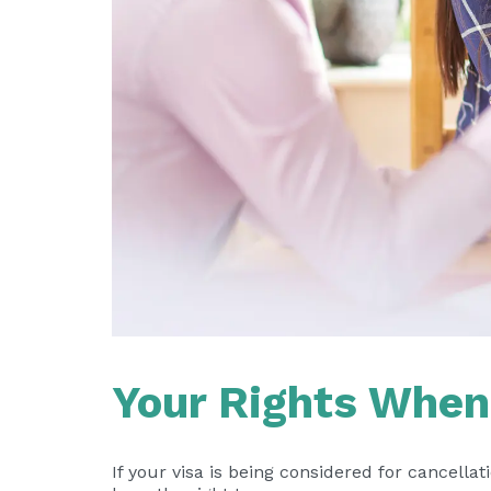
Your Rights When 
If your visa is being considered for cancella