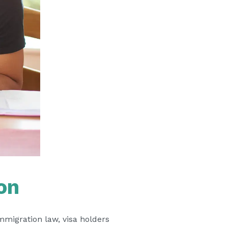
on
immigration law, visa holders