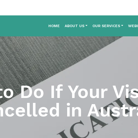
HOME
ABOUT US
OUR SERVICES
WEB
o Do If Your Vi
celled in Austr