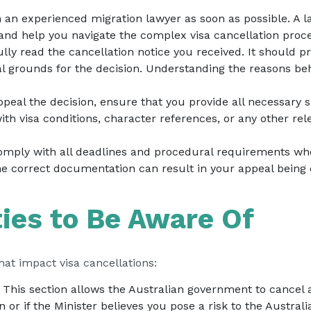
h an experienced migration lawyer as soon as possible. A l
 and help you navigate the complex visa cancellation proce
ully read the cancellation notice you received. It should p
al grounds for the decision. Understanding the reasons beh
 appeal the decision, ensure that you provide all necessar
th visa conditions, character references, or any other rel
comply with all deadlines and procedural requirements whe
the correct documentation can result in your appeal being
ties to Be Aware Of
that impact visa cancellations:
: This section allows the Australian government to cancel 
n or if the Minister believes you pose a risk to the Austr