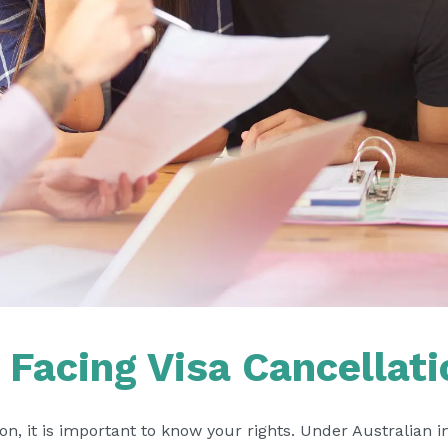
Facing Visa Cancellati
tion, it is important to know your rights. Under Australian 