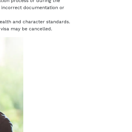
cation process or during the
ng incorrect documentation or
health and character standards.
r visa may be cancelled.