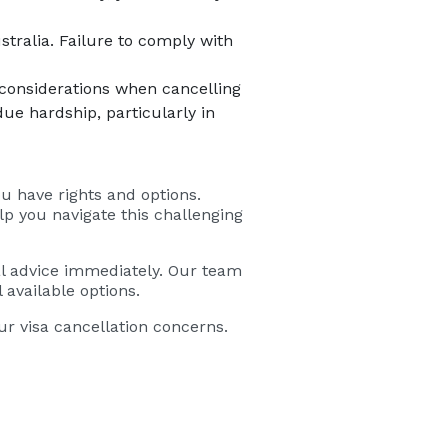
stralia. Failure to comply with
 considerations when cancelling
due hardship, particularly in
u have rights and options.
lp you navigate this challenging
egal advice immediately. Our team
 available options.
r visa cancellation concerns.