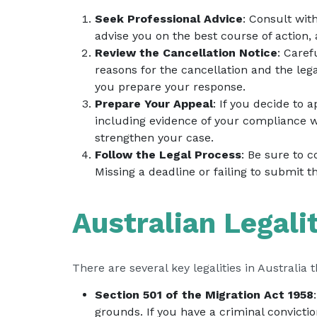
Seek Professional Advice
: Consult wit
advise you on the best course of action,
Review the Cancellation Notice
: Caref
reasons for the cancellation and the leg
you prepare your response.
Prepare Your Appeal
: If you decide to
including evidence of your compliance wi
strengthen your case.
Follow the Legal Process
: Be sure to 
Missing a deadline or failing to submit 
Australian Legali
There are several key legalities in Australia 
Section 501 of the Migration Act 1958
grounds. If you have a criminal convictio