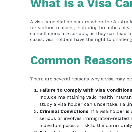
What is a Visa Ca
A visa cancellation occurs when the Australi
for various reasons, including breaches of vis
cancellations are serious, as they can lead t
cases, visa holders have the right to challeng
Common Reasons f
There are several reasons why a visa may b
Failure to Comply with Visa Condition
include maintaining valid health insuran
study a visa holder can undertake. Failin
Criminal Convictions
: If a visa holder i
serious or involves immigration-related 
individual poses a risk to the communit