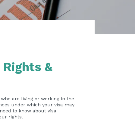
 Rights &
s who are living or working in the
ances under which your visa may
u need to know about visa
ur rights.