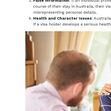
False Information
: If an individual pro
course of their stay in Australia, their 
misrepresenting personal details.
Health and Character Issues
: Australi
If a visa holder develops a serious health