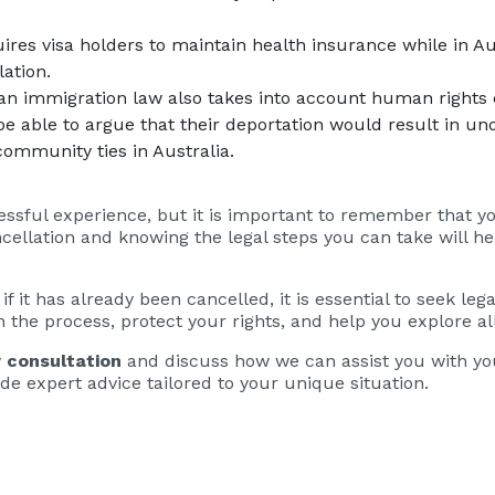
uires visa holders to maintain health insurance while in Au
lation.
ian immigration law also takes into account human rights
 be able to argue that their deportation would result in un
community ties in Australia.
essful experience, but it is important to remember that yo
ellation and knowing the legal steps you can take will he
r if it has already been cancelled, it is essential to seek l
 the process, protect your rights, and help you explore all
 consultation
and discuss how we can assist you with you
de expert advice tailored to your unique situation.