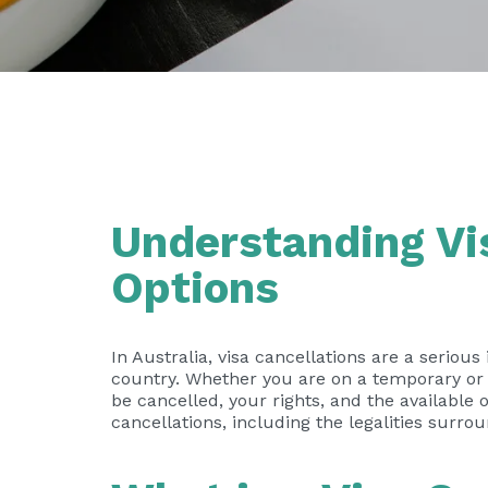
Understanding Vis
Options
In Australia, visa cancellations are a serious
country. Whether you are on a temporary or 
be cancelled, your rights, and the available 
cancellations, including the legalities surro