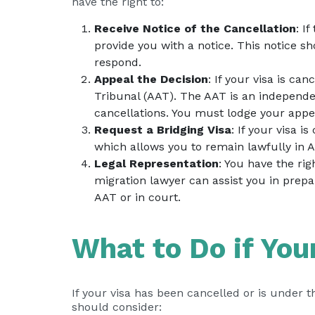
have the right to:
Receive Notice of the Cancellation
: I
provide you with a notice. This notice s
respond.
Appeal the Decision
: If your visa is ca
Tribunal (AAT). The AAT is an independ
cancellations. You must lodge your appea
Request a Bridging Visa
: If your visa i
which allows you to remain lawfully in A
Legal Representation
: You have the ri
migration lawyer can assist you in prepa
AAT or in court.
What to Do if You
If your visa has been cancelled or is under t
should consider: