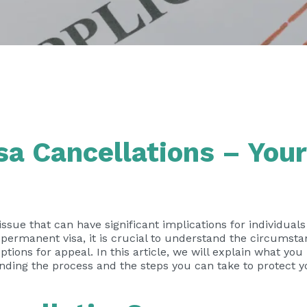
a Cancellations – Your
 issue that can have significant implications for individual
permanent visa, it is crucial to understand the circumst
options for appeal. In this article, we will explain what yo
unding the process and the steps you can take to protect yo