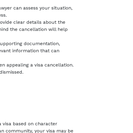
awyer can assess your situation,
ss.
rovide clear details about the
ind the cancellation will help
y supporting documentation,
evant information that can
n appealing a visa cancellation.
 dismissed.
a visa based on character
alian community, your visa may be