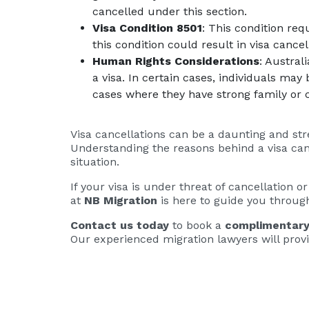
cancelled under this section.
Visa Condition 8501
: This condition req
this condition could result in visa cancel
Human Rights Considerations
: Austral
a visa. In certain cases, individuals may
cases where they have strong family or 
Visa cancellations can be a daunting and str
Understanding the reasons behind a visa canc
situation.
If your visa is under threat of cancellation o
at
NB Migration
is here to guide you through
Contact us today
to book a
complimentary
Our experienced migration lawyers will provi