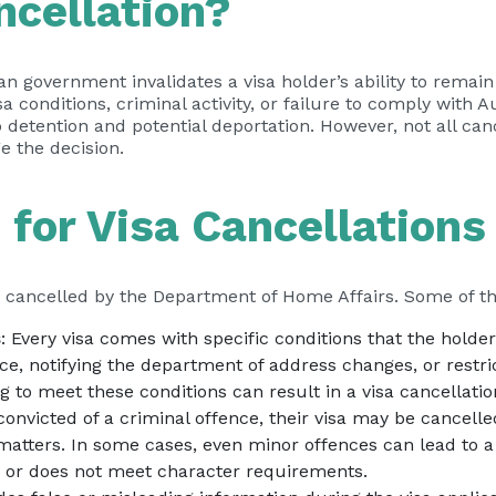
ncellation?
an government invalidates a visa holder’s ability to remai
a conditions, criminal activity, or failure to comply with 
o detention and potential deportation. However, not all can
e the decision.
or Visa Cancellations
e cancelled by the Department of Home Affairs. Some of 
s
: Every visa comes with specific conditions that the hol
ce, notifying the department of address changes, or restri
g to meet these conditions can result in a visa cancellatio
s convicted of a criminal offence, their visa may be cancelled
matters. In some cases, even minor offences can lead to a 
y or does not meet character requirements.