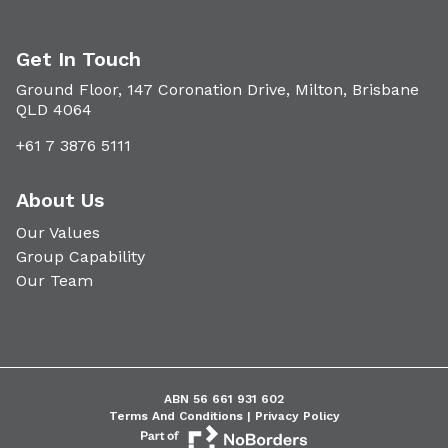
Get In Touch
Ground Floor, 147 Coronation Drive, Milton, Brisbane
QLD 4064
+61 7 3876 5111
About Us
Our Values
Group Capability
Our Team
ABN 56 661 931 602
Terms And Conditions |
Privacy Policy