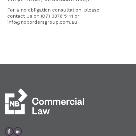
For a no obligation consultation, please
contact us on (07) 3876 5111 or
info@nobordersgroup.com.au