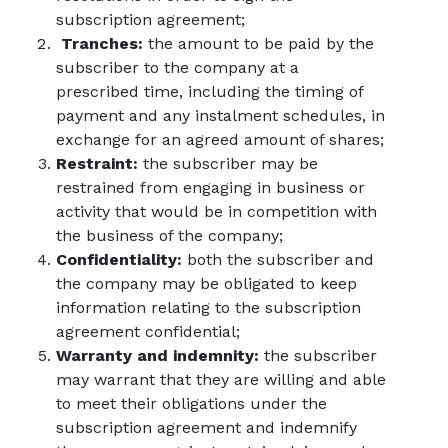
subscription agreement;
Tranches:
the amount to be paid by the
subscriber to the company at a
prescribed time, including the timing of
payment and any instalment schedules, in
exchange for an agreed amount of shares;
Restraint:
the subscriber may be
restrained from engaging in business or
activity that would be in competition with
the business of the company;
Confidentiality:
both the subscriber and
the company may be obligated to keep
information relating to the subscription
agreement confidential;
Warranty and indemnity:
the subscriber
may warrant that they are willing and able
to meet their obligations under the
subscription agreement and indemnify