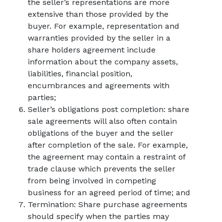
the seller’s representations are more
extensive than those provided by the
buyer. For example, representation and
warranties provided by the seller in a
share holders agreement include
information about the company assets,
liabilities, financial position,
encumbrances and agreements with
parties;
Seller’s obligations post completion: share
sale agreements will also often contain
obligations of the buyer and the seller
after completion of the sale. For example,
the agreement may contain a restraint of
trade clause which prevents the seller
from being involved in competing
business for an agreed period of time; and
Termination: Share purchase agreements
should specify when the parties may