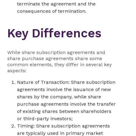
terminate the agreement and the
consequences of termination.
Key Differences
While share subscription agreements and
share purchase agreements share some
common elements, they differ in several key
aspects:
Nature of Transaction: Share subscription
agreements involve the issuance of new
shares by the company, while share
purchase agreements involve the transfer
of existing shares between shareholders
or third-party investors;
Timing: Share subscription agreements
are typically used in primary market