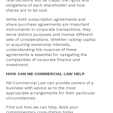
how decisions will be made, the rights and
obligations of each shareholder and how
shares are to be sold.
While both subscription agreements and
share purchase agreements are important
instruments in corporate transactions, they
serve distinct purposes and involve different
sets of considerations. Whether raising capital
or acquiring ownership interests,
understanding the nuances of these
agreements is essential for navigating the
complexities of corporate finance and
investment.
HOW CAN
NB COMMERCIAL
LAW HELP
NB Commercial Law
can provide owners of a
business with advice as to the most
appropriate arrangements for their particular
circumstances.
Find out how we can help. Book your
complimentary consultation today.