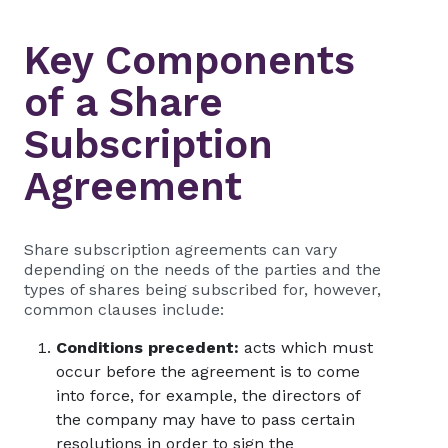
Key Components
of a Share
Subscription
Agreement
Share subscription agreements can vary
depending on the needs of the parties and the
types of shares being subscribed for, however,
common clauses include:
Conditions precedent:
acts which must
occur before the agreement is to come
into force, for example, the directors of
the company may have to pass certain
resolutions in order to sign the