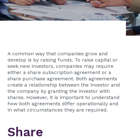
A common way that companies grow and
develop is by raising funds. To raise capital or
seek new investors, companies may require
either a share subscription agreement or a
share purchase agreement. Both agreements
create a relationship between the investor and
the company by granting the investor with
shares. However, it is important to understand
how both agreements differ operationally and
in what circumstances they are required.
Share