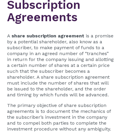
Subscription
Agreements
A
share subscription agreement
is a promise
by a potential shareholder, also know as a
subscriber, to make payment of funds to a
company in an agreed number of “tranches”
in return for the company issuing and allotting
a certain number of shares at a certain price
such that the subscriber becomes a
shareholder. A share subscription agreement
must include the number of shares that will
be issued to the shareholder, and the order
and timing by which funds will be advanced.
The primary objective of share subscription
agreements is to document the mechanics of
the subscriber’s investment in the company
and to compel both parties to complete the
investment procedure without any ambiguity.