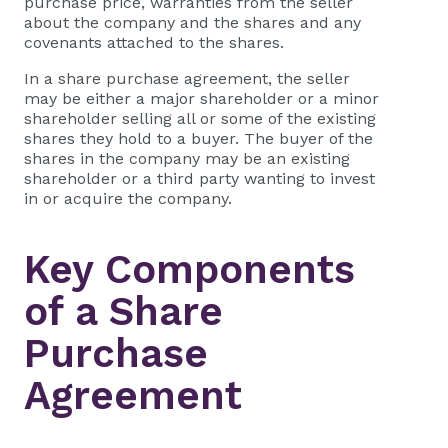
purchase price, warranties from the seller
about the company and the shares and any
covenants attached to the shares.
In a share purchase agreement, the seller
may be either a major shareholder or a minor
shareholder selling all or some of the existing
shares they hold to a buyer. The buyer of the
shares in the company may be an existing
shareholder or a third party wanting to invest
in or acquire the company.
Key Components
of a Share
Purchase
Agreement