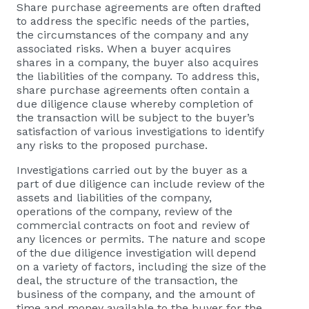
Share purchase agreements are often drafted
to address the specific needs of the parties,
the circumstances of the company and any
associated risks. When a buyer acquires
shares in a company, the buyer also acquires
the liabilities of the company. To address this,
share purchase agreements often contain a
due diligence clause whereby completion of
the transaction will be subject to the buyer’s
satisfaction of various investigations to identify
any risks to the proposed purchase.
Investigations carried out by the buyer as a
part of due diligence can include review of the
assets and liabilities of the company,
operations of the company, review of the
commercial contracts on foot and review of
any licences or permits. The nature and scope
of the due diligence investigation will depend
on a variety of factors, including the size of the
deal, the structure of the transaction, the
business of the company, and the amount of
time and money available to the buyer for the