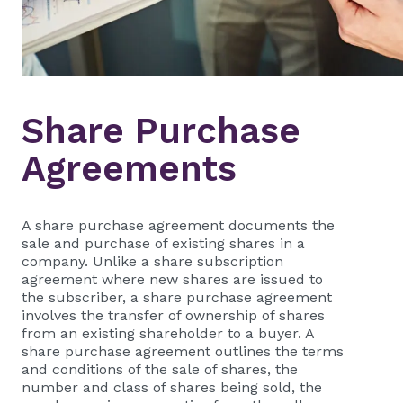
Share Purchase
Agreements
A share purchase agreement documents the
sale and purchase of existing shares in a
company. Unlike a share subscription
agreement where new shares are issued to
the subscriber, a share purchase agreement
involves the transfer of ownership of shares
from an existing shareholder to a buyer. A
share purchase agreement outlines the terms
and conditions of the sale of shares, the
number and class of shares being sold, the