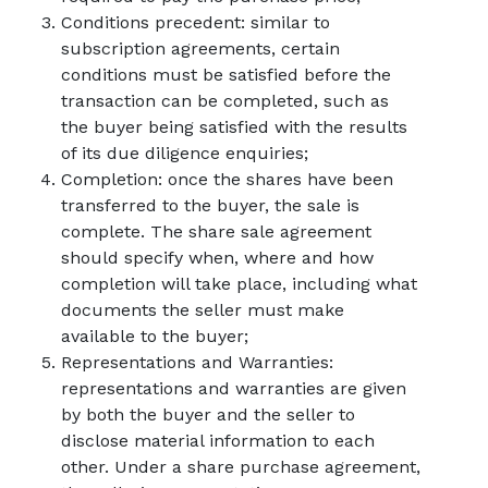
Conditions precedent: similar to
subscription agreements, certain
conditions must be satisfied before the
transaction can be completed, such as
the buyer being satisfied with the results
of its due diligence enquiries;
Completion: once the shares have been
transferred to the buyer, the sale is
complete. The share sale agreement
should specify when, where and how
completion will take place, including what
documents the seller must make
available to the buyer;
Representations and Warranties:
representations and warranties are given
by both the buyer and the seller to
disclose material information to each
other. Under a share purchase agreement,