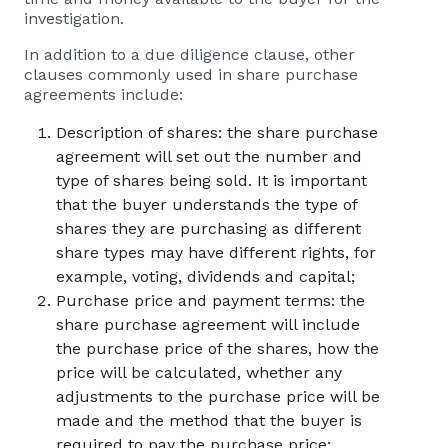
investigation.
In addition to a due diligence clause, other
clauses commonly used in share purchase
agreements include:
Description of shares: the share purchase
agreement will set out the number and
type of shares being sold. It is important
that the buyer understands the type of
shares they are purchasing as different
share types may have different rights, for
example, voting, dividends and capital;
Purchase price and payment terms: the
share purchase agreement will include
the purchase price of the shares, how the
price will be calculated, whether any
adjustments to the purchase price will be
made and the method that the buyer is
required to pay the purchase price;