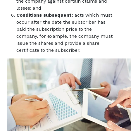
the company against certain claims and
losses; and
Conditions subsequent:
acts which must
occur after the date the subscriber has
paid the subscription price to the
company, for example, the company must
issue the shares and provide a share
certificate to the subscriber.