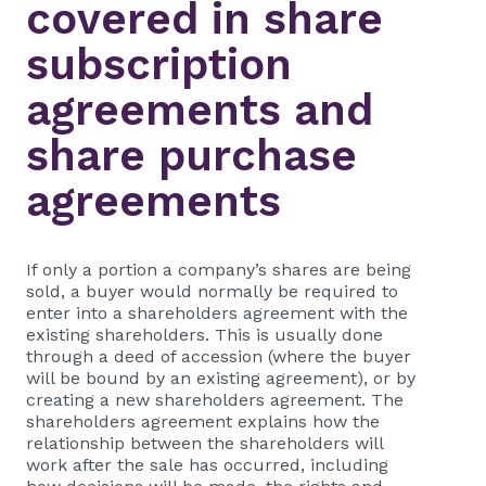
covered in share
subscription
agreements and
share purchase
agreements
If only a portion a company’s shares are being
sold, a buyer would normally be required to
enter into a shareholders agreement with the
existing shareholders. This is usually done
through a deed of accession (where the buyer
will be bound by an existing agreement), or by
creating a new shareholders agreement. The
shareholders agreement explains how the
relationship between the shareholders will
work after the sale has occurred, including