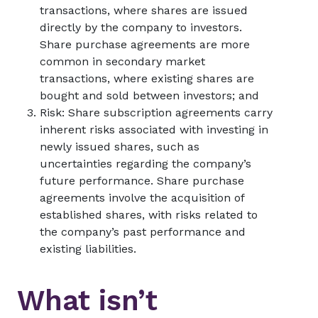
transactions, where shares are issued
directly by the company to investors.
Share purchase agreements are more
common in secondary market
transactions, where existing shares are
bought and sold between investors; and
Risk: Share subscription agreements carry
inherent risks associated with investing in
newly issued shares, such as
uncertainties regarding the company’s
future performance. Share purchase
agreements involve the acquisition of
established shares, with risks related to
the company’s past performance and
existing liabilities.
What isn’t