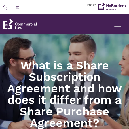
What is a Share
Subscription
Agreement and how
does it differ from a
Share Purchase
Agreement?