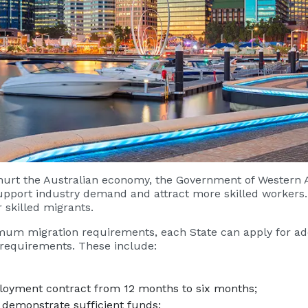
 hurt the Australian economy, the Government of Western
support industry demand and attract more skilled workers
r skilled migrants.
um migration requirements, each State can apply for add
 requirements. These include:
loyment contract from 12 months to six months;
 demonstrate sufficient funds;