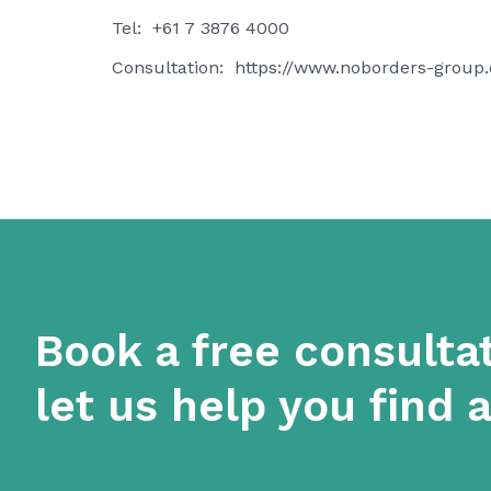
Tel: +61 7 3876 4000
Consultation:
https://www.noborders-group
Book a free consulta
let us help you find 