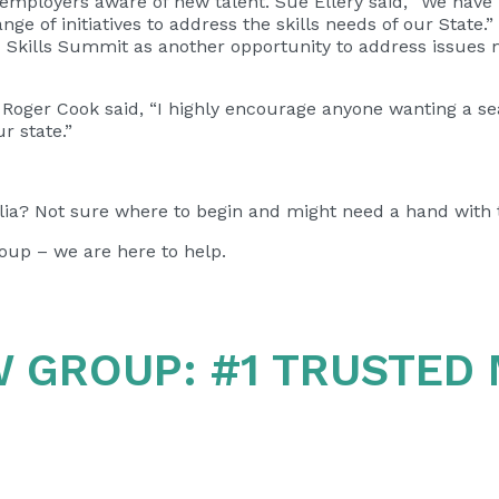
employers aware of new talent. Sue Ellery said,
“We have 
nge of initiatives to address the skills needs of our State
nd Skills Summit as another opportunity to address issu
 Roger Cook said, “I highly encourage anyone wanting a s
ur state.”
ia? Not sure where to begin and might need a hand with 
oup – we are here to help.
W GROUP:
#1 TRUSTED