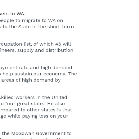
kers to WA.
 people to migrate to WA on
 to the State in the short-term
upation list, of which 46 will
ineers, supply and distribution
ployment rate and high demand
to help sustain our economy. The
n areas of high demand by
killed workers in the United
 “our great state.” He also
mpared to other states is that
ge while paying less on your
 by the McGowan Government to