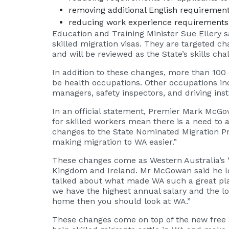
removing additional English requiremen
reducing work experience requirements f
Education and Training Minister Sue Ellery s
skilled migration visas. They are targeted c
and will be reviewed as the State’s skills cha
In addition to these changes, more than 100 o
be health occupations. Other occupations inc
managers, safety inspectors, and driving inst
In an official statement, Premier Mark McG
for skilled workers mean there is a need to
changes to the State Nominated Migration Pr
making migration to WA easier.”
These changes come as Western Australia’s ‘B
Kingdom and Ireland. Mr McGowan said he loo
talked about what made WA such a great plac
we have the highest annual salary and the l
home then you should look at WA.”
These changes come on top of the new free 