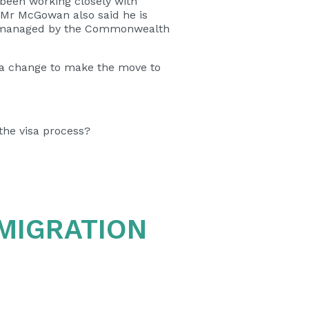
been working closely with
.” Mr McGowan also said he is
es managed by the Commonwealth
ea change to make the move to
the visa process?
 MIGRATION