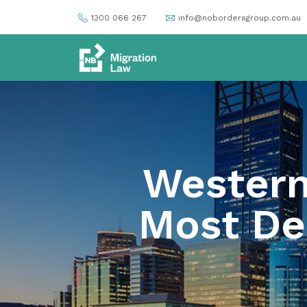
1300 066 267
info@nobordersgroup.com.au
Western 
Most Des