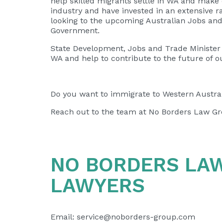
help skilled migrants settle in WA and make 
industry and have invested in an extensive ra
looking to the upcoming Australian Jobs a
Government.
State Development, Jobs and Trade Minister
WA and help to contribute to the future of o
Do you want to immigrate to Western Austral
Reach out to the team at No Borders Law Gr
NO BORDERS LA
LAWYERS
Email:
service@noborders-group.com