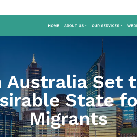
HOME
ABOUT US
OUR SERVICES
WEB
Australia Set 
irable State fo
Migrants