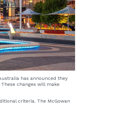
 Australia has announced they
. These changes will make
itional criteria. The McGowan