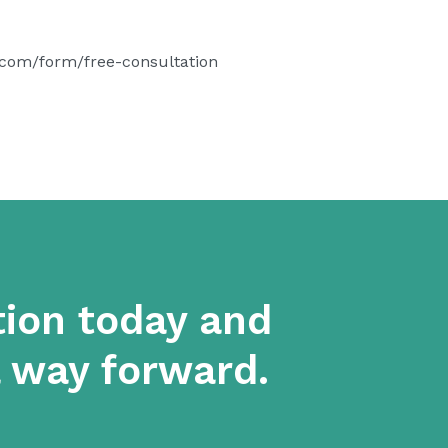
.com/form/free-consultation
tion today and
a way forward.