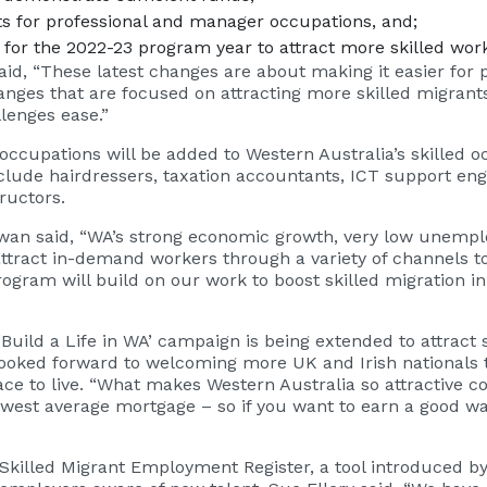
ts for professional and manager occupations, and;
or the 2022-23 program year to attract more skilled wor
aid, “These latest changes are about making it easier for
hanges that are focused on attracting more skilled migrants
llenges ease.”
ccupations will be added to Western Australia’s skilled occ
lude hairdressers, taxation accountants, ICT support eng
ructors.
owan said, “WA’s strong economic growth, very low unem
 attract in-demand workers through a variety of channels 
ogram will build on our work to boost skilled migration i
uild a Life in WA’ campaign is being extended to attract s
ked forward to welcoming more UK and Irish nationals to
e to live. “What makes Western Australia so attractive co
owest average mortgage – so if you want to earn a good wa
Skilled Migrant Employment Register, a tool introduced