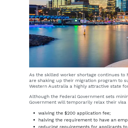
As the skilled worker shortage continues to
are shaking up their migration program to 
Western Australia a highly attractive state fo
Although the Federal Government sets minim
Government will temporarily relax their visa
waiving the $200 application fee;
halving the requirement to have an emp
reducing requirements for applicants to