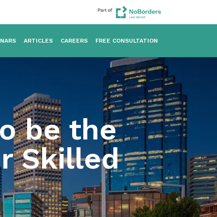
INARS
ARTICLES
CAREERS
FREE CONSULTATION
to be the
r Skilled