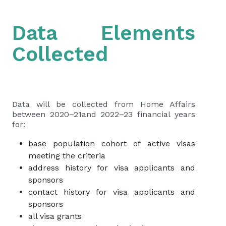
Data Elements
Collected
Data will be collected from Home Affairs
between 2020–21and 2022–23 financial years
for:
base population cohort of active visas
meeting the criteria
address history for visa applicants and
sponsors
contact history for visa applicants and
sponsors
all visa grants