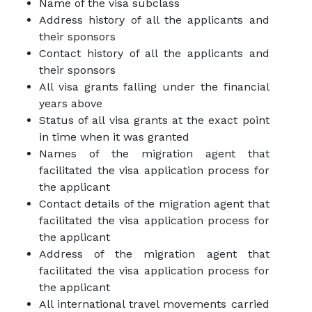
Name of the visa subclass
Address history of all the applicants and
their sponsors
Contact history of all the applicants and
their sponsors
All visa grants falling under the financial
years above
Status of all visa grants at the exact point
in time when it was granted
Names of the migration agent that
facilitated the visa application process for
the applicant
Contact details of the migration agent that
facilitated the visa application process for
the applicant
Address of the migration agent that
facilitated the visa application process for
the applicant
All international travel movements carried