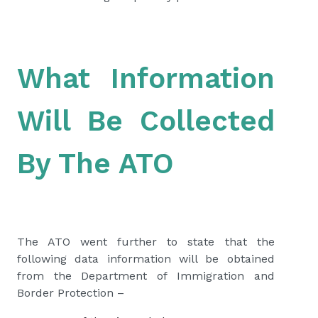
What Information
Will Be Collected
By The ATO
The ATO went further to state that the
following data information will be obtained
from the Department of Immigration and
Border Protection –