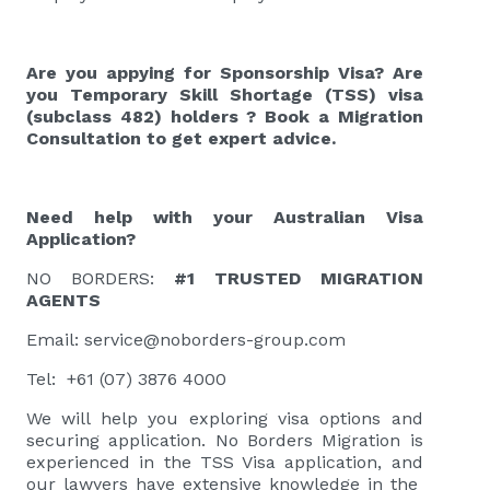
Are you appying for Sponsorship Visa? Are
you Temporary Skill Shortage (TSS) visa
(subclass 482)
holders
?
Book a Migration
Consultation
to get expert advice.
Need help with your Australian Visa
Application?
NO BORDERS:
#1 TRUSTED MIGRATION
AGENTS
Email:
service@noborders-group.com
Tel: +61 (07) 3876 4000
We will help you exploring visa options and
securing application. No Borders Migration is
experienced in the TSS Visa application, and
our lawyers have extensive knowledge in the