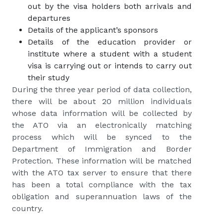
out by the visa holders both arrivals and
departures
Details of the applicant’s sponsors
Details of the education provider or
institute where a student with a student
visa is carrying out or intends to carry out
their study
During the three year period of data collection,
there will be about 20 million individuals
whose data information will be collected by
the ATO via an electronically matching
process which will be synced to the
Department of Immigration and Border
Protection. These information will be matched
with the ATO tax server to ensure that there
has been a total compliance with the tax
obligation and superannuation laws of the
country.