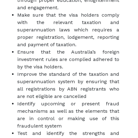
through proper education, enlightenment
and engagement.
Make sure that the visa holders comply
with the relevant taxation and
superannuation laws which requires a
proper registration, lodgement, reporting
and payment of taxation.
Ensure that the Australia’s foreign
investment rules are complied adhered to
by the visa holders.
Improve the standard of the taxation and
superannuation system by ensuring that
all registrations by ABN registrants who
are not eligible are cancelled
Identify upcoming or present fraud
mechanisms as well as the elements that
are in control or making use of this
fraudulent system
Test and identify the strengths and