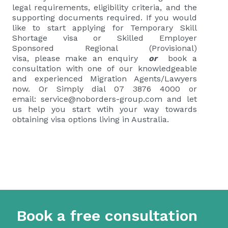
legal requirements, eligibility criteria, and the
supporting documents required.
If you would
like to start applying for
Temporary Skill
Shortage visa or Skilled Employer
Sponsored Regional (Provisional)
visa
,
please
make an enquiry
or
book a
consultation
with one of our knowledgeable
and experienced Migration Agents/Lawyers
now. Or Simply dial 07 3876 4000 or
email:
service@noborders-group.com
and let
us help you start wtih your way towards
obtaining visa options living in Australia.
Book a free consultation