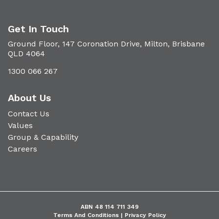
Get In Touch
Ground Floor, 147 Coronation Drive, Milton, Brisbane
QLD 4064
1300 066 267
About Us
Contact Us
Values
Group & Capability
Careers
ABN 48 114 711 349
Terms And Conditions |
Privacy Policy