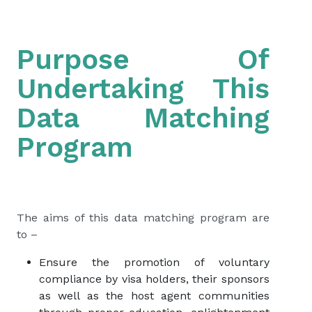
Purpose Of
Undertaking This
Data Matching
Program
The aims of this data matching program are
to –
Ensure the promotion of voluntary
compliance by visa holders, their sponsors
as well as the host agent communities