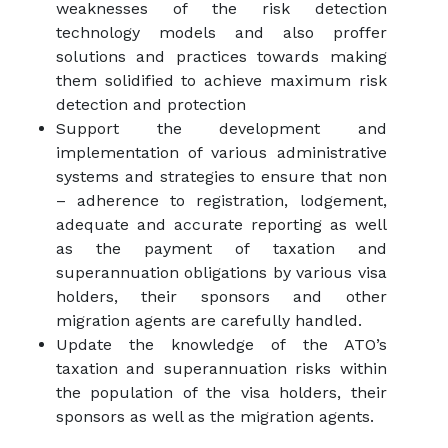
weaknesses of the risk detection
technology models and also proffer
solutions and practices towards making
them solidified to achieve maximum risk
detection and protection
Support the development and
implementation of various administrative
systems and strategies to ensure that non
– adherence to registration, lodgement,
adequate and accurate reporting as well
as the payment of taxation and
superannuation obligations by various visa
holders, their sponsors and other
migration agents are carefully handled.
Update the knowledge of the ATO’s
taxation and superannuation risks within
the population of the visa holders, their
sponsors as well as the migration agents.