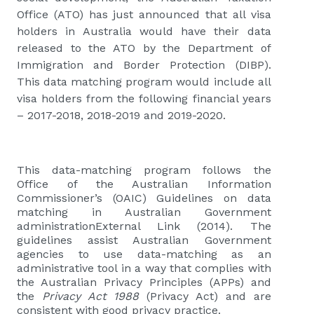
Office (ATO) has just announced that all visa
holders in Australia would have their data
released to the ATO by the Department of
Immigration and Border Protection (DIBP).
This data matching program would include all
visa holders from the following financial years
– 2017-2018, 2018-2019 and 2019-2020.
This data-matching program follows the
Office of the Australian Information
Commissioner’s (OAIC) Guidelines on data
matching in Australian Government
administrationExternal Link (2014). The
guidelines assist Australian Government
agencies to use data-matching as an
administrative tool in a way that complies with
the Australian Privacy Principles (APPs) and
the
Privacy Act 1988
(Privacy Act) and are
consistent with good privacy practice.