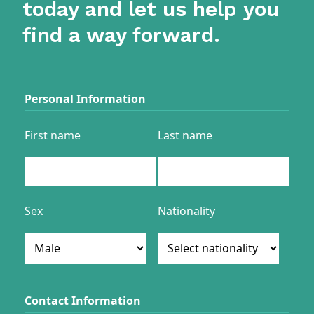
today and let us help you
find a way forward.