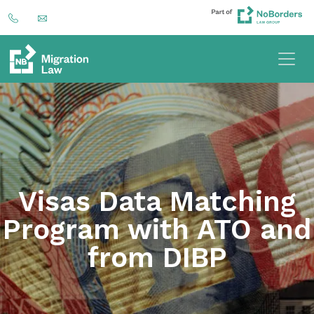
Visas Data Matching
Program with ATO and
from DIBP