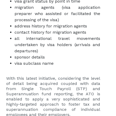
visa grant status by point in time
migration agents (visa application
preparer who assisted or facilitated the
processing of the visa)
address history for migration agents
contact history for migration agents
all international travel movements
undertaken by visa holders (arrivals and
departures)
sponsor details
visa subclass name
With this latest initiative, considering the level
of detail being acquired coupled with data
from Single Touch Payroll (STP) and
Superannuation fund reporting, the ATO is
enabled to apply a very sophisticated and
highly-targeted approach to foster tax and
superannuation compliance of individual
employees and their employers.