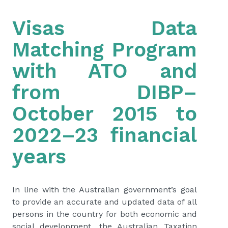
Visas Data
Matching Program
with ATO and
from DIBP–
October 2015 to
2022–23 financial
years
In line with the Australian government’s goal
to provide an accurate and updated data of all
persons in the country for both economic and
social development, the Australian Taxation