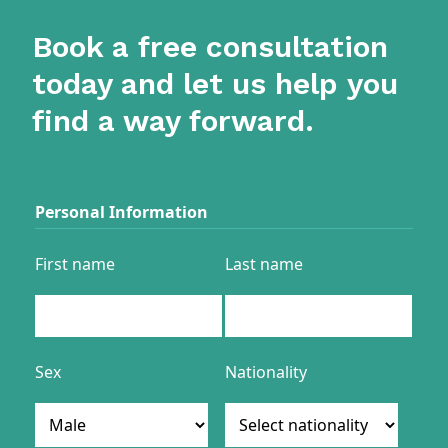
Book a free consultation
today and let us help you
find a way forward.