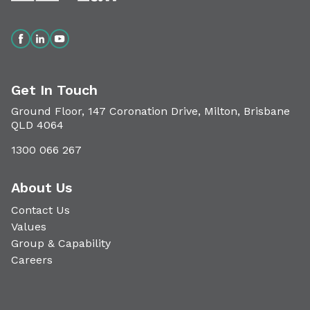
Get In Touch
Ground Floor, 147 Coronation Drive, Milton, Brisbane
QLD 4064
1300 066 267
About Us
Contact Us
Values
Group & Capability
Careers