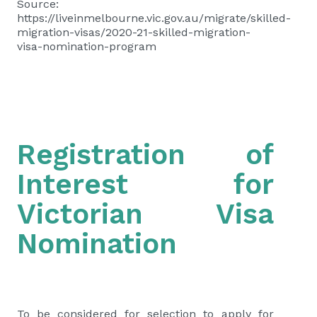
Source:
https://liveinmelbourne.vic.gov.au/migrate/skilled-
migration-visas/2020-21-skilled-migration-
visa-nomination-program
Registration of
Interest for
Victorian Visa
Nomination
To be considered for selection to apply for