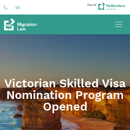
Victorian Skilled Visa
Nomination Program
Opened