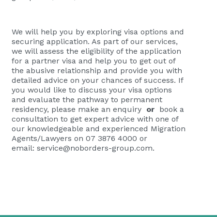
We will help you by exploring visa options and
securing application. As part of our services,
we will assess the eligibility of the application
for a partner visa and help you to get out of
the abusive relationship and provide you with
detailed advice on your chances of success. If
you would like to discuss your visa options
and evaluate the pathway to permanent
residency, please
make an enquiry
or
book a
consultation
to get expert advice with one of
our knowledgeable and experienced Migration
Agents/Lawyers on 07 3876 4000 or
email:
service@noborders-group.com
.