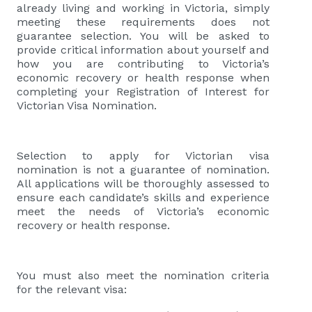
already living and working in Victoria, simply
meeting these requirements does not
guarantee selection. You will be asked to
provide critical information about yourself and
how you are contributing to Victoria’s
economic recovery or health response when
completing your Registration of Interest for
Victorian Visa Nomination.
Selection to apply for Victorian visa
nomination is not a guarantee of nomination.
All applications will be thoroughly assessed to
ensure each candidate’s skills and experience
meet the needs of Victoria’s economic
recovery or health response.
You must also meet the nomination criteria
for the relevant visa: