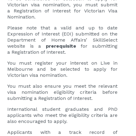
Victorian visa nomination, you must submit
a Registration of Interest for Victorian Visa
Nomination.
Please note that a valid and up to date
Expression of Interest (EOI) submitted on the
Department of Home Affairs’ SkillSelect
website is a
prerequisite
for submitting
a Registration of Interest.
You must register your interest on Live in
Melbourne and be selected to apply for
Victorian visa nomination.
You must also ensure you meet the relevant
visa nomination eligibility criteria before
submitting a Registration of Interest.
International student graduates and PhD
applicants who meet the eligibility criteria are
also encouraged to apply.
Applicants with a track record of