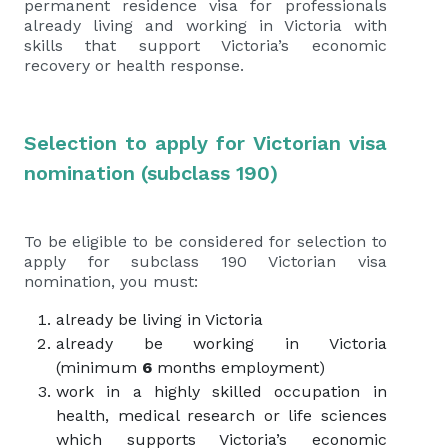
permanent residence visa for professionals
already living and working in Victoria with
skills that support Victoria’s economic
recovery or health response.
Selection to apply for Victorian visa
nomination (subclass 190)
To be eligible to be considered for selection to
apply for subclass 190 Victorian visa
nomination, you must:
already be living in Victoria
already be working in Victoria
(minimum
6
months employment)
work in a highly skilled occupation in
health, medical research or life sciences
which supports Victoria’s economic