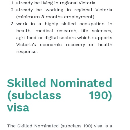
already be living in regional Victoria
already be working in regional Victoria
(minimum
3
months employment)
work in a highly skilled occupation in
health, medical research, life sciences,
agri-food or digital sectors which supports
Victoria’s economic recovery or health
response.
Skilled Nominated
(subclass 190)
visa
The Skilled Nominated (subclass 190) visa is a