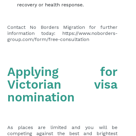
recovery or health response.
Contact No Borders Migration for further
information today: https://www.noborders-
group.com/form/free-consultation
Applying for
Victorian visa
nomination
As places are limited and you will be
competing against the best and brightest