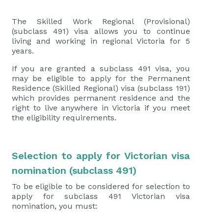
The Skilled Work Regional (Provisional)
(subclass 491) visa allows you to continue
living and working in regional Victoria for 5
years.
If you are granted a subclass 491 visa, you
may be eligible to apply for the Permanent
Residence (Skilled Regional) visa (subclass 191)
which provides permanent residence and the
right to live anywhere in Victoria if you meet
the eligibility requirements.
Selection to apply for Victorian visa
nomination (subclass 491)
To be eligible to be considered for selection to
apply for subclass 491 Victorian visa
nomination, you must: