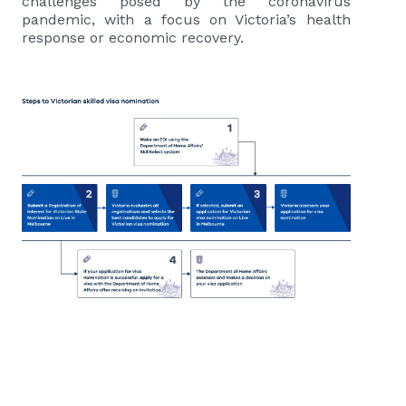
challenges posed by the coronavirus
pandemic, with a focus on Victoria’s health
response or economic recovery.