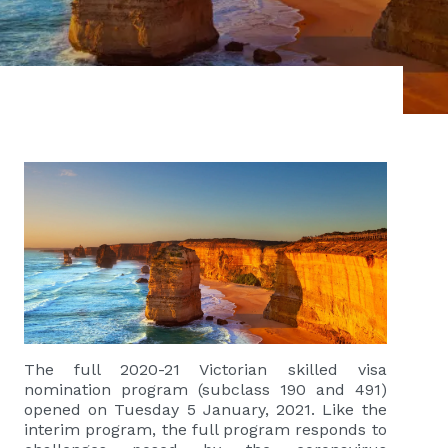
The full 2020-21 Victorian skilled visa
nomination program (subclass 190 and 491)
opened on Tuesday 5 January, 2021. Like the
interim program, the full program responds to