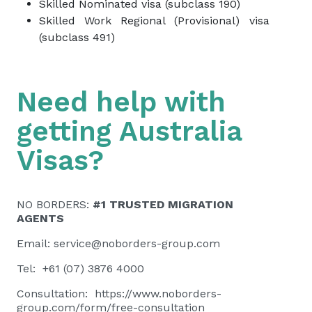
Skilled Nominated visa (subclass 190)
Skilled Work Regional (Provisional) visa
(subclass 491)
Need help with
getting Australia
Visas?
NO BORDERS:
#1 TRUSTED MIGRATION
AGENTS
Email:
service@noborders-group.com
Tel: +61 (07) 3876 4000
Consultation:
https://www.noborders-
group.com/form/free-consultation