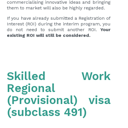
commercialising innovative ideas and bringing
them to market will also be highly regarded.
If you have already submitted a
Registration of
Interest (ROI)
during the interim program, you
do not need to submit another ROI.
Your
existing ROI will still be considered.
Skilled Work
Regional
(Provisional) visa
(subclass 491)