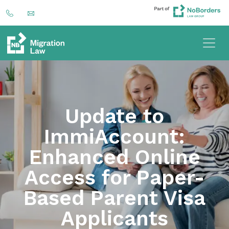
Update to
ImmiAccount:
Enhanced Online
Access for Paper-
Based Parent Visa
Applicants