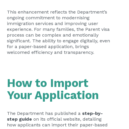
This enhancement reflects the Department’s
ongoing commitment to modernising
immigration services and improving user
experience. For many families, the Parent visa
process can be complex and emotionally
significant. The ability to engage digitally, even
for a paper-based application, brings
welcomed efficiency and transparency.
How to Import
Your Application
The Department has published a
step-by-
step guide
on its official website, detailing
how applicants can import their paper-based