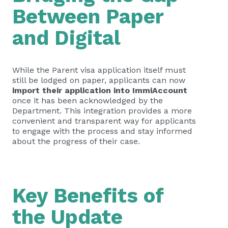
Between Paper
and Digital
While the Parent visa application itself must
still be lodged on paper, applicants can now
import their application into ImmiAccount
once it has been acknowledged by the
Department. This integration provides a more
convenient and transparent way for applicants
to engage with the process and stay informed
about the progress of their case.
Key Benefits of
the Update