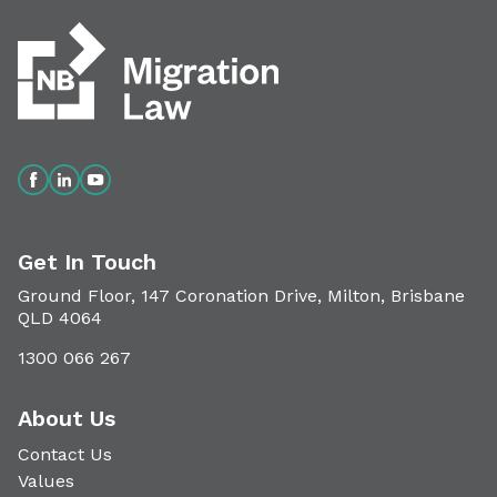
Get In Touch
Ground Floor, 147 Coronation Drive, Milton, Brisbane
QLD 4064
1300 066 267
About Us
Contact Us
Values