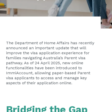
The Department of Home Affairs has recently
announced an important update that will
improve the visa application experience for
families navigating Australia’s Parent visa
pathway. As of 24 April 2025, new online
functionalities have been introduced to
ImmiAccount, allowing paper-based Parent
visa applicants to access and manage key
aspects of their application online.
Bridging the Gap