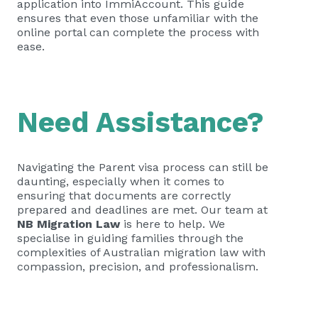
application into ImmiAccount. This guide
ensures that even those unfamiliar with the
online portal can complete the process with
ease.
Need Assistance?
Navigating the Parent visa process can still be
daunting, especially when it comes to
ensuring that documents are correctly
prepared and deadlines are met. Our team at
NB Migration Law
is here to help. We
specialise in guiding families through the
complexities of Australian migration law with
compassion, precision, and professionalism.