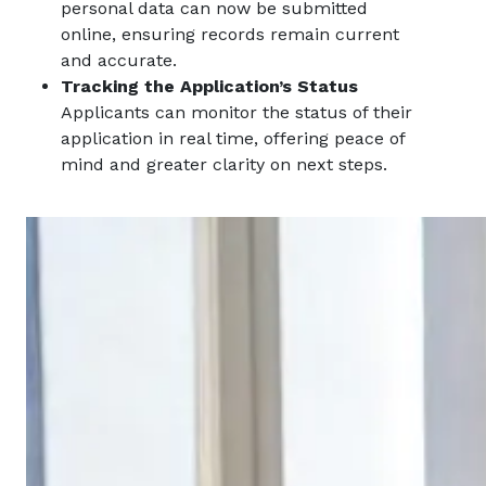
personal data can now be submitted
online, ensuring records remain current
and accurate.
Tracking the Application’s Status
Applicants can monitor the status of their
application in real time, offering peace of
mind and greater clarity on next steps.