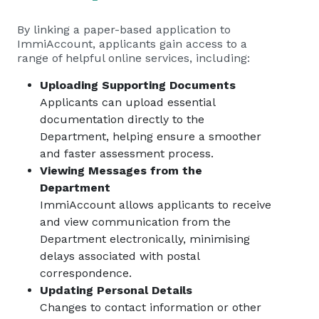
By linking a paper-based application to
ImmiAccount, applicants gain access to a
range of helpful online services, including:
Uploading Supporting Documents
Applicants can upload essential
documentation directly to the
Department, helping ensure a smoother
and faster assessment process.
Viewing Messages from the
Department
ImmiAccount allows applicants to receive
and view communication from the
Department electronically, minimising
delays associated with postal
correspondence.
Updating Personal Details
Changes to contact information or other