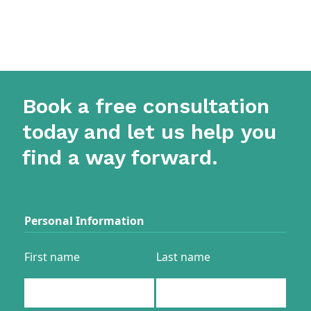
Book a free consultation
today and let us help you
find a way forward.