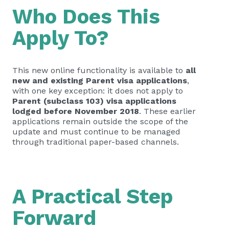
Who Does This
Apply To?
This new online functionality is available to
all
new and existing Parent visa applications
,
with one key exception: it does not apply to
Parent (subclass 103) visa applications
lodged before November 2018
. These earlier
applications remain outside the scope of the
update and must continue to be managed
through traditional paper-based channels.
A Practical Step
Forward